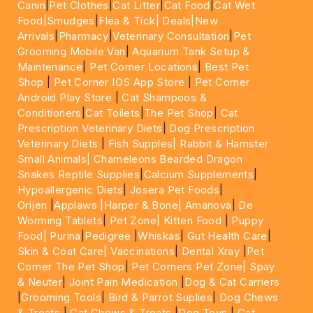
Canin
|
Pet Clothes
|
Cat Litter
|
Cat Food
|
Cat Wet
Food|
Smudges
|
Flea & Tick|
Deals
|New
Arrivals
|
Pharmacy
|
Veterinary Consultation
|
Pet
Grooming Mobile Van
|
Aquarium Tank Setup &
Maintenance
|
Pet Corner Locations
|
Best Pet
Shop
|
Pet Corner IOS App Store
|
Pet Corner
Android Play Store
|
Cat Shampoos &
Conditioners
|
Cat Toilets
|
The Pet Shop
|
Cat
Prescription Veterinary Diets
|
Dog Prescription
Veterinary Diets
|
Fish Supples|
Rabbit & Hamster
Small Animals|
Chameleons Bearded Dragon
Snakes Reptile Supplies
|
Calcium Supplements
|
Hypoallergenic Diets
|
Josera Pet Foods
|
Orijen
|
Applaws
|Harper & Bone|
Amanova
|
De
Worming Tablets
|
Pet Zone|
Kitten Food
|
Puppy
Food|
Purina
|
Pedigree
|
Whiskas
|
Gut Health Care
|
Skin & Coat Care|
Vaccinations
|
Dental Xray
|
Pet
Corner The Pet Shop
|
Pet Corners Pet Zone|
Spay
& Neuter
|
Joint Pain Medication
|
Dog & Cat Carriers
|
Grooming Tools
|
Bird & Parrot Suplies
|
Dog Chews
& Treats
|
Cat Chews & Treats
|
Dog Toys
|
Cat