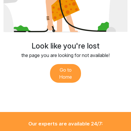
Look like you're lost
the page you are looking for not available!
Go to
Home
Our experts are available 24/7: