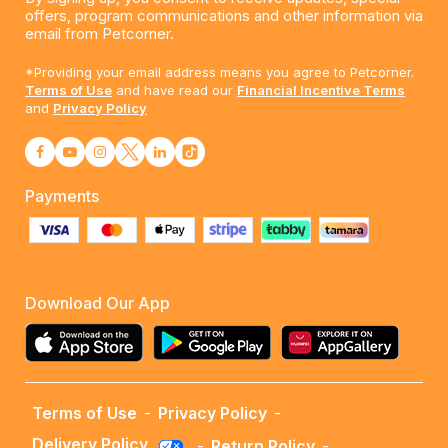
offers, program communications and other information via
email from Petcorner.
*Providing your email address means you agree to Petcorner.
Terms of Use
and have read our
Financial Incentive Terms
and
Privacy Policy
Payments
Download Our App
Terms of Use
-
Privacy Policy
-
Delivery Policy
-
Return Policy
-