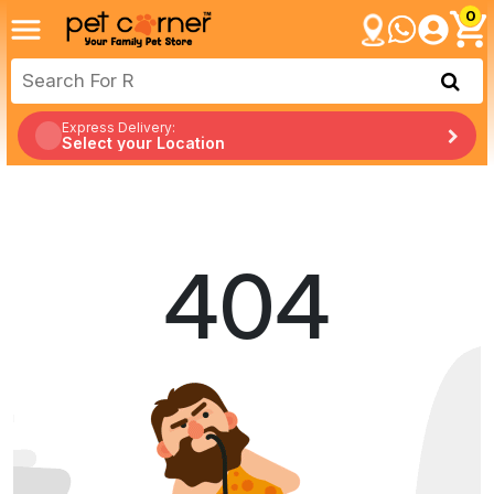
0
Express Delivery:
Select your Location
404