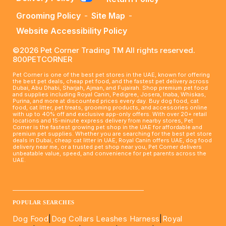
Grooming Policy
-
Site Map
-
Website Accessibility Policy
©2026 Pet Corner Trading TM All rights reserved.
800PETCORNER
Pet Corner is one of the best pet stores in the UAE, known for offering
the best pet deals, cheap pet food, and the fastest pet delivery across
Dubai, Abu Dhabi, Sharjah, Ajman, and Fujairah. Shop premium pet food
and supplies including Royal Canin, Pedigree, Josera, Inaba, Whiskas,
Purina, and more at discounted prices every day. Buy dog food, cat
food, cat litter, pet treats, grooming products, and accessories online
with up to 40% off and exclusive app-only offers. With over 20+ retail
locations and 15-minute express delivery from nearby stores, Pet
Corner is the fastest growing pet shop in the UAE for affordable and
premium pet supplies. Whether you are searching for the best pet store
deals in Dubai, cheap cat litter in UAE, Royal Canin offers UAE, dog food
delivery near me, or a trusted pet shop near you, Pet Corner delivers
unbeatable value, speed, and convenience for pet parents across the
UAE.
____________________________________________________
POPULAR SEARCHES
Dog Food
|
Dog Collars Leashes Harness
|
Royal