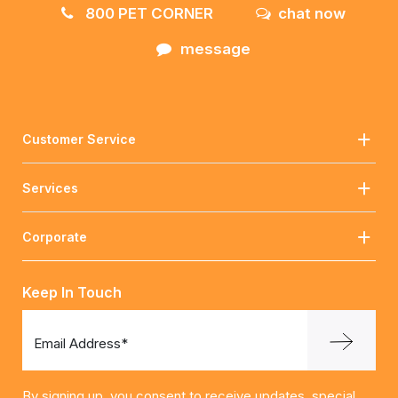
800 PET CORNER
chat now
message
Customer Service
Services
Corporate
Keep In Touch
Email Address*
By signing up, you consent to receive updates, special