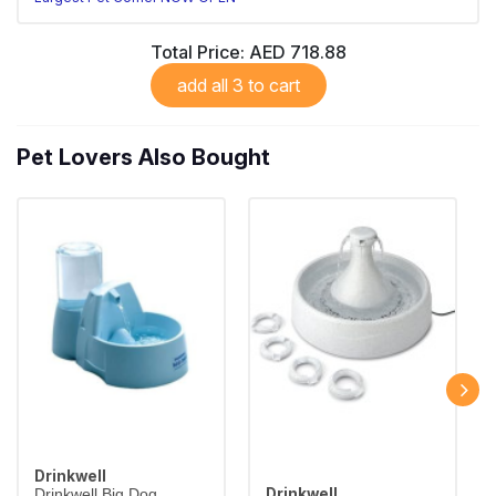
Total Price:
AED 718.88
add all 3 to cart
Pet Lovers Also Bought
Drinkwell
Drinkwell
Drinkwell Big Dog