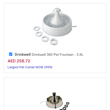
Drinkwell
Drinkwell 360 Pet Fountain - 3.8L
AED 258.72
Largest Pet Corner NOW OPEN