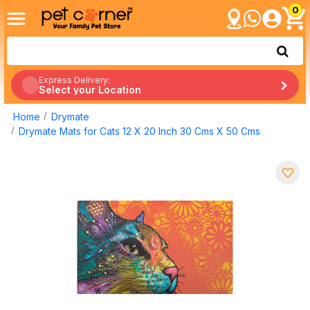
0
Express Delivery:
Select your Location
Home
Drymate
Drymate Mats for Cats 12 X 20 Inch 30 Cms X 50 Cms