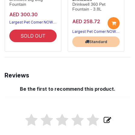
Fountain
Drinkwell 360 Pet
Fountain - 3.8L
AED 300.30
AED 258.72
Largest Pet Corner NOW OPEN
Largest Pet Corner NOW OPEN
SOLD OUT
Standard
Reviews
Be the first to recommend this product.