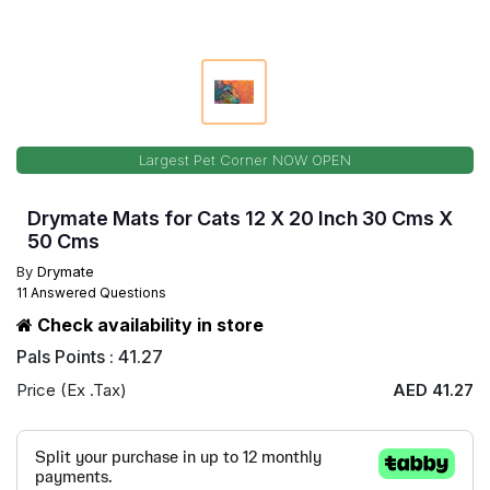
Largest Pet Corner NOW OPEN
Drymate Mats for Cats 12 X 20 Inch 30 Cms X
50 Cms
By
Drymate
11 Answered Questions
Check availability in store
Pals Points : 41.27
Price (Ex .Tax)
AED 41.27