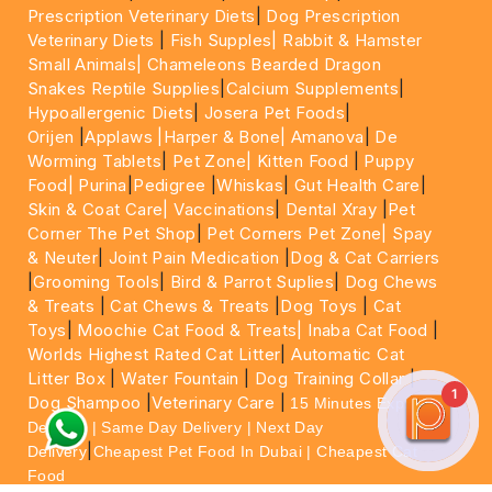
Prescription Veterinary Diets
|
Dog Prescription
Veterinary Diets
|
Fish Supples|
Rabbit & Hamster
Small Animals|
Chameleons Bearded Dragon
Snakes Reptile Supplies
|
Calcium Supplements
|
Hypoallergenic Diets
|
Josera Pet Foods
|
Orijen
|
Applaws
|Harper & Bone|
Amanova
|
De
Worming Tablets
|
Pet Zone|
Kitten Food
|
Puppy
Food|
Purina
|
Pedigree
|
Whiskas
|
Gut Health Care
|
Skin & Coat Care|
Vaccinations
|
Dental Xray
|
Pet
Corner The Pet Shop
|
Pet Corners Pet Zone|
Spay
& Neuter
|
Joint Pain Medication
|
Dog & Cat Carriers
|
Grooming Tools
|
Bird & Parrot Suplies
|
Dog Chews
& Treats
|
Cat Chews & Treats
|
Dog Toys
|
Cat
Toys
|
Moochie Cat Food & Treats|
Inaba Cat Food
|
Worlds Highest Rated Cat Litter
|
Automatic Cat
Litter Box
|
Water Fountain
|
Dog Training Collar
|
1
Dog Shampoo
|
Veterinary Care
|
15 Minutes Express
Delivery | Same Day Delivery | Next Day
|
Delivery
Cheapest Pet Food In Dubai | Cheapest Cat
Food