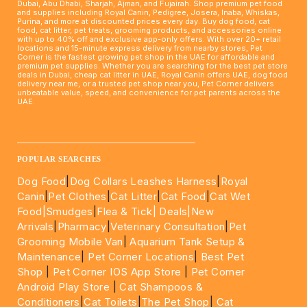
Dubai, Abu Dhabi, Sharjah, Ajman, and Fujairah. Shop premium pet food
and supplies including Royal Canin, Pedigree, Josera, Inaba, Whiskas,
Purina, and more at discounted prices every day. Buy dog food, cat
food, cat litter, pet treats, grooming products, and accessories online
with up to 40% off and exclusive app-only offers. With over 20+ retail
locations and 15-minute express delivery from nearby stores, Pet
Corner is the fastest growing pet shop in the UAE for affordable and
premium pet supplies. Whether you are searching for the best pet store
deals in Dubai, cheap cat litter in UAE, Royal Canin offers UAE, dog food
delivery near me, or a trusted pet shop near you, Pet Corner delivers
unbeatable value, speed, and convenience for pet parents across the
UAE.
____________________________________________________
POPULAR SEARCHES
Dog Food
|
Dog Collars Leashes Harness
|
Royal
Canin
|
Pet Clothes
|
Cat Litter
|
Cat Food
|
Cat Wet
Food|
Smudges
|
Flea & Tick|
Deals
|New
Arrivals
|
Pharmacy
|
Veterinary Consultation
|
Pet
Grooming Mobile Van
|
Aquarium Tank Setup &
Maintenance
|
Pet Corner Locations
|
Best Pet
Shop
|
Pet Corner IOS App Store
|
Pet Corner
Android Play Store
|
Cat Shampoos &
Conditioners
|
Cat Toilets
|
The Pet Shop
|
Cat