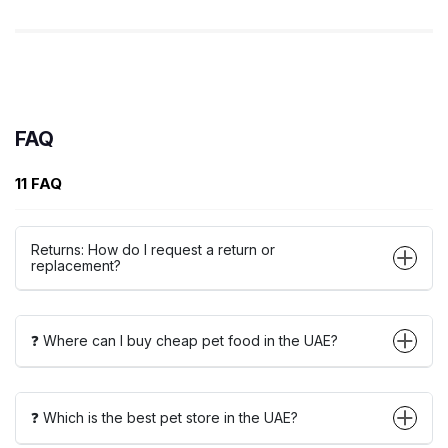
FAQ
11 FAQ
Returns: How do I request a return or
replacement?
❓ Where can I buy cheap pet food in the UAE?
❓ Which is the best pet store in the UAE?