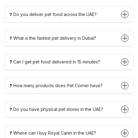
❓ Do you deliver pet food across the UAE?
❓ What is the fastest pet delivery in Dubai?
❓ Can I get pet food delivered in 15 minutes?
❓ How many products does Pet Corner have?
❓ Do you have physical pet stores in the UAE?
❓ Where can I buy Royal Canin in the UAE?