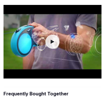
Frequently Bought Together