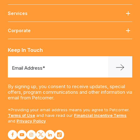
Services
Corporate
Keep In Touch
Email Address*
By signing up, you consent to receive updates, special
offers, program communications and other information via
email from Petcorner.
*Providing your email address means you agree to Petcorner.
Terms of Use
and have read our
Financial Incentive Terms
and
Privacy Policy