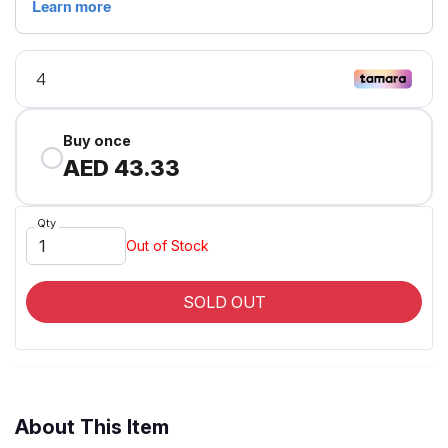
Buy once
AED 43.33
Qty
Out of Stock
SOLD OUT
About This Item