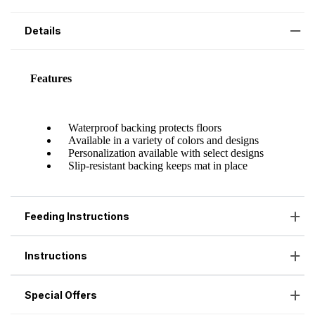
Details
Feeding Instructions
Instructions
Special Offers