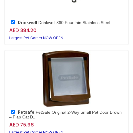
Drinkwell
Drinkwell 360 Fountain Stainless Steel
AED 384.20
Largest Pet Corner NOW OPEN
Petsafe
PetSafe Original 2-Way Small Pet Door Brown
– Flap Cat D...
AED 75.96
Largest Pet Corner NOW OPEN