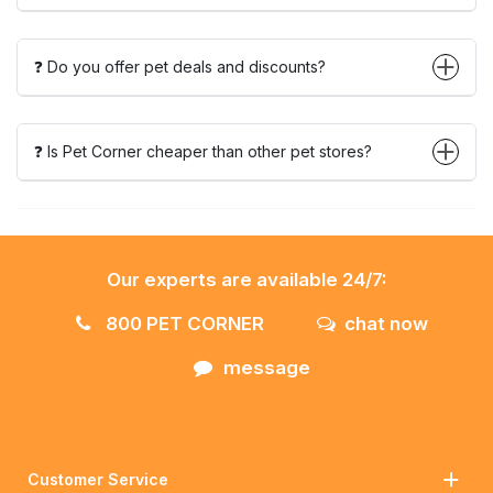
❓ Do you offer pet deals and discounts?
❓ Is Pet Corner cheaper than other pet stores?
Our experts are available 24/7:
800 PET CORNER
chat now
message
Customer Service