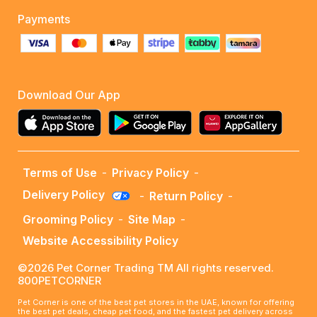
Payments
Download Our App
Terms of Use
-
Privacy Policy
-
Delivery Policy
-
Return Policy
-
Grooming Policy
-
Site Map
-
Website Accessibility Policy
©2026 Pet Corner Trading TM All rights reserved.
800PETCORNER
Pet Corner is one of the best pet stores in the UAE, known for offering
the best pet deals, cheap pet food, and the fastest pet delivery across