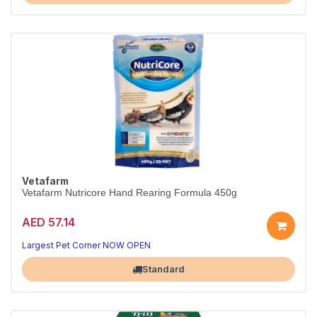
Vetafarm
Vetafarm Nutricore Hand Rearing Formula 450g
AED 57.14
Complete hand-rearing formula for baby birds.
Easy-mix nutrition, 450g.
Largest Pet Corner NOW OPEN
Standard