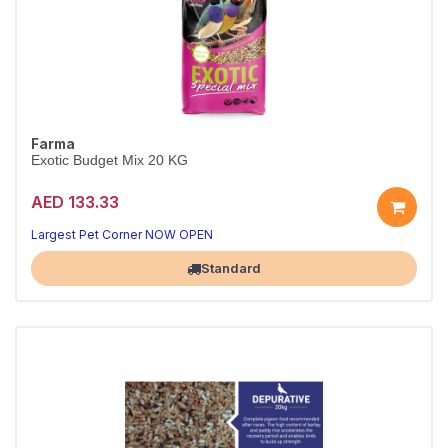
Farma
Exotic Budget Mix 20 KG
AED 133.33
Largest Pet Corner NOW OPEN
Standard