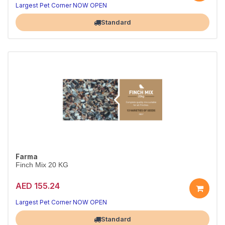
Largest Pet Corner NOW OPEN
Standard
Farma
Finch Mix 20 KG
AED 155.24
Largest Pet Corner NOW OPEN
Standard