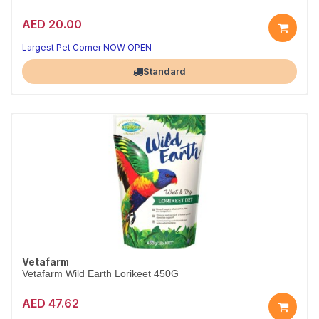
AED 20.00
Largest Pet Corner NOW OPEN
Standard
Vetafarm
Vetafarm Wild Earth Lorikeet 450G
AED 47.62