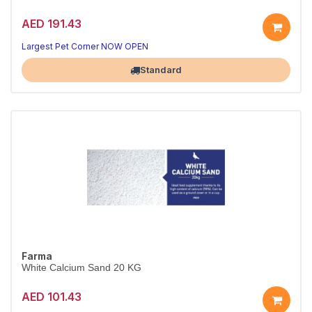
AED 191.43
Largest Pet Corner NOW OPEN
Standard
Farma
White Calcium Sand 20 KG
AED 101.43