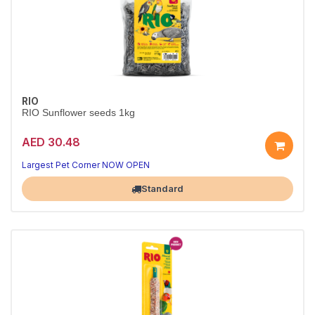
RIO
RIO Sunflower seeds 1kg
AED 30.48
Largest Pet Corner NOW OPEN
Standard