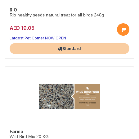
RIO
Rio healthy seeds natural treat for all birds 240g
AED 19.05
Largest Pet Corner NOW OPEN
Standard
Farma
Wild Bird Mix 20 KG