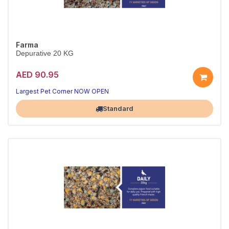
Farma
Depurative 20 KG
AED 90.95
Largest Pet Corner NOW OPEN
Standard