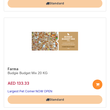
Standard
Farma
Budgie Budget Mix 20 KG
AED 133.33
Largest Pet Corner NOW OPEN
Standard