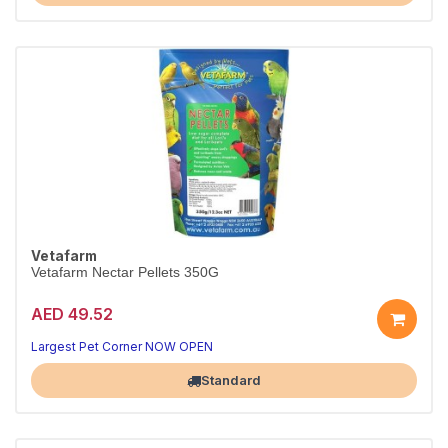
Vetafarm
Vetafarm Nectar Pellets 350G
AED 49.52
Largest Pet Corner NOW OPEN
Standard