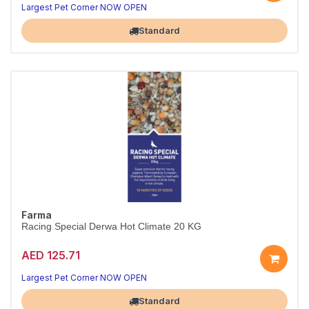
Largest Pet Corner NOW OPEN
Standard
Farma
Racing Special Derwa Hot Climate 20 KG
AED 125.71
Largest Pet Corner NOW OPEN
Standard