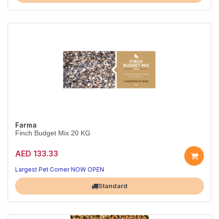
Farma
Finch Budget Mix 20 KG
AED 133.33
Largest Pet Corner NOW OPEN
Standard