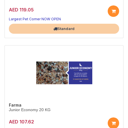
AED 119.05
Largest Pet Corner NOW OPEN
Standard
Farma
Junior Economy 20 KG
AED 107.62