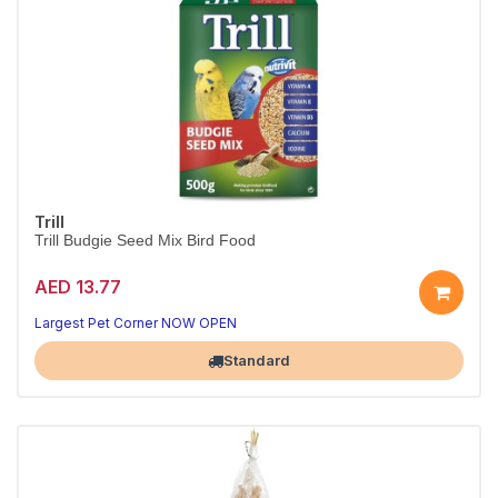
Trill
Trill Budgie Seed Mix Bird Food
AED 13.77
Largest Pet Corner NOW OPEN
Standard