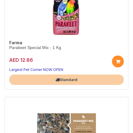
Farma
Parakeet Special Mix - 1 Kg
AED 12.86
Largest Pet Corner NOW OPEN
Standard