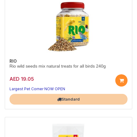
RIO
Rio wild seeds mix natural treats for all birds 240g
AED 19.05
Largest Pet Corner NOW OPEN
Standard