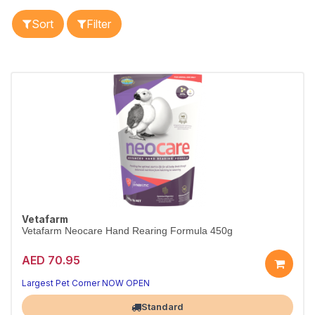
Sort
Filter
Vetafarm
Vetafarm Neocare Hand Rearing Formula 450g
AED 70.95
Premium hand-rearing formula for chicks.
With pre- & probiotics, 450g.
Largest Pet Corner NOW OPEN
Standard