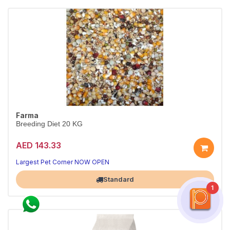
Farma
Breeding Diet 20 KG
AED 143.33
Largest Pet Corner NOW OPEN
Standard
1