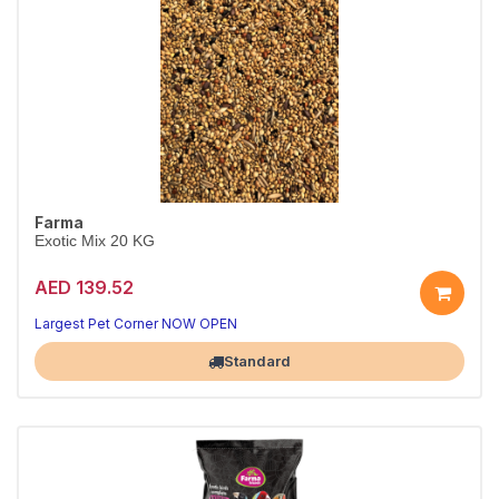
Farma
Exotic Mix 20 KG
AED 139.52
Largest Pet Corner NOW OPEN
Standard