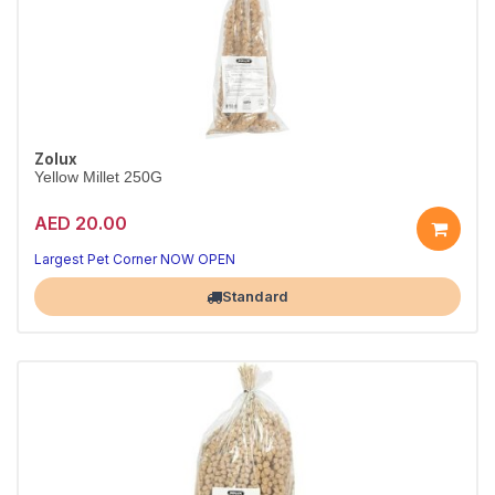
Zolux
Yellow Millet 250G
AED 20.00
Largest Pet Corner NOW OPEN
Standard