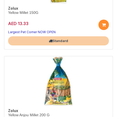
Zolux
Yellow Millet 150G
AED 13.33
Largest Pet Corner NOW OPEN
Standard
Zolux
Yellow Anjou Millet 200 G