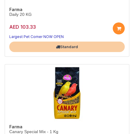
Farma
Daily 20 KG
AED 103.33
Largest Pet Corner NOW OPEN
Standard
Farma
Canary Special Mix - 1 Kg