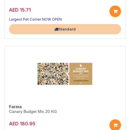
AED 15.71
Largest Pet Corner NOW OPEN
Standard
Farma
Canary Budget Mix 20 KG
AED 180.95