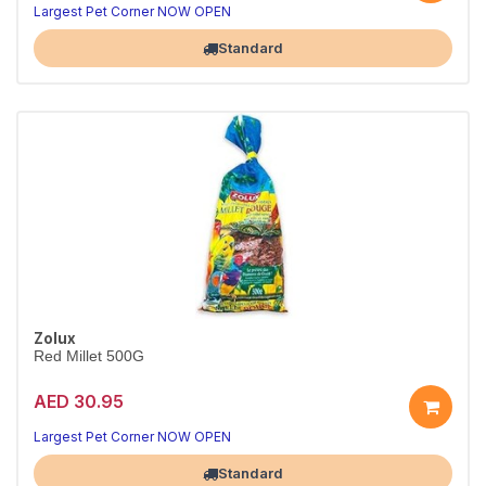
Largest Pet Corner NOW OPEN
Standard
Zolux
Red Millet 500G
AED 30.95
Largest Pet Corner NOW OPEN
Standard