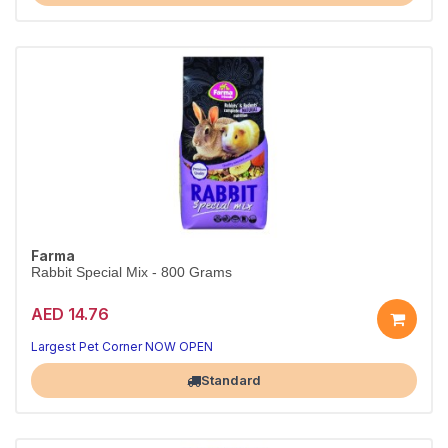
Farma
Rabbit Special Mix - 800 Grams
AED 14.76
Largest Pet Corner NOW OPEN
Standard