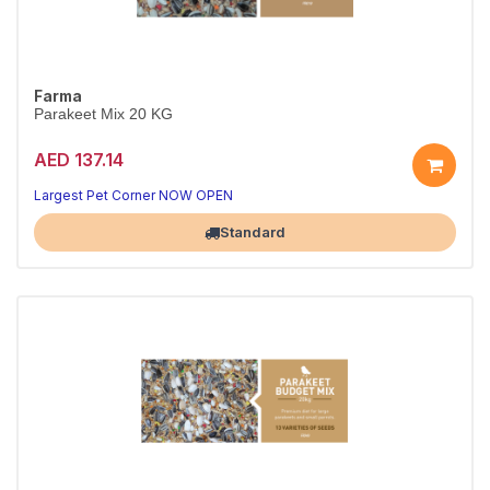
Farma
Parakeet Mix 20 KG
AED 137.14
Largest Pet Corner NOW OPEN
Standard