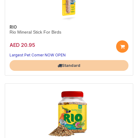
RIO
Rio Mineral Stick For Birds
AED 20.95
Largest Pet Corner NOW OPEN
Standard