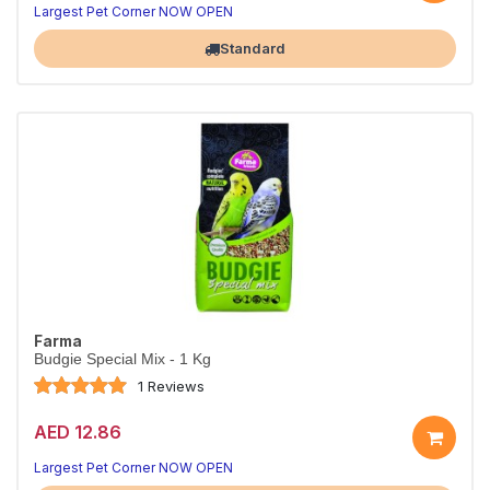
Largest Pet Corner NOW OPEN
Standard
Farma
Budgie Special Mix - 1 Kg
1 Reviews
AED 12.86
Largest Pet Corner NOW OPEN