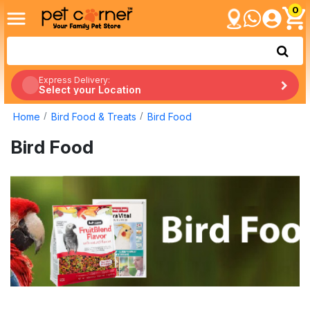
0
Express Delivery:
Select your Location
Home
Bird Food & Treats
Bird Food
Bird Food