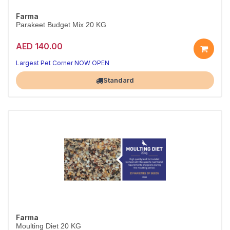
Farma
Parakeet Budget Mix 20 KG
AED 140.00
Largest Pet Corner NOW OPEN
Standard
Farma
Moulting Diet 20 KG