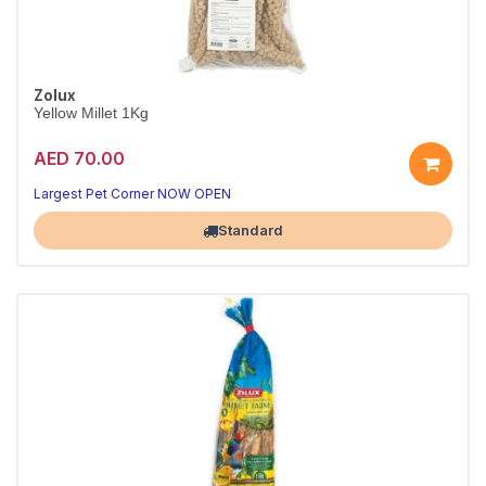
Zolux
Yellow Millet 1Kg
AED 70.00
Largest Pet Corner NOW OPEN
Standard