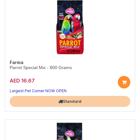
Farma
Parrot Special Mix - 800 Grams
AED 16.67
Largest Pet Corner NOW OPEN
Standard