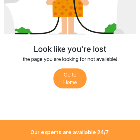
Look like you're lost
the page you are looking for not available!
Go to
Home
Our experts are available 24/7: