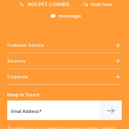
800 PET CORNER
chat now
message
Customer Service
Services
Corporate
Keep In Touch
Email Address*
By signing up, you consent to receive updates, special