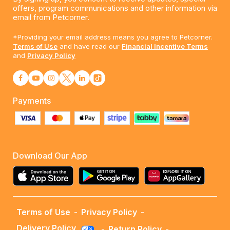
offers, program communications and other information via
email from Petcorner.
*Providing your email address means you agree to Petcorner.
Terms of Use
and have read our
Financial Incentive Terms
and
Privacy Policy
Payments
Download Our App
Terms of Use
-
Privacy Policy
-
Delivery Policy
-
Return Policy
-