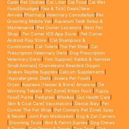
Canin
|
Pet Clothes
|
Cat Litter
|
Cat Food
|
Cat Wet
Food|
Smudges
|
Flea & Tick|
Deals
|New
Arrivals
|
Pharmacy
|
Veterinary Consultation
|
Pet
Grooming Mobile Van
|
Aquarium Tank Setup &
Maintenance
|
Pet Corner Locations
|
Best Pet
Shop
|
Pet Corner IOS App Store
|
Pet Corner
Android Play Store
|
Cat Shampoos &
Conditioners
|
Cat Toilets
|
The Pet Shop
|
Cat
Prescription Veterinary Diets
|
Dog Prescription
Veterinary Diets
|
Fish Supples|
Rabbit & Hamster
Small Animals|
Chameleons Bearded Dragon
Snakes Reptile Supplies
|
Calcium Supplements
|
Hypoallergenic Diets
|
Josera Pet Foods
|
Orijen
|
Applaws
|Harper & Bone|
Amanova
|
De
Worming Tablets
|
Pet Zone|
Kitten Food
|
Puppy
Food|
Purina
|
Pedigree
|
Whiskas
|
Gut Health Care
|
Skin & Coat Care|
Vaccinations
|
Dental Xray
|
Pet
Corner The Pet Shop
|
Pet Corners Pet Zone|
Spay
& Neuter
|
Joint Pain Medication
|
Dog & Cat Carriers
|
Grooming Tools
|
Bird & Parrot Suplies
|
Dog Chews
& Treats
|
Cat Chews & Treats
|
Dog Toys
|
Cat