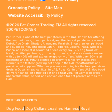
Grooming Policy
-
Site Map
-
Website Accessibility Policy
©2026 Pet Corner Trading TM All rights reserved.
800PETCORNER
Pet Corner is one of the best pet stores in the UAE, known for offering
the best pet deals, cheap pet food, and the fastest pet delivery across
Dubai, Abu Dhabi, Sharjah, Ajman, and Fujairah. Shop premium pet food
and supplies including Royal Canin, Pedigree, Josera, Inaba, Whiskas,
Purina, and more at discounted prices every day. Buy dog food, cat
food, cat litter, pet treats, grooming products, and accessories online
with up to 40% off and exclusive app-only offers. With over 20+ retail
locations and 15-minute express delivery from nearby stores, Pet
Corner is the fastest growing pet shop in the UAE for affordable and
premium pet supplies. Whether you are searching for the best pet store
deals in Dubai, cheap cat litter in UAE, Royal Canin offers UAE, dog food
delivery near me, or a trusted pet shop near you, Pet Corner delivers
unbeatable value, speed, and convenience for pet parents across the
UAE.
____________________________________________________
POPULAR SEARCHES
Dog Food
|
Dog Collars Leashes Harness
|
Royal