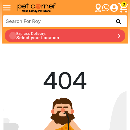
0
Express Delivery:
Select your Location
404