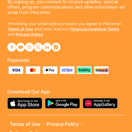
By signing up, you consent to receive updates, special
offers, program communications and other information via
email from Petcorner.
*Providing your email address means you agree to Petcorner.
Terms of Use
and have read our
Financial Incentive Terms
and
Privacy Policy
Payments
Download Our App
Terms of Use
-
Privacy Policy
-