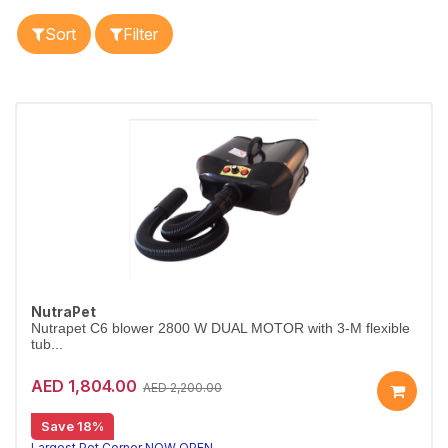
Sort
Filter
NutraPet
Nutrapet C6 blower 2800 W DUAL MOTOR with 3-M flexible
tub...
AED 1,804.00
AED 2,200.00
Save 18%
Largest Pet Corner NOW OPEN