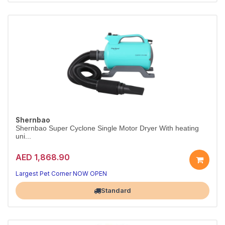
Shernbao
Shernbao Super Cyclone Single Motor Dryer With heating
uni...
AED 1,868.90
Largest Pet Corner NOW OPEN
Standard