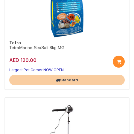
Tetra
TetraMarine-SeaSalt 8kg MG
AED 120.00
Largest Pet Corner NOW OPEN
Standard