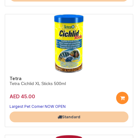
Tetra
Tetra Cichlid XL Sticks 500ml
AED 45.00
Largest Pet Corner NOW OPEN
Standard