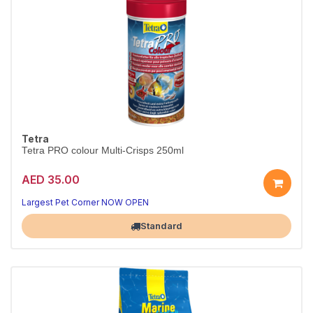
Tetra
Tetra PRO colour Multi-Crisps 250ml
AED 35.00
Largest Pet Corner NOW OPEN
Standard