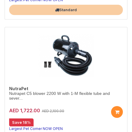
Standard
NutraPet
Nutrapet C5 blower 2200 W with 1-M flexible tube and
sever...
AED 1,722.00
AED 2,100.00
Save 18%
Largest Pet Corner NOW OPEN