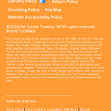
Delivery Policy
-
Return Policy
-
Grooming Policy
-
Site Map
-
Website Accessibility Policy
©2026 Pet Corner Trading TM All rights reserved.
800PETCORNER
Pet Corner is one of the best pet stores in the UAE, known for offering
the best pet deals, cheap pet food, and the fastest pet delivery across
Dubai, Abu Dhabi, Sharjah, Ajman, and Fujairah. Shop premium pet food
and supplies including Royal Canin, Pedigree, Josera, Inaba, Whiskas,
Purina, and more at discounted prices every day. Buy dog food, cat
food, cat litter, pet treats, grooming products, and accessories online
with up to 40% off and exclusive app-only offers. With over 20+ retail
locations and 15-minute express delivery from nearby stores, Pet
Corner is the fastest growing pet shop in the UAE for affordable and
premium pet supplies. Whether you are searching for the best pet store
deals in Dubai, cheap cat litter in UAE, Royal Canin offers UAE, dog food
delivery near me, or a trusted pet shop near you, Pet Corner delivers
unbeatable value, speed, and convenience for pet parents across the
UAE.
____________________________________________________
POPULAR SEARCHES
Dog Food
|
Dog Collars Leashes Harness
|
Royal