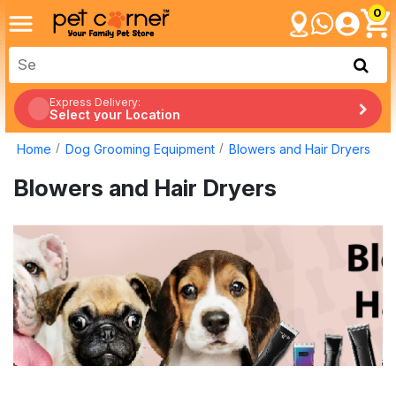
0
Express Delivery:
Select your Location
Home
Dog Grooming Equipment
Blowers and Hair Dryers
Blowers and Hair Dryers