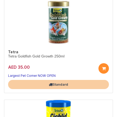
Tetra
Tetra Goldfish Gold Growth 250ml
AED 35.00
Largest Pet Corner NOW OPEN
Standard