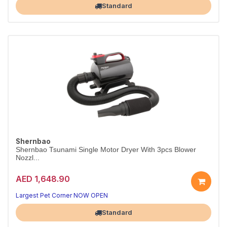
Standard
Shernbao
Shernbao Tsunami Single Motor Dryer With 3pcs Blower
Nozzl...
AED 1,648.90
Largest Pet Corner NOW OPEN
Standard