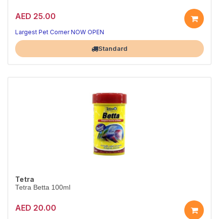
AED 25.00
Largest Pet Corner NOW OPEN
Standard
Tetra
Tetra Betta 100ml
AED 20.00