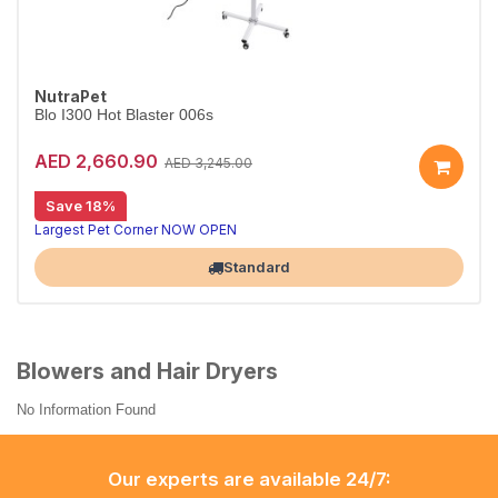
NutraPet
Blo I300 Hot Blaster 006s
AED 2,660.90
AED 3,245.00
Save 18%
Largest Pet Corner NOW OPEN
Standard
Blowers and Hair Dryers
No Information Found
Our experts are available 24/7: