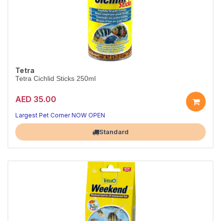
Tetra
Tetra Cichlid Sticks 250ml
AED 35.00
Largest Pet Corner NOW OPEN
Standard