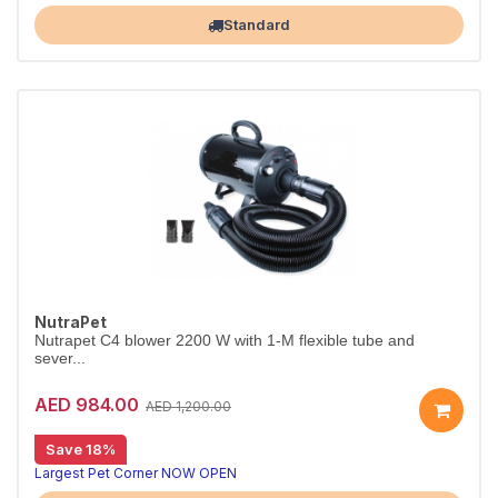
Standard
NutraPet
Nutrapet C4 blower 2200 W with 1-M flexible tube and
sever...
AED 984.00
AED 1,200.00
Save 18%
Largest Pet Corner NOW OPEN