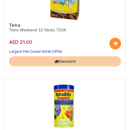
Tetra
Tetra Weekend 10 Sticks 72UK
AED 21.00
Largest Pet Corner NOW OPEN
Standard