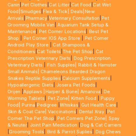
Canin
|
Pet Clothes
|
Cat Litter
|
Cat Food
|
Cat Wet
Food|
Smudges
|
Flea & Tick|
Deals
|New
Arrivals
|
Pharmacy
|
Veterinary Consultation
|
Pet
Grooming Mobile Van
|
Aquarium Tank Setup &
Maintenance
|
Pet Corner Locations
|
Best Pet
Shop
|
Pet Corner IOS App Store
|
Pet Corner
Android Play Store
|
Cat Shampoos &
Conditioners
|
Cat Toilets
|
The Pet Shop
|
Cat
Prescription Veterinary Diets
|
Dog Prescription
Veterinary Diets
|
Fish Supples|
Rabbit & Hamster
Small Animals|
Chameleons Bearded Dragon
Snakes Reptile Supplies
|
Calcium Supplements
|
Hypoallergenic Diets
|
Josera Pet Foods
|
Orijen
|
Applaws
|Harper & Bone|
Amanova
|
De
Worming Tablets
|
Pet Zone|
Kitten Food
|
Puppy
Food|
Purina
|
Pedigree
|
Whiskas
|
Gut Health Care
|
Skin & Coat Care|
Vaccinations
|
Dental Xray
|
Pet
Corner The Pet Shop
|
Pet Corners Pet Zone|
Spay
& Neuter
|
Joint Pain Medication
|
Dog & Cat Carriers
|
Grooming Tools
|
Bird & Parrot Suplies
|
Dog Chews