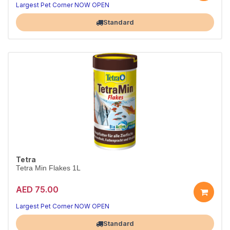
Largest Pet Corner NOW OPEN
Standard
Tetra
Tetra Min Flakes 1L
AED 75.00
Largest Pet Corner NOW OPEN
Standard