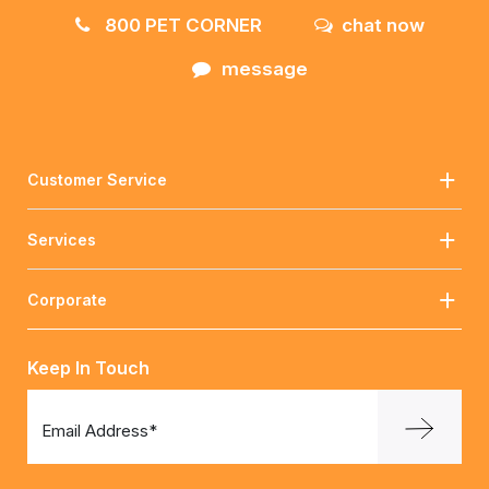
800 PET CORNER
chat now
message
Customer Service
Services
Corporate
Keep In Touch
Email Address*