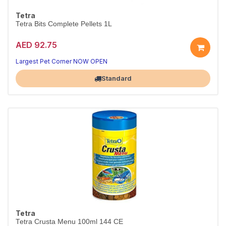
Tetra
Tetra Bits Complete Pellets 1L
AED 92.75
Largest Pet Corner NOW OPEN
Standard
Tetra
Tetra Crusta Menu 100ml 144 CE