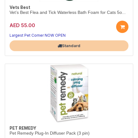
Vets Best
Vet’s Best Flea and Tick Waterless Bath Foam for Cats 5o...
AED 55.00
Largest Pet Corner NOW OPEN
Standard
PET REMEDY
Pet Remedy Plug-In Diffuser Pack (3 pin)