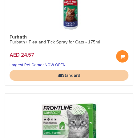
Furbath
Furbath+ Flea and Tick Spray for Cats - 175ml
AED 24.57
Largest Pet Corner NOW OPEN
Standard