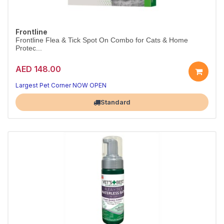
Frontline
Frontline Flea & Tick Spot On Combo for Cats & Home
Protec...
AED 148.00
Largest Pet Corner NOW OPEN
Standard