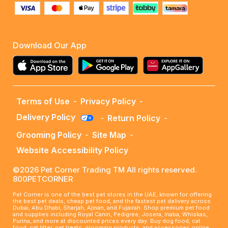
Download Our App
Terms of Use
-
Privacy Policy
-
Delivery Policy
-
Return Policy
-
Grooming Policy
-
Site Map
-
Website Accessibility Policy
©2026 Pet Corner Trading TM All rights reserved.
800PETCORNER
Pet Corner is one of the best pet stores in the UAE, known for offering
the best pet deals, cheap pet food, and the fastest pet delivery across
Dubai, Abu Dhabi, Sharjah, Ajman, and Fujairah. Shop premium pet food
and supplies including Royal Canin, Pedigree, Josera, Inaba, Whiskas,
Purina, and more at discounted prices every day. Buy dog food, cat
food, cat litter, pet treats, grooming products, and accessories online