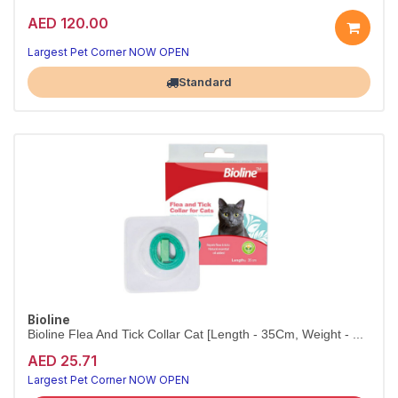
AED 120.00
Largest Pet Corner NOW OPEN
Standard
Bioline
Bioline Flea And Tick Collar Cat [Length - 35Cm, Weight - ...
AED 25.71
Largest Pet Corner NOW OPEN