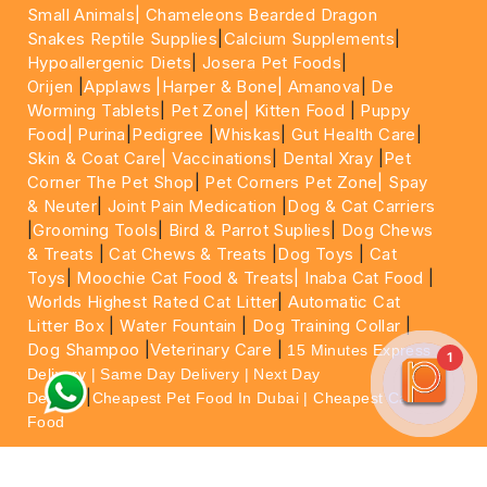
Small Animals|
Chameleons Bearded Dragon
Snakes Reptile Supplies
|
Calcium Supplements
|
Hypoallergenic Diets
|
Josera Pet Foods
|
Orijen
|
Applaws
|Harper & Bone|
Amanova
|
De
Worming Tablets
|
Pet Zone|
Kitten Food
|
Puppy
Food|
Purina
|
Pedigree
|
Whiskas
|
Gut Health Care
|
Skin & Coat Care|
Vaccinations
|
Dental Xray
|
Pet
Corner The Pet Shop
|
Pet Corners Pet Zone|
Spay
& Neuter
|
Joint Pain Medication
|
Dog & Cat Carriers
|
Grooming Tools
|
Bird & Parrot Suplies
|
Dog Chews
& Treats
|
Cat Chews & Treats
|
Dog Toys
|
Cat
Toys
|
Moochie Cat Food & Treats|
Inaba Cat Food
|
Worlds Highest Rated Cat Litter
|
Automatic Cat
Litter Box
|
Water Fountain
|
Dog Training Collar
|
Dog Shampoo
|
Veterinary Care
|
15 Minutes Express
1
Delivery | Same Day Delivery | Next Day
|
Delivery
Cheapest Pet Food In Dubai | Cheapest Cat
Food
For More information please feel free to WhatsApp
on
https://wa.me/+971564013533