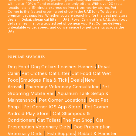
with up to 40% off and exclusive app-only offers. With over 20+ retail
locations and 15-minute express delivery from nearby stores, Pet
Corner is the fastest growing pet shop in the UAE for affordable and
premium pet supplies. Whether you are searching for the best pet store
deals in Dubai, cheap cat litter in UAE, Royal Canin offers UAE, dog food
delivery near me, or a trusted pet shop near you, Pet Corner delivers
unbeatable value, speed, and convenience for pet parents across the
UAE.
____________________________________________________
POPULAR SEARCHES
Dog Food
|
Dog Collars Leashes Harness
|
Royal
Canin
|
Pet Clothes
|
Cat Litter
|
Cat Food
|
Cat Wet
Food|
Smudges
|
Flea & Tick|
Deals
|New
Arrivals
|
Pharmacy
|
Veterinary Consultation
|
Pet
Grooming Mobile Van
|
Aquarium Tank Setup &
Maintenance
|
Pet Corner Locations
|
Best Pet
Shop
|
Pet Corner IOS App Store
|
Pet Corner
Android Play Store
|
Cat Shampoos &
Conditioners
|
Cat Toilets
|
The Pet Shop
|
Cat
Prescription Veterinary Diets
|
Dog Prescription
Veterinary Diets
|
Fish Supples|
Rabbit & Hamster