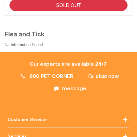
SOLD OUT
Flea and Tick
No Information Found
Our experts are available 24/7:
800 PET CORNER
chat now
message
Customer Service
Services