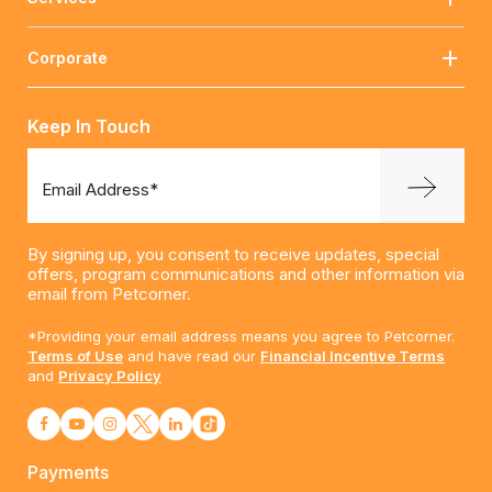
Corporate
Keep In Touch
Email Address*
By signing up, you consent to receive updates, special
offers, program communications and other information via
email from Petcorner.
*Providing your email address means you agree to Petcorner.
Terms of Use
and have read our
Financial Incentive Terms
and
Privacy Policy
Payments