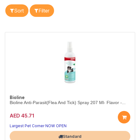
Sort
Filter
Bioline
Bioline Anti-Parasit(Flea And Tick) Spray 207 Ml- Flavor -...
AED 45.71
Largest Pet Corner NOW OPEN
Standard