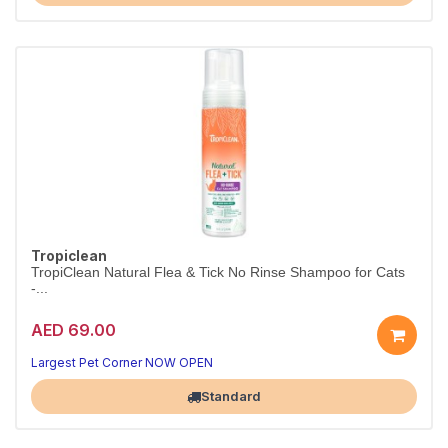
Tropiclean
TropiClean Natural Flea & Tick No Rinse Shampoo for Cats
-...
AED 69.00
Largest Pet Corner NOW OPEN
Standard