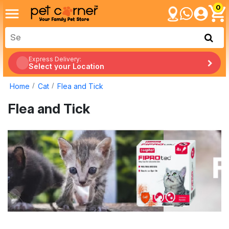
0
Express Delivery:
Select your Location
Home
Cat
Flea and Tick
Flea and Tick