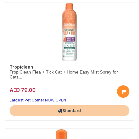
Tropiclean
TropiClean Flea + Tick Cat + Home Easy Mist Spray for
Cats...
AED 79.00
Largest Pet Corner NOW OPEN
Standard