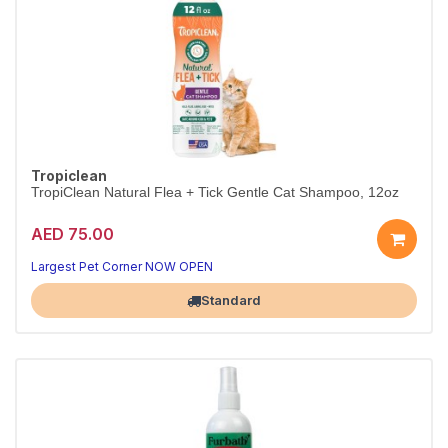
Tropiclean
TropiClean Natural Flea + Tick Gentle Cat Shampoo, 12oz
AED 75.00
Largest Pet Corner NOW OPEN
Standard