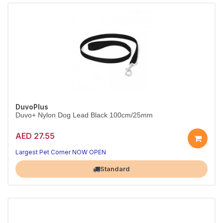
DuvoPlus
Duvo+ Nylon Dog Lead Black 100cm/25mm
AED 27.55
Strong nylon lead for bigger dogs.
Black, 100cm x 25mm.
Largest Pet Corner NOW OPEN
Standard