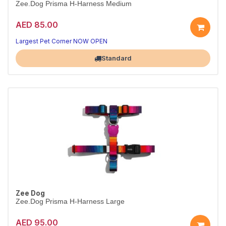
Zee.Dog Prisma H-Harness Medium
AED 85.00
Secure Prisma H-harness
Adjustable fit · M
Largest Pet Corner NOW OPEN
Standard
Zee Dog
Zee.Dog Prisma H-Harness Large
AED 95.00