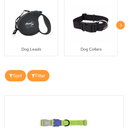
Dog Leads
Dog Collars
Sort
Filter