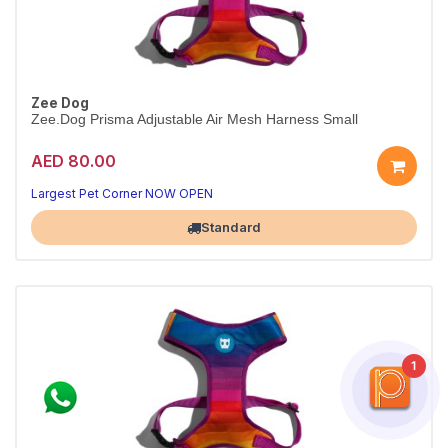
Zee Dog
Zee.Dog Prisma Adjustable Air Mesh Harness Small
AED 80.00
Breathable Prisma harness
Padded step-in · S
Largest Pet Corner NOW OPEN
Standard
1