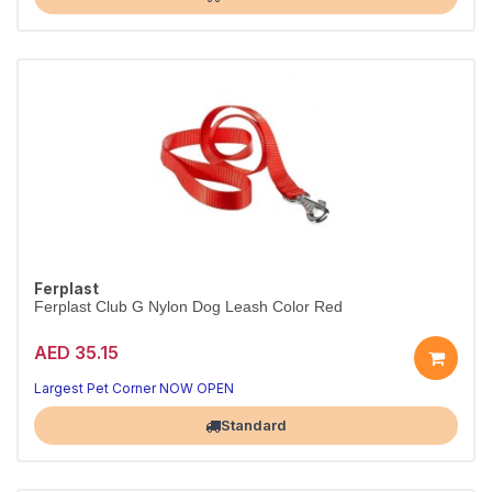
Ferplast
Ferplast Club G Nylon Dog Leash Color Red
AED 35.15
Walks made better
Strong, comfortable control
Largest Pet Corner NOW OPEN
Standard