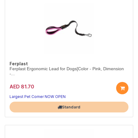
Ferplast
Ferplast Ergonomic Lead for Dogs[Color - Pink, Dimension
-...
AED 81.70
Ergonomic lead for comfortable control.
Colour pink.
Largest Pet Corner NOW OPEN
Standard