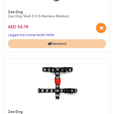
Zee Dog
Zee.Dog Skull 2.0 H-Harness Medium
AED 54.76
Secure Skull 2.0 H-harness
Adjustable fit · M
Largest Pet Corner NOW OPEN
Standard
Zee Dog