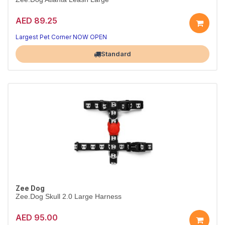
AED 89.25
Walks made better
Strong, comfortable control
Largest Pet Corner NOW OPEN
Standard
Zee Dog
Zee.Dog Skull 2.0 Large Harness
AED 95.00