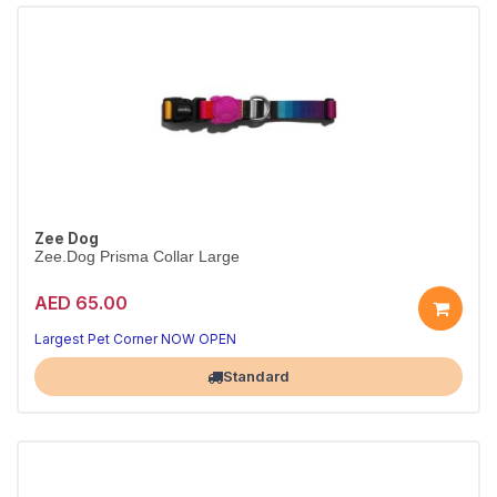
Zee Dog
Zee.Dog Prisma Collar Large
AED 65.00
Everyday Prisma collar
Durable & adjustable · L
Largest Pet Corner NOW OPEN
Standard