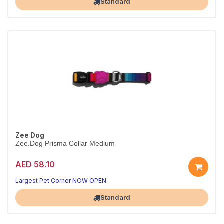
Standard
Zee Dog
Zee.Dog Prisma Collar Medium
AED 58.10
Everyday Prisma collar
Durable & adjustable · M
Largest Pet Corner NOW OPEN
Standard