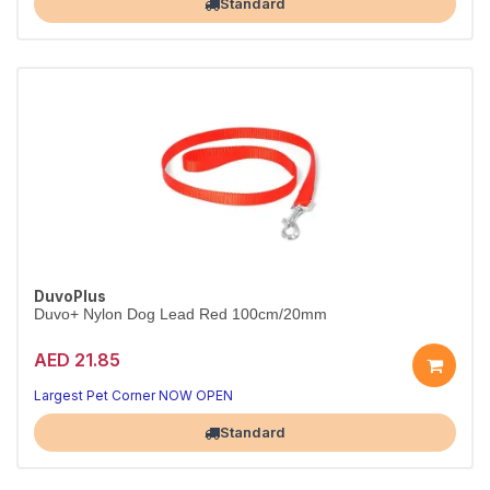
Standard
DuvoPlus
Duvo+ Nylon Dog Lead Red 100cm/20mm
AED 21.85
Strong nylon lead in bright red.
Red, 100cm x 20mm.
Largest Pet Corner NOW OPEN
Standard