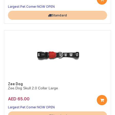
Everyday Skull 2.0 collar
Durable & adjustable · S
Largest Pet Corner NOW OPEN
Standard
Zee Dog
Zee.Dog Skull 2.0 Collar Large
AED 65.00
Everyday Skull 2.0 collar
Durable & adjustable · L
Largest Pet Corner NOW OPEN