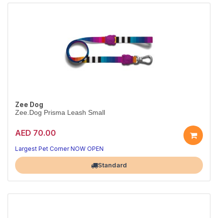
Zee Dog
Zee.Dog Prisma Leash Small
AED 70.00
Strong Prisma leash
Padded handle · S
Largest Pet Corner NOW OPEN
Standard