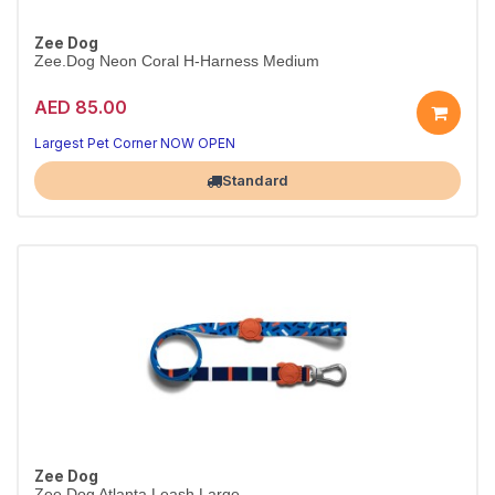
Zee Dog
Zee.Dog Neon Coral H-Harness Medium
AED 85.00
Comfort-first walking
No-pull comfort and control
Largest Pet Corner NOW OPEN
Standard
Zee Dog
Zee.Dog Atlanta Leash Large