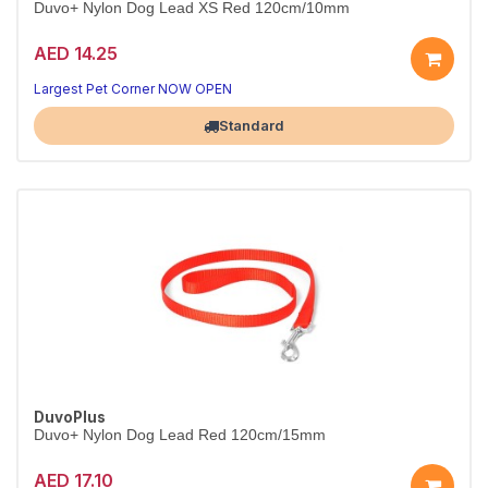
Duvo+ Nylon Dog Lead XS Red 120cm/10mm
AED 14.25
Slim, light lead for small dogs.
Red, 120cm x 10mm.
Largest Pet Corner NOW OPEN
Standard
DuvoPlus
Duvo+ Nylon Dog Lead Red 120cm/15mm
AED 17.10