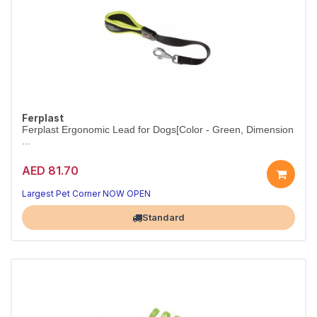
Ferplast
Ferplast Ergonomic Lead for Dogs[Color - Green, Dimension
...
AED 81.70
Ergonomic lead for comfortable control.
Colour green.
Largest Pet Corner NOW OPEN
Standard