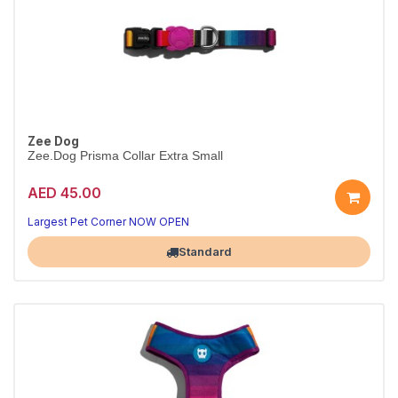
Zee Dog
Zee.Dog Prisma Collar Extra Small
AED 45.00
Everyday Prisma collar
Durable & adjustable · XS
Largest Pet Corner NOW OPEN
Standard