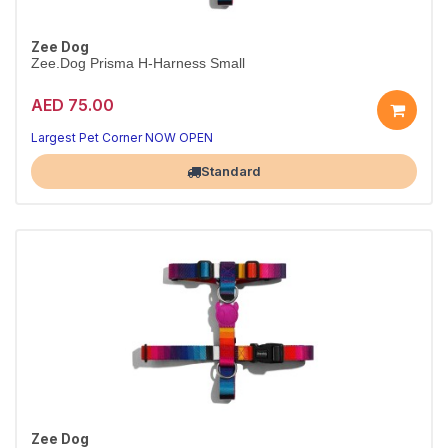
Zee Dog
Zee.Dog Prisma H-Harness Small
AED 75.00
Secure Prisma H-harness
Adjustable fit · S
Largest Pet Corner NOW OPEN
Standard
Zee Dog