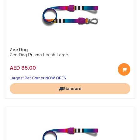
Zee Dog
Zee.Dog Prisma Leash Large
AED 85.00
Strong Prisma leash
Padded handle · L
Largest Pet Corner NOW OPEN
Standard