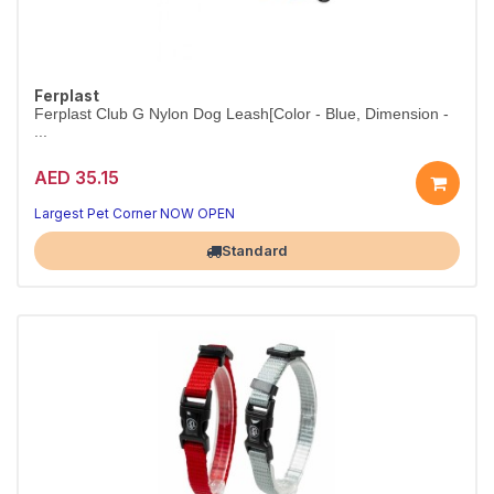
Ferplast
Ferplast Club G Nylon Dog Leash[Color - Blue, Dimension -
...
AED 35.15
Strong nylon leash for daily walks.
Colour blue.
Largest Pet Corner NOW OPEN
Standard