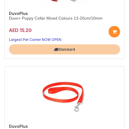
DuvoPlus
Duvo+ Puppy Collar Mixed Colours 13-20cm/10mm
AED 15.20
Soft, adjustable first collar for puppies.
Mixed colours, 13-20cm.
Largest Pet Corner NOW OPEN
Standard
DuvoPlus