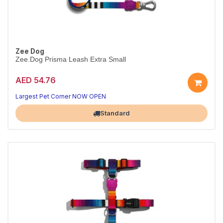
Zee Dog
Zee.Dog Prisma Leash Extra Small
AED 54.76
Strong Prisma leash
Padded handle · XS
Largest Pet Corner NOW OPEN
Standard