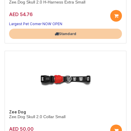
Zee.Dog Skull 2.0 H-Harness Extra Small
AED 54.76
Secure Skull 2.0 H-harness
Adjustable fit · XS
Largest Pet Corner NOW OPEN
Standard
Zee Dog
Zee.Dog Skull 2.0 Collar Small
AED 50.00