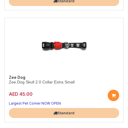
Standard
Zee Dog
Zee.Dog Skull 2.0 Collar Extra Small
AED 45.00
Everyday Skull 2.0 collar
Durable & adjustable · XS
Largest Pet Corner NOW OPEN
Standard