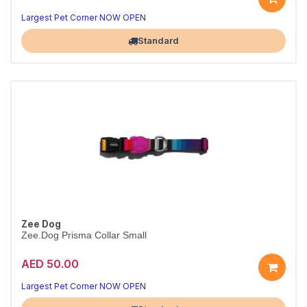
Secure Prisma H-harness
Adjustable fit · L
Largest Pet Corner NOW OPEN
Standard
Zee Dog
Zee.Dog Prisma Collar Small
AED 50.00
Everyday Prisma collar
Durable & adjustable · S
Largest Pet Corner NOW OPEN