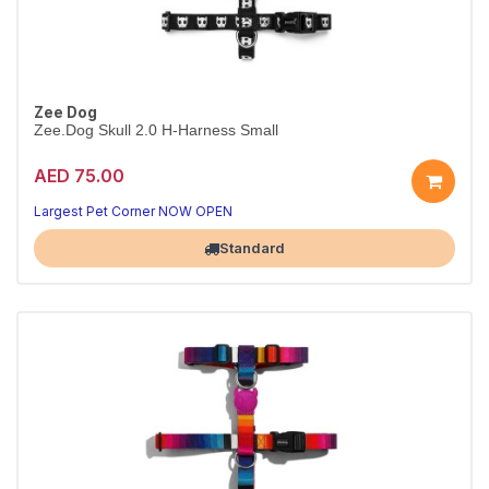
Zee Dog
Zee.Dog Skull 2.0 H-Harness Small
AED 75.00
Secure Skull 2.0 H-harness
Adjustable fit · S
Largest Pet Corner NOW OPEN
Standard