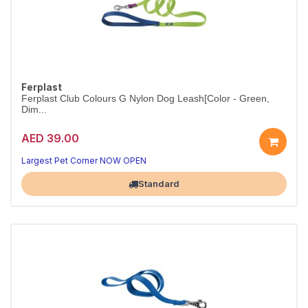
Ferplast
Ferplast Club Colours G Nylon Dog Leash[Color - Green,
Dim...
AED 39.00
Strong nylon leash for daily walks.
Colour red.
Largest Pet Corner NOW OPEN
Standard