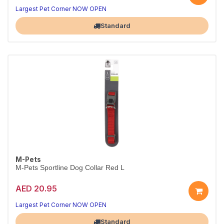
Comfort-first walking
No-pull comfort and control
Largest Pet Corner NOW OPEN
Standard
M-Pets
M-Pets Sportline Dog Collar Red L
AED 20.95
Style and comfort every walk
Durable, secure and comfy
Largest Pet Corner NOW OPEN
Standard