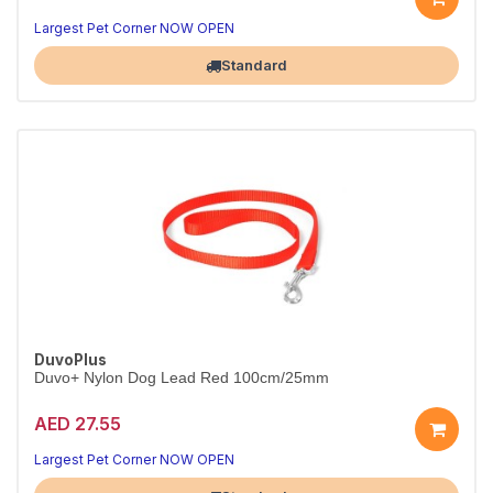
Longer, lightweight nylon lead.
Red, 120cm x 15mm.
Largest Pet Corner NOW OPEN
Standard
DuvoPlus
Duvo+ Nylon Dog Lead Red 100cm/25mm
AED 27.55
Strong red nylon lead for bigger dogs.
Red, 100cm x 25mm.
Largest Pet Corner NOW OPEN