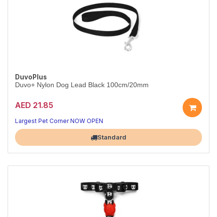
DuvoPlus
Duvo+ Nylon Dog Lead Black 100cm/20mm
AED 21.85
Strong nylon lead for everyday walks.
Black, 100cm x 20mm.
Largest Pet Corner NOW OPEN
Standard