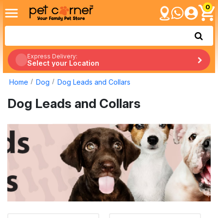
0
Express Delivery:
Select your Location
Home
Dog
Dog Leads and Collars
Dog Leads and Collars