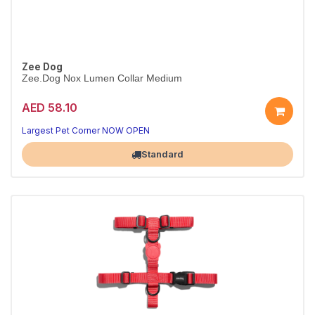
Zee Dog
Zee.Dog Nox Lumen Collar Medium
AED 58.10
Style and comfort every walk
Durable, secure and comfy
Largest Pet Corner NOW OPEN
Standard