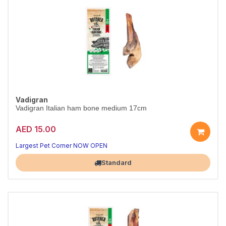
Vadigran
Vadigran Italian ham bone medium 17cm
AED 15.00
Largest Pet Corner NOW OPEN
Standard