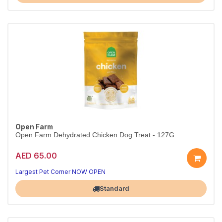
Open Farm
Open Farm Dehydrated Chicken Dog Treat - 127G
AED 65.00
Largest Pet Corner NOW OPEN
Standard