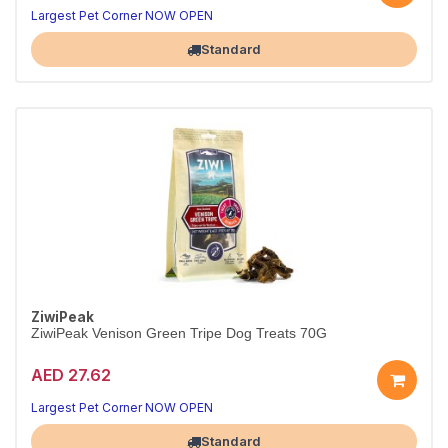
Largest Pet Corner NOW OPEN
Standard
ZiwiPeak
ZiwiPeak Venison Green Tripe Dog Treats 70G
AED 27.62
Largest Pet Corner NOW OPEN
Standard