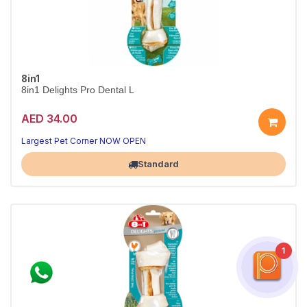
8in1
8in1 Delights Pro Dental L
AED 34.00
Largest Pet Corner NOW OPEN
Standard
1