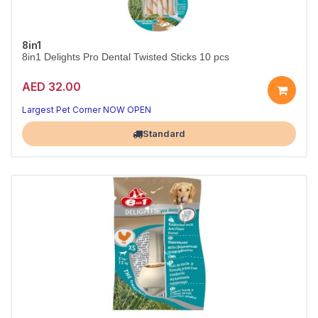
8in1
8in1 Delights Pro Dental Twisted Sticks 10 pcs
AED 32.00
Largest Pet Corner NOW OPEN
Standard