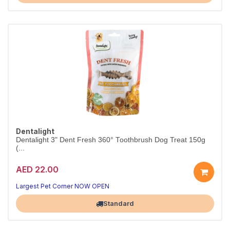
Dentalight
Dentalight 3" Dent Fresh 360° Toothbrush Dog Treat 150g
(...
AED 22.00
Clean teeth, happy dog
Fresh breath in every chew
Largest Pet Corner NOW OPEN
Standard