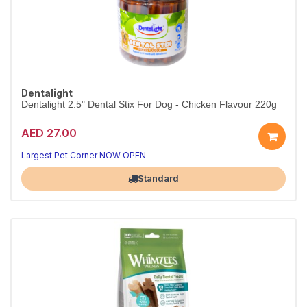
Dentalight
Dentalight 2.5" Dental Stix For Dog - Chicken Flavour 220g
AED 27.00
Clean teeth, happy dog
Fresh breath in every chew
Largest Pet Corner NOW OPEN
Standard