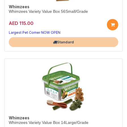
Whimzees
Whimzees Variety Value Box 56Small/Grade
AED 115.00
Largest Pet Corner NOW OPEN
Standard
Whimzees
Whimzees Variety Value Box 14Large/Grade