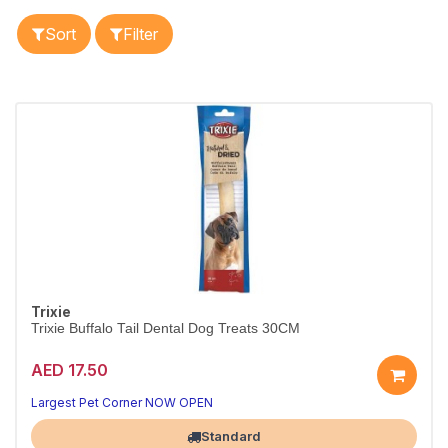
Sort
Filter
Trixie
Trixie Buffalo Tail Dental Dog Treats 30CM
AED 17.50
Clean teeth, happy dog
Fresh breath in every chew
Largest Pet Corner NOW OPEN
Standard