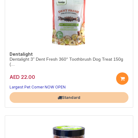
Dentalight
Dentalight 3" Dent Fresh 360° Toothbrush Dog Treat 150g
(...
AED 22.00
Clean teeth, happy dog
Fresh breath in every chew
Largest Pet Corner NOW OPEN
Standard