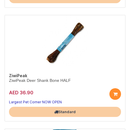
ZiwiPeak
ZiwiPeak Deer Shank Bone HALF
AED 36.90
Largest Pet Corner NOW OPEN
Standard