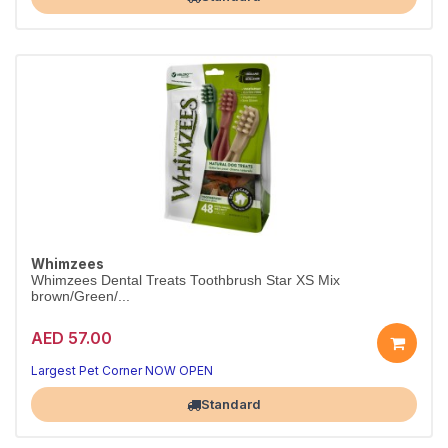
Whimzees
Whimzees Dental Treats Toothbrush Star XS Mix
brown/Green/...
AED 57.00
Largest Pet Corner NOW OPEN
Standard