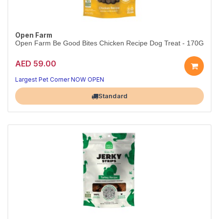
Open Farm
Open Farm Be Good Bites Chicken Recipe Dog Treat - 170G
AED 59.00
Largest Pet Corner NOW OPEN
Standard