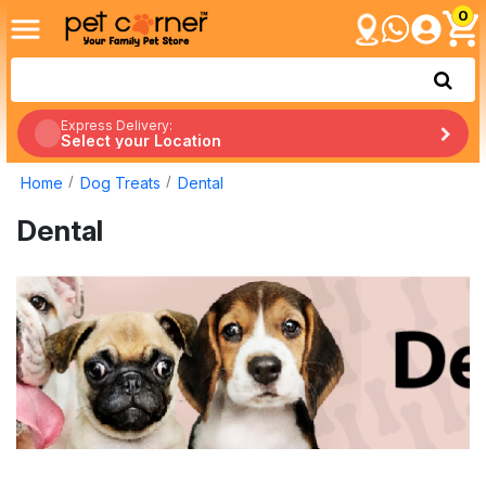
0
Express Delivery:
Select your Location
Home
Dog Treats
Dental
Dental