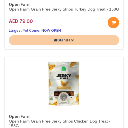
Open Farm
Open Farm Grain Free Jerky Strips Turkey Dog Treat - 158G
AED 79.00
Largest Pet Corner NOW OPEN
Standard
Open Farm
Open Farm Grain Free Jerky Strips Chicken Dog Treat -
158G