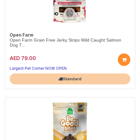
Open Farm
Open Farm Grain Free Jerky Strips Wild Caught Salmon
Dog T...
AED 79.00
Largest Pet Corner NOW OPEN
Standard