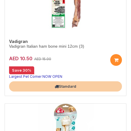
Vadigran
Vadigran Italian ham bone mini 12cm (3)
AED 10.50
AED 15.00
Save 30%
Largest Pet Corner NOW OPEN
Standard