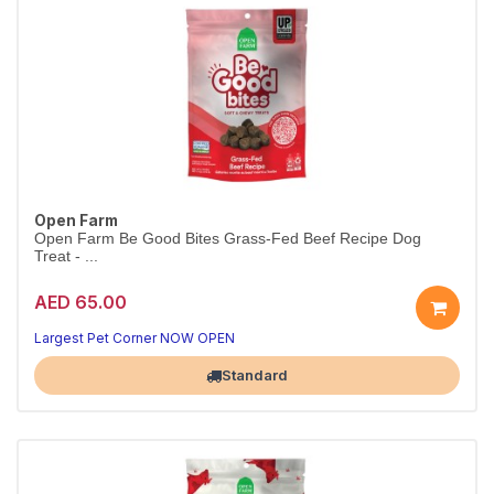
Open Farm
Open Farm Be Good Bites Grass-Fed Beef Recipe Dog
Treat - ...
AED 65.00
Largest Pet Corner NOW OPEN
Standard