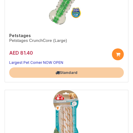
Petstages
Petstages CrunchCore (Large)
AED 81.40
Largest Pet Corner NOW OPEN
Standard