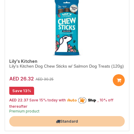
Lily's Kitchen
Lily's Kitchen Dog Chew Sticks w/ Salmon Dog Treats (120g)
AED 26.32
AED 30.25
Save 13%
AED 22.37
Save 15% today with
, 10% off
15% off | Autoship
thereafter
High Demand item
Premium product
Largest Pet Corner NOW OPEN
Standard