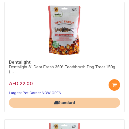
Dentalight
Dentalight 3" Dent Fresh 360° Toothbrush Dog Treat 150g
(...
AED 22.00
Clean teeth, happy dog
Fresh breath in every chew
Largest Pet Corner NOW OPEN
Standard