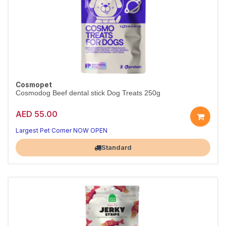
Cosmopet
Cosmodog Beef dental stick Dog Treats 250g
AED 55.00
Largest Pet Corner NOW OPEN
Standard