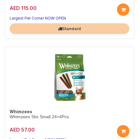
AED 115.00
Largest Pet Corner NOW OPEN
Standard
Whimzees
Whimzees Stix Small 24+4Pcs
AED 57.00