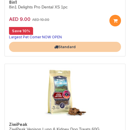
8in1
8in1 Delights Pro Dental XS 1pc
AED 9.00
AED 10.00
Save 10%
Largest Pet Corner NOW OPEN
Standard
ZiwiPeak
ZiwiPeak Venison Lung & Kidney Dog Treats 60G