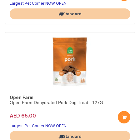
Largest Pet Corner NOW OPEN
Standard
Open Farm
Open Farm Dehydrated Pork Dog Treat - 127G
AED 65.00
Largest Pet Corner NOW OPEN
Standard