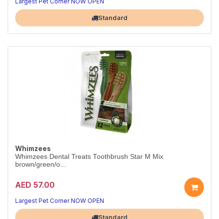
Largest Pet Corner NOW OPEN
Standard
Whimzees
Whimzees Dental Treats Toothbrush Star M Mix
brown/green/o...
AED 57.00
Largest Pet Corner NOW OPEN
Standard