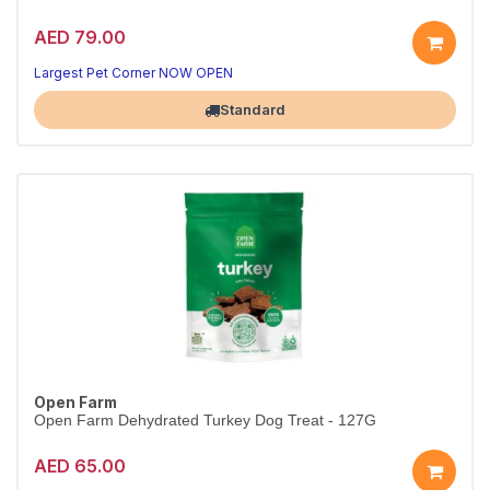
AED 79.00
Largest Pet Corner NOW OPEN
Standard
Open Farm
Open Farm Dehydrated Turkey Dog Treat - 127G
AED 65.00