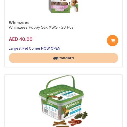
Whimzees
Whimzees Puppy Stix XS/S - 28 Pcs
AED 40.00
Largest Pet Corner NOW OPEN
Standard