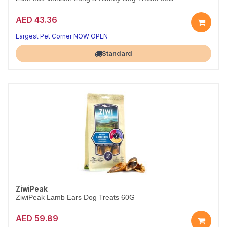
AED 43.36
Largest Pet Corner NOW OPEN
Standard
ZiwiPeak
ZiwiPeak Lamb Ears Dog Treats 60G
AED 59.89