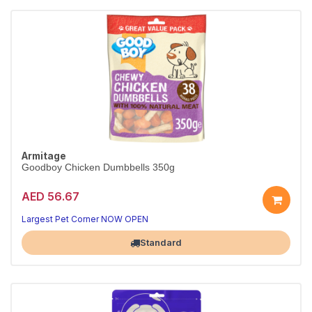
Armitage
Goodboy Chicken Dumbbells 350g
AED 56.67
Largest Pet Corner NOW OPEN
Standard