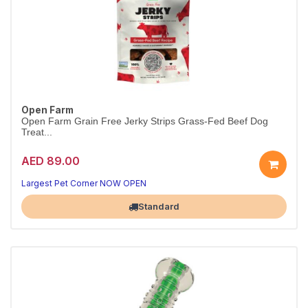
Open Farm
Open Farm Grain Free Jerky Strips Grass-Fed Beef Dog
Treat...
AED 89.00
Largest Pet Corner NOW OPEN
Standard