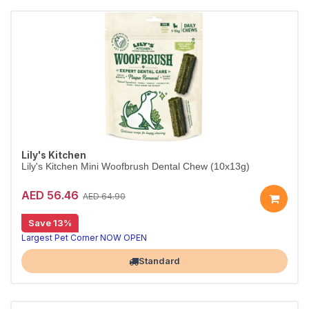
Lily's Kitchen
Lily's Kitchen Mini Woofbrush Dental Chew (10x13g)
AED 56.46
AED 64.90
Save 13%
Largest Pet Corner NOW OPEN
Standard