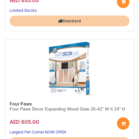
AED 655.00
Limited Stocks
Largest Pet Corner NOW OPEN
Standard
Four Paws
Four Paws Decor Expanding Wood Gate 26-42" W X 24" H
AED 605.00
Largest Pet Corner NOW OPEN