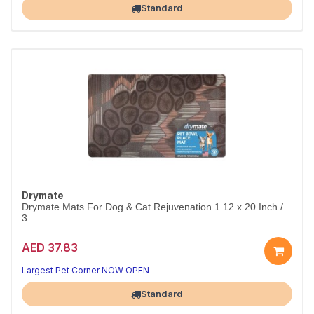
Standard
Drymate
Drymate Mats For Dog & Cat Rejuvenation 1 12 x 20 Inch /
3...
AED 37.83
Largest Pet Corner NOW OPEN
Standard