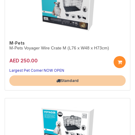
M-Pets
M-Pets Voyager Wire Crate M (L76 x W48 x H73cm)
AED 250.00
Largest Pet Corner NOW OPEN
Standard