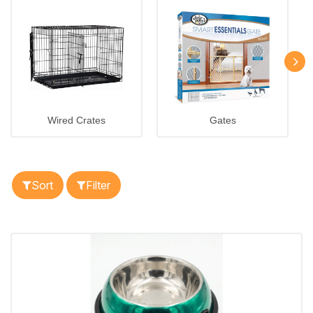
Wired Crates
Gates
Sort
Filter