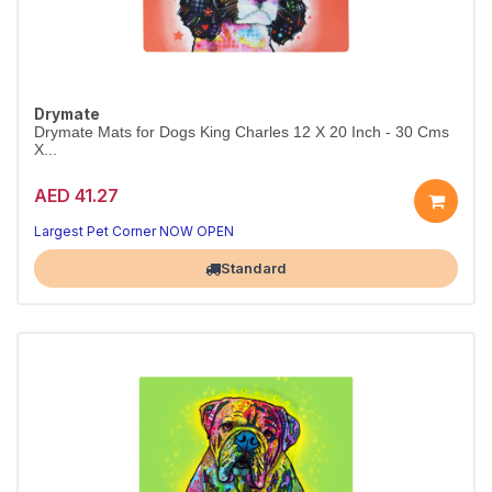
Drymate
Drymate Mats for Dogs King Charles 12 X 20 Inch - 30 Cms
X...
AED 41.27
Largest Pet Corner NOW OPEN
Standard