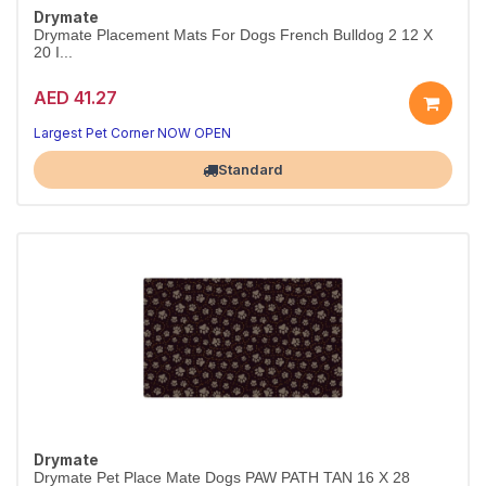
Drymate
Drymate Placement Mats For Dogs French Bulldog 2 12 X
20 I...
AED 41.27
Largest Pet Corner NOW OPEN
Standard
Drymate
Drymate Pet Place Mate Dogs PAW PATH TAN 16 X 28