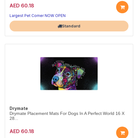
AED 60.18
Largest Pet Corner NOW OPEN
Standard
Drymate
Drymate Placement Mats For Dogs In A Perfect World 16 X
28...
AED 60.18