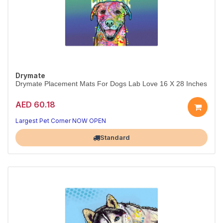
Drymate
Drymate Placement Mats For Dogs Lab Love 16 X 28 Inches
AED 60.18
Largest Pet Corner NOW OPEN
Standard