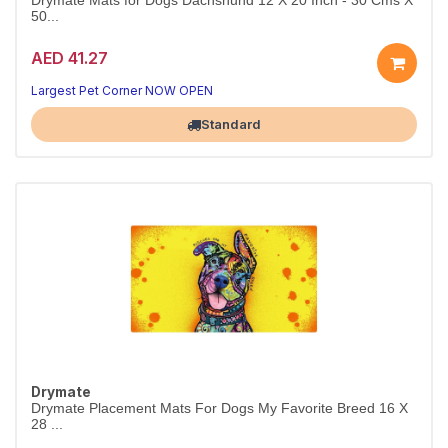
Drymate Mats for Dogs Dachshund 12 X 20 Inch - 30 Cms X
50...
AED 41.27
Largest Pet Corner NOW OPEN
Standard
Drymate
Drymate Placement Mats For Dogs My Favorite Breed 16 X
28 ...