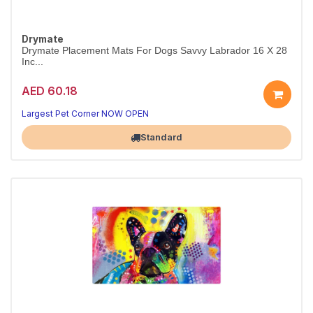
Drymate
Drymate Placement Mats For Dogs Savvy Labrador 16 X 28
Inc...
AED 60.18
Largest Pet Corner NOW OPEN
Standard