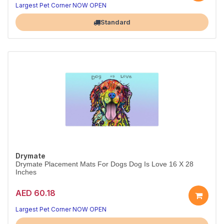
Largest Pet Corner NOW OPEN
Standard
Drymate
Drymate Placement Mats For Dogs Dog Is Love 16 X 28
Inches
AED 60.18
Largest Pet Corner NOW OPEN