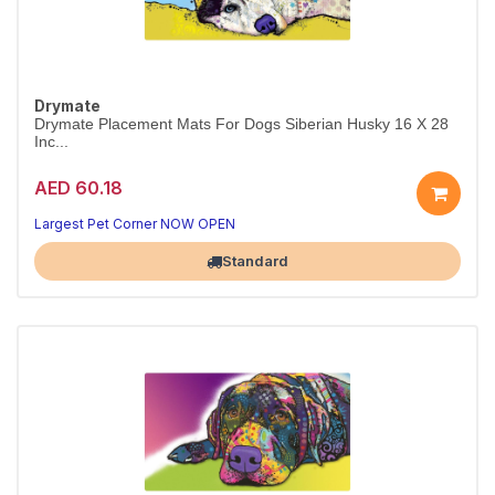
Drymate
Drymate Placement Mats For Dogs Siberian Husky 16 X 28
Inc...
AED 60.18
Largest Pet Corner NOW OPEN
Standard