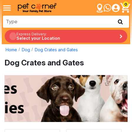
0
Express Delivery:
Select your Location
Home
Dog
Dog Crates and Gates
Dog Crates and Gates