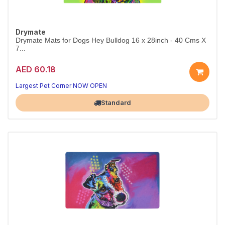
Drymate
Drymate Mats for Dogs Hey Bulldog 16 x 28inch - 40 Cms X
7...
AED 60.18
Largest Pet Corner NOW OPEN
Standard