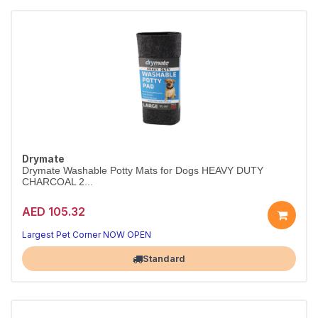
Drymate
Drymate Washable Potty Mats for Dogs HEAVY DUTY
CHARCOAL 2...
AED 105.32
Largest Pet Corner NOW OPEN
Standard