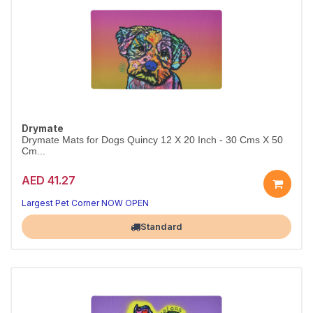
Drymate
Drymate Mats for Dogs Quincy 12 X 20 Inch - 30 Cms X 50
Cm...
AED 41.27
Largest Pet Corner NOW OPEN
Standard