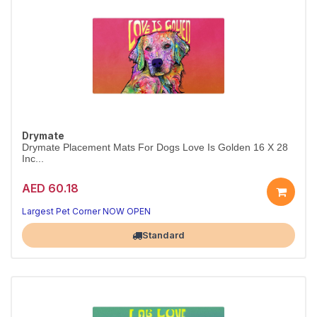
Drymate
Drymate Placement Mats For Dogs Love Is Golden 16 X 28
Inc...
AED 60.18
Largest Pet Corner NOW OPEN
Standard