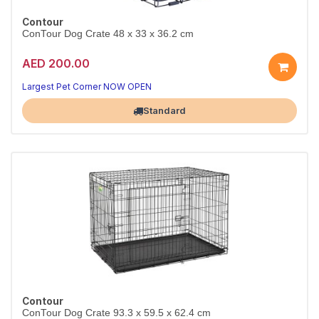
Contour
ConTour Dog Crate 48 x 33 x 36.2 cm
AED 200.00
Largest Pet Corner NOW OPEN
Standard
Contour
ConTour Dog Crate 93.3 x 59.5 x 62.4 cm