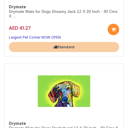
Drymate
Drymate Mats for Dogs Dreamy Jack 12 X 20 Inch - 30 Cms
X ...
AED 41.27
Largest Pet Corner NOW OPEN
Standard
Drymate