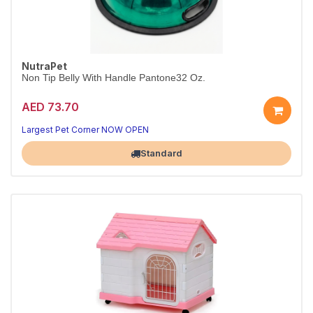
NutraPet
Non Tip Belly With Handle Pantone32 Oz.
AED 73.70
Largest Pet Corner NOW OPEN
Standard