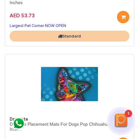
Inches
AED 53.73
Largest Pet Corner NOW OPEN
Standard
1
Drymate
Drymate Placement Mats For Dogs Pop Chihuahua 12 X 20
Inch...