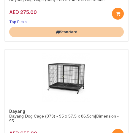
AED 275.00
Top Picks
Largest Pet Corner NOW OPEN
Standard
Dayang
Dayang Dog Cage (073) - 95 x 57.5 x 86.5cm[Dimension -
95 ...