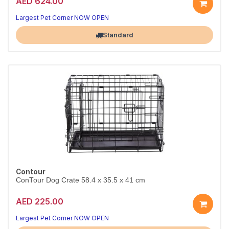
AED 624.00
Largest Pet Corner NOW OPEN
Standard
Contour
ConTour Dog Crate 58.4 x 35.5 x 41 cm
AED 225.00
Largest Pet Corner NOW OPEN