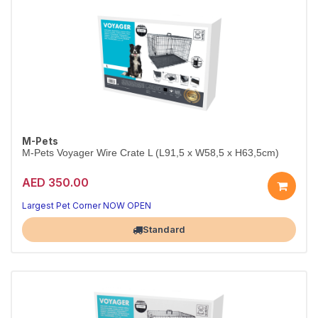
M-Pets
M-Pets Voyager Wire Crate L (L91,5 x W58,5 x H63,5cm)
AED 350.00
Largest Pet Corner NOW OPEN
Standard