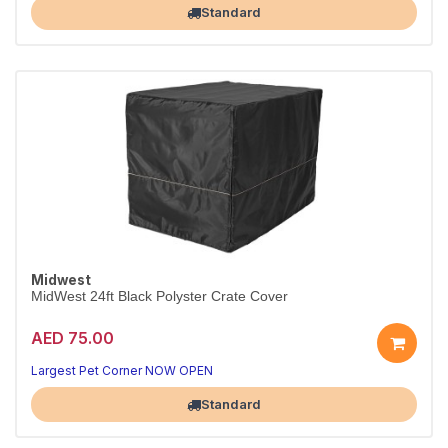
Standard
Midwest
MidWest 24ft Black Polyster Crate Cover
AED 75.00
Largest Pet Corner NOW OPEN
Standard