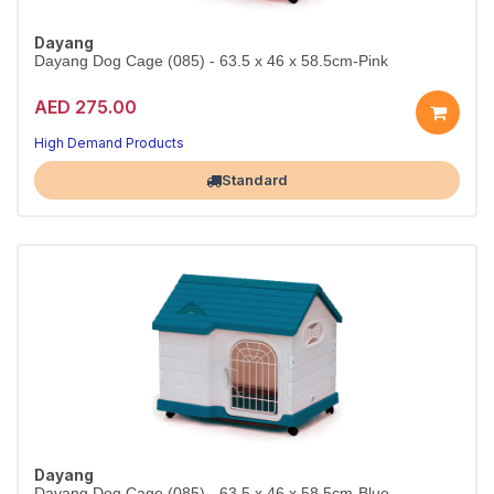
Dayang
Dayang Dog Cage (085) - 63.5 x 46 x 58.5cm-Pink
AED 275.00
High Demand Products
Largest Pet Corner NOW OPEN
Standard
Dayang
Dayang Dog Cage (085) - 63.5 x 46 x 58.5cm-Blue