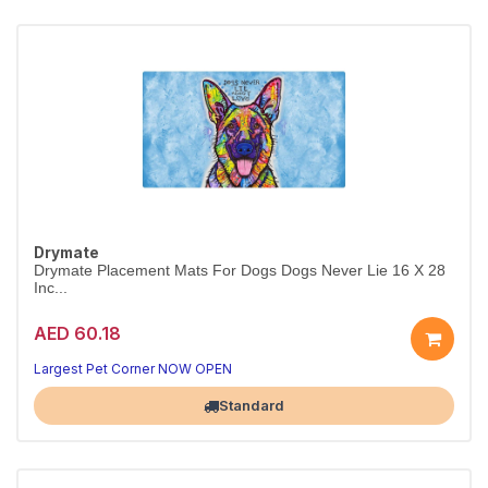
Drymate
Drymate Placement Mats For Dogs Dogs Never Lie 16 X 28
Inc...
AED 60.18
Largest Pet Corner NOW OPEN
Standard