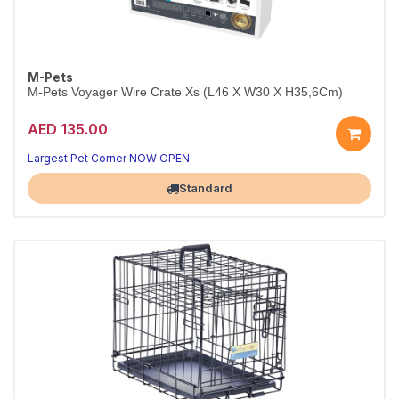
M-Pets
M-Pets Voyager Wire Crate Xs (L46 X W30 X H35,6Cm)
AED 135.00
Largest Pet Corner NOW OPEN
Standard