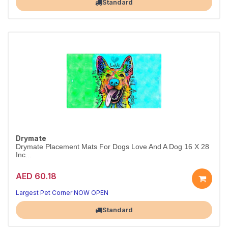
Standard
Drymate
Drymate Placement Mats For Dogs Love And A Dog 16 X 28
Inc...
AED 60.18
Largest Pet Corner NOW OPEN
Standard