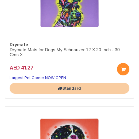
Drymate
Drymate Mats for Dogs My Schnauzer 12 X 20 Inch - 30
Cms X...
AED 41.27
Largest Pet Corner NOW OPEN
Standard