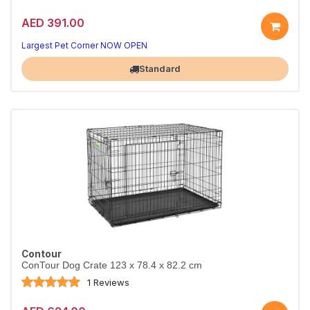
AED 391.00
Largest Pet Corner NOW OPEN
Standard
Contour
ConTour Dog Crate 123 x 78.4 x 82.2 cm
1 Reviews