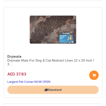
Drymate
Drymate Mats For Dog & Cat Abstract Lines 12 x 20 Inch /
3...
AED 37.83
Largest Pet Corner NOW OPEN
Standard