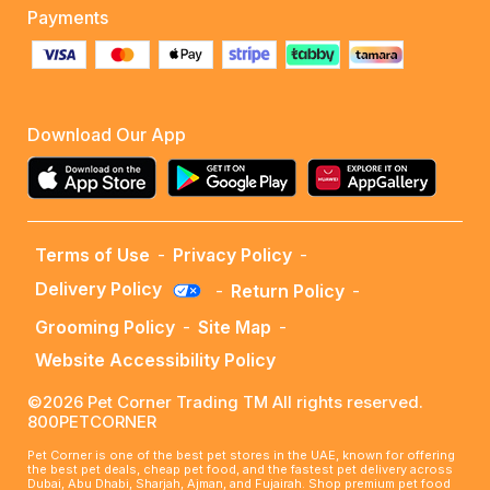
Payments
Download Our App
Terms of Use
-
Privacy Policy
-
Delivery Policy
-
Return Policy
-
Grooming Policy
-
Site Map
-
Website Accessibility Policy
©2026 Pet Corner Trading TM All rights reserved.
800PETCORNER
Pet Corner is one of the best pet stores in the UAE, known for offering
the best pet deals, cheap pet food, and the fastest pet delivery across
Dubai, Abu Dhabi, Sharjah, Ajman, and Fujairah. Shop premium pet food