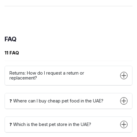
FAQ
11 FAQ
Returns: How do I request a return or
replacement?
❓ Where can I buy cheap pet food in the UAE?
❓ Which is the best pet store in the UAE?