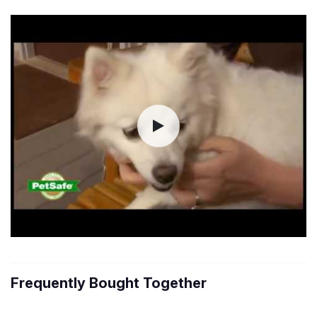
Frequently Bought Together