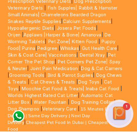
Prescription Veterinary Diets
|
Dog Prescription
Veterinary Diets
|
Fish Supples|
Rabbit & Hamster
Small Animals|
Chameleons Bearded Dragon
Snakes Reptile Supplies
|
Calcium Supplements
|
Hypoallergenic Diets
|
Josera Pet Foods
|
Orijen
|
Applaws
|Harper & Bone|
Amanova
|
De
Worming Tablets
|
Pet Zone|
Kitten Food
|
Puppy
Food|
Purina
|
Pedigree
|
Whiskas
|
Gut Health Care
|
Skin & Coat Care|
Vaccinations
|
Dental Xray
|
Pet
Corner The Pet Shop
|
Pet Corners Pet Zone|
Spay
& Neuter
|
Joint Pain Medication
|
Dog & Cat Carriers
|
Grooming Tools
|
Bird & Parrot Suplies
|
Dog Chews
& Treats
|
Cat Chews & Treats
|
Dog Toys
|
Cat
Toys
|
Moochie Cat Food & Treats|
Inaba Cat Food
|
Worlds Highest Rated Cat Litter
|
Automatic Cat
Litter Box
|
Water Fountain
|
Dog Training Collar
|
1
Dog Shampoo
|
Veterinary Care
|
15 Minutes Express
Delivery | Same Day Delivery | Next Day
|
Delivery
Cheapest Pet Food In Dubai | Cheapest Cat
Food