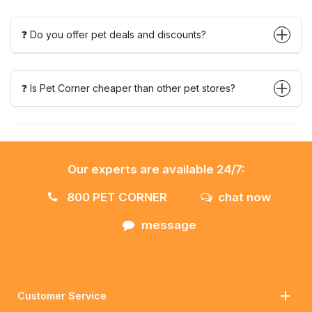
❓ Do you offer pet deals and discounts?
❓ Is Pet Corner cheaper than other pet stores?
Our experts are available 24/7:
800 PET CORNER
chat now
message
Customer Service