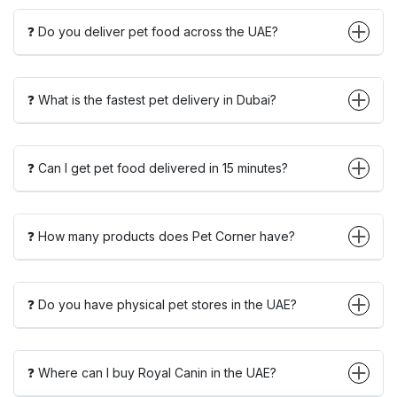
❓ Do you deliver pet food across the UAE?
❓ What is the fastest pet delivery in Dubai?
❓ Can I get pet food delivered in 15 minutes?
❓ How many products does Pet Corner have?
❓ Do you have physical pet stores in the UAE?
❓ Where can I buy Royal Canin in the UAE?