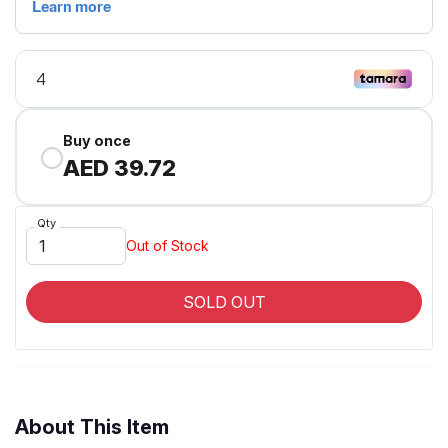
Buy once
AED 39.72
Qty
Out of Stock
SOLD OUT
About This Item