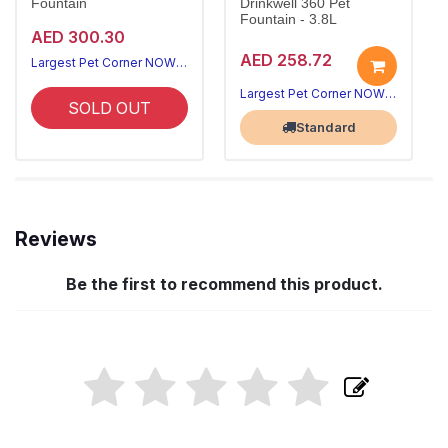
Fountain
Drinkwell 360 Pet
Fountain - 3.8L
AED 300.30
AED 258.72
Largest Pet Corner NOW OPEN
Largest Pet Corner NOW OPEN
SOLD OUT
Standard
Reviews
Be the first to recommend this product.