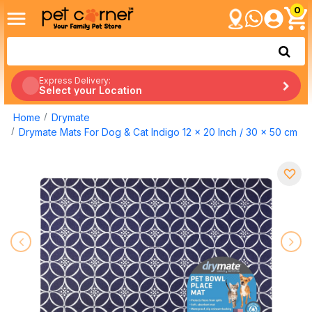
0
Express Delivery:
Select your Location
Home
Drymate
Drymate Mats For Dog & Cat Indigo 12 x 20 Inch / 30 x 50 cm