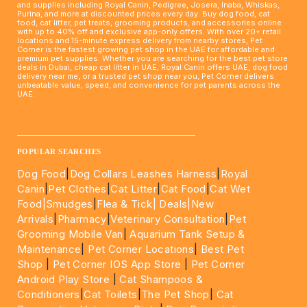
and supplies including Royal Canin, Pedigree, Josera, Inaba, Whiskas,
Purina, and more at discounted prices every day. Buy dog food, cat
food, cat litter, pet treats, grooming products, and accessories online
with up to 40% off and exclusive app-only offers. With over 20+ retail
locations and 15-minute express delivery from nearby stores, Pet
Corner is the fastest growing pet shop in the UAE for affordable and
premium pet supplies. Whether you are searching for the best pet store
deals in Dubai, cheap cat litter in UAE, Royal Canin offers UAE, dog food
delivery near me, or a trusted pet shop near you, Pet Corner delivers
unbeatable value, speed, and convenience for pet parents across the
UAE.
____________________________________________________
POPULAR SEARCHES
Dog Food
|
Dog Collars Leashes Harness
|
Royal
Canin
|
Pet Clothes
|
Cat Litter
|
Cat Food
|
Cat Wet
Food|
Smudges
|
Flea & Tick|
Deals
|New
Arrivals
|
Pharmacy
|
Veterinary Consultation
|
Pet
Grooming Mobile Van
|
Aquarium Tank Setup &
Maintenance
|
Pet Corner Locations
|
Best Pet
Shop
|
Pet Corner IOS App Store
|
Pet Corner
Android Play Store
|
Cat Shampoos &
Conditioners
|
Cat Toilets
|
The Pet Shop
|
Cat