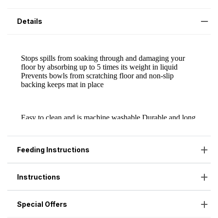
Details
Feeding Instructions
Instructions
Special Offers