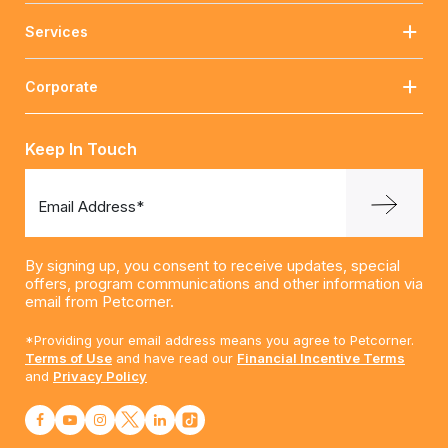
Services
Corporate
Keep In Touch
Email Address*
By signing up, you consent to receive updates, special
offers, program communications and other information via
email from Petcorner.
*Providing your email address means you agree to Petcorner.
Terms of Use
and have read our
Financial Incentive Terms
and
Privacy Policy