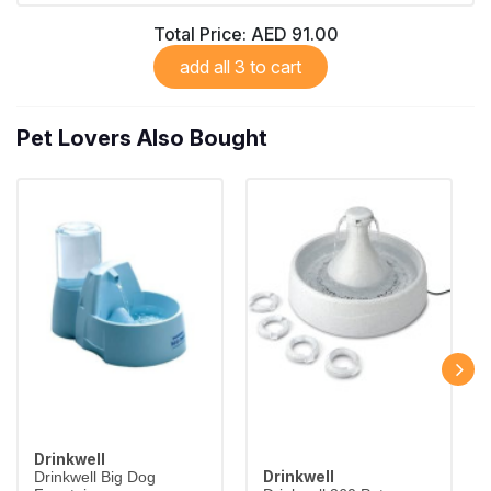
Total Price:
AED 91.00
add all 3 to cart
Pet Lovers Also Bought
Drinkwell
Drinkwell
Drinkwell Big Dog