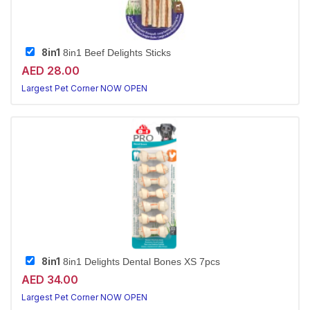
8in1
8in1 Beef Delights Sticks
AED 28.00
Largest Pet Corner NOW OPEN
8in1
8in1 Delights Dental Bones XS 7pcs
AED 34.00
Largest Pet Corner NOW OPEN