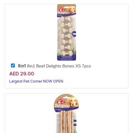
8in1
8in1 Beef Delights Bones XS 7pcs
AED 29.00
Largest Pet Corner NOW OPEN