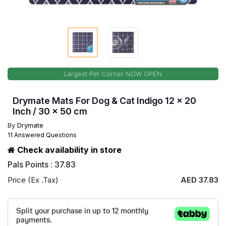
Largest Pet Corner NOW OPEN
Drymate Mats For Dog & Cat Indigo 12 x 20
Inch / 30 x 50 cm
By
Drymate
11 Answered Questions
Check availability in store
Pals Points : 37.83
Price (Ex .Tax)
AED 37.83