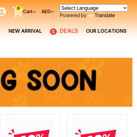
0
Cart
AED
Powered by
Translate
DEALS
NEW ARRIVAL
OUR LOCATIONS