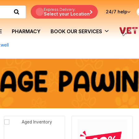
Express Delivery:
24/7
help
Select your Location
E
PHARMACY
BOOK OUR SERVICES
kwell