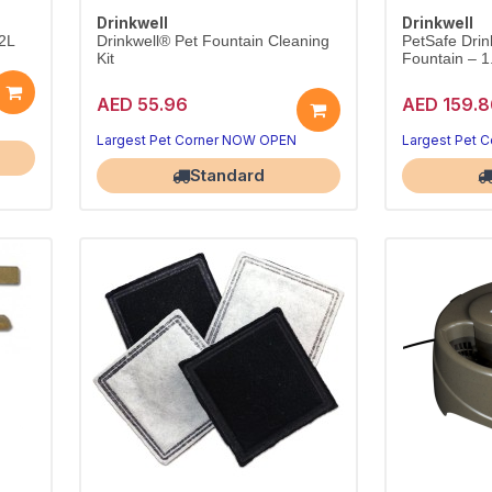
Drinkwell
Drinkwell
.2L
Drinkwell® Pet Fountain Cleaning
PetSafe Drin
Kit
Fountain – 1
AED 55.96
AED 159.8
Largest Pet Corner NOW OPEN
Largest Pet 
Standard