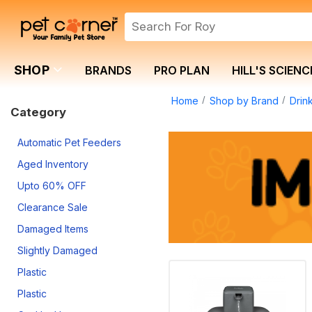
SHOP
BRANDS
PRO PLAN
HILL'S SCIENC
Home
Shop by Brand
Drin
Category
Automatic Pet Feeders
Aged Inventory
Upto 60% OFF
Clearance Sale
Damaged Items
Slightly Damaged
Plastic
Plastic