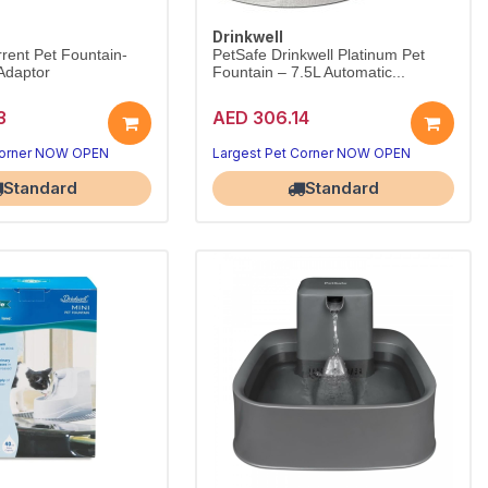
Drinkwell
rrent Pet Fountain-
PetSafe Drinkwell Platinum Pet
Adaptor
Fountain – 7.5L Automatic...
3
AED 306.14
Corner NOW OPEN
Largest Pet Corner NOW OPEN
Standard
Standard