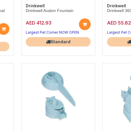
Drinkwell
Drinkwell
oal
Drinkwell Avalon Fountain
Drinkwell 36
AED 412.93
AED 55.82
Largest Pet Corner NOW OPEN
Largest Pet 
Standard