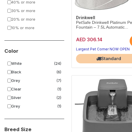
40% or more
30% or more
Drinkwell
20% or more
PetSafe Drinkwell Platinum Pe
Fountain – 7.5L Automatic...
10% or more
AED 306.14
Largest Pet Corner NOW OPEN
Color
Standard
White
(24)
Black
(6)
Grey
(7)
Clear
(1)
Silver
(2)
Grey
(1)
Breed Size