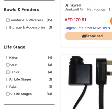
Drinkwell
Bowls & Feeders
Drinkwell Mini Pet Fountain 1
AED 179.51
Fountains & Waterers
(15)
Storage & Accessories
(1)
Largest Pet Corner NOW OPEN
Standard
Life Stage
Kitten
(4)
Adult
(4)
Senior
(4)
All Life Stages
(1)
Adult
(1)
All Life Stages
(13)