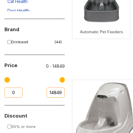
Cat Health
Dog Health
Dog Cleaning
Brand
Upto 50% OFF
Automatic Pet Feeders
Automatic Pet Feeders
Drinkwell
(44)
Dog Accessories
Cat Accessories
Price
0
‐
14849
Discount
50% or more