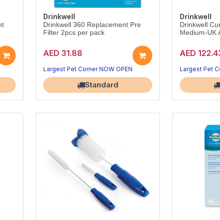
Drinkwell
Drinkwell
nt
Drinkwell 360 Replacement Pre
Drinkwell Cu
Filter 2pcs per pack
Medium-UK 
AED 31.88
AED 122.4
Largest Pet Corner NOW OPEN
Largest Pet 
Standard