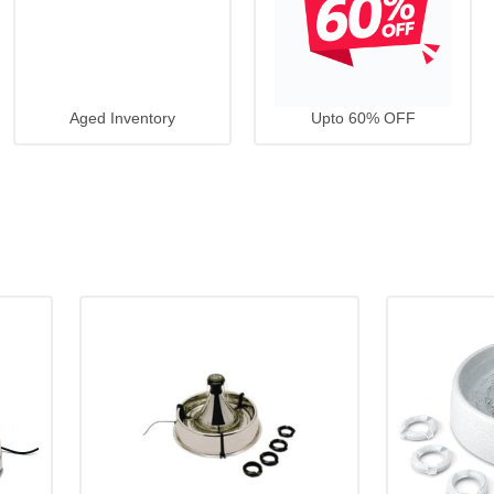
Aged Inventory
Upto 60% OFF