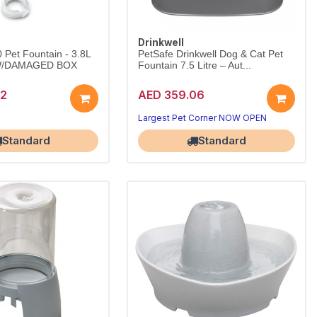
Drinkwell
0 Pet Fountain - 3.8L
PetSafe Drinkwell Dog & Cat Pet
/DAMAGED BOX
Fountain 7.5 Litre – Aut...
72
AED 359.06
Largest Pet Corner NOW OPEN
Corner NOW OPEN
Standard
Standard