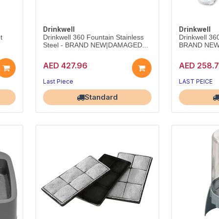
Drinkwell
Drinkwell
t
Drinkwell 360 Fountain Stainless
Drinkwell 36
Steel - BRAND NEW|DAMAGED...
BRAND NEW
AED 427.96
AED 258.
Last Piece
LAST PEICE
Largest Pet Corner NOW OPEN
Largest Pet 
Standard