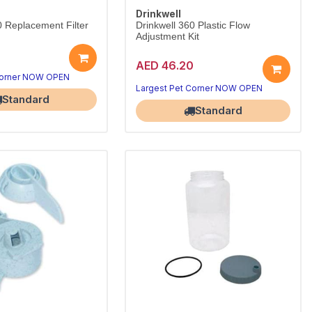
Drinkwell
0 Replacement Filter
Drinkwell 360 Plastic Flow
Adjustment Kit
AED 46.20
Corner NOW OPEN
Largest Pet Corner NOW OPEN
Standard
Standard