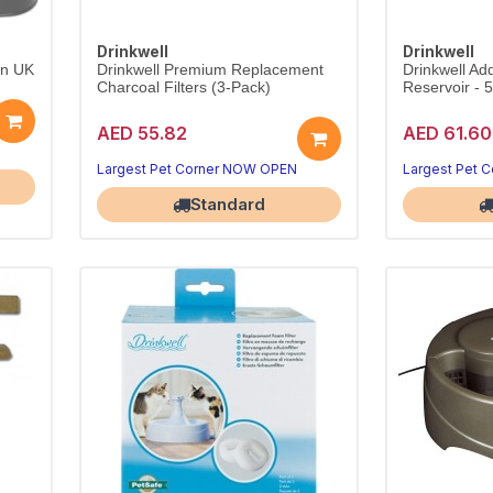
Drinkwell
Drinkwell
in UK
Drinkwell Premium Replacement
Drinkwell Add
Charcoal Filters (3-Pack)
Reservoir - 5
AED 55.82
AED 61.60
Largest Pet Corner NOW OPEN
Largest Pet 
Standard