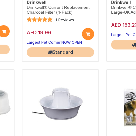
Drinkwell
Drinkwell
Drinkwell® Current Replacement
Drinkwell® C
Charcoal Filter (4-Pack)
Large-UK Ad
1 Reviews
AED 153.2
AED 19.96
Largest Pet 
Largest Pet Corner NOW OPEN
Standard