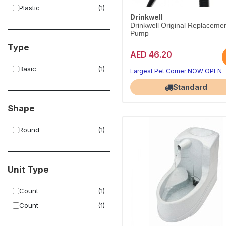
Plastic
(1)
Drinkwell
Drinkwell Original Replaceme
Pump
Type
AED 46.20
Basic
(1)
Largest Pet Corner NOW OPEN
Standard
Shape
Round
(1)
Unit Type
Count
(1)
Count
(1)