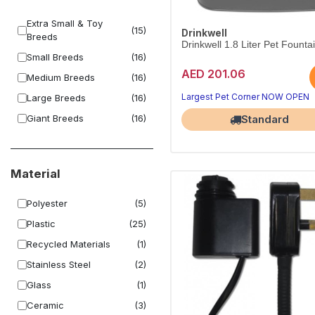
Extra Small & Toy
(15)
Drinkwell
Breeds
Drinkwell 1.8 Liter Pet Founta
Small Breeds
(16)
AED 201.06
Medium Breeds
(16)
Largest Pet Corner NOW OPEN
Large Breeds
(16)
Giant Breeds
(16)
Standard
Material
Polyester
(5)
Plastic
(25)
Recycled Materials
(1)
Stainless Steel
(2)
Glass
(1)
Ceramic
(3)