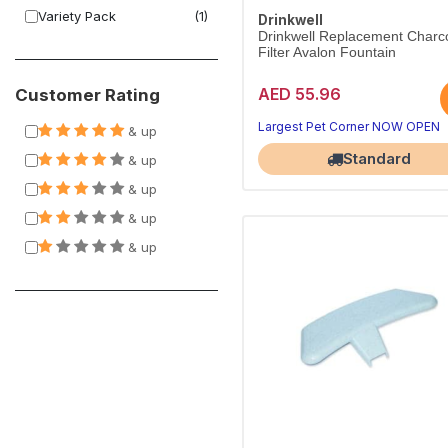
Variety Pack
(1)
Drinkwell
Drinkwell Replacement Charc
Filter Avalon Fountain
AED 55.96
Customer Rating
Largest Pet Corner NOW OPEN
& up
Standard
& up
& up
& up
& up