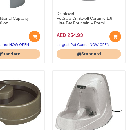
Drinkwell
itional Capacity
PetSafe Drinkwell Ceramic 1.8
0 oz.
Litre Pet Fountain – Premi...
AED 254.93
Corner NOW OPEN
Largest Pet Corner NOW OPEN
Standard
Standard