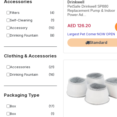
Accessories
Drinkwell
PetSafe Drinkwell SP880
Replacement Pump & Indoor
Filters
(4)
Power Ad...
Self-Cleaning
(1)
AED 126.20
Accessory
(15)
Largest Pet Corner NOW OPEN
Drinking Fountain
(8)
Standard
Clothing & Accessories
Accessories
(21)
Drinking Fountain
(16)
Packaging Type
Box
(17)
Box
(1)