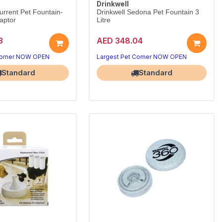
Drinkwell
urrent Pet Fountain-
Drinkwell Sedona Pet Fountain 3
aptor
Litre
3
AED 348.04
Corner NOW OPEN
Largest Pet Corner NOW OPEN
Standard
Standard