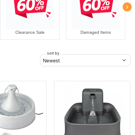
Clearance Sale
Damaged Items
sort by