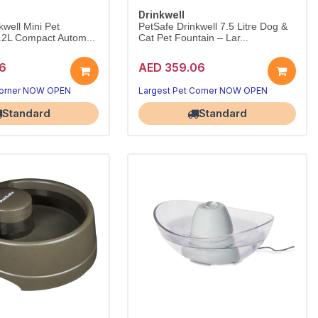
Drinkwell
kwell Mini Pet
PetSafe Drinkwell 7.5 Litre Dog &
.2L Compact Autom...
Cat Pet Fountain – Lar...
6
AED 359.06
Corner NOW OPEN
Largest Pet Corner NOW OPEN
Standard
Standard