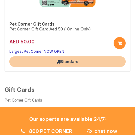
Pet Corner Gift Cards
Pet Corner Gift Card Aed 50 ( Online Only)
AED 50.00
Largest Pet Corner NOW OPEN
Standard
Gift Cards
Pet Corner Gift Cards
Our experts are available 24/7:
800 PET CORNER
chat now