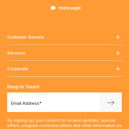
message
Customer Service
Services
Corporate
Keep In Touch
Email Address*
By signing up, you consent to receive updates, special
offers, program communications and other information via