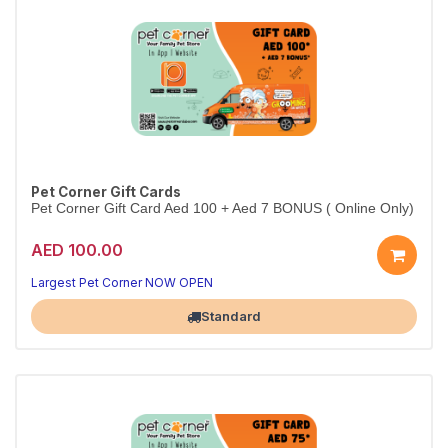
Pet Corner Gift Cards
Pet Corner Gift Card Aed 100 + Aed 7 BONUS ( Online Only)
AED 100.00
Largest Pet Corner NOW OPEN
Standard