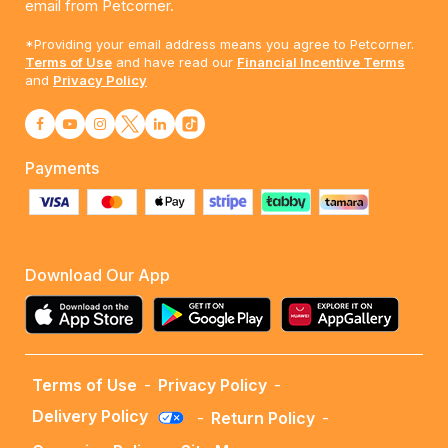
email from Petcorner.
*Providing your email address means you agree to Petcorner.
Terms of Use
and have read our
Financial Incentive Terms
and
Privacy Policy
Payments
Download Our App
Terms of Use
-
Privacy Policy
-
Delivery Policy
-
Return Policy
-