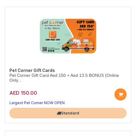
Pet Corner Gift Cards
Pet Corner Gift Card Aed 150 + Aed 13.5 BONUS (Online
Only...
AED 150.00
Largest Pet Corner NOW OPEN
Standard