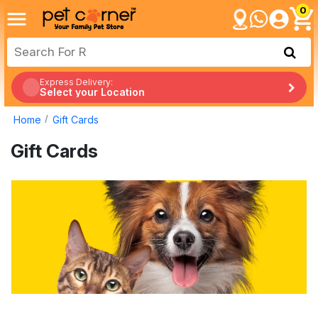
0
Express Delivery:
Select your Location
Home
Gift Cards
Gift Cards