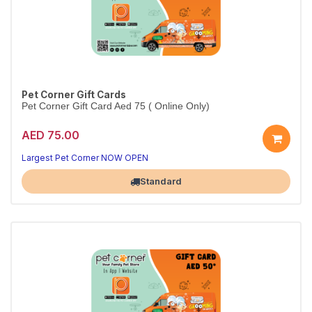
Pet Corner Gift Cards
Pet Corner Gift Card Aed 75 ( Online Only)
AED 75.00
Largest Pet Corner NOW OPEN
Standard