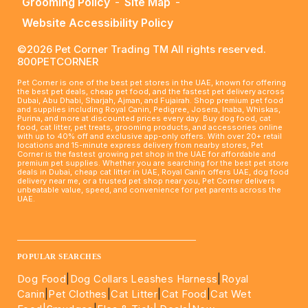
Grooming Policy
-
Site Map
-
Website Accessibility Policy
©2026 Pet Corner Trading TM All rights reserved.
800PETCORNER
Pet Corner is one of the best pet stores in the UAE, known for offering
the best pet deals, cheap pet food, and the fastest pet delivery across
Dubai, Abu Dhabi, Sharjah, Ajman, and Fujairah. Shop premium pet food
and supplies including Royal Canin, Pedigree, Josera, Inaba, Whiskas,
Purina, and more at discounted prices every day. Buy dog food, cat
food, cat litter, pet treats, grooming products, and accessories online
with up to 40% off and exclusive app-only offers. With over 20+ retail
locations and 15-minute express delivery from nearby stores, Pet
Corner is the fastest growing pet shop in the UAE for affordable and
premium pet supplies. Whether you are searching for the best pet store
deals in Dubai, cheap cat litter in UAE, Royal Canin offers UAE, dog food
delivery near me, or a trusted pet shop near you, Pet Corner delivers
unbeatable value, speed, and convenience for pet parents across the
UAE.
____________________________________________________
POPULAR SEARCHES
Dog Food
|
Dog Collars Leashes Harness
|
Royal
Canin
|
Pet Clothes
|
Cat Litter
|
Cat Food
|
Cat Wet