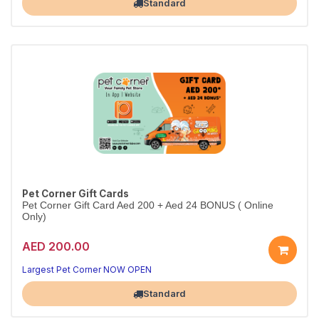
Standard
Pet Corner Gift Cards
Pet Corner Gift Card Aed 200 + Aed 24 BONUS ( Online
Only)
AED 200.00
Largest Pet Corner NOW OPEN
Standard