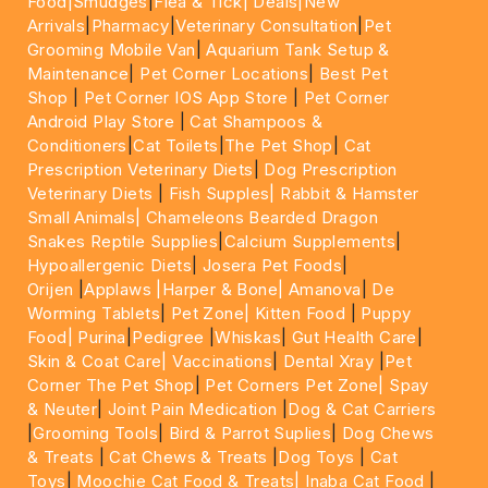
Food|
Smudges
|
Flea & Tick|
Deals
|New
Arrivals
|
Pharmacy
|
Veterinary Consultation
|
Pet
Grooming Mobile Van
|
Aquarium Tank Setup &
Maintenance
|
Pet Corner Locations
|
Best Pet
Shop
|
Pet Corner IOS App Store
|
Pet Corner
Android Play Store
|
Cat Shampoos &
Conditioners
|
Cat Toilets
|
The Pet Shop
|
Cat
Prescription Veterinary Diets
|
Dog Prescription
Veterinary Diets
|
Fish Supples|
Rabbit & Hamster
Small Animals|
Chameleons Bearded Dragon
Snakes Reptile Supplies
|
Calcium Supplements
|
Hypoallergenic Diets
|
Josera Pet Foods
|
Orijen
|
Applaws
|Harper & Bone|
Amanova
|
De
Worming Tablets
|
Pet Zone|
Kitten Food
|
Puppy
Food|
Purina
|
Pedigree
|
Whiskas
|
Gut Health Care
|
Skin & Coat Care|
Vaccinations
|
Dental Xray
|
Pet
Corner The Pet Shop
|
Pet Corners Pet Zone|
Spay
& Neuter
|
Joint Pain Medication
|
Dog & Cat Carriers
|
Grooming Tools
|
Bird & Parrot Suplies
|
Dog Chews
& Treats
|
Cat Chews & Treats
|
Dog Toys
|
Cat
Toys
|
Moochie Cat Food & Treats|
Inaba Cat Food
|