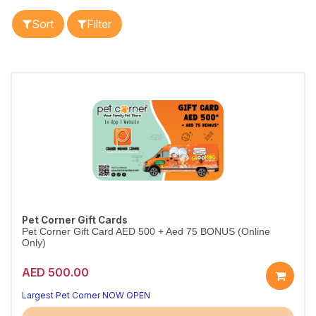
Sort
Filter
Pet Corner Gift Cards
Pet Corner Gift Card AED 500 + Aed 75 BONUS (Online
Only)
AED 500.00
Largest Pet Corner NOW OPEN