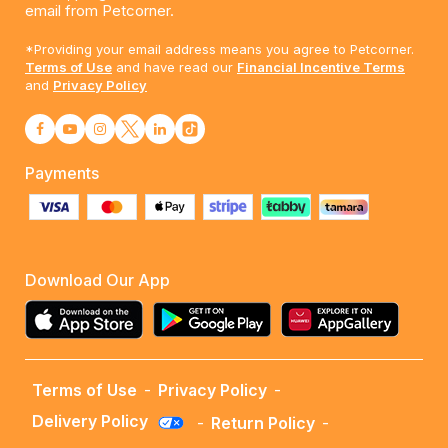
email from Petcorner.
*Providing your email address means you agree to Petcorner.
Terms of Use
and have read our
Financial Incentive Terms
and
Privacy Policy
Payments
Download Our App
Terms of Use
-
Privacy Policy
-
Delivery Policy
-
Return Policy
-