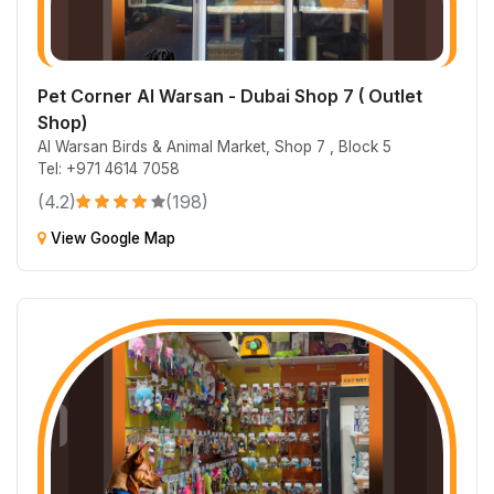
Pet Corner Al Warsan - Dubai Shop 7 ( Outlet
Shop)
Al Warsan Birds & Animal Market, Shop 7 , Block 5
Tel: +971 4614 7058
(4.2)
(198)
View Google Map