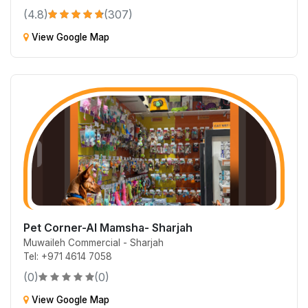
(4.8)
(307)
View Google Map
Pet Corner-Al Mamsha- Sharjah
Muwaileh Commercial - Sharjah
Tel: +971 4614 7058
(0)
(0)
View Google Map