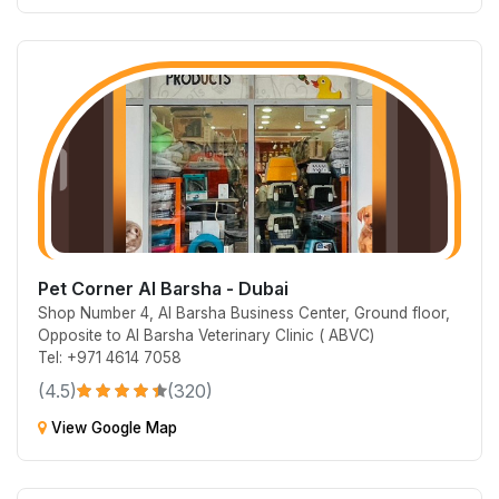
Pet Corner Al Barsha - Dubai
Shop Number 4, Al Barsha Business Center, Ground floor,
Opposite to Al Barsha Veterinary Clinic ( ABVC)
Tel: +971 4614 7058
(4.5)
(320)
View Google Map