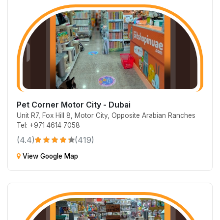
Pet Corner Motor City - Dubai
Unit R7, Fox Hill 8, Motor City, Opposite Arabian Ranches
Tel: +971 4614 7058
(4.4)
(419)
View Google Map