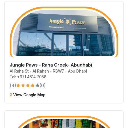
Jungle Paws - Raha Creek- Abudhabi
Al Raha St - Al Rahah - RBW7 - Abu Dhabi
Tel: +971 4614 7058
(4)
(0)
View Google Map