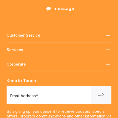
message
Customer Service
Services
Corporate
Keep In Touch
Email Address*
By signing up, you consent to receive updates, special
offers, program communications and other information via