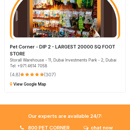
Pet Corner - DIP 2 - LARGEST 20000 SQ FOOT
STORE
Storall Warehouse - 11, Dubai Investments Park - 2, Dubai
Tel: +971 4614 7058
(4.8)
(307)
View Google Map
Our experts are available 24/7:
800 PET CORNER
chat now