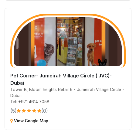
Pet Corner- Jumeirah Village Circle ( JVC)-
Dubai
Tower B, Bloom heights Retail 6 - Jumeirah Village Circle -
Dubai
Tel: +971 4614 7058
(5)
(0)
View Google Map