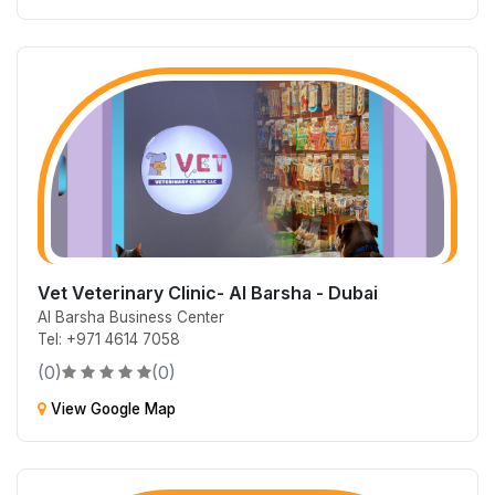
Vet Veterinary Clinic- Al Barsha - Dubai
Al Barsha Business Center
Tel: +971 4614 7058
(0)
(0)
View Google Map