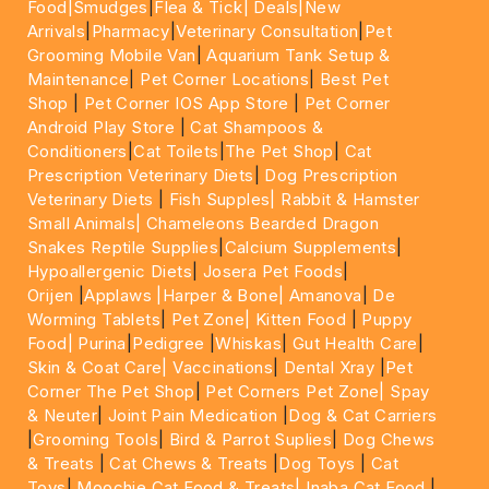
Food|
Smudges
|
Flea & Tick|
Deals
|New
Arrivals
|
Pharmacy
|
Veterinary Consultation
|
Pet
Grooming Mobile Van
|
Aquarium Tank Setup &
Maintenance
|
Pet Corner Locations
|
Best Pet
Shop
|
Pet Corner IOS App Store
|
Pet Corner
Android Play Store
|
Cat Shampoos &
Conditioners
|
Cat Toilets
|
The Pet Shop
|
Cat
Prescription Veterinary Diets
|
Dog Prescription
Veterinary Diets
|
Fish Supples|
Rabbit & Hamster
Small Animals|
Chameleons Bearded Dragon
Snakes Reptile Supplies
|
Calcium Supplements
|
Hypoallergenic Diets
|
Josera Pet Foods
|
Orijen
|
Applaws
|Harper & Bone|
Amanova
|
De
Worming Tablets
|
Pet Zone|
Kitten Food
|
Puppy
Food|
Purina
|
Pedigree
|
Whiskas
|
Gut Health Care
|
Skin & Coat Care|
Vaccinations
|
Dental Xray
|
Pet
Corner The Pet Shop
|
Pet Corners Pet Zone|
Spay
& Neuter
|
Joint Pain Medication
|
Dog & Cat Carriers
|
Grooming Tools
|
Bird & Parrot Suplies
|
Dog Chews
& Treats
|
Cat Chews & Treats
|
Dog Toys
|
Cat
Toys
|
Moochie Cat Food & Treats|
Inaba Cat Food
|