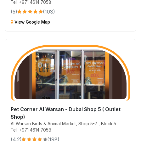
Tel: +971 4614 7058
(5)
(103)
View Google Map
Pet Corner Al Warsan - Dubai Shop 5 ( Outlet
Shop)
Al Warsan Birds & Animal Market, Shop 5-7 , Block 5
Tel: +971 4614 7058
(4.2)
(198)