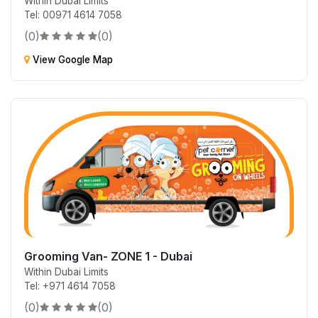
Within Dubai Limits
Tel: 00971 4614 7058
(0)
(0)
View Google Map
Grooming Van- ZONE 1 - Dubai
Within Dubai Limits
Tel: +971 4614 7058
(0)
(0)