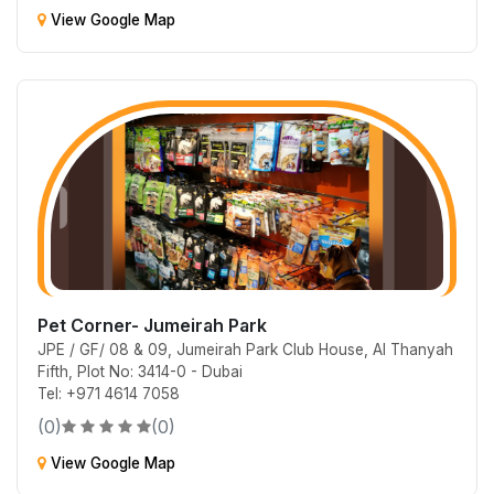
View Google Map
Pet Corner- Jumeirah Park
JPE / GF/ 08 & 09, Jumeirah Park Club House, Al Thanyah
Fifth, Plot No: 3414-0 - Dubai
Tel: +971 4614 7058
(0)
(0)
View Google Map