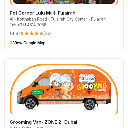
Pet Corner Lulu Mall- Fujairah
Al - Korthabah Road - Fujairah City Center - Fujairah
Tel: +971 4614 7058
(4.9)
(32)
View Google Map
Grooming Van- ZONE 2- Dubai