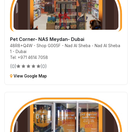
Pet Corner- NAS Meydan- Dubai
48R8+Q4W - Shop G005F - Nad Al Sheba - Nad Al Sheba
1 - Dubai
Tel: +971 4614 7058
(0)
(0)
View Google Map