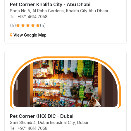
Pet Corner Khalifa City - Abu Dhabi
Shop No 5, Al Raha Gardens, Khalifa City Abu Dhabi.
Tel: +971 4614 7058
(5)
(5)
View Google Map
Pet Corner (HQ) DIC - Dubai
Saih Shuaib 4, Dubai Industrial City, Dubai
Tel: +971 4614 7058