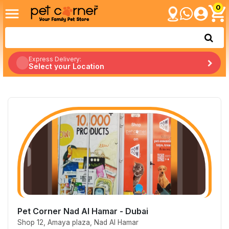
0
Express Delivery:
Select your Location
Pet Corner Nad Al Hamar - Dubai
Shop 12, Amaya plaza, Nad Al Hamar