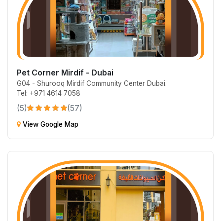
Pet Corner Mirdif - Dubai
G04 - Shurooq Mirdif Community Center Dubai.
Tel: +971 4614 7058
(5)
(57)
View Google Map