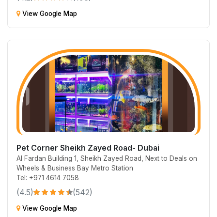
View Google Map
Pet Corner Sheikh Zayed Road- Dubai
Al Fardan Building 1, Sheikh Zayed Road, Next to Deals on
Wheels & Business Bay Metro Station
Tel: +971 4614 7058
(4.5)
(542)
View Google Map