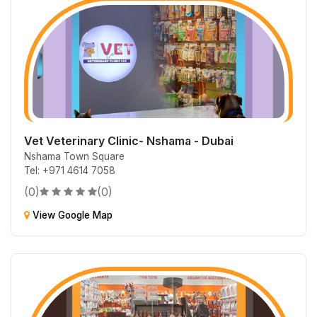
Vet Veterinary Clinic- Nshama - Dubai
Nshama Town Square
Tel: +971 4614 7058
(0)
(0)
View Google Map