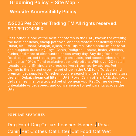
Grooming Policy
-
Site Map
-
Website Accessibility Policy
©2026 Pet Corner Trading TM All rights reserved.
800PETCORNER
Pet Corner is one of the best pet stores in the UAE, known for offering
the best pet deals, cheap pet food, and the fastest pet delivery across
Dubai, Abu Dhabi, Sharjah, Ajman, and Fujairah. Shop premium pet food
and supplies including Royal Canin, Pedigree, Josera, Inaba, Whiskas,
Purina, and more at discounted prices every day. Buy dog food, cat
food, cat litter, pet treats, grooming products, and accessories online
with up to 40% off and exclusive app-only offers. With over 20+ retail
locations and 15-minute express delivery from nearby stores, Pet
Corner is the fastest growing pet shop in the UAE for affordable and
premium pet supplies. Whether you are searching for the best pet store
deals in Dubai, cheap cat litter in UAE, Royal Canin offers UAE, dog food
delivery near me, or a trusted pet shop near you, Pet Corner delivers
unbeatable value, speed, and convenience for pet parents across the
UAE.
____________________________________________________
POPULAR SEARCHES
Dog Food
|
Dog Collars Leashes Harness
|
Royal
Canin
|
Pet Clothes
|
Cat Litter
|
Cat Food
|
Cat Wet