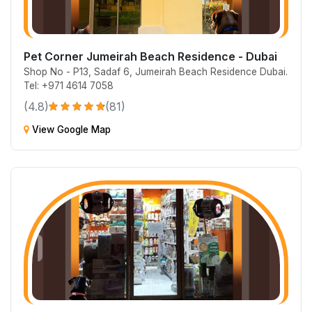
Pet Corner Jumeirah Beach Residence - Dubai
Shop No - P13, Sadaf 6, Jumeirah Beach Residence Dubai.
Tel: +971 4614 7058
(4.8)
(81)
View Google Map