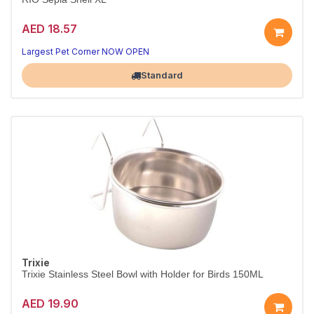
AED 18.57
Essential bird nutrition
Health in every serving
Largest Pet Corner NOW OPEN
Standard
Trixie
Trixie Stainless Steel Bowl with Holder for Birds 150ML
AED 19.90