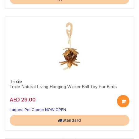
Trixie
Trixie Natural Living Hanging Wicker Ball Toy For Birds
AED 29.00
Happy, busy birds
Natural playtime fun
Largest Pet Corner NOW OPEN
Standard