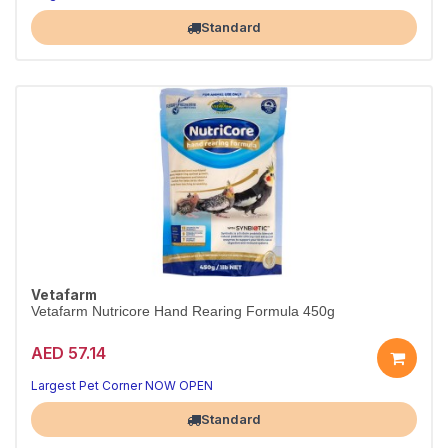
With pre- & probiotics, 450g.
Largest Pet Corner NOW OPEN
Standard
Vetafarm
Vetafarm Nutricore Hand Rearing Formula 450g
AED 57.14
Complete hand-rearing formula for baby birds.
Easy-mix nutrition, 450g.
Largest Pet Corner NOW OPEN
Standard