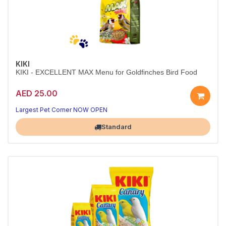
KIKI
KIKI - EXCELLENT MAX Menu for Goldfinches Bird Food
AED 25.00
Largest Pet Corner NOW OPEN
Standard