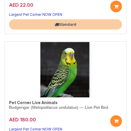
AED 22.00
Largest Pet Corner NOW OPEN
Standard
Pet Corner Live Animals
Budgerigar (Melopsittacus undulatus) — Live Pet Bird
AED 180.00
Largest Pet Corner NOW OPEN