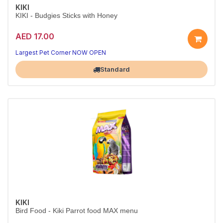
KIKI
KIKI - Budgies Sticks with Honey
AED 17.00
Largest Pet Corner NOW OPEN
Standard
KIKI
Bird Food - Kiki Parrot food MAX menu