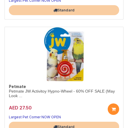
Largest Pet Corner NOW OPEN
Standard
Petmate
Petmate JW Activitoy Hypno-Wheel - 60% OFF SALE (May
Look ...
AED 27.50
Largest Pet Corner NOW OPEN
Standard