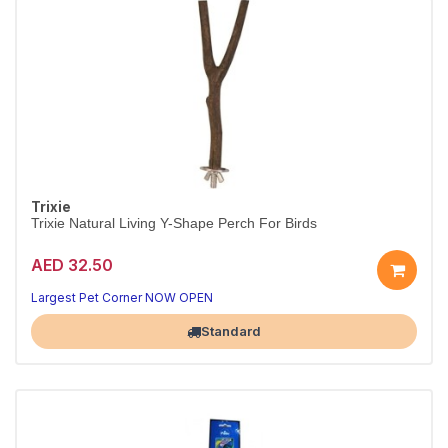
Trixie
Trixie Natural Living Y-Shape Perch For Birds
AED 32.50
Happy, busy birds
Natural playtime fun
Largest Pet Corner NOW OPEN
Standard