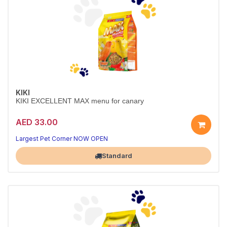
KIKI
KIKI EXCELLENT MAX menu for canary
AED 33.00
Largest Pet Corner NOW OPEN
Standard