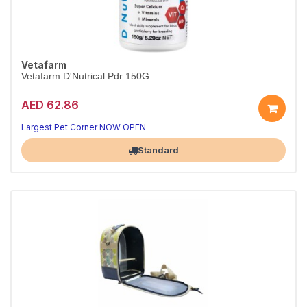
Vetafarm
Vetafarm D'Nutrical Pdr 150G
AED 62.86
Essential bird nutrition
Health in every serving
Largest Pet Corner NOW OPEN
Standard