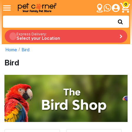
0
Express Delivery:
Select your Location
Home
Bird
Bird