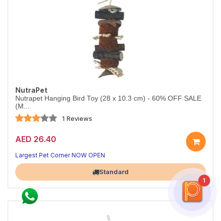
NutraPet
Nutrapet Hanging Bird Toy (28 x 10.3 cm) - 60% OFF SALE
(M...
1 Reviews
AED 26.40
Largest Pet Corner NOW OPEN
Standard
1