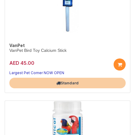
VanPet
VanPet Bird Toy Calcium Stick
AED 45.00
Treats birds tweet about
Tasty, natural goodness
Largest Pet Corner NOW OPEN
Standard