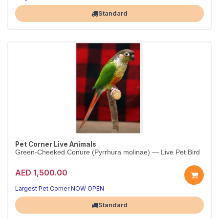
Standard
Pet Corner Live Animals
Green-Cheeked Conure (Pyrrhura molinae) — Live Pet Bird
AED 1,500.00
Largest Pet Corner NOW OPEN
Standard