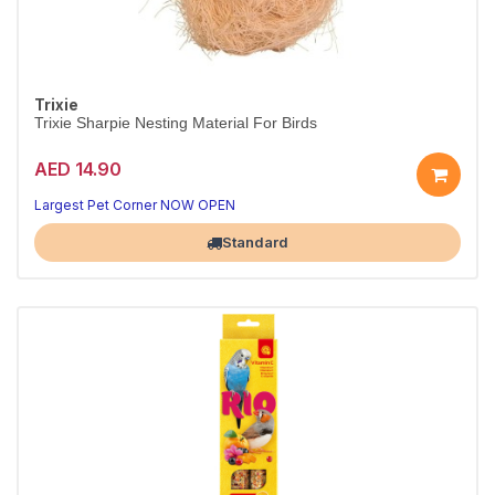
Trixie
Trixie Sharpie Nesting Material For Birds
AED 14.90
Comfort for your bird
Practical bird care
Largest Pet Corner NOW OPEN
Standard