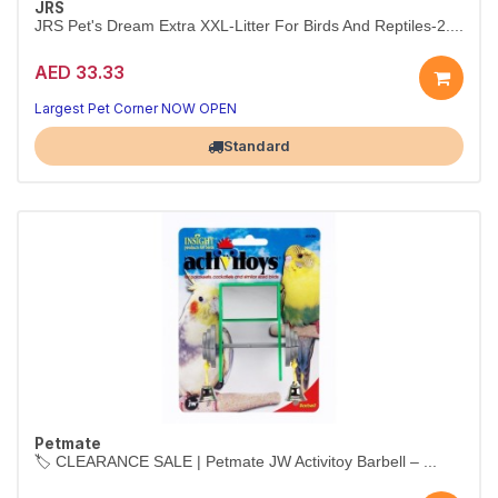
JRS
JRS Pet's Dream Extra XXL-Litter For Birds And Reptiles-2....
AED 33.33
Largest Pet Corner NOW OPEN
Standard
Petmate
🏷️ CLEARANCE SALE | Petmate JW Activitoy Barbell – ...