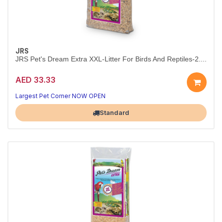
JRS
JRS Pet's Dream Extra XXL-Litter For Birds And Reptiles-2....
AED 33.33
Largest Pet Corner NOW OPEN
Standard