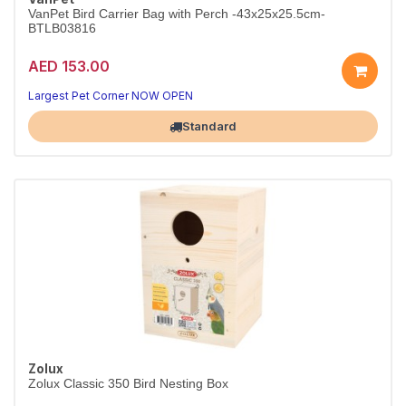
VanPet Bird Carrier Bag with Perch -43x25x25.5cm-
BTLB03816
AED 153.00
Comfort for your bird
Practical bird care
Largest Pet Corner NOW OPEN
Standard
Zolux
Zolux Classic 350 Bird Nesting Box