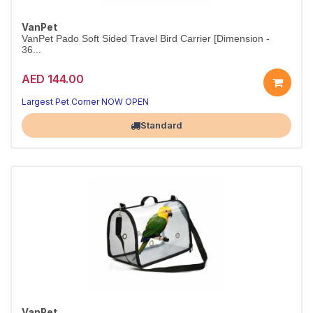
VanPet
VanPet Pado Soft Sided Travel Bird Carrier [Dimension -
36...
AED 144.00
Comfort for your bird
Practical bird care
Largest Pet Corner NOW OPEN
Standard
VanPet