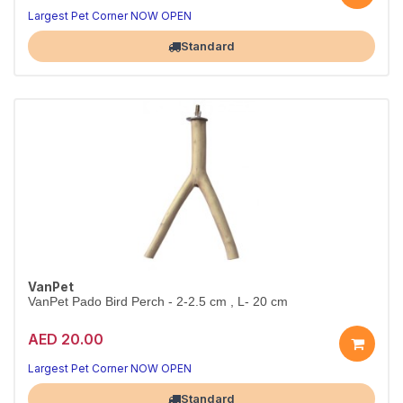
Comfort for your bird
Practical bird care
Largest Pet Corner NOW OPEN
Standard
VanPet
VanPet Pado Bird Perch - 2-2.5 cm , L- 20 cm
AED 20.00
Happy, busy birds
Natural playtime fun
Largest Pet Corner NOW OPEN
Standard