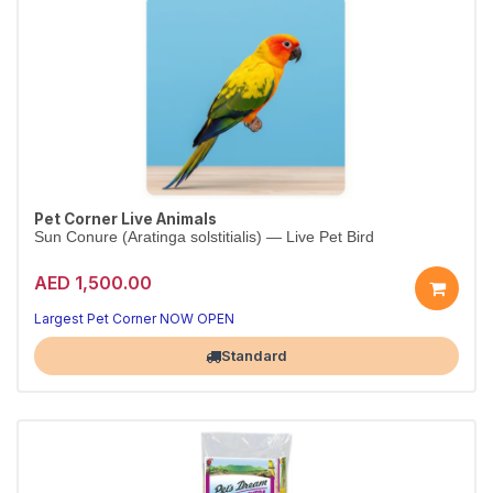
Pet Corner Live Animals
Sun Conure (Aratinga solstitialis) — Live Pet Bird
AED 1,500.00
Largest Pet Corner NOW OPEN
Standard