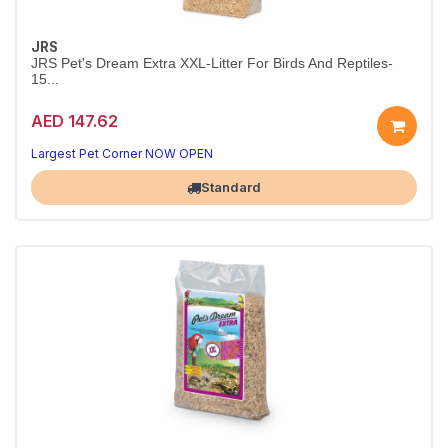
JRS
JRS Pet's Dream Extra XXL-Litter For Birds And Reptiles-
15...
AED 147.62
Largest Pet Corner NOW OPEN
Standard