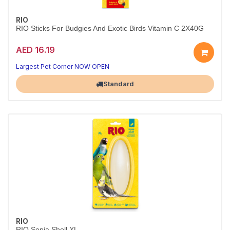
RIO
RIO Sticks For Budgies And Exotic Birds Vitamin C 2X40G
AED 16.19
Treats birds tweet about
Tasty, natural goodness
Largest Pet Corner NOW OPEN
Standard
RIO
RIO Sepia Shell XL