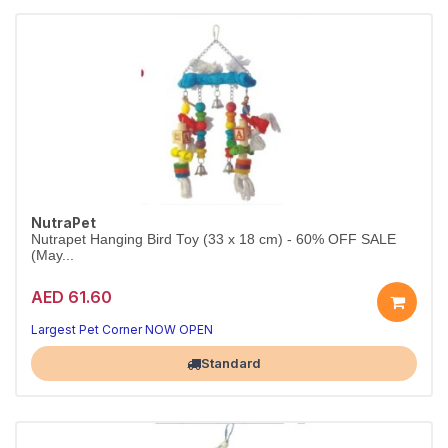
NutraPet
Nutrapet Hanging Bird Toy (33 x 18 cm) - 60% OFF SALE
(May...
AED 61.60
Largest Pet Corner NOW OPEN
Standard