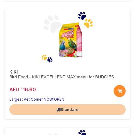
KIKI
Bird Food - KIKI EXCELLENT MAX menu for BUDGIES
AED 116.60
Largest Pet Corner NOW OPEN
Standard