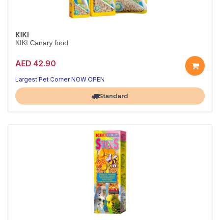
KIKI
KIKI Canary food
AED 42.90
Largest Pet Corner NOW OPEN
Standard