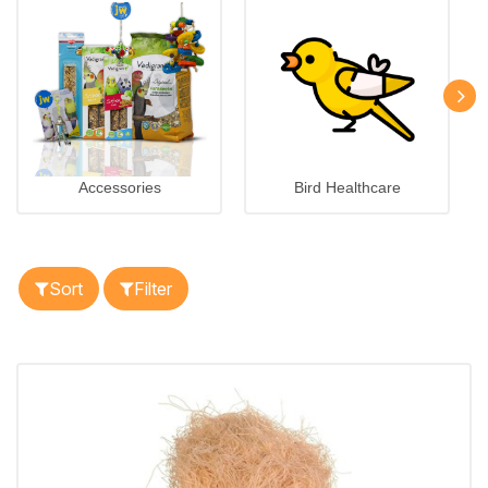
Accessories
Bird Healthcare
Sort
Filter