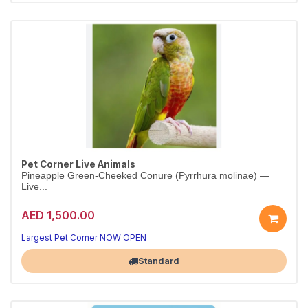
Pet Corner Live Animals
Pineapple Green-Cheeked Conure (Pyrrhura molinae) —
Live...
AED 1,500.00
Largest Pet Corner NOW OPEN
Standard