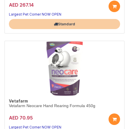
AED 267.14
Cosy nesting box for breeding birds.
Sturdy, easy to clean.
Largest Pet Corner NOW OPEN
Standard
Vetafarm
Vetafarm Neocare Hand Rearing Formula 450g
AED 70.95
Premium hand-rearing formula for chicks.