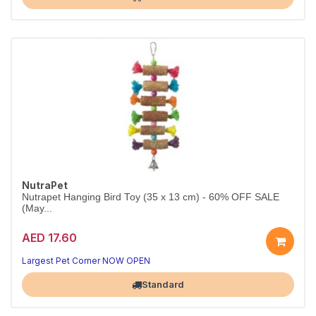
NutraPet
Nutrapet Hanging Bird Toy (35 x 13 cm) - 60% OFF SALE
(May...
AED 17.60
Largest Pet Corner NOW OPEN
Standard