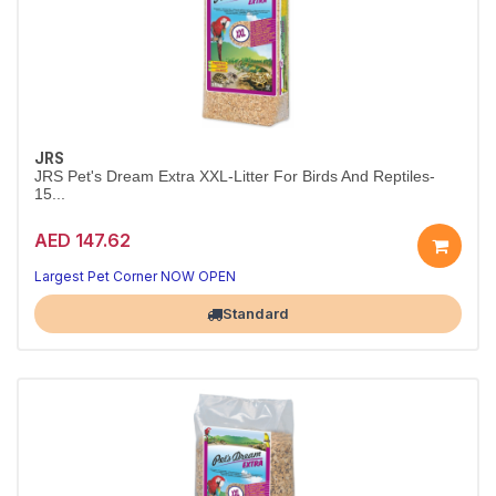
JRS
JRS Pet's Dream Extra XXL-Litter For Birds And Reptiles-
15...
AED 147.62
Largest Pet Corner NOW OPEN
Standard