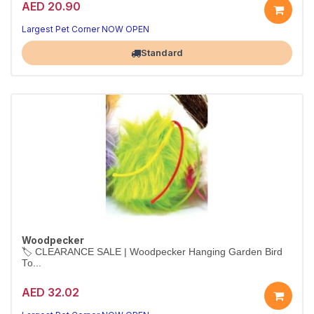
AED 20.90
Largest Pet Corner NOW OPEN
Standard
Woodpecker
🏷️ CLEARANCE SALE | Woodpecker Hanging Garden Bird
To...
AED 32.02