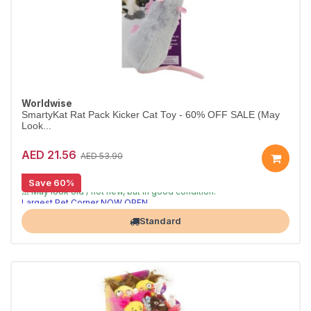
Worldwise
SmartyKat Rat Pack Kicker Cat Toy - 60% OFF SALE (May
Look...
AED 21.56
AED 53.90
Save 60%
[CLEARANCE 60% OFF]
⚠️ May look old / not new, but in good condition.
Largest Pet Corner NOW OPEN
Standard