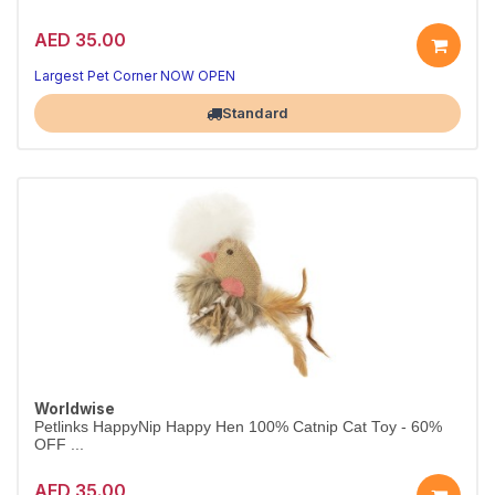
AED 35.00
Largest Pet Corner NOW OPEN
Standard
Worldwise
Petlinks HappyNip Happy Hen 100% Catnip Cat Toy - 60%
OFF ...
AED 35.00