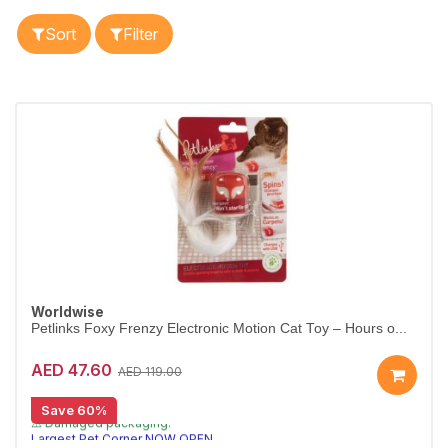
Sort
Filter
Worldwise
Petlinks Foxy Frenzy Electronic Motion Cat Toy – Hours o...
AED 47.60
AED 119.00
Save 60%
[CLEARANCE 60% OFF]
⚠️ Damaged packaging.