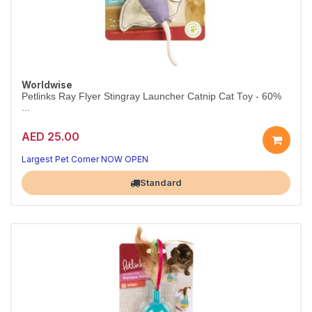
Worldwise
Petlinks Ray Flyer Stingray Launcher Catnip Cat Toy - 60%
...
AED 25.00
Largest Pet Corner NOW OPEN
Standard