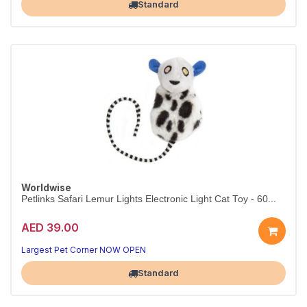
Standard
Worldwise
Petlinks Safari Lemur Lights Electronic Light Cat Toy - 60...
AED 39.00
Largest Pet Corner NOW OPEN
Standard