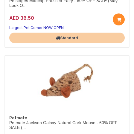
Petstages Madcap Frazzled Fairy - 60% OFF SALE (May
Look O...
AED 38.50
Largest Pet Corner NOW OPEN
Standard
Petmate
Petmate Jackson Galaxy Natural Cork Mouse - 60% OFF
SALE (...