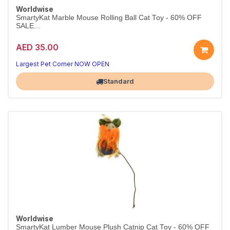
Worldwise
SmartyKat Marble Mouse Rolling Ball Cat Toy - 60% OFF
SALE...
AED 35.00
Largest Pet Corner NOW OPEN
Standard
Worldwise
SmartyKat Lumber Mouse Plush Catnip Cat Toy - 60% OFF