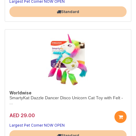
Largest Pet Corner NOW OPEN
Standard
Worldwise
SmartyKat Dazzle Dancer Disco Unicorn Cat Toy with Felt -
...
AED 29.00
Largest Pet Corner NOW OPEN
Standard