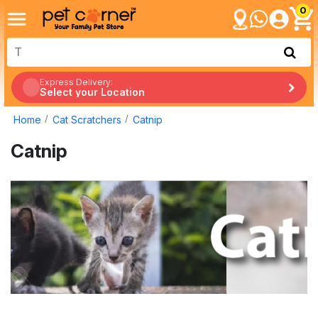
0
Express Delivery:
Select your Location
Home
Cat Scratchers
Catnip
Catnip