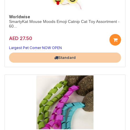
Worldwise
SmartyKat Mouse Moods Emoji Catnip Cat Toy Assortment -
60...
AED 27.50
Largest Pet Corner NOW OPEN
Standard