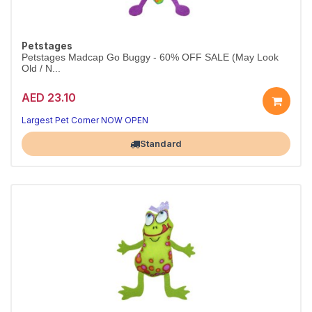
Petstages
Petstages Madcap Go Buggy - 60% OFF SALE (May Look
Old / N...
AED 23.10
Largest Pet Corner NOW OPEN
Standard