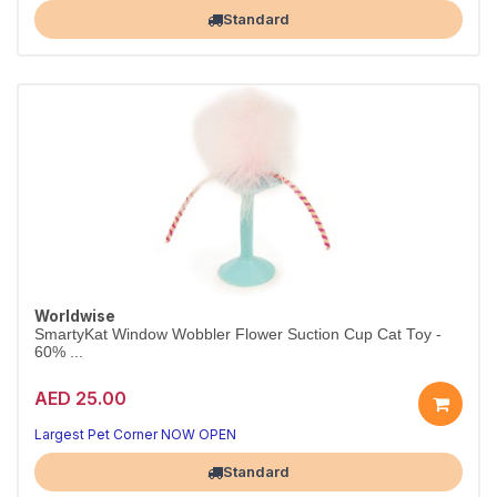
Largest Pet Corner NOW OPEN
Standard
Worldwise
SmartyKat Window Wobbler Flower Suction Cup Cat Toy -
60% ...
AED 25.00
Largest Pet Corner NOW OPEN
Standard