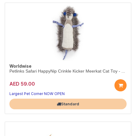
Worldwise
Petlinks Safari HappyNip Crinkle Kicker Meerkat Cat Toy - ...
AED 59.00
Largest Pet Corner NOW OPEN
Standard