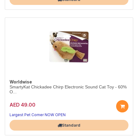
Worldwise
SmartyKat Chickadee Chirp Electronic Sound Cat Toy - 60%
O...
AED 49.00
Largest Pet Corner NOW OPEN
Standard