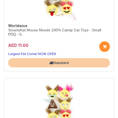
Worldwise
SmartyKat Mouse Moods 100% Catnip Cat Toys - Small
PDQ - 6...
AED 11.00
Largest Pet Corner NOW OPEN
Standard