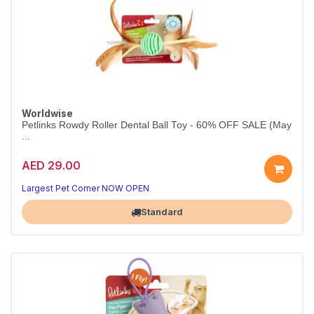
Worldwise
Petlinks Rowdy Roller Dental Ball Toy - 60% OFF SALE (May
...
AED 29.00
Largest Pet Corner NOW OPEN
Standard