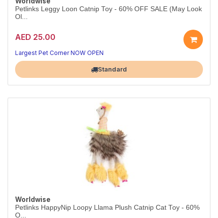
Worldwise
Petlinks Leggy Loon Catnip Toy - 60% OFF SALE (May Look
Ol...
AED 25.00
Largest Pet Corner NOW OPEN
Standard
Worldwise
Petlinks HappyNip Loopy Llama Plush Catnip Cat Toy - 60%
O...