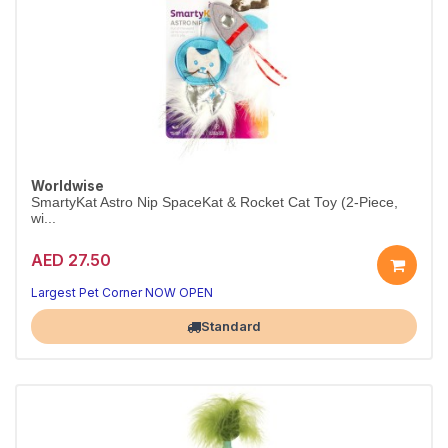
Worldwise
SmartyKat Astro Nip SpaceKat & Rocket Cat Toy (2-Piece,
wi...
AED 27.50
Largest Pet Corner NOW OPEN
Standard