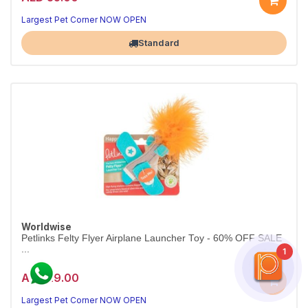
Largest Pet Corner NOW OPEN
Standard
Worldwise
Petlinks Felty Flyer Airplane Launcher Toy - 60% OFF SALE
...
1
AED 29.00
Largest Pet Corner NOW OPEN