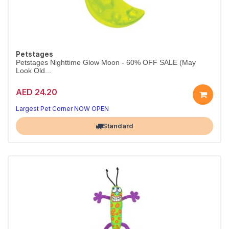
Petstages
Petstages Nighttime Glow Moon - 60% OFF SALE (May
Look Old...
AED 24.20
Largest Pet Corner NOW OPEN
Standard