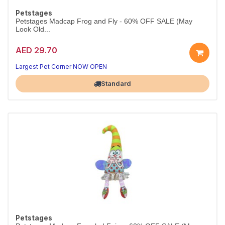
Petstages
Petstages Madcap Frog and Fly - 60% OFF SALE (May
Look Old...
AED 29.70
Largest Pet Corner NOW OPEN
Standard
Petstages