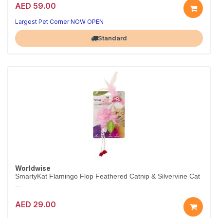
AED 59.00
Largest Pet Corner NOW OPEN
Standard
Worldwise
SmartyKat Flamingo Flop Feathered Catnip & Silvervine Cat
...
AED 29.00