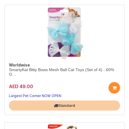
Worldwise
SmartyKat Bitty Bows Mesh Ball Cat Toys (Set of 4) - 60%
O...
AED 49.00
Largest Pet Corner NOW OPEN
Standard