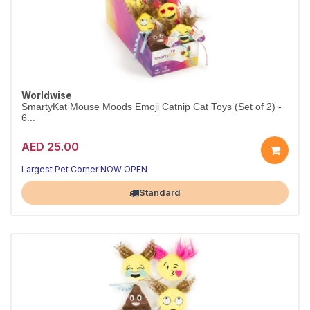
Worldwise
SmartyKat Mouse Moods Emoji Catnip Cat Toys (Set of 2) -
6...
AED 25.00
Largest Pet Corner NOW OPEN
Standard