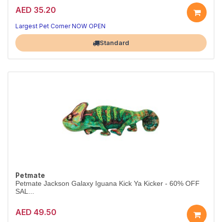
AED 35.20
Largest Pet Corner NOW OPEN
Standard
Petmate
Petmate Jackson Galaxy Iguana Kick Ya Kicker - 60% OFF
SAL...
AED 49.50