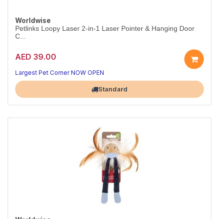
Worldwise
Petlinks Loopy Laser 2-in-1 Laser Pointer & Hanging Door
C...
AED 39.00
Largest Pet Corner NOW OPEN
Standard