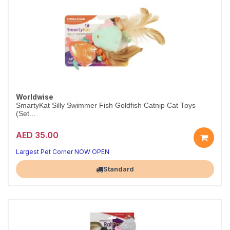
Worldwise
SmartyKat Silly Swimmer Fish Goldfish Catnip Cat Toys
(Set...
AED 35.00
Largest Pet Corner NOW OPEN
Standard