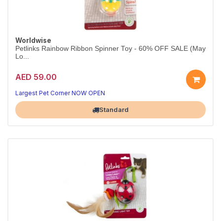
Worldwise
Petlinks Rainbow Ribbon Spinner Toy - 60% OFF SALE (May
Lo...
AED 59.00
Largest Pet Corner NOW OPEN
Standard