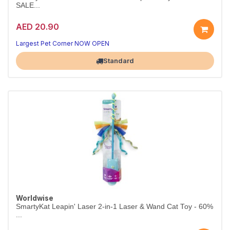
SALE...
AED 20.90
Largest Pet Corner NOW OPEN
Standard
Worldwise
SmartyKat Leapin' Laser 2-in-1 Laser & Wand Cat Toy - 60%
...