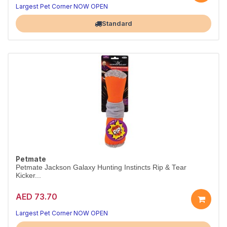
Largest Pet Corner NOW OPEN
Standard
Petmate
Petmate Jackson Galaxy Hunting Instincts Rip & Tear
Kicker...
AED 73.70
Largest Pet Corner NOW OPEN