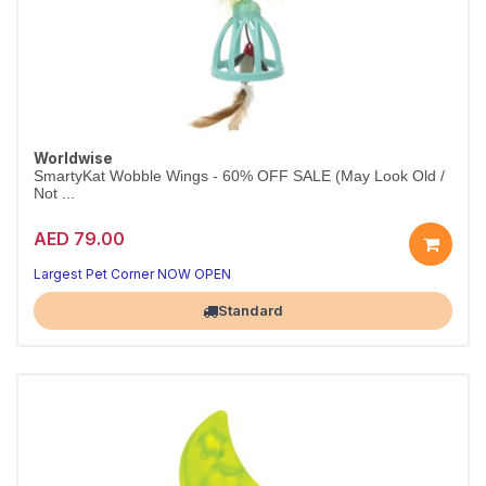
Worldwise
SmartyKat Wobble Wings - 60% OFF SALE (May Look Old /
Not ...
AED 79.00
Largest Pet Corner NOW OPEN
Standard