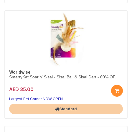
Worldwise
SmartyKat Soarin' Sisal - Sisal Ball & Sisal Dart - 60% OF...
AED 35.00
Largest Pet Corner NOW OPEN
Standard