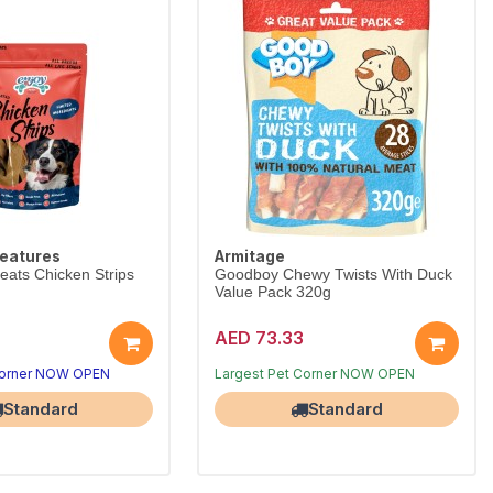
reatures
Armitage
eats Chicken Strips
Goodboy Chewy Twists With Duck
Value Pack 320g
AED 73.33
Corner NOW OPEN
Free Delivery
Largest Pet Corner NOW OPEN
Standard
Standard