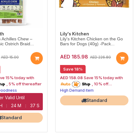
th
Lily's Kitchen
 Achilles Chew –
Lily's Kitchen Chicken on the Go
c Ostrich Braid...
Bars for Dogs (40g) -Pack...
AED 185.98
AED 15.00
AED 226.80
Save 18%
ve 15% today with
AED 158.08
Save 15% today with
oship
15% off | Autoship
, 5% off thereafter
, 10% off
 Goodness
High Demand item
n Treats
thereafter
Premium product
Corner NOW OPEN
Largest Pet Corner NOW OPEN
er Valid Until
Standard
 H
:
24 M
:
36 S
Standard