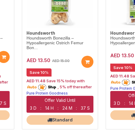
Houndsworth
Houndswor
 –
Houndsworth Bonezilla –
Houndsworth
Hypoallergenic Ostrich Femur
Hypoallergeni
Bon...
AED 13.50
AED 13.50
AED 15.00
Save 10%
Save 10%
h
AED 11.48
Sa
15% off | Aut
AED 11.48
Save 15% today with
after
15% off | Autoship
Pure Protein
, 5% off thereafter
Pure Protein Goodness
Naturally Lea
Naturally Lean Treats
Largest Pet 
Off
Largest Pet Corner NOW OPEN
Offer Valid Until
6 S
3 D
:
14
3 D
:
14 H
:
24 M
:
36 S
Standard