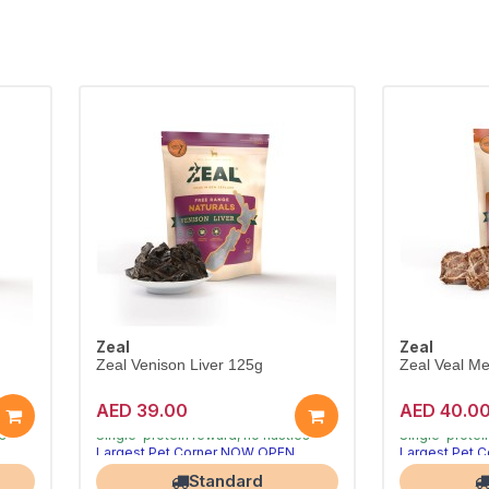
Zeal
Zeal
Zeal Venison Liver 125g
Zeal Veal Me
AED 39.00
AED 40.0
ve
Air-dried natural treats dogs crave
Air-dried natu
es
Single-protein reward, no nasties
Single-protei
Largest Pet Corner NOW OPEN
Largest Pet 
Standard