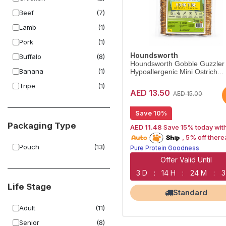
Beef
(7)
Lamb
(1)
Pork
(1)
Houndsworth
Buffalo
(8)
Houndsworth Gobble Guzzler
Banana
(1)
Hypoallergenic Mini Ostrich...
Tripe
(1)
AED 13.50
AED 15.00
Save 10%
Packaging Type
AED 11.48
Save 15% today wit
15% off | Autoship
, 5% off there
Pure Protein Goodness
Pouch
(13)
Naturally Lean Treats
Largest Pet Corner NOW OPEN
Offer Valid Until
3 D
:
14 H
:
24 M
:
3
Life Stage
Standard
Adult
(11)
Senior
(8)