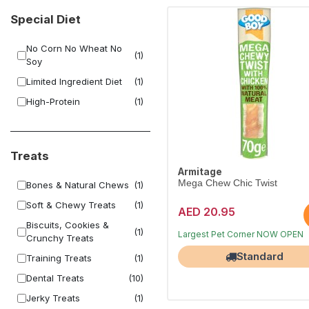
Special Diet
No Corn No Wheat No
(1)
Soy
Limited Ingredient Diet
(1)
High-Protein
(1)
Treats
Armitage
Mega Chew Chic Twist
Bones & Natural Chews
(1)
Soft & Chewy Treats
(1)
AED 20.95
Biscuits, Cookies &
(1)
Free Delivery
Crunchy Treats
Largest Pet Corner NOW OPEN
Standard
Training Treats
(1)
Dental Treats
(10)
Jerky Treats
(1)