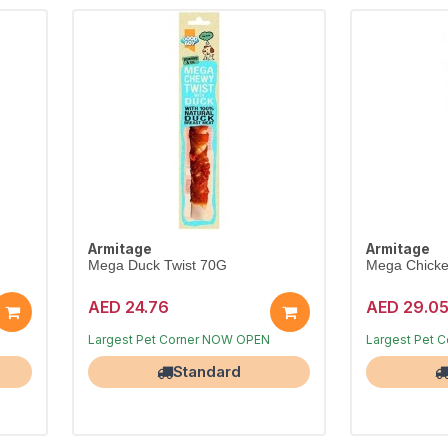
Armitage
Armitage
Mega Duck Twist 70G
Mega Chicke
AED 24.76
AED 29.0
Free Delivery
Free Delivery
Largest Pet Corner NOW OPEN
Largest Pet 
Standard