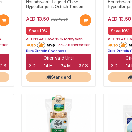
s –
Houndsworth Legend Chew –
Houndsworth
Hypoallergenic Ostrich Tendon ...
Hypoallergen
AED 13.50
AED 13.50
AED 15.00
Save 10%
Save 10%
h
AED 11.48
Save 15% today with
AED 11.48
Sa
15% off | Autoship
15% off | Aut
after
, 5% off thereafter
Pure Protein Goodness
Pure Protein
Naturally Lean Treats
Naturally Lea
Largest Pet Corner NOW OPEN
Largest Pet 
Offer Valid Until
Off
6 S
3 D
:
14 H
:
24 M
:
36 S
3 D
:
14
Standard