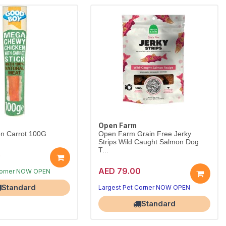
Open Farm
n Carrot 100G
Open Farm Grain Free Jerky
Strips Wild Caught Salmon Dog
T...
5
AED 79.00
Corner NOW OPEN
Standard
Largest Pet Corner NOW OPEN
Standard