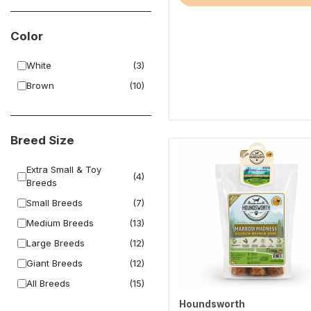
Color
White
(3)
Brown
(10)
Breed Size
Extra Small & Toy
(4)
Breeds
Small Breeds
(7)
Medium Breeds
(13)
Large Breeds
(12)
Giant Breeds
(12)
All Breeds
(15)
Houndsworth