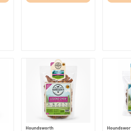
Houndsworth
Houndswor