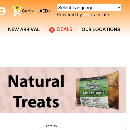
0
Cart
AED
Powered by
Translate
DEALS
NEW ARRIVAL
OUR LOCATIONS
sort by