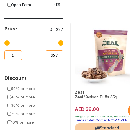
Open Farm
(13)
Dog Fest
(3)
Alpha Spirit
(1)
Price
0
‐
227
Houndsworth
(8)
Discount
50% or more
Zeal
40% or more
Zeal Venison Puffs 85g
30% or more
AED 39.00
Air-dried natural treats dogs cra
20% or more
Single-protein reward, no nasti
Largest Pet Corner NOW OPEN
10% or more
Standard