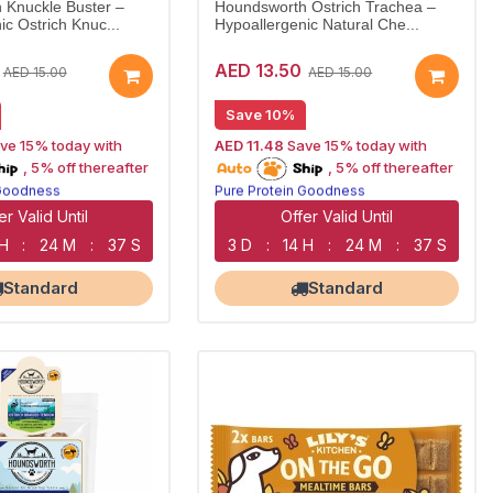
 Knuckle Buster –
Houndsworth Ostrich Trachea –
ic Ostrich Knuc...
Hypoallergenic Natural Che...
AED 13.50
AED 15.00
AED 15.00
Save 10%
ve 15% today with
AED 11.48
Save 15% today with
oship
15% off | Autoship
, 5% off thereafter
, 5% off thereafter
 Goodness
Pure Protein Goodness
n Treats
Naturally Lean Treats
Corner NOW OPEN
Largest Pet Corner NOW OPEN
er Valid Until
Offer Valid Until
 H
:
24 M
:
36 S
3 D
:
14 H
:
24 M
:
36 S
Standard
Standard