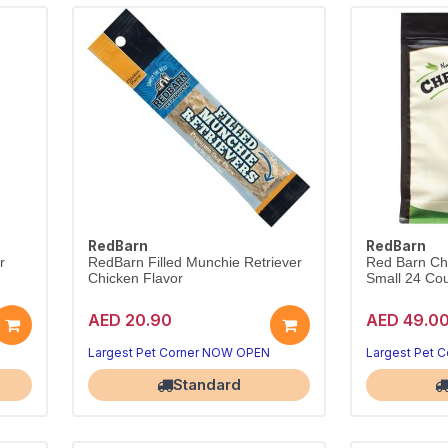
RedBarn
RedBarn
r
RedBarn Filled Munchie Retriever
Red Barn Ch
Chicken Flavor
Small 24 Co
AED 20.90
AED 49.0
Largest Pet Corner NOW OPEN
Largest Pet 
Standard