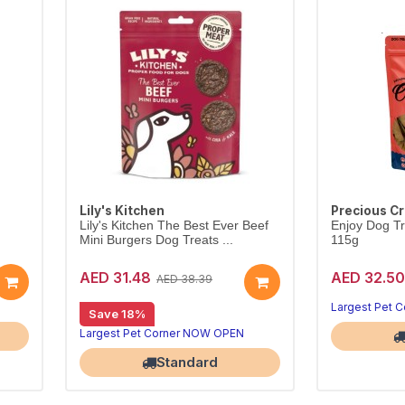
Lily's Kitchen
Precious C
Lily's Kitchen The Best Ever Beef
Enjoy Dog Tr
Mini Burgers Dog Treats ...
115g
AED 31.48
AED 32.50
AED 38.39
Largest Pet 
Save 18%
Largest Pet Corner NOW OPEN
Standard