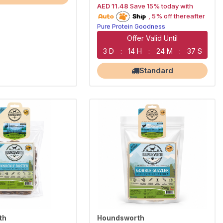
AED 11.48
Save 15% today with
15% off | Autoship
, 5% off thereafter
Pure Protein Goodness
Naturally Lean Treats
Largest Pet Corner NOW OPEN
Offer Valid Until
3 D
:
14 H
:
24 M
:
36 S
Standard
th
Houndsworth