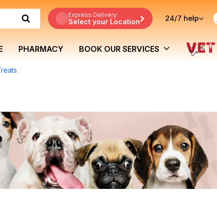
Express Delivery:
24/7
help
Select your Location
E
PHARMACY
BOOK OUR SERVICES
Treats