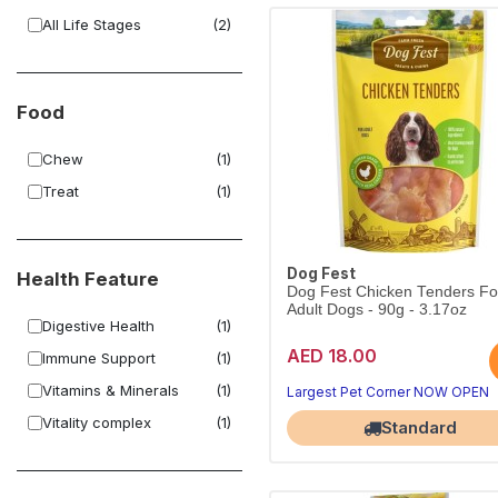
All Life Stages
(2)
Food
Chew
(1)
Treat
(1)
Dog Fest
Health Feature
Dog Fest Chicken Tenders Fo
Adult Dogs - 90g - 3.17oz
Digestive Health
(1)
AED 18.00
Immune Support
(1)
Vitamins & Minerals
(1)
Largest Pet Corner NOW OPEN
Vitality complex
(1)
Standard