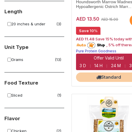
Houndsworth Marrow Madnes
Hypoallergenic Ostrich Marr...
Length
AED 13.50
AED 15.00
20 inches & under
(3)
Save 10%
AED 11.48
Save 15% today wit
15% off | Autoship
, 5% off there
Unit Type
Pure Protein Goodness
Naturally Lean Treats
Largest Pet Corner NOW OPEN
Offer Valid Until
Grams
(13)
3 D
:
14 H
:
24 M
:
3
Standard
Food Texture
Sliced
(1)
Flavor
Chicken
(2)