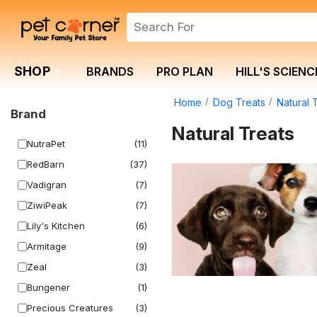
SHOP
BRANDS
PRO PLAN
HILL'S SCIENC
Home
Dog Treats
Natural 
Brand
Natural Treats
NutraPet
(11)
RedBarn
(37)
Vadigran
(7)
ZiwiPeak
(7)
Lily's Kitchen
(6)
Armitage
(9)
Zeal
(3)
Bungener
(1)
Precious Creatures
(3)