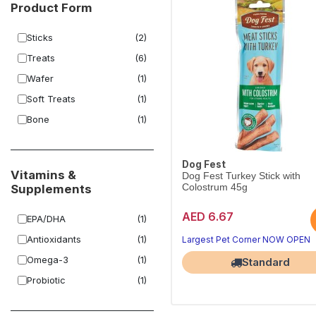
Product Form
Sticks
(2)
Treats
(6)
Wafer
(1)
Soft Treats
(1)
Bone
(1)
Dog Fest
Vitamins &
Dog Fest Turkey Stick with
Supplements
Colostrum 45g
AED 6.67
EPA/DHA
(1)
Antioxidants
(1)
Largest Pet Corner NOW OPEN
Omega-3
(1)
Standard
Probiotic
(1)