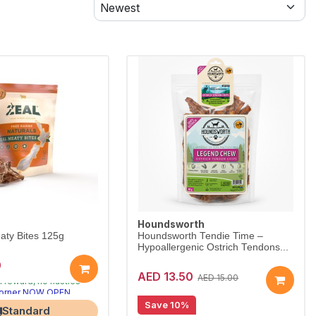
Houndsworth
aty Bites 125g
Houndsworth Tendie Time –
Hypoallergenic Ostrich Tendons...
0
ral treats dogs crave
AED 13.50
n reward, no nasties
AED 15.00
Corner NOW OPEN
Save 10%
Standard