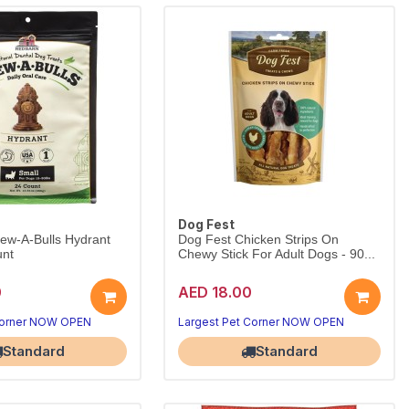
Dog Fest
ew-A-Bulls Hydrant
Dog Fest Chicken Strips On
unt
Chewy Stick For Adult Dogs - 90...
0
AED 18.00
Corner NOW OPEN
Largest Pet Corner NOW OPEN
Standard
Standard