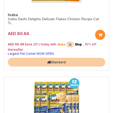
Inaba
Inaba Dashi Delights Delicate Flakes Chicken Recipe Cat
Tr...
AED 80.64
25% off | Autoship
The Pet's Choice
AED 60.48
Save 25% today with
, 10% off
Tail-Wagging Favorite
thereafter
Largest Pet Corner NOW OPEN
Standard