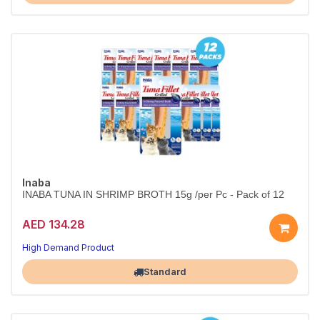
Inaba
INABA TUNA IN SHRIMP BROTH 15g /per Pc - Pack of 12
AED 134.28
High Demand Product
Largest Pet Corner NOW OPEN
Standard