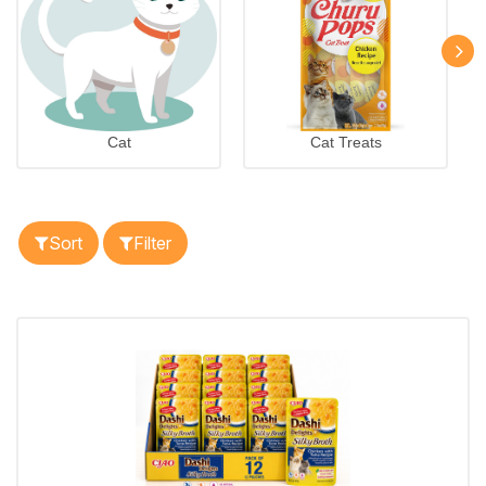
Cat
Cat Treats
Sort
Filter