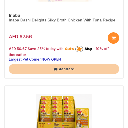
Inaba
Inaba Dashi Delights Silky Broth Chicken With Tuna Recipe
...
AED 67.56
25% off | Autoship
The Pet's Choice
AED 50.67
Save 25% today with
, 10% off
Tail-Wagging Favorite
thereafter
Largest Pet Corner NOW OPEN
Standard