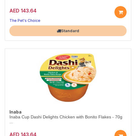
AED 143.64
The Pet's Choice
Largest Pet Corner NOW OPEN
Standard
Inaba
Inaba Cup Dashi Delights Chicken with Bonito Flakes - 70g
...
AED 143.64