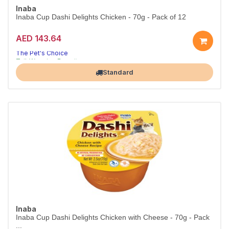
Inaba
Inaba Cup Dashi Delights Chicken - 70g - Pack of 12
AED 143.64
The Pet's Choice
Tail-Wagging Favorite
Largest Pet Corner NOW OPEN
Standard
Inaba
Inaba Cup Dashi Delights Chicken with Cheese - 70g - Pack
...