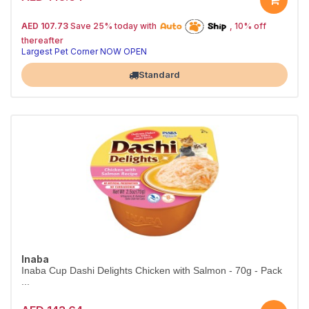
25% off | Autoship
The Pet's Choice
AED 107.73
Save 25% today with
, 10% off
Tail-Wagging Favorite
thereafter
Largest Pet Corner NOW OPEN
Standard
Inaba
Inaba Cup Dashi Delights Chicken with Salmon - 70g - Pack
...