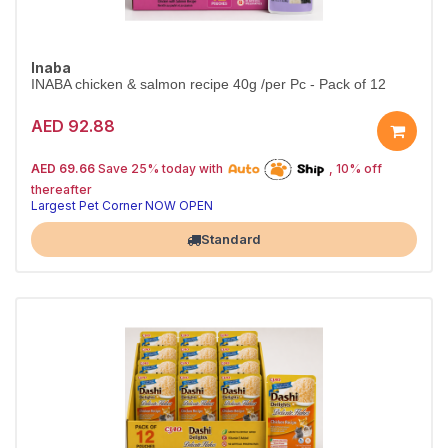
Inaba
INABA chicken & salmon recipe 40g /per Pc - Pack of 12
AED 92.88
25% off | Autoship
The Pet's Choice
AED 69.66
Save 25% today with
, 10% off
Tail-Wagging Favorite
thereafter
Largest Pet Corner NOW OPEN
Standard