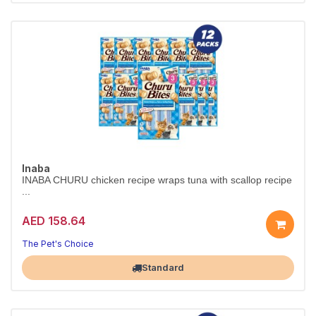
Inaba
INABA CHURU chicken recipe wraps tuna with scallop recipe
...
AED 158.64
The Pet's Choice
Largest Pet Corner NOW OPEN
Standard