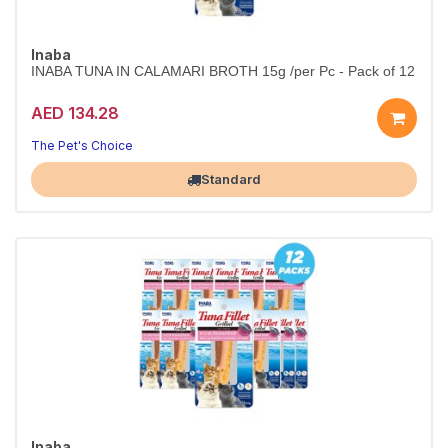
Inaba
INABA TUNA IN CALAMARI BROTH 15g /per Pc - Pack of 12
AED 134.28
The Pet's Choice
Largest Pet Corner NOW OPEN
Standard
Inaba