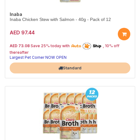
Inaba
Inaba Chicken Stew with Salmon - 40g - Pack of 12
AED 97.44
25% off | Autoship
The Pet's Choice
AED 73.08
Save 25% today with
, 10% off
Tail-Wagging Favorite
thereafter
Largest Pet Corner NOW OPEN
Standard