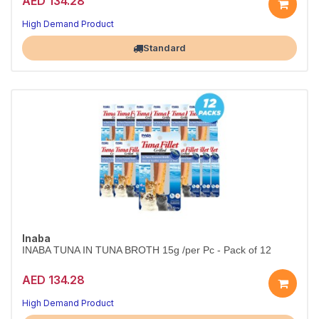
AED 134.28
High Demand Product
Largest Pet Corner NOW OPEN
Standard
Inaba
INABA TUNA IN TUNA BROTH 15g /per Pc - Pack of 12
AED 134.28
High Demand Product
Largest Pet Corner NOW OPEN