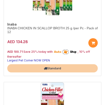
Inaba
INABA CHICKEN IN SCALLOP BROTH 25 g /per Pc - Pack of
12
AED 134.28
25% off | Autoship
The Pet's Choice
AED 100.71
Save 25% today with
, 10% off
Tail-Wagging Favorite
thereafter
Largest Pet Corner NOW OPEN
Standard