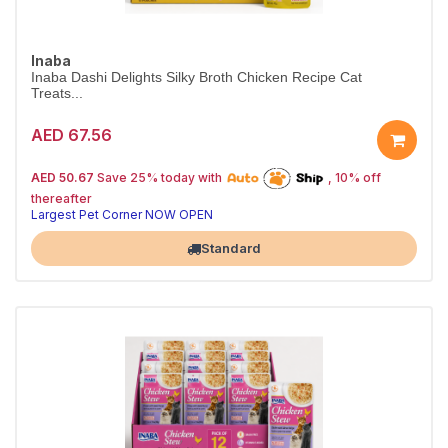
Inaba
Inaba Dashi Delights Silky Broth Chicken Recipe Cat
Treats...
AED 67.56
25% off | Autoship
The Pet's Choice
AED 50.67
Save 25% today with
, 10% off
Tail-Wagging Favorite
thereafter
Largest Pet Corner NOW OPEN
Standard