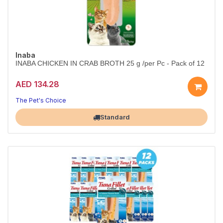
Inaba
INABA CHICKEN IN CRAB BROTH 25 g /per Pc - Pack of 12
AED 134.28
The Pet's Choice
Largest Pet Corner NOW OPEN
Standard