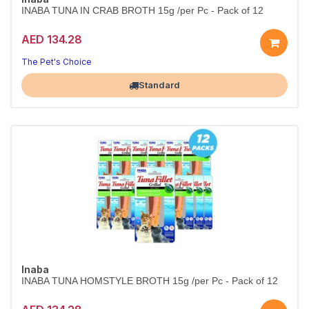
INABA TUNA IN CRAB BROTH 15g /per Pc - Pack of 12
AED 134.28
The Pet's Choice
Largest Pet Corner NOW OPEN
Standard
Inaba
INABA TUNA HOMSTYLE BROTH 15g /per Pc - Pack of 12