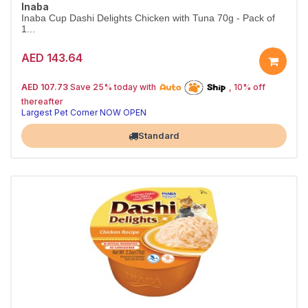
Inaba
Inaba Cup Dashi Delights Chicken with Tuna 70g - Pack of
1...
AED 143.64
25% off | Autoship
The Pet's Choice
AED 107.73
Save 25% today with
, 10% off
Tail-Wagging Favorite
thereafter
Largest Pet Corner NOW OPEN
Standard