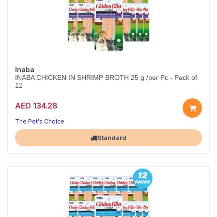
Inaba
INABA CHICKEN IN SHRIMP BROTH 25 g /per Pc - Pack of
12
AED 134.28
The Pet's Choice
Largest Pet Corner NOW OPEN
Standard