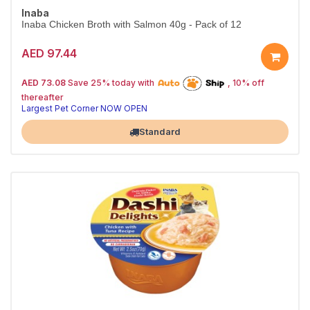
Inaba
Inaba Chicken Broth with Salmon 40g - Pack of 12
AED 97.44
25% off | Autoship
The Pet's Choice
AED 73.08
Save 25% today with
, 10% off
Tail-Wagging Favorite
thereafter
Largest Pet Corner NOW OPEN
Standard