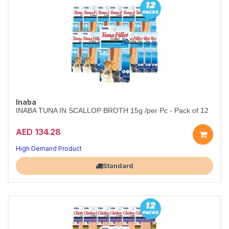
Inaba
INABA TUNA IN SCALLOP BROTH 15g /per Pc - Pack of 12
AED 134.28
High Demand Product
Largest Pet Corner NOW OPEN
Standard