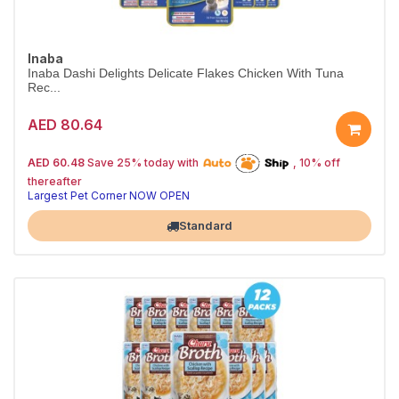
Inaba
Inaba Dashi Delights Delicate Flakes Chicken With Tuna
Rec...
AED 80.64
25% off | Autoship
The Pet's Choice
AED 60.48
Save 25% today with
, 10% off
Tail-Wagging Favorite
thereafter
Largest Pet Corner NOW OPEN
Standard