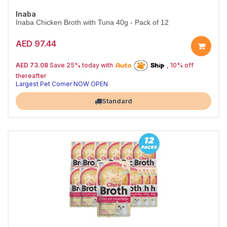
Inaba
Inaba Chicken Broth with Tuna 40g - Pack of 12
AED 97.44
25% off | Autoship
The Pet's Choice
AED 73.08
Save 25% today with
, 10% off
Tail-Wagging Favorite
thereafter
Largest Pet Corner NOW OPEN
Standard