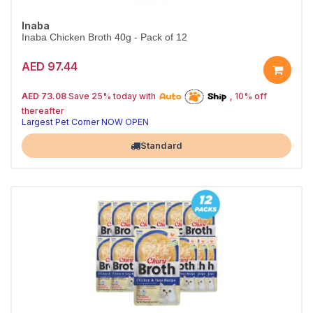
Inaba
Inaba Chicken Broth 40g - Pack of 12
AED 97.44
25% off | Autoship
The Pet's Choice
AED 73.08
Save 25% today with
, 10% off
Tail-Wagging Favorite
thereafter
Largest Pet Corner NOW OPEN
Standard