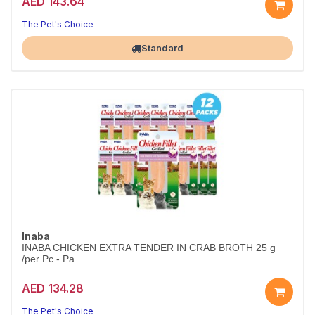
AED 143.64
The Pet's Choice
Largest Pet Corner NOW OPEN
Standard
Inaba
INABA CHICKEN EXTRA TENDER IN CRAB BROTH 25 g
/per Pc - Pa...
AED 134.28
The Pet's Choice