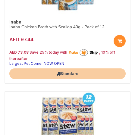
Inaba
Inaba Chicken Broth with Scallop 40g - Pack of 12
AED 97.44
25% off | Autoship
The Pet's Choice
AED 73.08
Save 25% today with
, 10% off
Tail-Wagging Favorite
thereafter
Largest Pet Corner NOW OPEN
Standard