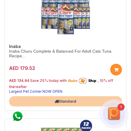
Inaba
Inaba Churu Complete & Balanced For Adult Cats Tuna
Recipe...
AED 179.52
25% off | Autoship
The Pet's Choice
AED 134.64
Save 25% today with
, 10% off
Tail-Wagging Favorite
thereafter
Largest Pet Corner NOW OPEN
Standard
1