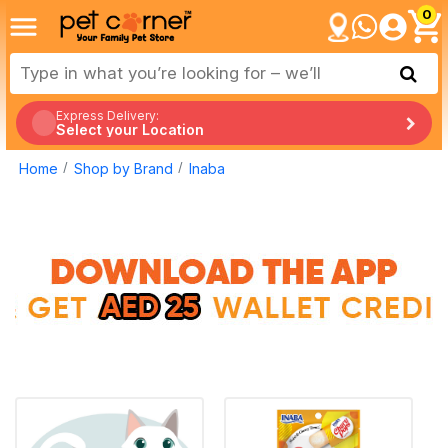
0
Express Delivery:
Select your Location
Home
Shop by Brand
Inaba