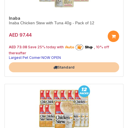
Inaba
Inaba Chicken Stew with Tuna 40g - Pack of 12
AED 97.44
25% off | Autoship
The Pet's Choice
AED 73.08
Save 25% today with
, 10% off
Tail-Wagging Favorite
thereafter
Largest Pet Corner NOW OPEN
Standard