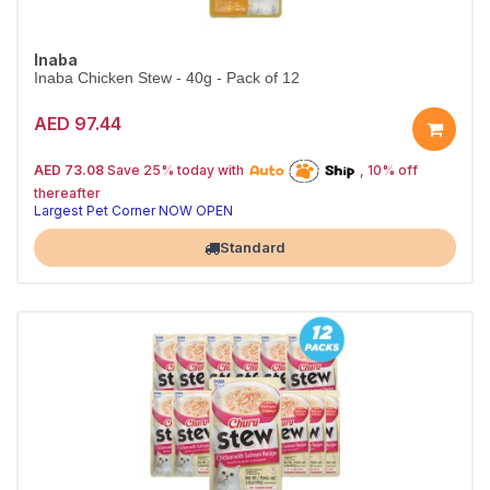
Inaba
Inaba Chicken Stew - 40g - Pack of 12
AED 97.44
25% off | Autoship
The Pet's Choice
AED 73.08
Save 25% today with
, 10% off
Tail-Wagging Favorite
thereafter
Largest Pet Corner NOW OPEN
Standard