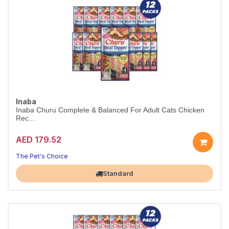
Inaba
Inaba Churu Complete & Balanced For Adult Cats Chicken
Rec...
AED 179.52
The Pet's Choice
Largest Pet Corner NOW OPEN
Standard