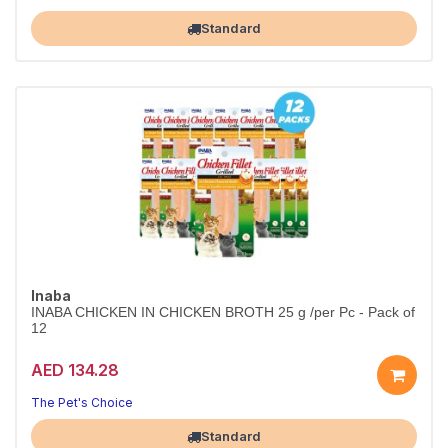
Largest Pet Corner NOW OPEN
Standard
Inaba
INABA CHICKEN IN CHICKEN BROTH 25 g /per Pc - Pack of
12
AED 134.28
The Pet's Choice
Largest Pet Corner NOW OPEN
Standard