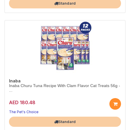
Standard
Inaba
Inaba Churu Tuna Recipe With Clam Flavor Cat Treats 56g -
...
AED 180.48
The Pet's Choice
Largest Pet Corner NOW OPEN
Standard