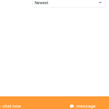
chat now
message