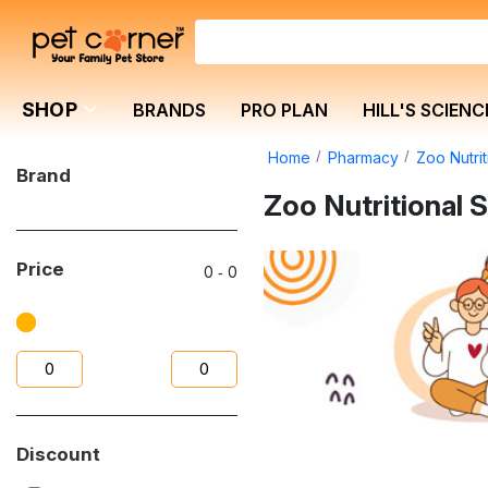
SHOP
BRANDS
PRO PLAN
HILL'S SCIENC
Home
Pharmacy
Zoo Nutri
Brand
Zoo Nutritional
Price
0
‐
0
Discount