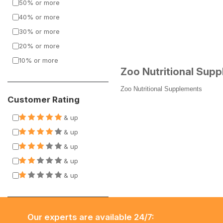
50% or more
40% or more
30% or more
20% or more
10% or more
Zoo Nutritional Sup
Zoo Nutritional Supplements
Customer Rating
& up
& up
& up
& up
& up
Our experts are available 24/7: