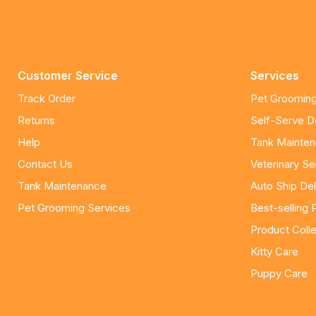
Customer Service
Services
Track Order
Pet Grooming
Returns
Self-Serve 
Help
Tank Mainte
Contact Us
Veterinary Se
Tank Maintenance
Auto Ship Del
Pet Grooming Services
Best-selling 
Product Colle
Kitty Care
Puppy Care