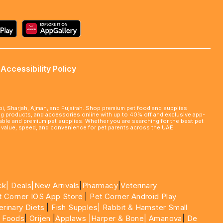
Accessibility Policy
abi, Sharjah, Ajman, and Fujairah. Shop premium pet food and supplies
ming products, and accessories online with up to 40% off and exclusive app-
rdable and premium pet supplies. Whether you are searching for the best pet
le value, speed, and convenience for pet parents across the UAE.
ck|
Deals
|New Arrivals
|
Pharmacy
|
Veterinary
t Corner IOS App Store
|
Pet Corner Android Play
erinary Diets
|
Fish Supples|
Rabbit & Hamster Small
 Foods
|
Orijen
|
Applaws
|Harper & Bone|
Amanova
|
De