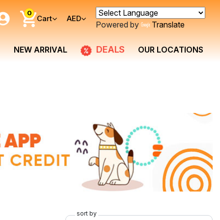
0
Cart
AED
Powered by
Translate
DEALS
NEW ARRIVAL
OUR LOCATIONS
sort by