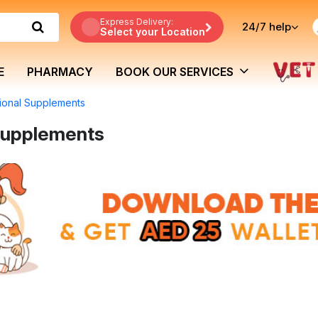
Express Delivery:
24/7
help
Select your Location
E
PHARMACY
BOOK OUR SERVICES
tional Supplements
 Supplements