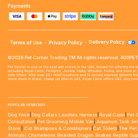
Payments
Delivery Policy
Terms of Use
-
Privacy Policy
-
©2026 Pet Corner Trading TM All rights reserved. 800P
Pet Corner is one of the best pet stores in the UAE, known for offering the 
including Royal Canin, Pedigree, Josera, Inaba, Whiskas, Purina, and more at
only offers. With over 20+ retail locations and 15-minute express delivery f
store deals in Dubai, cheap cat litter in UAE, Royal Canin offers UAE, dog f
____________________________________________________
POPULAR SEARCHES
Dog Food
|
Dog Collars Leashes Harness
|
Royal Canin
|
Pet 
Consultation
|
Pet Grooming Mobile Van
|
Aquarium Tank Se
Store
|
Cat Shampoos & Conditioners
|
Cat Toilets
|
The Pet
Animals|
Chameleons Bearded Dragon Snakes Reptile Sup