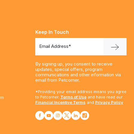
Keep In Touch
Email Address*
By signing up, you consent to receive
updates, special offers, program
communications and other information via
email from Petcorner.
*Providing your email address means you agree
am
to Petcorner.
Terms of Use
and have read our
Financial Incentive Terms
and
Privacy Policy