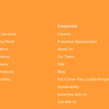
Corporate
 Services
Careers
Dog Wash
Franchise Opportunities
nance
About Us
rvices
Our Team
ivery
FAQ
Products
Blog
ctions
Pet Corner Pals Loyalty Progr
Sustainability
Advertise with Us
Sell with Us