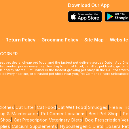
Download Our App
-
Return Policy
-
Grooming Policy
-
Site Map
-
Website 
ETCORNER
best pet deals, cheap pet food, and the fastest pet delivery across Dubai, Abu Dh
 discounted prices every day. Buy dog food, cat food, cat litter, pet treats, groo
rom nearby stores, Pet Corner is the fastest growing pet shop in the UAE for affo
ood delivery near me, or a trusted pet shop near you, Pet Corner delivers unbeatab
Clothes
|
Cat Litter
|
Cat Food
|
Cat Wet Food|
Smudges
|
Flea & Ti
tup & Maintenance
|
Pet Corner Locations
|
Best Pet Shop
|
Pe
 Shop
|
Cat Prescription Veterinary Diets
|
Dog Prescription Vet
plies
|
Calcium Supplements
|
Hypoallergenic Diets
|
Josera Pet