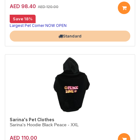
AED 98.40
AED 120.00
Save 18%
Largest Pet Corner NOW OPEN
Standard
Sarina's Pet Clothes
Sarina's Hoodie Black Peace - XXL
AED 110.00