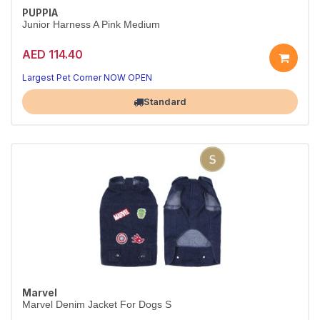
PUPPIA
Junior Harness A Pink Medium
AED 114.40
Largest Pet Corner NOW OPEN
Standard
Marvel
Marvel Denim Jacket For Dogs S