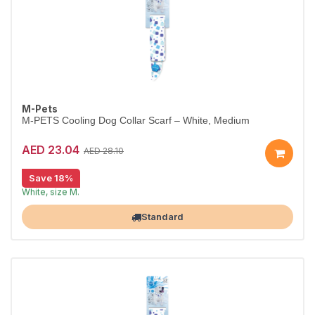
M-Pets
M-PETS Cooling Dog Collar Scarf – White, Medium
AED 23.04
AED 28.10
Save 18%
Cooling scarf keeps dogs comfortable.
White, size M.
Largest Pet Corner NOW OPEN
Standard