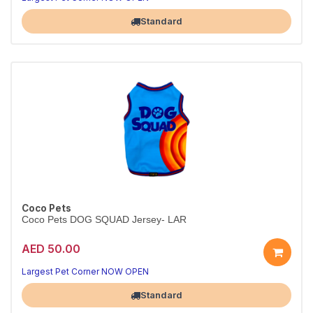
Standard
Coco Pets
Coco Pets DOG SQUAD Jersey- LAR
AED 50.00
Largest Pet Corner NOW OPEN
Standard