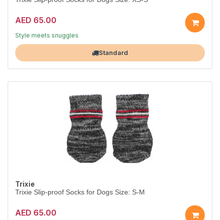
AED 65.00
Dress them in comfort
Style meets snuggles
Largest Pet Corner NOW OPEN
Standard
Trixie
Trixie Slip-proof Socks for Dogs Size: S-M
AED 65.00