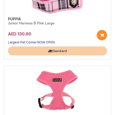
PUPPIA
Junior Harness B Pink Large
AED 130.90
Largest Pet Corner NOW OPEN
Standard