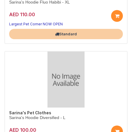
Sarina's Hoodie Fluo Habibi - XL
AED 110.00
Largest Pet Corner NOW OPEN
Standard
Sarina's Pet Clothes
Sarina's Hoodie Diversified - L
AED 100.00