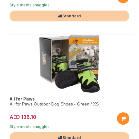
Dress them in comfort
Style meets snuggles
Largest Pet Corner NOW OPEN
Standard
All for Paws
All for Paws Outdoor Dog Shoes - Green / XS
AED 138.10
Dress them in comfort
Style meets snuggles
Largest Pet Corner NOW OPEN
Standard