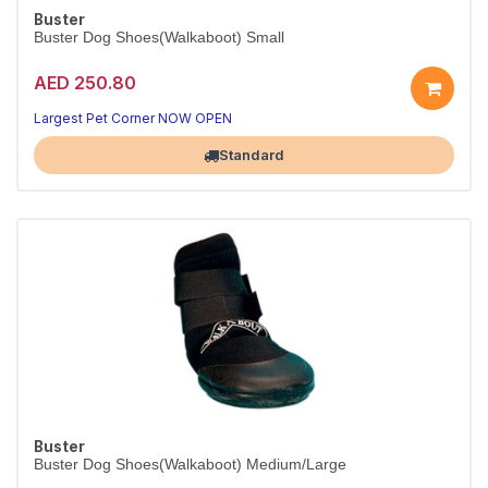
Buster
Buster Dog Shoes(Walkaboot) Small
AED 250.80
Largest Pet Corner NOW OPEN
Standard
Buster
Buster Dog Shoes(Walkaboot) Medium/Large