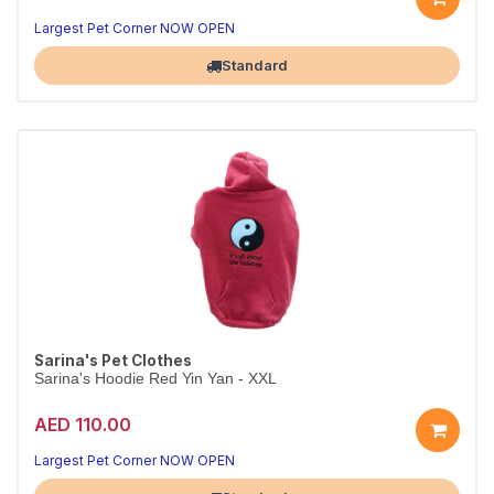
Largest Pet Corner NOW OPEN
Standard
Sarina's Pet Clothes
Sarina's Hoodie Red Yin Yan - XXL
AED 110.00
Largest Pet Corner NOW OPEN