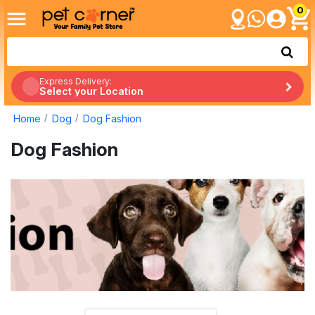
0
Express Delivery:
Select your Location
Home
Dog
Dog Fashion
Dog Fashion