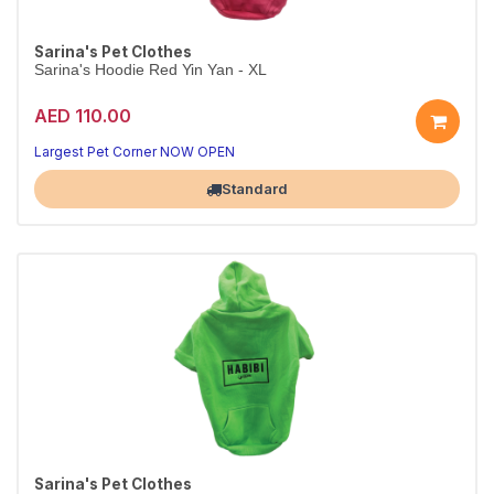
Sarina's Pet Clothes
Sarina's Hoodie Red Yin Yan - XL
AED 110.00
Largest Pet Corner NOW OPEN
Standard
Sarina's Pet Clothes