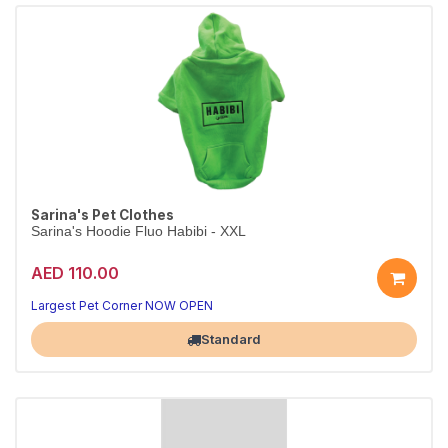
Sarina's Pet Clothes
Sarina's Hoodie Fluo Habibi - XXL
AED 110.00
Largest Pet Corner NOW OPEN
Standard