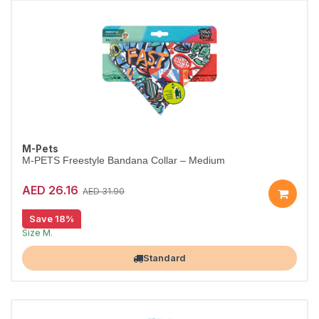
M-Pets
M-PETS Freestyle Bandana Collar – Medium
AED 26.16
AED 31.90
Save 18%
Stylish bandana collar for dogs.
Size M.
Largest Pet Corner NOW OPEN
Standard