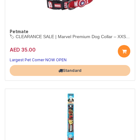
Petmate
🏷️ CLEARANCE SALE | Marvel Premium Dog Collar – XXS...
AED 35.00
Largest Pet Corner NOW OPEN
Standard