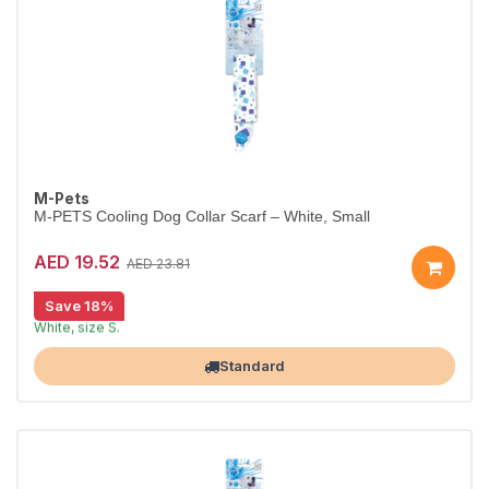
M-Pets
M-PETS Cooling Dog Collar Scarf – White, Small
AED 19.52
AED 23.81
Save 18%
Cooling scarf keeps dogs comfortable.
White, size S.
Largest Pet Corner NOW OPEN
Standard