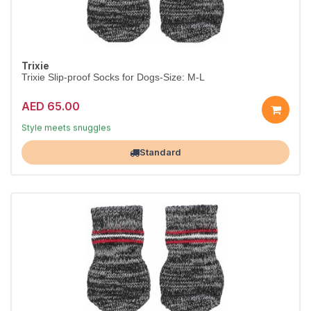
Trixie
Trixie Slip-proof Socks for Dogs-Size: M-L
AED 65.00
Dress them in comfort
Style meets snuggles
Largest Pet Corner NOW OPEN
Standard