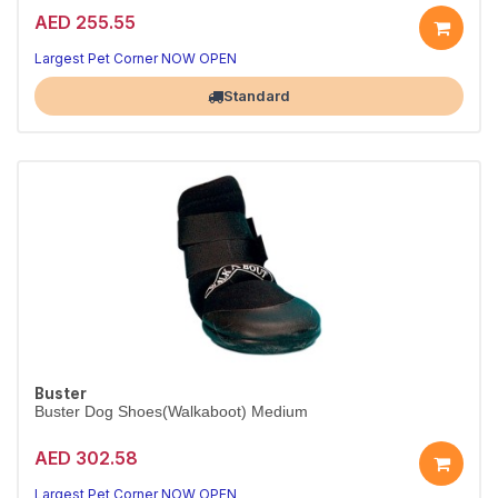
AED 255.55
Largest Pet Corner NOW OPEN
Standard
Buster
Buster Dog Shoes(Walkaboot) Medium
AED 302.58
Largest Pet Corner NOW OPEN