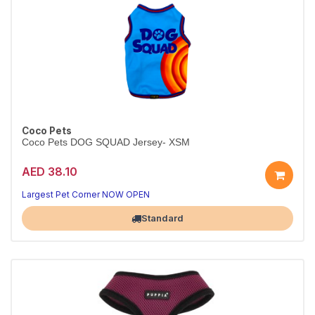
Coco Pets
Coco Pets DOG SQUAD Jersey- XSM
AED 38.10
Largest Pet Corner NOW OPEN
Standard