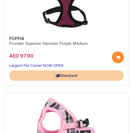
PUPPIA
Frontier Superior Harness Purple Medium
AED 97.90
Largest Pet Corner NOW OPEN
Standard