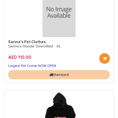
Sarina's Pet Clothes
Sarina's Hoodie Diversified - XL
AED 110.00
Largest Pet Corner NOW OPEN
Standard