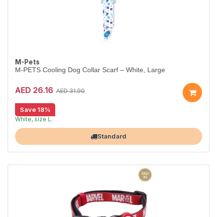
M-Pets
M-PETS Cooling Dog Collar Scarf – White, Large
AED 26.16
AED 31.90
Save 18%
Cooling scarf keeps dogs comfortable.
White, size L.
Largest Pet Corner NOW OPEN
Standard