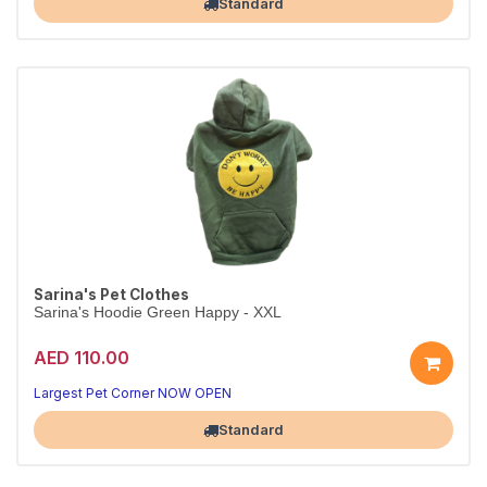
Standard
Sarina's Pet Clothes
Sarina's Hoodie Green Happy - XXL
AED 110.00
Largest Pet Corner NOW OPEN
Standard