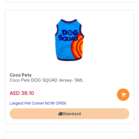
Coco Pets
Coco Pets DOG SQUAD Jersey- SML
AED 38.10
Largest Pet Corner NOW OPEN
Standard