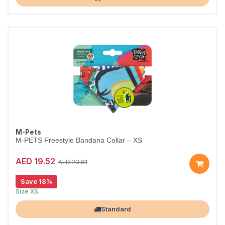
M-Pets
M-PETS Freestyle Bandana Collar – XS
AED 19.52
AED 23.81
Save 18%
Stylish bandana collar for dogs.
Size XS.
Largest Pet Corner NOW OPEN
Standard