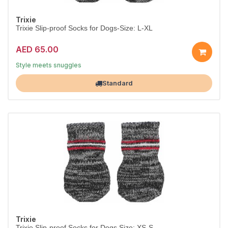
Trixie
Trixie Slip-proof Socks for Dogs-Size: L-XL
AED 65.00
Dress them in comfort
Style meets snuggles
Largest Pet Corner NOW OPEN
Standard
Trixie
Trixie Slip-proof Socks for Dogs Size: XS-S