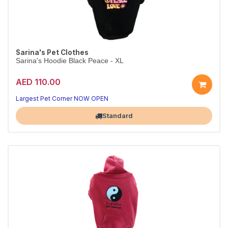
Sarina's Pet Clothes
Sarina's Hoodie Black Peace - XL
AED 110.00
Largest Pet Corner NOW OPEN
Standard