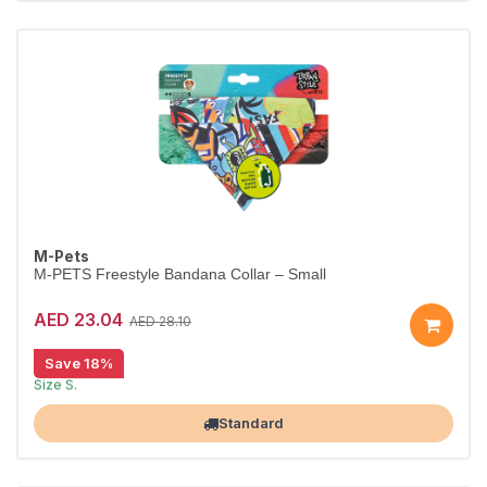
M-Pets
M-PETS Freestyle Bandana Collar – Small
AED 23.04
AED 28.10
Save 18%
Stylish bandana collar for dogs.
Size S.
Largest Pet Corner NOW OPEN
Standard