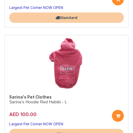
Largest Pet Corner NOW OPEN
Standard
Sarina's Pet Clothes
Sarina's Hoodie Red Habibi - L
AED 100.00
Largest Pet Corner NOW OPEN