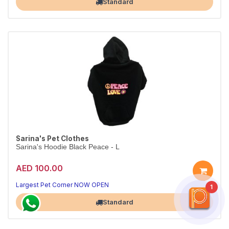
Standard
Sarina's Pet Clothes
Sarina's Hoodie Black Peace - L
AED 100.00
Largest Pet Corner NOW OPEN
1
Standard