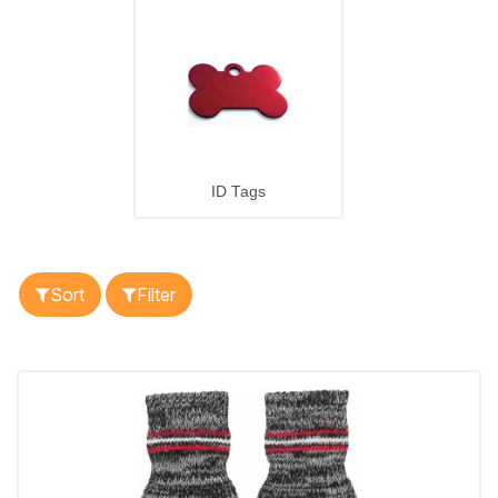
ID Tags
Sort
Filter