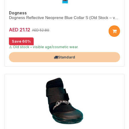
Dogness
Dogness Reflective Neoprene Blue Collar S (Old Stock – v...
AED 21.12
AED 52.80
Save 60%
[CLEARANCE 60% OFF]
⚠️ Old stock – visible age/cosmetic wear.
Largest Pet Corner NOW OPEN
Standard