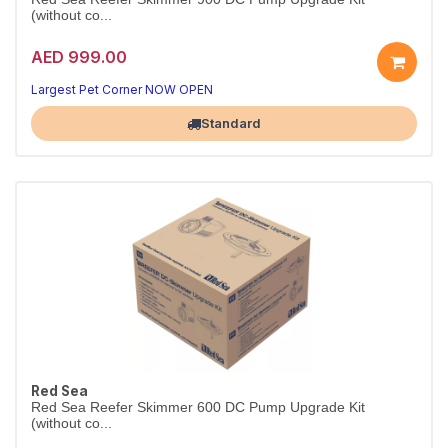
(without co...
AED 999.00
Largest Pet Corner NOW OPEN
Standard
Red Sea
Red Sea Reefer Skimmer 600 DC Pump Upgrade Kit
(without co...