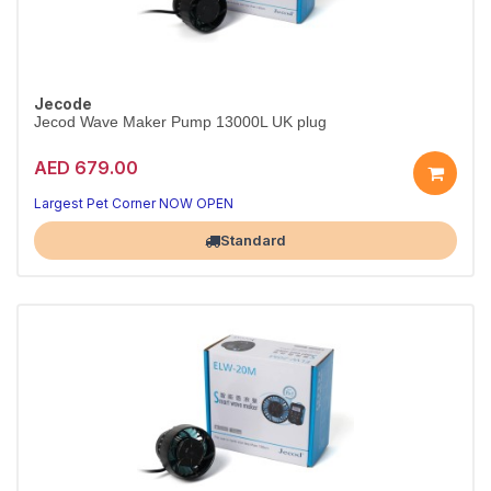
Jecode
Jecod Wave Maker Pump 13000L UK plug
AED 679.00
Largest Pet Corner NOW OPEN
Standard