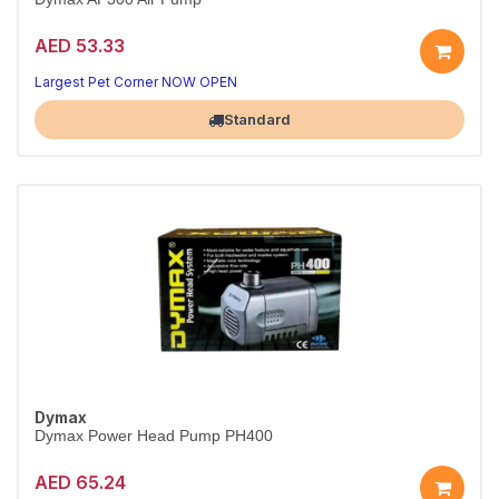
AED 53.33
Reliable circulation for your tank
Quiet, energy-efficient performance
Largest Pet Corner NOW OPEN
Standard
Dymax
Dymax Power Head Pump PH400
AED 65.24