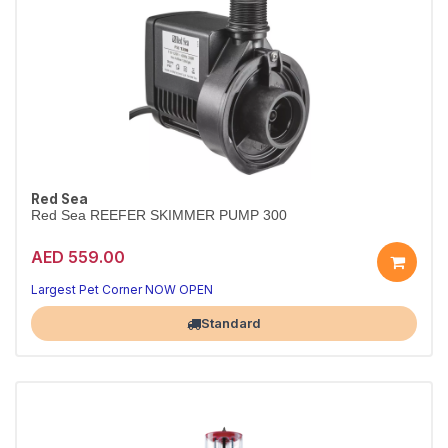
Red Sea
Red Sea REEFER SKIMMER PUMP 300
AED 559.00
Largest Pet Corner NOW OPEN
Standard