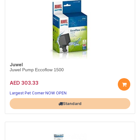
Juwel
Juwel Pump Eccoflow 1500
AED 303.33
Reliable circulation for your tank
Quiet, energy-efficient performance
Largest Pet Corner NOW OPEN
Standard