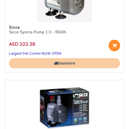
Sicce
Sicce Syncra Pump 1.0 - 950l/h
AED 222.38
Reliable circulation for your tank
Quiet, energy-efficient performance
Largest Pet Corner NOW OPEN
Standard