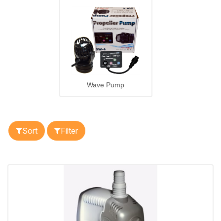
Wave Pump
Sort
Filter