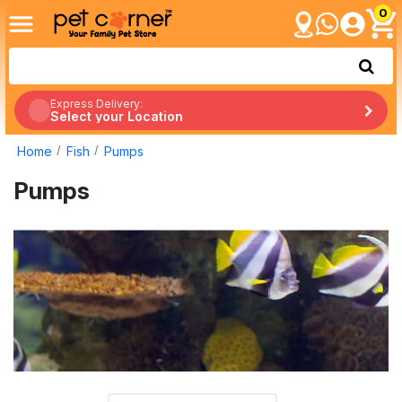
0
Express Delivery:
Select your Location
Home
Fish
Pumps
Pumps