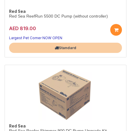
Red Sea
Red Sea ReefRun 5500 DC Pump (without controller)
AED 819.00
Largest Pet Corner NOW OPEN
Standard
Red Sea
Red Sea Reefer Skimmer 900 DC Pump Upgrade Kit