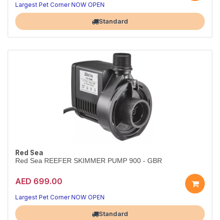
Largest Pet Corner NOW OPEN
Standard
Red Sea
Red Sea REEFER SKIMMER PUMP 900 - GBR
AED 699.00
Largest Pet Corner NOW OPEN
Standard