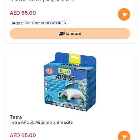
AED 85.00
Largest Pet Corner NOW OPEN
Standard
Tetra
Tetra APS50 Airpump anthracite
AED 65.00