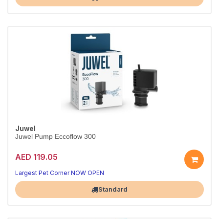
Juwel
Juwel Pump Eccoflow 300
AED 119.05
Reliable circulation for your tank
Quiet, energy-efficient performance
Largest Pet Corner NOW OPEN
Standard