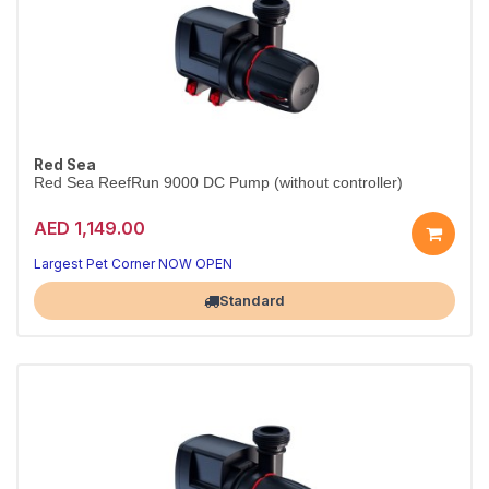
Red Sea
Red Sea ReefRun 9000 DC Pump (without controller)
AED 1,149.00
Largest Pet Corner NOW OPEN
Standard