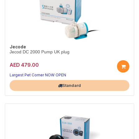
Jecode
Jecod DC 2000 Pump UK plug
AED 479.00
Largest Pet Corner NOW OPEN
Standard