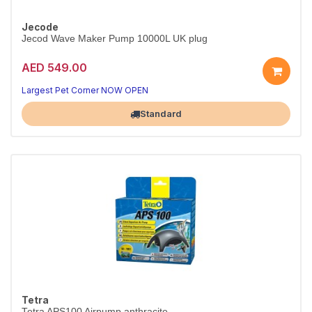
Jecode
Jecod Wave Maker Pump 10000L UK plug
AED 549.00
Largest Pet Corner NOW OPEN
Standard
Tetra
Tetra APS100 Airpump anthracite