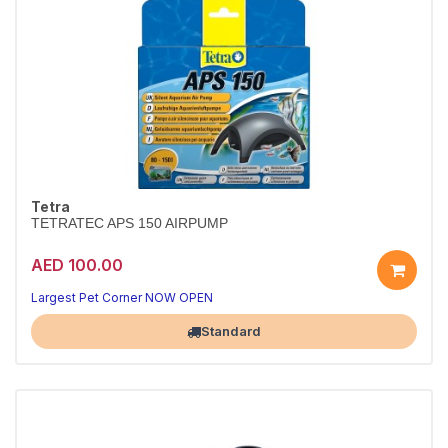
Tetra
TETRATEC APS 150 AIRPUMP
AED 100.00
Largest Pet Corner NOW OPEN
Standard