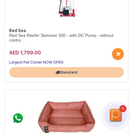
Red Sea
Red Sea Reefer Skimmer 300 - with DC Pump - without
contro...
AED 1,799.00
Largest Pet Corner NOW OPEN
Standard
1