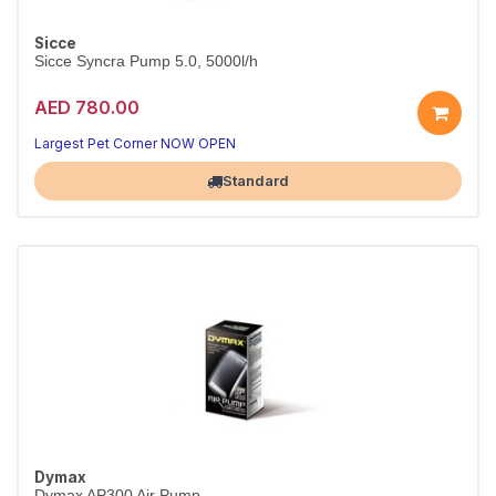
Sicce
Sicce Syncra Pump 5.0, 5000l/h
AED 780.00
Reliable circulation for your tank
Quiet, energy-efficient performance
Largest Pet Corner NOW OPEN
Standard
Dymax
Dymax AP300 Air Pump