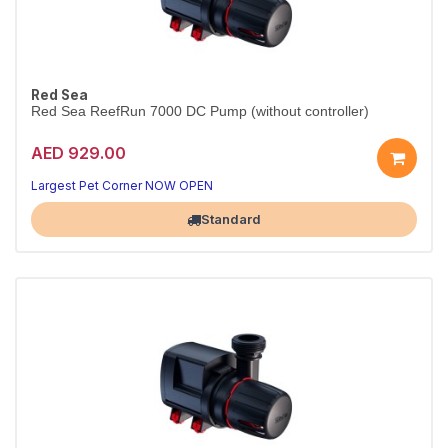
Red Sea
Red Sea ReefRun 7000 DC Pump (without controller)
AED 929.00
Largest Pet Corner NOW OPEN
Standard