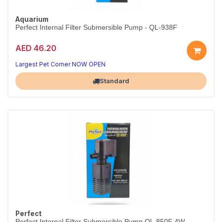
Aquarium
Perfect Internal Filter Submersible Pump - QL-938F
AED 46.20
Largest Pet Corner NOW OPEN
Standard
Perfect
Perfect Internal Filter Submersible Pump Ql -850F 4W