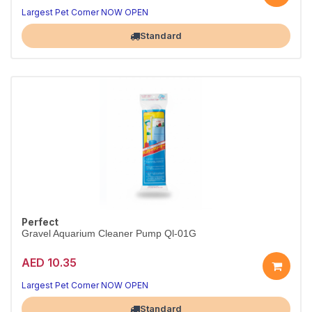
Largest Pet Corner NOW OPEN
Standard
Perfect
Gravel Aquarium Cleaner Pump Ql-01G
AED 10.35
Largest Pet Corner NOW OPEN
Standard