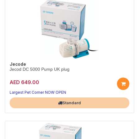
Jecode
Jecod DC 5000 Pump UK plug
AED 649.00
Largest Pet Corner NOW OPEN
Standard