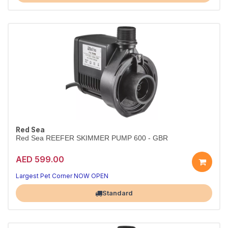
Red Sea
Red Sea REEFER SKIMMER PUMP 600 - GBR
AED 599.00
Largest Pet Corner NOW OPEN
Standard