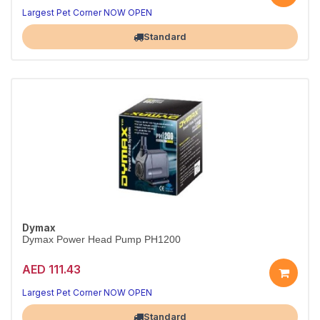
Reliable circulation for your tank
Quiet, energy-efficient performance
Largest Pet Corner NOW OPEN
Standard
Dymax
Dymax Power Head Pump PH1200
AED 111.43
Reliable circulation for your tank
Quiet, energy-efficient performance
Largest Pet Corner NOW OPEN
Standard