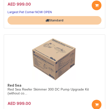
AED 999.00
Largest Pet Corner NOW OPEN
Standard
Red Sea
Red Sea Reefer Skimmer 300 DC Pump Upgrade Kit
(without co...
AED 999.00