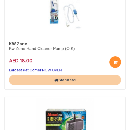
KW Zone
Kw Zone Hand Cleaner Pump (O.K)
AED 18.00
Quick, Hygienic Hand Cleaning After Pet Care
Convenient pump bottle for everyday use
Largest Pet Corner NOW OPEN
Standard