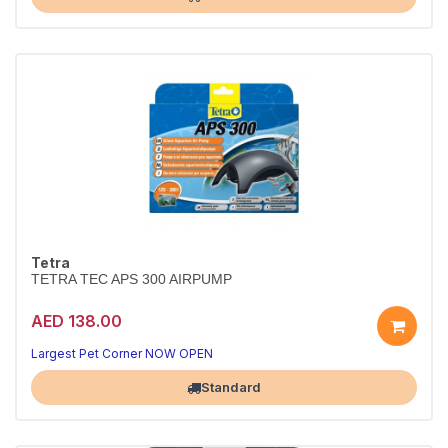
Tetra
TETRA TEC APS 300 AIRPUMP
AED 138.00
Largest Pet Corner NOW OPEN
Standard