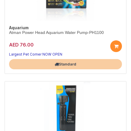
Aquarium
Atman Power Head Aquarium Water Pump-PH1100
AED 76.00
Largest Pet Corner NOW OPEN
Standard