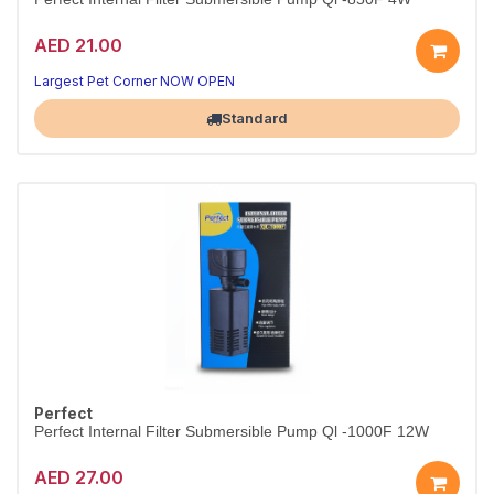
AED 21.00
Largest Pet Corner NOW OPEN
Standard
Perfect
Perfect Internal Filter Submersible Pump Ql -1000F 12W
AED 27.00