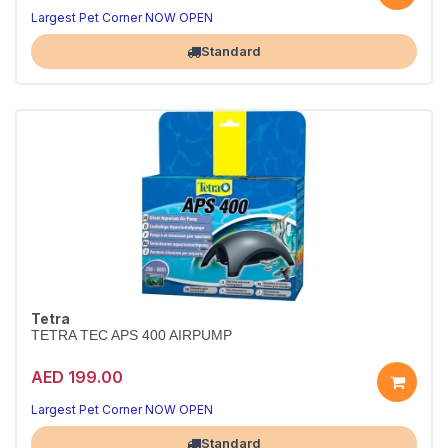
Largest Pet Corner NOW OPEN
Standard
Tetra
TETRA TEC APS 400 AIRPUMP
AED 199.00
Largest Pet Corner NOW OPEN
Standard