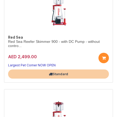
Red Sea
Red Sea Reefer Skimmer 900 - with DC Pump - without
contro...
AED 2,499.00
Largest Pet Corner NOW OPEN
Standard