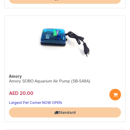
Amory
Amory SOBO Aquarium Air Pump (SB-548A)
AED 20.00
Largest Pet Corner NOW OPEN
Standard