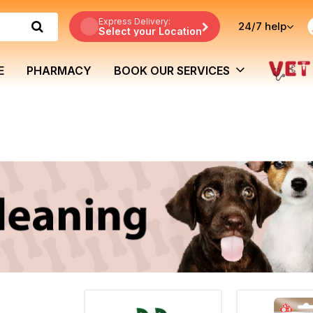
Express Delivery:
24/7
help
Select your Location
E
PHARMACY
BOOK OUR SERVICES