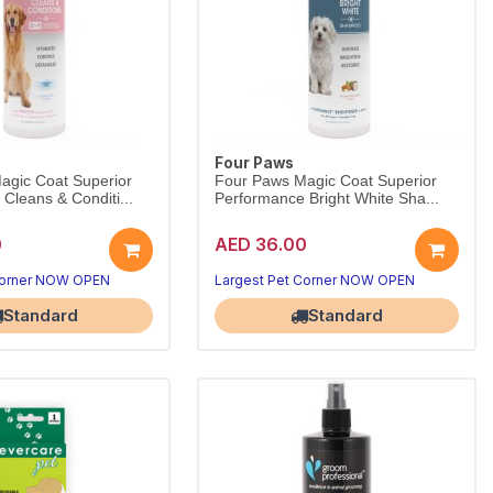
Four Paws
agic Coat Superior
Four Paws Magic Coat Superior
Cleans & Conditi...
Performance Bright White Sha...
0
AED 36.00
Corner NOW OPEN
Largest Pet Corner NOW OPEN
Standard
Standard