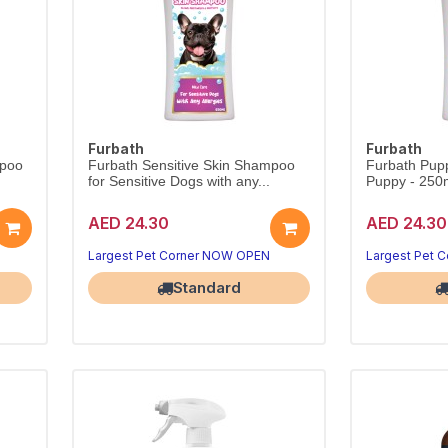
Furbath
Furbath
mpoo
Furbath Sensitive Skin Shampoo
Furbath Pup
for Sensitive Dogs with any...
Puppy - 250
AED 24.30
AED 24.30
Largest Pet Corner NOW OPEN
Largest Pet 
Standard