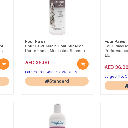
Four Paws
Four Paws
or
Four Paws Magic Coat Superior
Four Paws M
s...
Performance Medicated Shampo...
Performanc
16...
AED 36.00
AED 36.0
Largest Pet Corner NOW OPEN
Largest Pet 
Standard