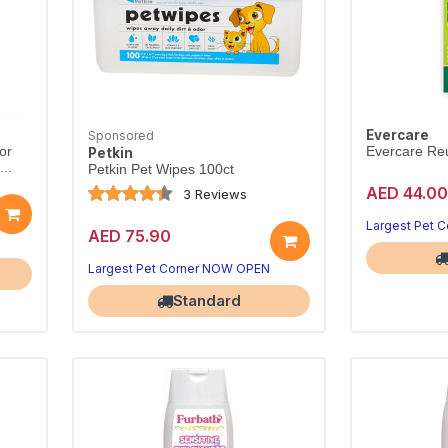
Evercare
Sponsored
or
Evercare Re
Petkin
..
Petkin Pet Wipes 100ct
AED 44.00
3 Reviews
Largest Pet 
AED 75.90
Largest Pet Corner NOW OPEN
Standard