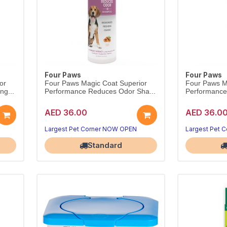
Four Paws
Four Paws
or
Four Paws Magic Coat Superior
Four Paws M
ng...
Performance Reduces Odor Sha...
Performance 
AED 36.00
AED 36.0
Largest Pet Corner NOW OPEN
Largest Pet 
Standard