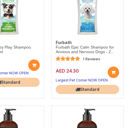
Furbath
py Play Shampoo
Furbath Epic Calm Shampoo for
ml
Anxious and Nervous Dogs - 2...
1 Reviews
AED 24.30
Corner NOW OPEN
Largest Pet Corner NOW OPEN
Standard
Standard