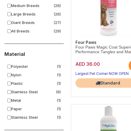
Medium Breeds
(26)
Large Breeds
(26)
Giant Breeds
(27)
All Breeds
(29)
Four Paws
Four Paws Magic Coat Superi
Performance Tangles and Mat
Material
AED 36.00
Polyester
(1)
Largest Pet Corner NOW OPEN
Nylon
(1)
Standard
Plastic
(1)
Stainless Steel
(6)
Metal
(1)
Paper
(1)
Stainless Steel
(1)