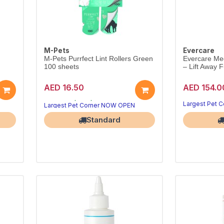
M-Pets
Evercare
d
M-Pets Purrfect Lint Rollers Green
Evercare Me
100 sheets
– Lift Away F
AED 16.50
AED 154.0
Goodbye, pet hair
Quick hair pickup
Largest Pet Corner NOW OPEN
Largest Pet 
Standard