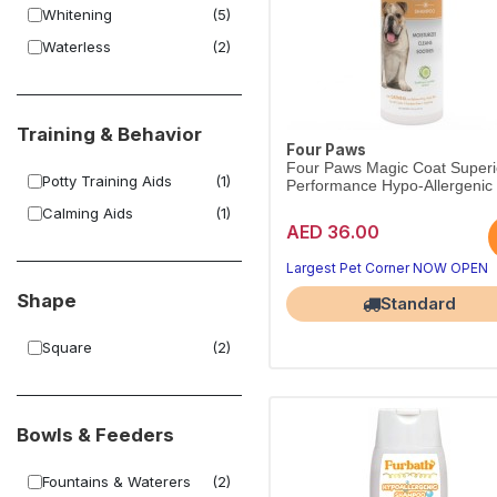
Whitening
(5)
Waterless
(2)
Training & Behavior
Four Paws
Four Paws Magic Coat Superi
Potty Training Aids
(1)
Performance Hypo-Allergenic .
Calming Aids
(1)
AED 36.00
Largest Pet Corner NOW OPEN
Shape
Standard
Square
(2)
Bowls & Feeders
Fountains & Waterers
(2)