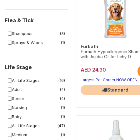
Flea & Tick
Shampoos
(3)
Sprays & Wipes
(1)
Furbath
Furbath Hypoallergenic Sha
with Jojoba Oil for Itchy D...
Life Stage
AED 24.30
Largest Pet Corner NOW OPEN
All Life Stages
(16)
Adult
(4)
Standard
Senior
(4)
Nursing
(1)
Baby
(1)
All Life Stages
(47)
Medium
(1)