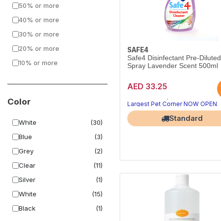
50% or more
Simple Solution
(40)
40% or more
PetAg
(1)
30% or more
Vetericyn Plus
(1)
20% or more
Furbath
(5)
SAFE4
Safe4 Disinfectant Pre-Dilute
10% or more
Nobleza
(1)
Spray Lavender Scent 500ml
AED 33.25
Hygienic home, happy pets
Pet-safe deep clean
Color
Largest Pet Corner NOW OPEN
Standard
White
(30)
Blue
(3)
Grey
(2)
Clear
(11)
Silver
(1)
White
(15)
Black
(1)