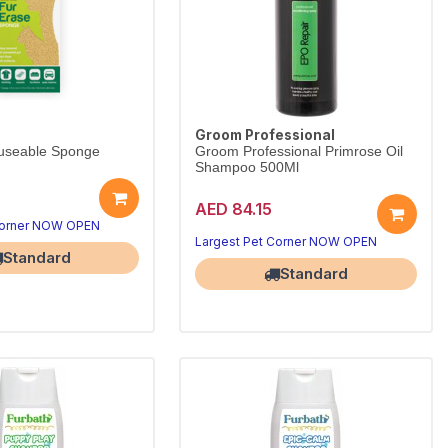
Groom Professional
useable Sponge
Groom Professional Primrose Oil
Shampoo 500Ml
AED 84.15
Corner NOW OPEN
Largest Pet Corner NOW OPEN
Standard
Standard