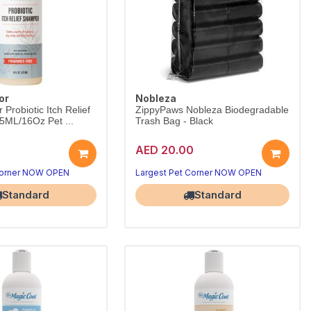
or
Nobleza
Probiotic Itch Relief
ZippyPaws Nobleza Biodegradable
ML/16Oz Pet ...
Trash Bag - Black
AED 20.00
Corner NOW OPEN
Largest Pet Corner NOW OPEN
Standard
Standard