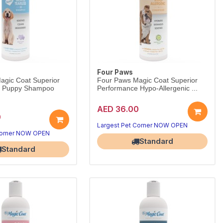
Four Paws
agic Coat Superior
Four Paws Magic Coat Superior
e Puppy Shampoo
Performance Hypo-Allergenic ...
AED 36.00
0
Largest Pet Corner NOW OPEN
Corner NOW OPEN
Standard
Standard