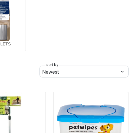
ILETS
sort by