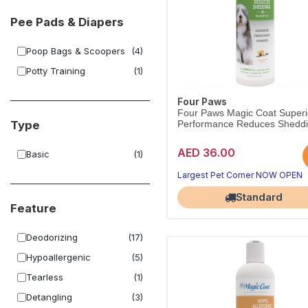
Pee Pads & Diapers
Poop Bags & Scoopers
(4)
Potty Training
(1)
Four Paws
Four Paws Magic Coat Superi
Type
Performance Reduces Sheddi
AED 36.00
Basic
(1)
Largest Pet Corner NOW OPEN
Standard
Feature
Deodorizing
(17)
Hypoallergenic
(5)
Tearless
(1)
Detangling
(3)