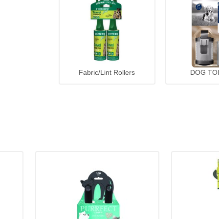
Fabric/Lint Rollers
DOG TO