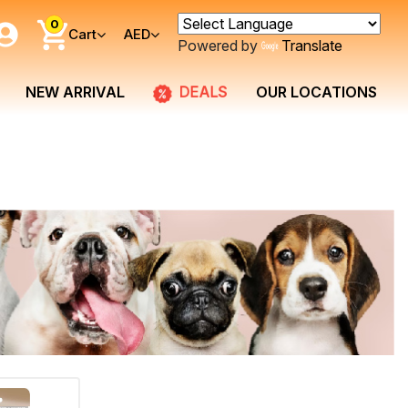
0
Cart
AED
Powered by
Translate
DEALS
NEW ARRIVAL
OUR LOCATIONS