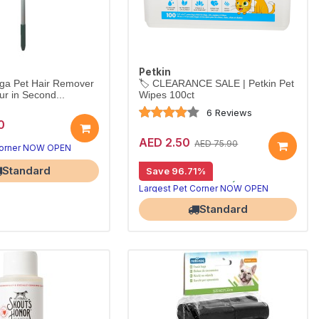
Petkin
ga Pet Hair Remover
🏷️ CLEARANCE SALE | Petkin Pet
ur in Second...
Wipes 100ct
6 Reviews
0
AED 2.50
AED 75.90
Corner NOW OPEN
Best Deal
Standard
Save 96.71%
⏳ Limited Stock — Only a Few Left! Hurry before it's gone.
Largest Pet Corner NOW OPEN
Standard