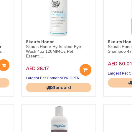
Skouts Honor
Skouts Hon
r
Skouts Honor Hydroclear Eye
Skouts Honor 
...
Wash 4oz 120Ml/4Oz Pet
Shampoo 475
Essenti...
AED 80.01
AED 38.17
Largest Pet 
Largest Pet Corner NOW OPEN
Standard