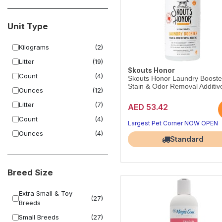
Unit Type
Kilograms
(2)
Litter
(19)
Skouts Honor
Count
(4)
Skouts Honor Laundry Booste
Stain & Odor Removal Additive
Ounces
(12)
Litter
(7)
AED 53.42
Count
(4)
Largest Pet Corner NOW OPEN
Ounces
(4)
Standard
Breed Size
Extra Small & Toy
(27)
Breeds
Small Breeds
(27)