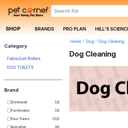
SHOP
BRANDS
PRO PLAN
HILL'S SCIENC
Home
Dog
Dog Cleaning
Category
Dog Cleaning
Fabric/Lint Rollers
DOG TOILETS
Brand
Drinkwell
(3)
Furminator
(3)
Four Paws
(22)
NutraPet
(8)