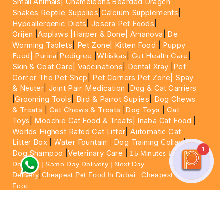
Small Animals|
Chameleons Bearded Dragon
Snakes Reptile Supplies
|
Calcium Supplements
|
Hypoallergenic Diets
|
Josera Pet Foods
|
Orijen
|
Applaws
|Harper & Bone|
Amanova
|
De
Worming Tablets
|
Pet Zone|
Kitten Food
|
Puppy
Food|
Purina
|
Pedigree
|
Whiskas
|
Gut Health Care
|
Skin & Coat Care|
Vaccinations
|
Dental Xray
|
Pet
Corner The Pet Shop
|
Pet Corners Pet Zone|
Spay
& Neuter
|
Joint Pain Medication
|
Dog & Cat Carriers
|
Grooming Tools
|
Bird & Parrot Suplies
|
Dog Chews
& Treats
|
Cat Chews & Treats
|
Dog Toys
|
Cat
Toys
|
Moochie Cat Food & Treats|
Inaba Cat Food
|
Worlds Highest Rated Cat Litter
|
Automatic Cat
Litter Box
|
Water Fountain
|
Dog Training Collar
|
1
Dog Shampoo
|
Veterinary Care
|
15 Minutes Express
Delivery | Same Day Delivery | Next Day
|
Delivery
Cheapest Pet Food In Dubai | Cheapest Cat
Food
For More information please feel free to WhatsApp
on
https://wa.me/+971564013533