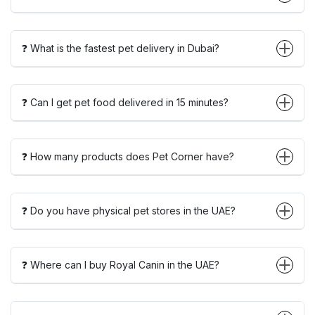
❓ What is the fastest pet delivery in Dubai?
❓ Can I get pet food delivered in 15 minutes?
❓ How many products does Pet Corner have?
❓ Do you have physical pet stores in the UAE?
❓ Where can I buy Royal Canin in the UAE?