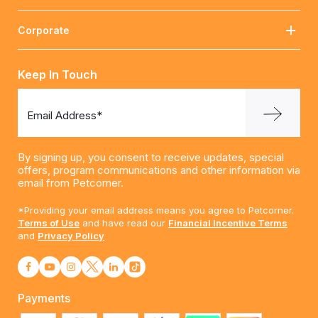
Corporate
Keep In Touch
Email Address*
By signing up, you consent to receive updates, special
offers, program communications and other information via
email from Petcorner.
*Providing your email address means you agree to Petcorner.
Terms of Use
and have read our
Financial Incentive Terms
and
Privacy Policy
Payments