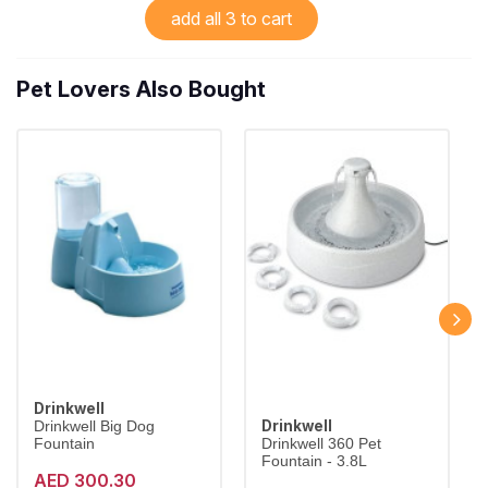
add all 3 to cart
Pet Lovers Also Bought
Drinkwell
Drinkwell
Drinkwell Big Dog
Fountain
Drinkwell 360 Pet
Fountain - 3.8L
AED 300.30