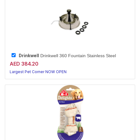
Drinkwell
Drinkwell 360 Fountain Stainless Steel
AED 384.20
Largest Pet Corner NOW OPEN