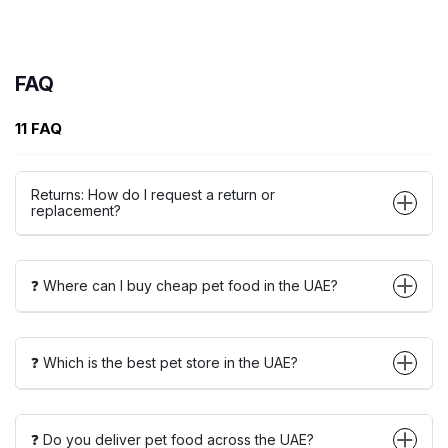
FAQ
11 FAQ
Returns: How do I request a return or
replacement?
❓ Where can I buy cheap pet food in the UAE?
❓ Which is the best pet store in the UAE?
❓ Do you deliver pet food across the UAE?