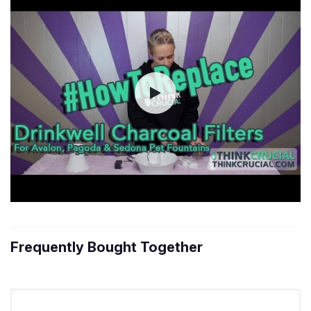
Frequently Bought Together