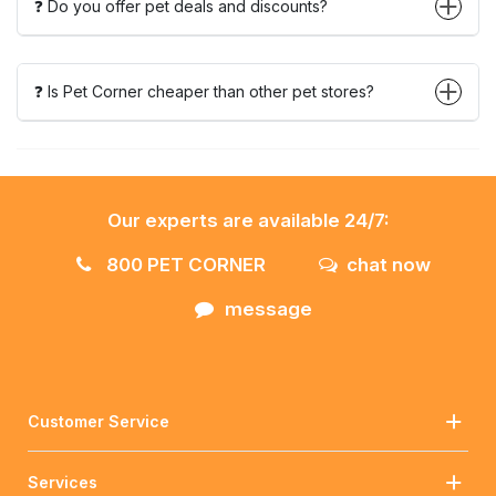
❓ Do you offer pet deals and discounts?
❓ Is Pet Corner cheaper than other pet stores?
Our experts are available 24/7:
800 PET CORNER
chat now
message
Customer Service
Services