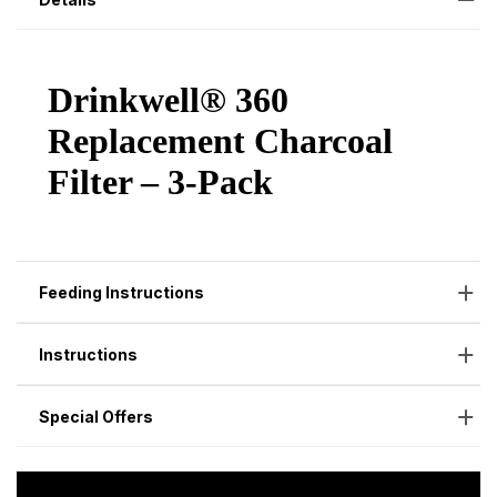
Feeding Instructions
Instructions
Special Offers