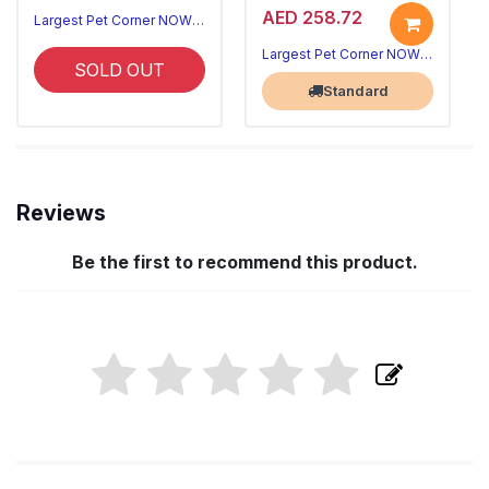
AED 258.72
Largest Pet Corner NOW OPEN
Largest Pet Corner NOW OPEN
SOLD OUT
Standard
Reviews
Be the first to recommend this product.