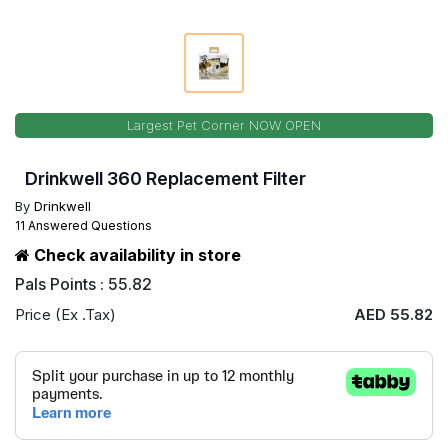
Largest Pet Corner NOW OPEN
Drinkwell 360 Replacement Filter
By
Drinkwell
11 Answered Questions
Check availability in store
Pals Points : 55.82
Price (Ex .Tax)
AED 55.82