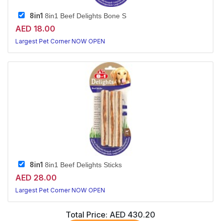
8in1
8in1 Beef Delights Bone S
AED 18.00
Largest Pet Corner NOW OPEN
8in1
8in1 Beef Delights Sticks
AED 28.00
Largest Pet Corner NOW OPEN
Total Price:
AED 430.20