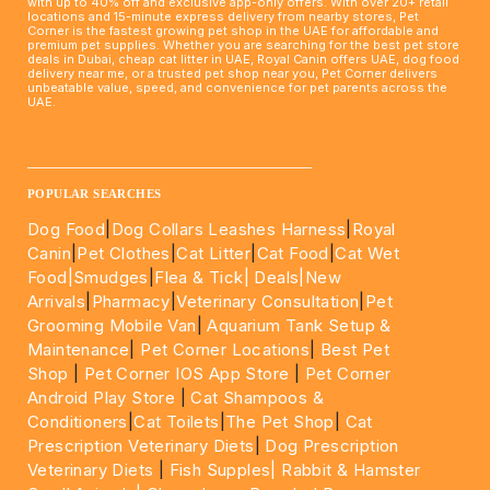
with up to 40% off and exclusive app-only offers. With over 20+ retail
locations and 15-minute express delivery from nearby stores, Pet
Corner is the fastest growing pet shop in the UAE for affordable and
premium pet supplies. Whether you are searching for the best pet store
deals in Dubai, cheap cat litter in UAE, Royal Canin offers UAE, dog food
delivery near me, or a trusted pet shop near you, Pet Corner delivers
unbeatable value, speed, and convenience for pet parents across the
UAE.
____________________________________________________
POPULAR SEARCHES
Dog Food
|
Dog Collars Leashes Harness
|
Royal
Canin
|
Pet Clothes
|
Cat Litter
|
Cat Food
|
Cat Wet
Food|
Smudges
|
Flea & Tick|
Deals
|New
Arrivals
|
Pharmacy
|
Veterinary Consultation
|
Pet
Grooming Mobile Van
|
Aquarium Tank Setup &
Maintenance
|
Pet Corner Locations
|
Best Pet
Shop
|
Pet Corner IOS App Store
|
Pet Corner
Android Play Store
|
Cat Shampoos &
Conditioners
|
Cat Toilets
|
The Pet Shop
|
Cat
Prescription Veterinary Diets
|
Dog Prescription
Veterinary Diets
|
Fish Supples|
Rabbit & Hamster