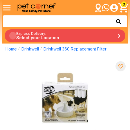
0
Express Delivery:
Select your Location
Home
Drinkwell
Drinkwell 360 Replacement Filter