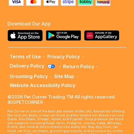
Download Our App
Terms of Use
-
Privacy Policy
-
Delivery Policy
-
Return Policy
-
Grooming Policy
-
Site Map
-
Website Accessibility Policy
©2026 Pet Corner Trading TM All rights reserved.
800PETCORNER
Pet Corner is one of the best pet stores in the UAE, known for offering
the best pet deals, cheap pet food, and the fastest pet delivery across
Dubai, Abu Dhabi, Sharjah, Ajman, and Fujairah. Shop premium pet food
and supplies including Royal Canin, Pedigree, Josera, Inaba, Whiskas,
Purina, and more at discounted prices every day. Buy dog food, cat
food, cat litter, pet treats, grooming products, and accessories online