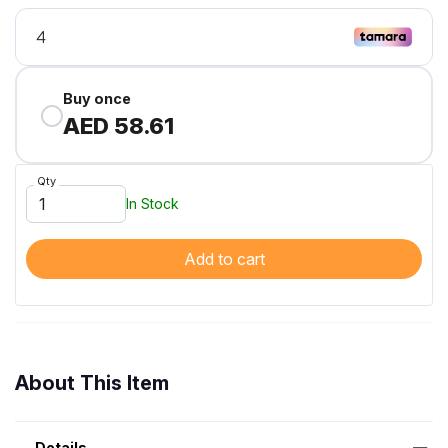
Buy once
AED 58.61
Qty
In Stock
Add to cart
About This Item
Details