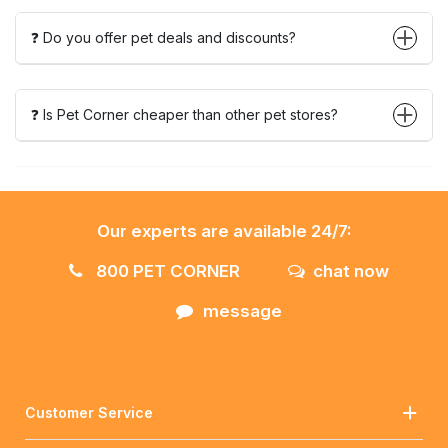
❓ Do you offer pet deals and discounts?
❓ Is Pet Corner cheaper than other pet stores?
Our experts are available 24/7:
800 PET CORNER
chat now
message
Customer Service