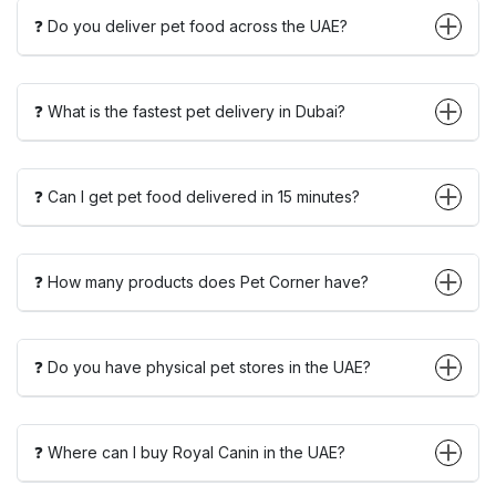
❓ Do you deliver pet food across the UAE?
❓ What is the fastest pet delivery in Dubai?
❓ Can I get pet food delivered in 15 minutes?
❓ How many products does Pet Corner have?
❓ Do you have physical pet stores in the UAE?
❓ Where can I buy Royal Canin in the UAE?