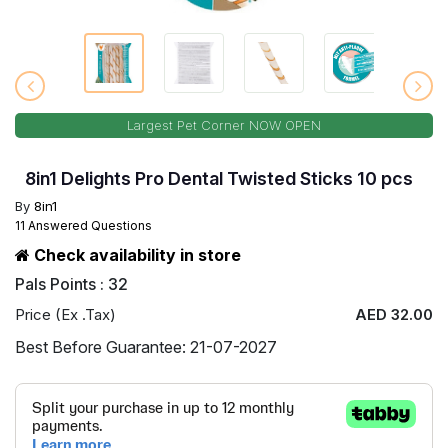
Largest Pet Corner NOW OPEN
8in1 Delights Pro Dental Twisted Sticks 10 pcs
By
8in1
11 Answered Questions
Check availability in store
Pals Points : 32
Price (Ex .Tax)
AED 32.00
Best Before Guarantee: 21-07-2027