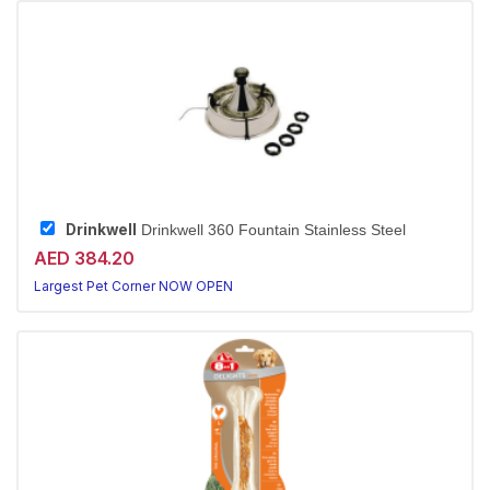
Drinkwell
Drinkwell 360 Fountain Stainless Steel
AED 384.20
Largest Pet Corner NOW OPEN