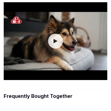
Frequently Bought Together