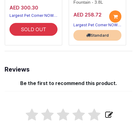
Fountain - 3.8L
AED 300.30
AED 258.72
Largest Pet Corner NOW OPEN
Largest Pet Corner NOW OPEN
SOLD OUT
Standard
Reviews
Be the first to recommend this product.