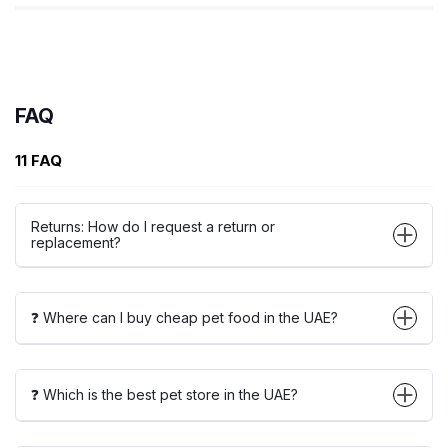
FAQ
11 FAQ
Returns: How do I request a return or
replacement?
❓ Where can I buy cheap pet food in the UAE?
❓ Which is the best pet store in the UAE?