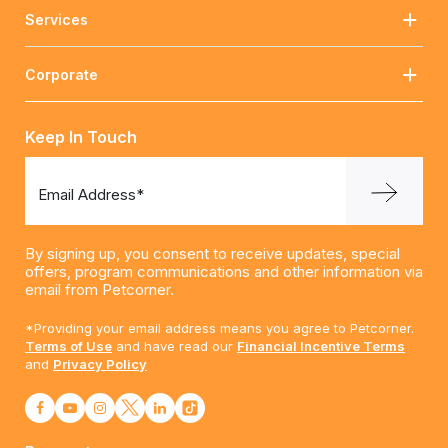
Services
Corporate
Keep In Touch
Email Address*
By signing up, you consent to receive updates, special
offers, program communications and other information via
email from Petcorner.
*Providing your email address means you agree to Petcorner.
Terms of Use
and have read our
Financial Incentive Terms
and
Privacy Policy