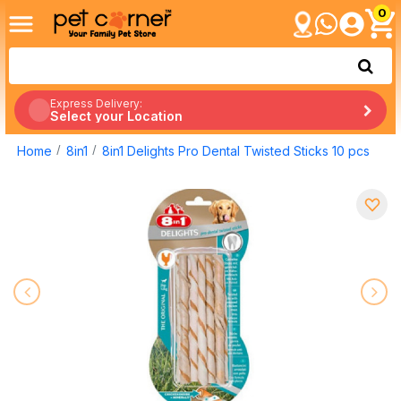
0
Express Delivery:
Select your Location
Home
8in1
8in1 Delights Pro Dental Twisted Sticks 10 pcs