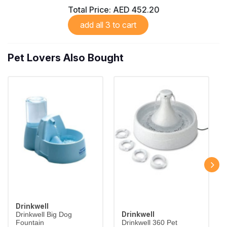
Total Price:
AED 452.20
add all 3 to cart
Pet Lovers Also Bought
Drinkwell
Drinkwell
Drinkwell Big Dog
Fountain
Drinkwell 360 Pet