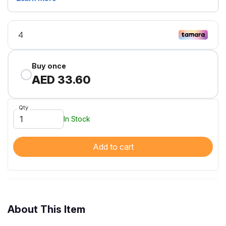
Buy once
AED 33.60
Qty
In Stock
Add to cart
About This Item