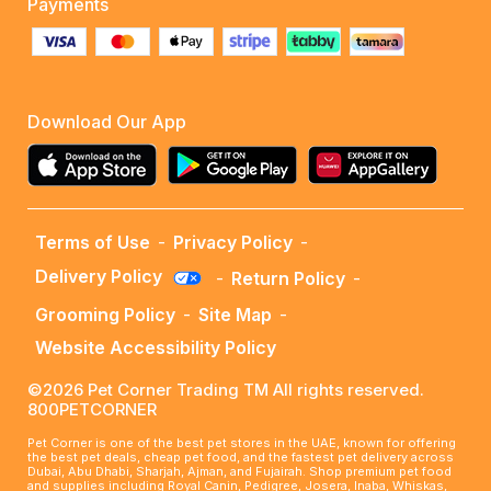
Payments
Download Our App
Terms of Use
-
Privacy Policy
-
Delivery Policy
-
Return Policy
-
Grooming Policy
-
Site Map
-
Website Accessibility Policy
©2026 Pet Corner Trading TM All rights reserved.
800PETCORNER
Pet Corner is one of the best pet stores in the UAE, known for offering
the best pet deals, cheap pet food, and the fastest pet delivery across
Dubai, Abu Dhabi, Sharjah, Ajman, and Fujairah. Shop premium pet food
and supplies including Royal Canin, Pedigree, Josera, Inaba, Whiskas,