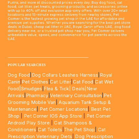
Purina, and more at discounted prices every day. Buy dog food, cat
food, cat litter, pet treats, grooming products, and accessories online
with up to 40% off and exclusive app-only offers. With over 20+ retail
locations and 15-minute express delivery from nearby stores, Pet
Corner is the fastest growing pet shop in the UAE for affordable and
premium pet supplies. Whether you are searching for the best pet store
deals in Dubai, cheap cat litter in UAE, Royal Canin offers UAE, dog food
delivery near me, or a trusted pet shop near you, Pet Corner delivers
unbeatable value, speed, and convenience for pet parents across the
UAE.
____________________________________________________
POPULAR SEARCHES
Dog Food
|
Dog Collars Leashes Harness
|
Royal
Canin
|
Pet Clothes
|
Cat Litter
|
Cat Food
|
Cat Wet
Food|
Smudges
|
Flea & Tick|
Deals
|New
Arrivals
|
Pharmacy
|
Veterinary Consultation
|
Pet
Grooming Mobile Van
|
Aquarium Tank Setup &
Maintenance
|
Pet Corner Locations
|
Best Pet
Shop
|
Pet Corner IOS App Store
|
Pet Corner
Android Play Store
|
Cat Shampoos &
Conditioners
|
Cat Toilets
|
The Pet Shop
|
Cat
Prescription Veterinary Diets
|
Dog Prescription