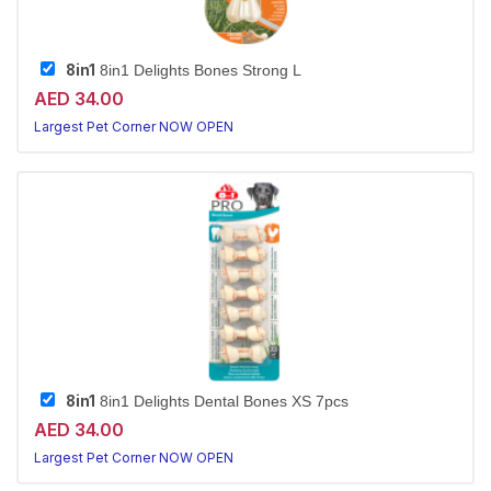
8in1
8in1 Delights Bones Strong L
AED 34.00
Largest Pet Corner NOW OPEN
8in1
8in1 Delights Dental Bones XS 7pcs
AED 34.00
Largest Pet Corner NOW OPEN