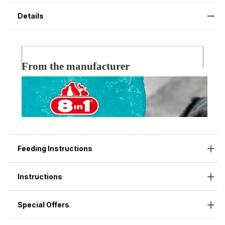
Details
Feeding Instructions
Instructions
Special Offers