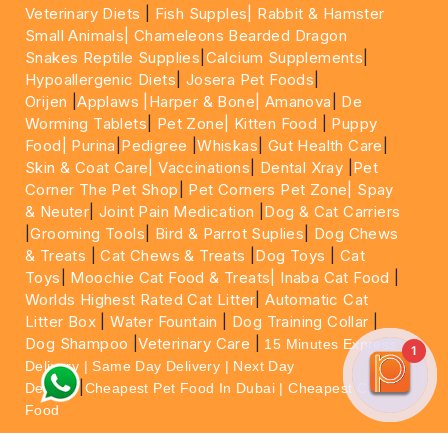
Veterinary Diets
|
Fish Supples|
Rabbit & Hamster
Small Animals|
Chameleons Bearded Dragon
Snakes Reptile Supplies
|
Calcium Supplements
|
Hypoallergenic Diets
|
Josera Pet Foods
|
Orijen
|
Applaws
|Harper & Bone|
Amanova
|
De
Worming Tablets
|
Pet Zone|
Kitten Food
|
Puppy
Food|
Purina
|
Pedigree
|
Whiskas
|
Gut Health Care
|
Skin & Coat Care|
Vaccinations
|
Dental Xray
|
Pet
Corner The Pet Shop
|
Pet Corners Pet Zone|
Spay
& Neuter
|
Joint Pain Medication
|
Dog & Cat Carriers
|
Grooming Tools
|
Bird & Parrot Suplies
|
Dog Chews
& Treats
|
Cat Chews & Treats
|
Dog Toys
|
Cat
Toys
|
Moochie Cat Food & Treats|
Inaba Cat Food
|
Worlds Highest Rated Cat Litter
|
Automatic Cat
Litter Box
|
Water Fountain
|
Dog Training Collar
|
Dog Shampoo
|
Veterinary Care
|
15 Minutes Express
1
Delivery | Same Day Delivery | Next Day
|
Delivery
Cheapest Pet Food In Dubai | Cheapest Cat
Food
For More information please feel free to WhatsApp