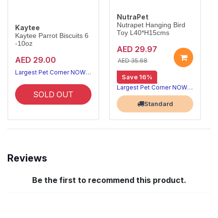
NutraPet
Nutrapet Hanging Bird
Kaytee
Toy L40*H15cms
Kaytee Parrot Biscuits 6
-10oz
AED 29.97
AED 29.00
AED 35.68
Largest Pet Corner NOW OPEN
Save 16%
Largest Pet Corner NOW OPEN
SOLD OUT
Standard
Reviews
Be the first to recommend this product.