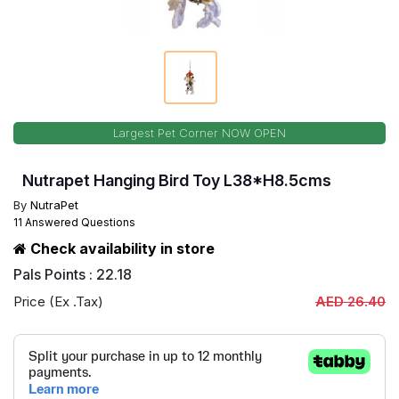
Largest Pet Corner NOW OPEN
Nutrapet Hanging Bird Toy L38*H8.5cms
By
NutraPet
11 Answered Questions
Check availability in store
Pals Points : 22.18
Price (Ex .Tax)
AED 26.40