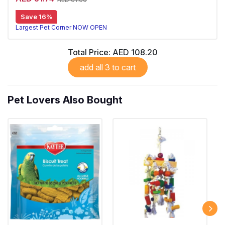
Save 16%
Largest Pet Corner NOW OPEN
Total Price:
AED 108.20
add all 3 to cart
Pet Lovers Also Bought