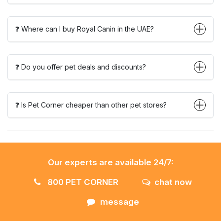
❓ Where can I buy Royal Canin in the UAE?
❓ Do you offer pet deals and discounts?
❓ Is Pet Corner cheaper than other pet stores?
Our experts are available 24/7:
800 PET CORNER
chat now
message