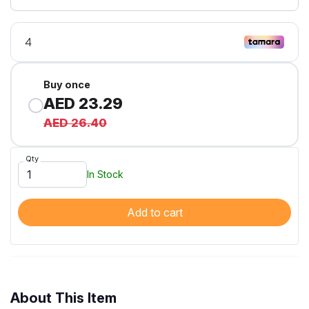
Buy once
AED 23.29
AED 26.40
Qty
In Stock
Add to cart
About This Item