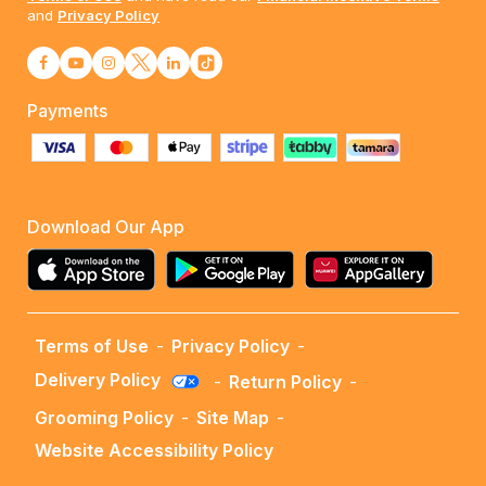
and
Privacy Policy
Payments
Download Our App
Terms of Use
-
Privacy Policy
-
Delivery Policy
-
Return Policy
-
Grooming Policy
-
Site Map
-
Website Accessibility Policy