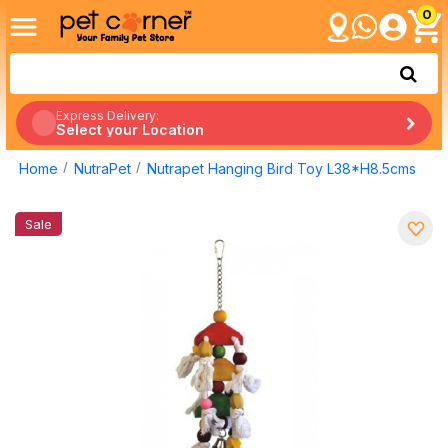
0
Express Delivery:
Select your Location
Home
NutraPet
Nutrapet Hanging Bird Toy L38*H8.5cms
Sale