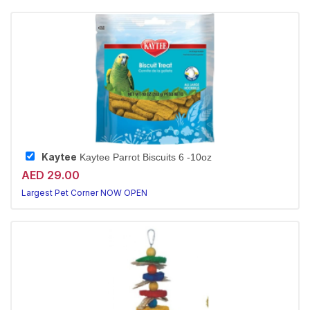
Kaytee
Kaytee Parrot Biscuits 6 -10oz
AED 29.00
Largest Pet Corner NOW OPEN