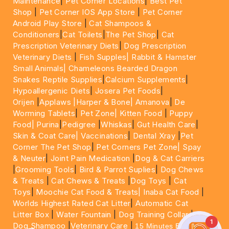
Maintenance
|
Pet Corner Locations
|
Best Pet
Shop
|
Pet Corner IOS App Store
|
Pet Corner
Android Play Store
|
Cat Shampoos &
Conditioners
|
Cat Toilets
|
The Pet Shop
|
Cat
Prescription Veterinary Diets
|
Dog Prescription
Veterinary Diets
|
Fish Supples|
Rabbit & Hamster
Small Animals|
Chameleons Bearded Dragon
Snakes Reptile Supplies
|
Calcium Supplements
|
Hypoallergenic Diets
|
Josera Pet Foods
|
Orijen
|
Applaws
|Harper & Bone|
Amanova
|
De
Worming Tablets
|
Pet Zone|
Kitten Food
|
Puppy
Food|
Purina
|
Pedigree
|
Whiskas
|
Gut Health Care
|
Skin & Coat Care|
Vaccinations
|
Dental Xray
|
Pet
Corner The Pet Shop
|
Pet Corners Pet Zone|
Spay
& Neuter
|
Joint Pain Medication
|
Dog & Cat Carriers
|
Grooming Tools
|
Bird & Parrot Suplies
|
Dog Chews
& Treats
|
Cat Chews & Treats
|
Dog Toys
|
Cat
Toys
|
Moochie Cat Food & Treats|
Inaba Cat Food
|
Worlds Highest Rated Cat Litter
|
Automatic Cat
Litter Box
|
Water Fountain
|
Dog Training Collar
|
1
Dog Shampoo
|
Veterinary Care
|
15 Minutes Express