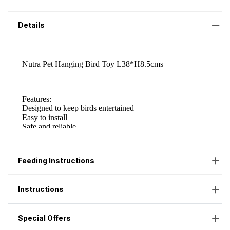
Details
Feeding Instructions
Instructions
Special Offers