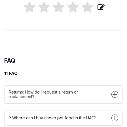
FAQ
11 FAQ
Returns: How do I request a return or
replacement?
❓ Where can I buy cheap pet food in the UAE?