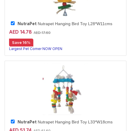
NutraPet
Nutrapet Hanging Bird Toy L28*W11cms
AED 14.78
AED 17.60
Save 16%
Largest Pet Corner NOW OPEN
NutraPet
Nutrapet Hanging Bird Toy L33*W18cms
AED 51.74
AED 61.60