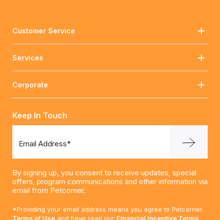
Customer Service
Services
Corporate
Keep In Touch
Email Address*
By signing up, you consent to receive updates, special
offers, program communications and other information via
email from Petcorner.
*Providing your email address means you agree to Petcorner.
Terms of Use
and have read our
Financial Incentive Terms