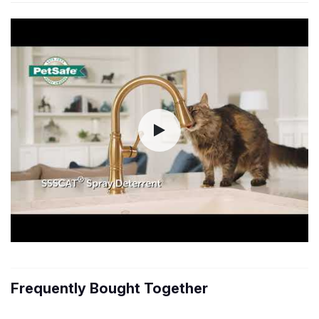
Frequently Bought Together