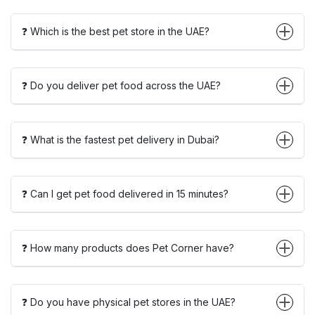
❓ Which is the best pet store in the UAE?
❓ Do you deliver pet food across the UAE?
❓ What is the fastest pet delivery in Dubai?
❓ Can I get pet food delivered in 15 minutes?
❓ How many products does Pet Corner have?
❓ Do you have physical pet stores in the UAE?