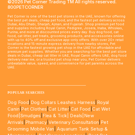
©2026 Pet Corner Trading TM All rights reserved.
800PETCORNER
Pet Corner is one of the best pet stores in the UAE, known for offering
the best pet deals, cheap pet food, and the fastest pet delivery across
Dubai, Abu Dhabi, Sharjah, Ajman, and Fujairah. Shop premium pet food
and supplies including Royal Canin, Pedigree, Josera, Inaba, Whiskas,
Purina, and more at discounted prices every day. Buy dog food, cat
food, cat litter, pet treats, grooming products, and accessories online
with up to 40% off and exclusive app-only offers. With over 20+ retail
locations and 15-minute express delivery from nearby stores, Pet
Corner is the fastest growing pet shop in the UAE for affordable and
premium pet supplies. Whether you are searching for the best pet store
deals in Dubai, cheap cat litter in UAE, Royal Canin offers UAE, dog food
delivery near me, or a trusted pet shop near you, Pet Corner delivers
unbeatable value, speed, and convenience for pet parents across the
UAE.
____________________________________________________
POPULAR SEARCHES
Dog Food
|
Dog Collars Leashes Harness
|
Royal
Canin
|
Pet Clothes
|
Cat Litter
|
Cat Food
|
Cat Wet
Food|
Smudges
|
Flea & Tick|
Deals
|New
Arrivals
|
Pharmacy
|
Veterinary Consultation
|
Pet
Grooming Mobile Van
|
Aquarium Tank Setup &