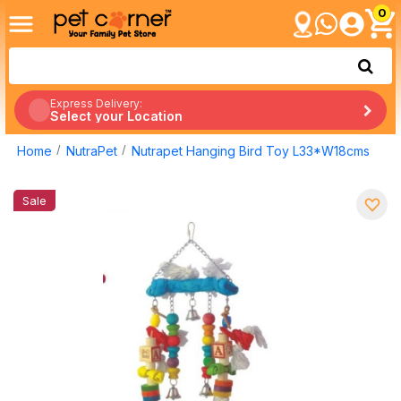
0
Express Delivery:
Select your Location
Home
NutraPet
Nutrapet Hanging Bird Toy L33*W18cms
Sale