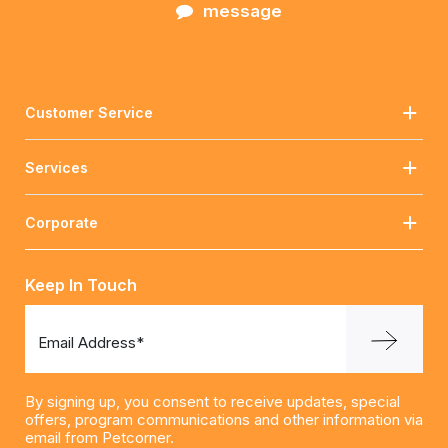
message
Customer Service
Services
Corporate
Keep In Touch
Email Address*
By signing up, you consent to receive updates, special
offers, program communications and other information via
email from Petcorner.