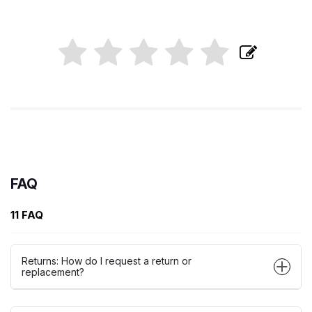
FAQ
11 FAQ
Returns: How do I request a return or
replacement?