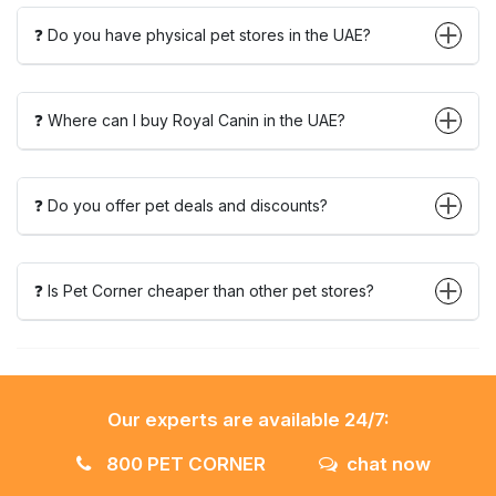
❓ Do you have physical pet stores in the UAE?
❓ Where can I buy Royal Canin in the UAE?
❓ Do you offer pet deals and discounts?
❓ Is Pet Corner cheaper than other pet stores?
Our experts are available 24/7:
800 PET CORNER
chat now