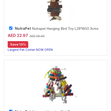
NutraPet
Nutrapet Hanging Bird Toy L28*W10.3cms
AED 22.97
AED 26.40
Save 13%
Largest Pet Corner NOW OPEN