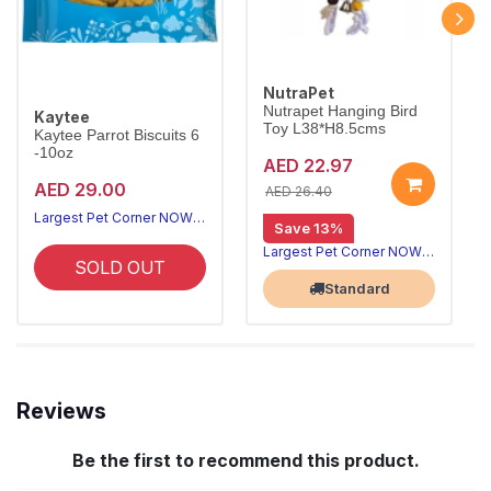
NutraPet
Nutrapet Hanging Bird
Kaytee
Toy L38*H8.5cms
Kaytee Parrot Biscuits 6
-10oz
AED 22.97
AED 29.00
AED 26.40
Largest Pet Corner NOW OPEN
Save 13%
Largest Pet Corner NOW OPEN
SOLD OUT
Standard
Reviews
Be the first to recommend this product.