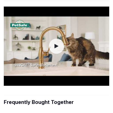
Frequently Bought Together