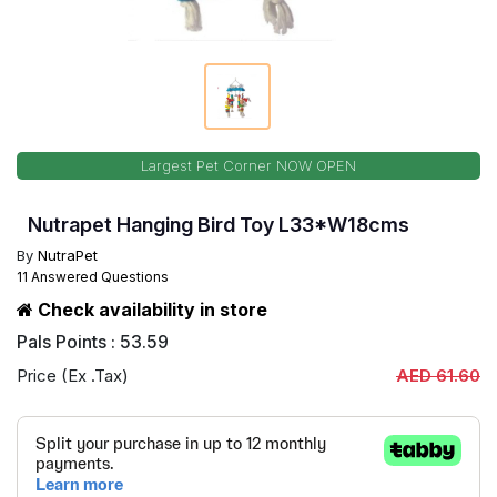
Largest Pet Corner NOW OPEN
Nutrapet Hanging Bird Toy L33*W18cms
By
NutraPet
11 Answered Questions
Check availability in store
Pals Points : 53.59
Price (Ex .Tax)
AED 61.60