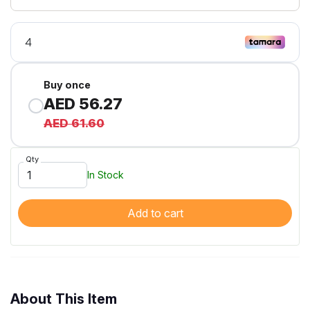
Buy once
AED 56.27
AED 61.60
Qty
In Stock
Add to cart
About This Item