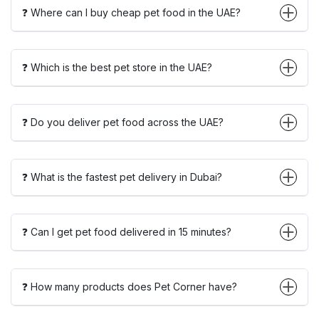
❓ Where can I buy cheap pet food in the UAE?
❓ Which is the best pet store in the UAE?
❓ Do you deliver pet food across the UAE?
❓ What is the fastest pet delivery in Dubai?
❓ Can I get pet food delivered in 15 minutes?
❓ How many products does Pet Corner have?