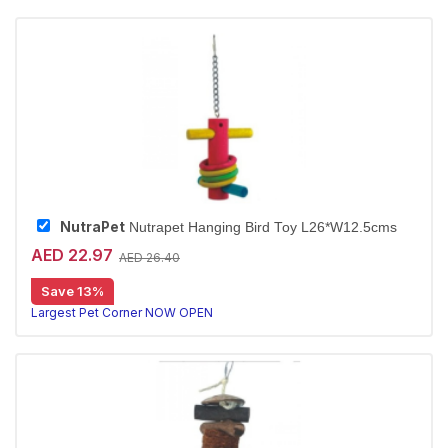
NutraPet
Nutrapet Hanging Bird Toy L26*W12.5cms
AED 22.97
AED 26.40
Save 13%
Largest Pet Corner NOW OPEN