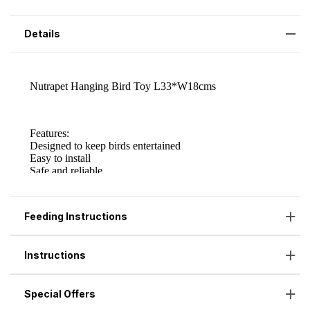
Details
Feeding Instructions
Instructions
Special Offers