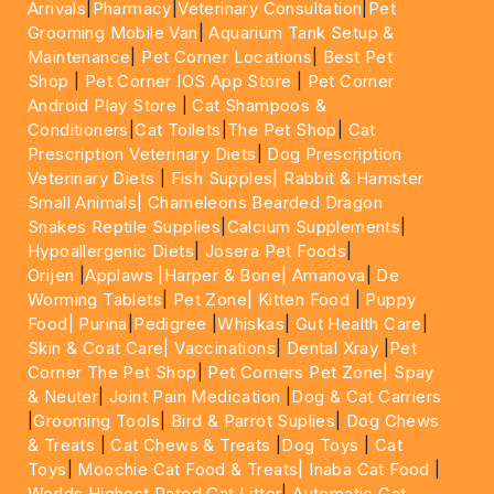
Arrivals
|
Pharmacy
|
Veterinary Consultation
|
Pet
Grooming Mobile Van
|
Aquarium Tank Setup &
Maintenance
|
Pet Corner Locations
|
Best Pet
Shop
|
Pet Corner IOS App Store
|
Pet Corner
Android Play Store
|
Cat Shampoos &
Conditioners
|
Cat Toilets
|
The Pet Shop
|
Cat
Prescription Veterinary Diets
|
Dog Prescription
Veterinary Diets
|
Fish Supples|
Rabbit & Hamster
Small Animals|
Chameleons Bearded Dragon
Snakes Reptile Supplies
|
Calcium Supplements
|
Hypoallergenic Diets
|
Josera Pet Foods
|
Orijen
|
Applaws
|Harper & Bone|
Amanova
|
De
Worming Tablets
|
Pet Zone|
Kitten Food
|
Puppy
Food|
Purina
|
Pedigree
|
Whiskas
|
Gut Health Care
|
Skin & Coat Care|
Vaccinations
|
Dental Xray
|
Pet
Corner The Pet Shop
|
Pet Corners Pet Zone|
Spay
& Neuter
|
Joint Pain Medication
|
Dog & Cat Carriers
|
Grooming Tools
|
Bird & Parrot Suplies
|
Dog Chews
& Treats
|
Cat Chews & Treats
|
Dog Toys
|
Cat
Toys
|
Moochie Cat Food & Treats|
Inaba Cat Food
|
Worlds Highest Rated Cat Litter
|
Automatic Cat