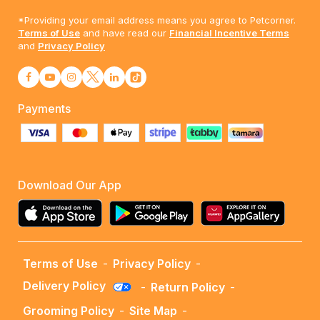
*Providing your email address means you agree to Petcorner.
Terms of Use
and have read our
Financial Incentive Terms
and
Privacy Policy
Payments
Download Our App
Terms of Use
-
Privacy Policy
-
Delivery Policy
-
Return Policy
-
Grooming Policy
-
Site Map
-