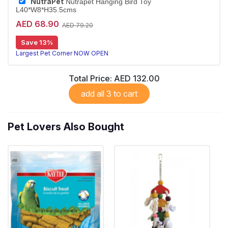
NutraPet
Nutrapet Hanging Bird Toy
L40*W8*H35.5cms
AED 68.90
AED 79.20
Save 13%
Largest Pet Corner NOW OPEN
Total Price:
AED 132.00
add all 3 to cart
Pet Lovers Also Bought