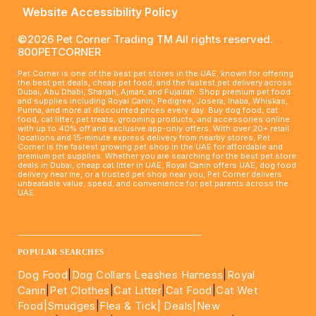
Website Accessibility Policy
©2026 Pet Corner Trading TM All rights reserved.
800PETCORNER
Pet Corner is one of the best pet stores in the UAE, known for offering
the best pet deals, cheap pet food, and the fastest pet delivery across
Dubai, Abu Dhabi, Sharjah, Ajman, and Fujairah. Shop premium pet food
and supplies including Royal Canin, Pedigree, Josera, Inaba, Whiskas,
Purina, and more at discounted prices every day. Buy dog food, cat
food, cat litter, pet treats, grooming products, and accessories online
with up to 40% off and exclusive app-only offers. With over 20+ retail
locations and 15-minute express delivery from nearby stores, Pet
Corner is the fastest growing pet shop in the UAE for affordable and
premium pet supplies. Whether you are searching for the best pet store
deals in Dubai, cheap cat litter in UAE, Royal Canin offers UAE, dog food
delivery near me, or a trusted pet shop near you, Pet Corner delivers
unbeatable value, speed, and convenience for pet parents across the
UAE.
____________________________________________________
POPULAR SEARCHES
Dog Food
|
Dog Collars Leashes Harness
|
Royal
Canin
|
Pet Clothes
|
Cat Litter
|
Cat Food
|
Cat Wet
Food|
Smudges
|
Flea & Tick|
Deals
|New