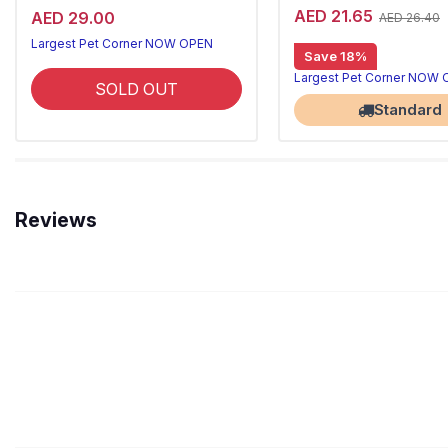
AED 21.65
AED 29.00
AED 26.40
Largest Pet Corner NOW OPEN
Save 18%
Largest Pet Corner NOW
SOLD OUT
Standard
Reviews