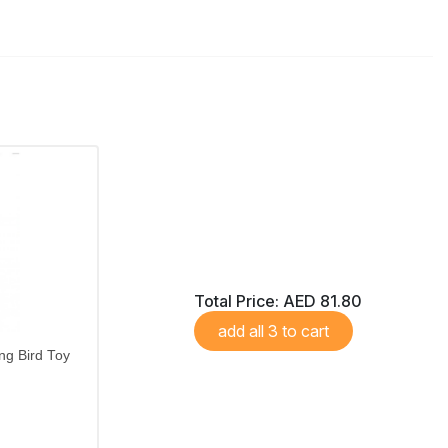
Total Price:
AED 81.80
add all 3 to cart
ng Bird Toy