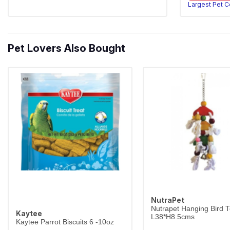
Largest Pet 
Pet Lovers Also Bought
NutraPet
Nutrapet Hanging Bird 
Kaytee
L38*H8.5cms
Kaytee Parrot Biscuits 6 -10oz