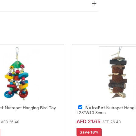
et
NutraPet
Nutrapet Hanging Bird Toy
Nutrapet Hangi
L28*W10.3cms
AED 21.65
AED 26.40
AED 26.40
Save 18%