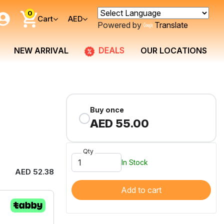
0
Cart
AED
Powered by
Translate
DEALS
NEW ARRIVAL
OUR LOCATIONS
Buy once
AED 55.00
Qty
In Stock
AED 52.38
Add to cart