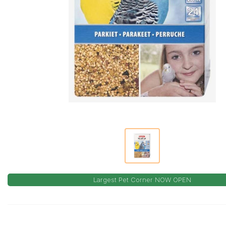
Largest Pet Corner NOW OPEN