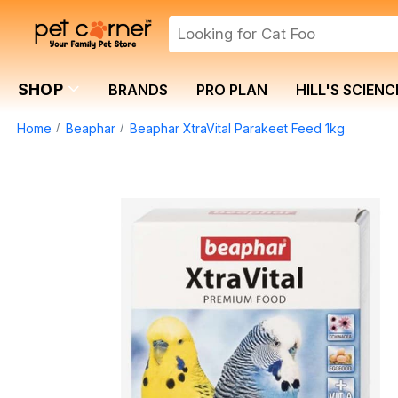
SHOP
BRANDS
PRO PLAN
HILL'S SCIENC
Home
Beaphar
Beaphar XtraVital Parakeet Feed 1kg