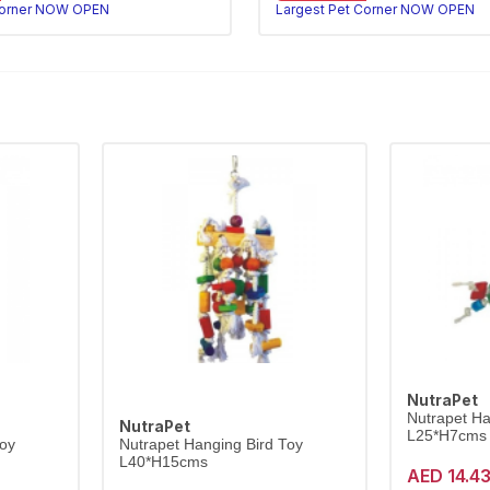
Corner NOW OPEN
Largest Pet Corner NOW OPEN
NutraPet
Nutrapet Ha
NutraPet
L25*H7cms
Toy
Nutrapet Hanging Bird Toy
L40*H15cms
AED 14.4