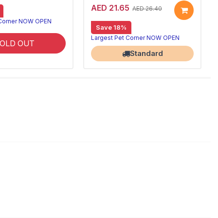
AED 21.65
AED 26.40
 Corner NOW OPEN
Save 18%
Largest Pet Corner NOW OPEN
OLD OUT
Standard