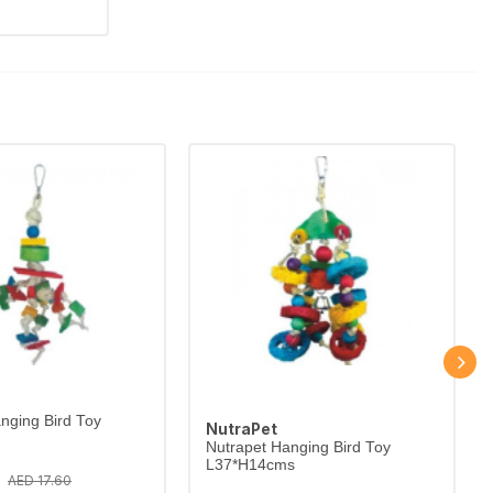
nging Bird Toy
NutraPet
Nutrapet Hanging Bird Toy
L37*H14cms
3
AED 17.60