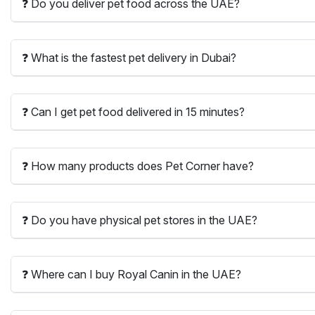
❓ Do you deliver pet food across the UAE?
❓ What is the fastest pet delivery in Dubai?
❓ Can I get pet food delivered in 15 minutes?
❓ How many products does Pet Corner have?
❓ Do you have physical pet stores in the UAE?
❓ Where can I buy Royal Canin in the UAE?