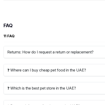
FAQ
11 FAQ
Returns: How do I request a return or replacement?
❓ Where can I buy cheap pet food in the UAE?
❓ Which is the best pet store in the UAE?