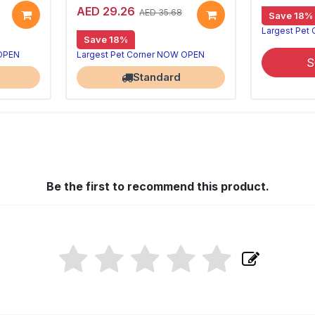
AED 29.26
AED 35.68
Save 18%
Largest Pet
Save 18%
 OPEN
Largest Pet Corner NOW OPEN
S
Standard
Be the first to recommend this product.