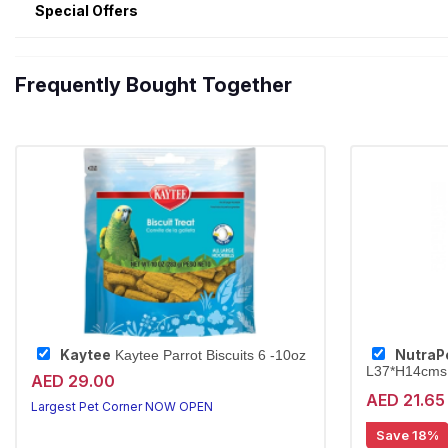
Special Offers
Frequently Bought Together
Kaytee
NutraP
Kaytee Parrot Biscuits 6 -10oz
L37*H14cms
AED 29.00
AED 21.65
Largest Pet Corner NOW OPEN
Save 18%