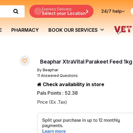
Express Delivery:
24/7
help
Select your Location
E
PHARMACY
BOOK OUR SERVICES
Beaphar XtraVital Parakeet Feed 1kg
By
Beaphar
11 Answered Questions
Check availability in store
Pals Points : 52.38
Price (Ex .Tax)