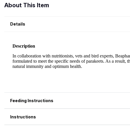
About This Item
Details
Feeding Instructions
Instructions