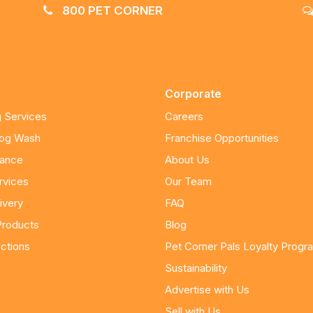
800 PET CORNER
Corporate
 Services
Careers
Dog Wash
Franchise Opportunities
nance
About Us
rvices
Our Team
ivery
FAQ
Products
Blog
ctions
Pet Corner Pals Loyalty Progr
Sustainability
Advertise with Us
Sell with Us