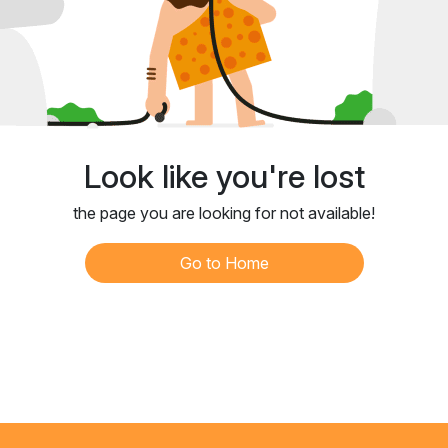
Look like you're lost
the page you are looking for not available!
Go to Home