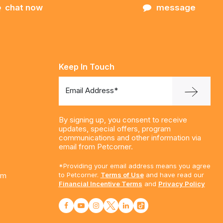
chat now
message
Keep In Touch
Email Address*
By signing up, you consent to receive
updates, special offers, program
communications and other information via
email from Petcorner.
*Providing your email address means you agree
am
to Petcorner.
Terms of Use
and have read our
Financial Incentive Terms
and
Privacy Policy