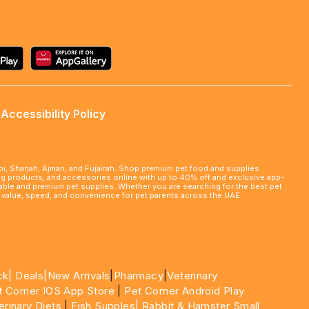
Accessibility Policy
abi, Sharjah, Ajman, and Fujairah. Shop premium pet food and supplies
ming products, and accessories online with up to 40% off and exclusive app-
rdable and premium pet supplies. Whether you are searching for the best pet
le value, speed, and convenience for pet parents across the UAE.
ck|
Deals
|New Arrivals
|
Pharmacy
|
Veterinary
t Corner IOS App Store
|
Pet Corner Android Play
erinary Diets
|
Fish Supples|
Rabbit & Hamster Small