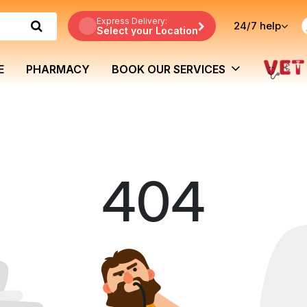
Express Delivery:
24/7
help
Select your Location
E
PHARMACY
BOOK OUR SERVICES
404