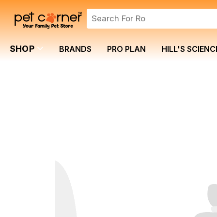
SHOP
BRANDS
PRO PLAN
HILL'S SCIENC