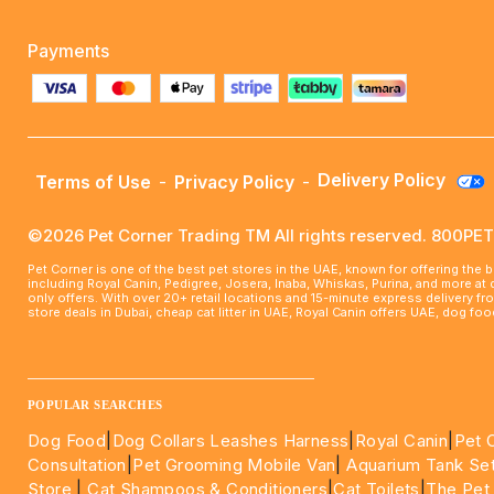
Payments
Delivery Policy
Terms of Use
-
Privacy Policy
-
©2026 Pet Corner Trading TM All rights reserved. 800P
Pet Corner is one of the best pet stores in the UAE, known for offering the 
including Royal Canin, Pedigree, Josera, Inaba, Whiskas, Purina, and more at
only offers. With over 20+ retail locations and 15-minute express delivery f
store deals in Dubai, cheap cat litter in UAE, Royal Canin offers UAE, dog f
____________________________________________________
POPULAR SEARCHES
Dog Food
|
Dog Collars Leashes Harness
|
Royal Canin
|
Pet 
Consultation
|
Pet Grooming Mobile Van
|
Aquarium Tank Se
Store
|
Cat Shampoos & Conditioners
|
Cat Toilets
|
The Pet