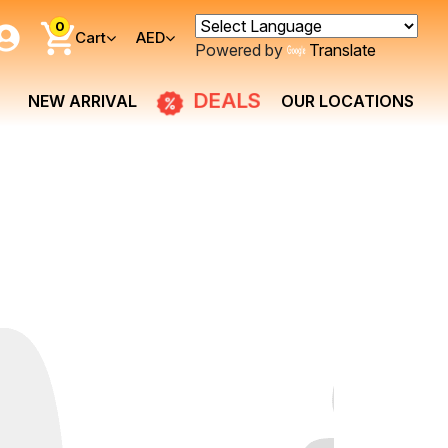
0
Cart
AED
Powered by
Translate
DEALS
NEW ARRIVAL
OUR LOCATIONS