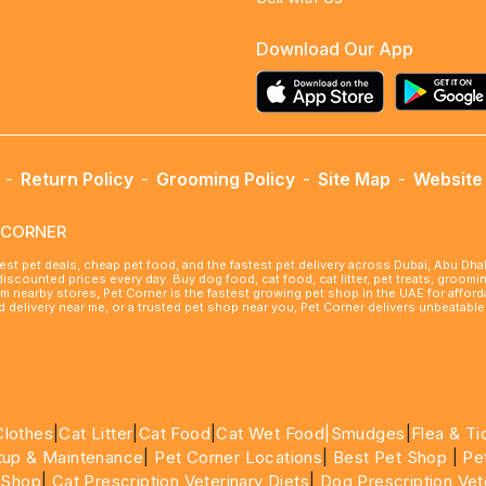
Download Our App
-
Return Policy
-
Grooming Policy
-
Site Map
-
Website 
ETCORNER
best pet deals, cheap pet food, and the fastest pet delivery across Dubai, Abu Dh
 discounted prices every day. Buy dog food, cat food, cat litter, pet treats, groo
rom nearby stores, Pet Corner is the fastest growing pet shop in the UAE for affo
ood delivery near me, or a trusted pet shop near you, Pet Corner delivers unbeatab
Clothes
|
Cat Litter
|
Cat Food
|
Cat Wet Food|
Smudges
|
Flea & Ti
tup & Maintenance
|
Pet Corner Locations
|
Best Pet Shop
|
Pe
 Shop
|
Cat Prescription Veterinary Diets
|
Dog Prescription Vet