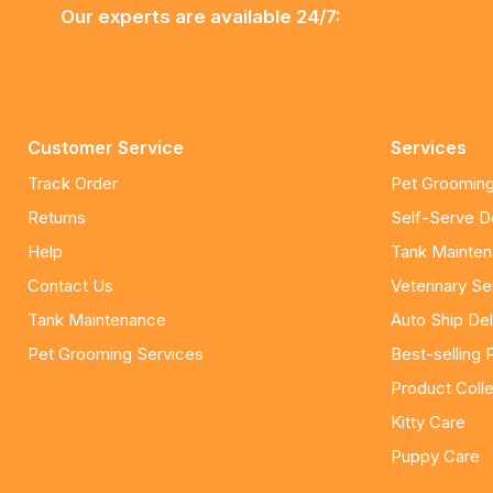
Our experts are available 24/7:
Customer Service
Services
Track Order
Pet Grooming
Returns
Self-Serve 
Help
Tank Mainte
Contact Us
Veterinary Se
Tank Maintenance
Auto Ship Del
Pet Grooming Services
Best-selling 
Product Colle
Kitty Care
Puppy Care