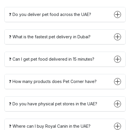
❓ Do you deliver pet food across the UAE?
❓ What is the fastest pet delivery in Dubai?
❓ Can I get pet food delivered in 15 minutes?
❓ How many products does Pet Corner have?
❓ Do you have physical pet stores in the UAE?
❓ Where can I buy Royal Canin in the UAE?