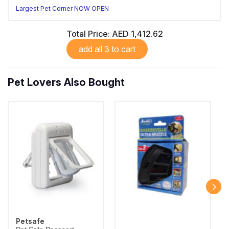
Largest Pet Corner NOW OPEN
Total Price:
AED 1,412.62
add all 3 to cart
Pet Lovers Also Bought
Petsafe