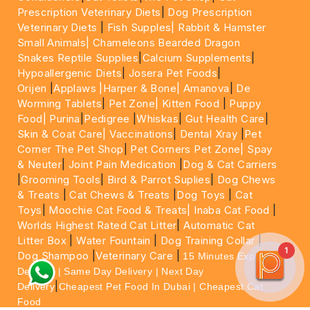
Prescription Veterinary Diets
|
Dog Prescription
Veterinary Diets
|
Fish Supples|
Rabbit & Hamster
Small Animals|
Chameleons Bearded Dragon
Snakes Reptile Supplies
|
Calcium Supplements
|
Hypoallergenic Diets
|
Josera Pet Foods
|
Orijen
|
Applaws
|Harper & Bone|
Amanova
|
De
Worming Tablets
|
Pet Zone|
Kitten Food
|
Puppy
Food|
Purina
|
Pedigree
|
Whiskas
|
Gut Health Care
|
Skin & Coat Care|
Vaccinations
|
Dental Xray
|
Pet
Corner The Pet Shop
|
Pet Corners Pet Zone|
Spay
& Neuter
|
Joint Pain Medication
|
Dog & Cat Carriers
|
Grooming Tools
|
Bird & Parrot Suplies
|
Dog Chews
& Treats
|
Cat Chews & Treats
|
Dog Toys
|
Cat
Toys
|
Moochie Cat Food & Treats|
Inaba Cat Food
|
Worlds Highest Rated Cat Litter
|
Automatic Cat
Litter Box
|
Water Fountain
|
Dog Training Collar
|
1
Dog Shampoo
|
Veterinary Care
|
15 Minutes Express
Delivery | Same Day Delivery | Next Day
|
Delivery
Cheapest Pet Food In Dubai | Cheapest Cat
Food