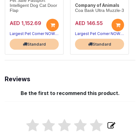
Pet Safe Passport
Company of Animals
Intelligent Dog Cat Door
Flap
Coa Bask Ultra Muzzle-3
AED 1,152.69
AED 146.55
Largest Pet Corner NOW OPEN
Largest Pet Corner NOW OPEN
Standard
Standard
Reviews
Be the first to recommend this product.