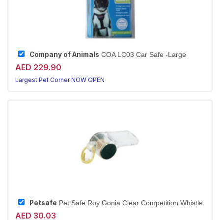
Company of Animals
COA LC03 Car Safe -Large
AED 229.90
Largest Pet Corner NOW OPEN
Petsafe
Pet Safe Roy Gonia Clear Competition Whistle
AED 30.03