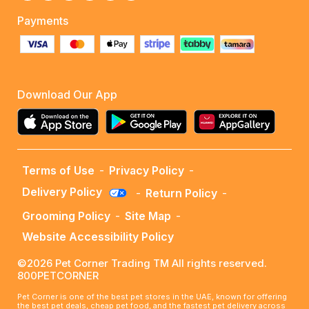
Payments
Download Our App
Terms of Use
-
Privacy Policy
-
Delivery Policy
-
Return Policy
-
Grooming Policy
-
Site Map
-
Website Accessibility Policy
©2026 Pet Corner Trading TM All rights reserved.
800PETCORNER
Pet Corner is one of the best pet stores in the UAE, known for offering
the best pet deals, cheap pet food, and the fastest pet delivery across