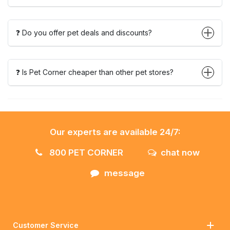
❓ Do you offer pet deals and discounts?
❓ Is Pet Corner cheaper than other pet stores?
Our experts are available 24/7:
800 PET CORNER
chat now
message
Customer Service