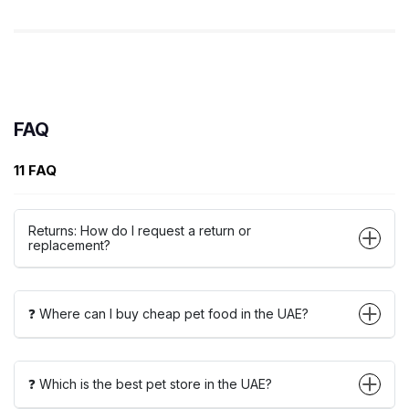
FAQ
11 FAQ
Returns: How do I request a return or
replacement?
❓ Where can I buy cheap pet food in the UAE?
❓ Which is the best pet store in the UAE?