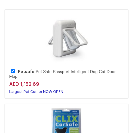
Petsafe
Pet Safe Passport Intelligent Dog Cat Door
Flap
AED 1,152.69
Largest Pet Corner NOW OPEN