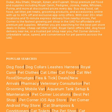
Dubai, Abu Dhabi, Sharjah, Ajman, and Fujairah. Shop premium pet food
and supplies including Royal Canin, Pedigree, Josera, Inaba, Whiskas,
Purina, and more at discounted prices every day. Buy dog food, cat
food, cat litter, pet treats, grooming products, and accessories online
with up to 40% off and exclusive app-only offers. With over 20+ retail
locations and 15-minute express delivery from nearby stores, Pet
Corner is the fastest growing pet shop in the UAE for affordable and
premium pet supplies. Whether you are searching for the best pet store
deals in Dubai, cheap cat litter in UAE, Royal Canin offers UAE, dog food
delivery near me, or a trusted pet shop near you, Pet Corner delivers
unbeatable value, speed, and convenience for pet parents across the
UAE.
____________________________________________________
POPULAR SEARCHES
Dog Food
|
Dog Collars Leashes Harness
|
Royal
Canin
|
Pet Clothes
|
Cat Litter
|
Cat Food
|
Cat Wet
Food|
Smudges
|
Flea & Tick|
Deals
|New
Arrivals
|
Pharmacy
|
Veterinary Consultation
|
Pet
Grooming Mobile Van
|
Aquarium Tank Setup &
Maintenance
|
Pet Corner Locations
|
Best Pet
Shop
|
Pet Corner IOS App Store
|
Pet Corner
Android Play Store
|
Cat Shampoos &
Conditioners
|
Cat Toilets
|
The Pet Shop
|
Cat