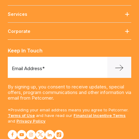
Services
Corporate
Keep In Touch
Email Address*
By signing up, you consent to receive updates, special
offers, program communications and other information via
email from Petcorner.
*Providing your email address means you agree to Petcorner.
Terms of Use
and have read our
Financial Incentive Terms
and
Privacy Policy