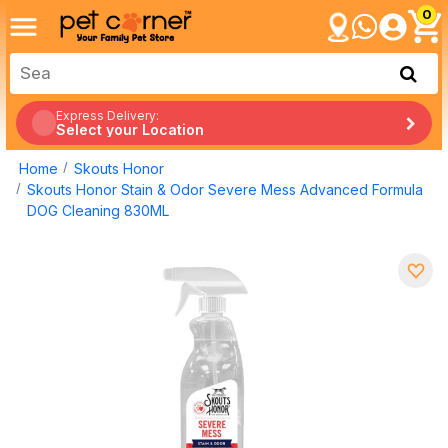
0
Express Delivery:
Select your Location
Home
Skouts Honor
Skouts Honor Stain & Odor Severe Mess Advanced Formula
DOG Cleaning 830ML