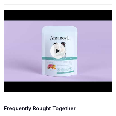
Frequently Bought Together