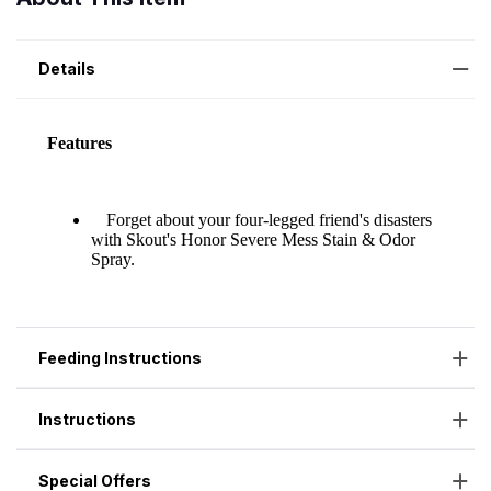
Details
Feeding Instructions
Instructions
Special Offers