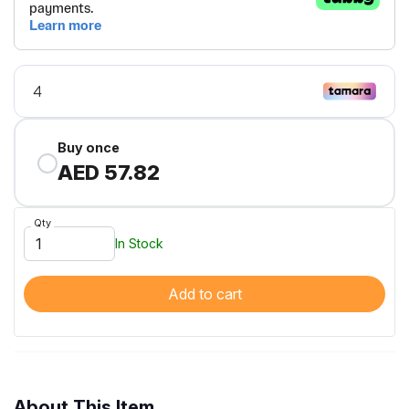
Buy once
AED 57.82
Qty
In Stock
Add to cart
About This Item