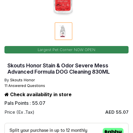
Largest Pet Corner NOW OPEN
Skouts Honor Stain & Odor Severe Mess
Advanced Formula DOG Cleaning 830ML
By
Skouts Honor
11 Answered Questions
Check availability in store
Pals Points : 55.07
Price (Ex .Tax)
AED 55.07