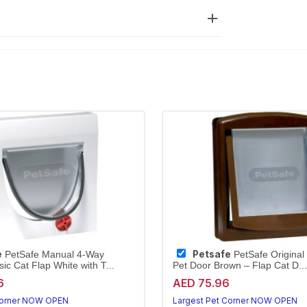
e
Petsafe
PetSafe Manual 4-Way
PetSafe Original
ic Cat Flap White with T...
Pet Door Brown – Flap Cat D...
6
AED 75.96
Corner NOW OPEN
Largest Pet Corner NOW OPEN