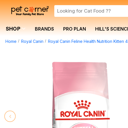
SHOP
BRANDS
PRO PLAN
HILL'S SCIENC
Home
Royal Canin
Royal Canin Feline Health Nutrition Kitten 