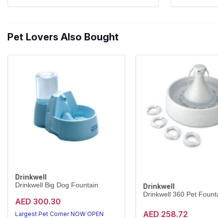
Pet Lovers Also Bought
Drinkwell
Drinkwell Big Dog Fountain
Drinkwell
Drinkwell 360 Pet Founta
AED 300.30
AED 258.72
Largest Pet Corner NOW OPEN