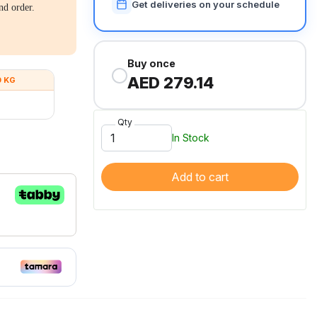
Get deliveries on your schedule
nd order.
Buy once
AED 279.14
0 KG
Qty
In Stock
Add to cart