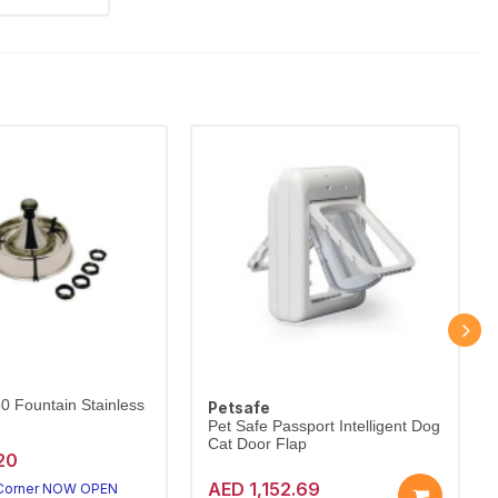
60 Fountain Stainless
Petsafe
Pet Safe Passport Intelligent Dog
Cat Door Flap
20
AED 1,152.69
 Corner NOW OPEN