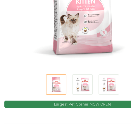
Largest Pet Corner NOW OPEN