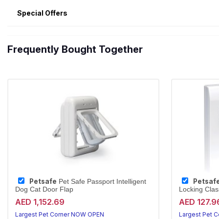
Special Offers
Frequently Bought Together
Petsafe
Petsaf
Pet Safe Passport Intelligent
Dog Cat Door Flap
Locking Class
AED 1,152.69
AED 127.9
Largest Pet Corner NOW OPEN
Largest Pet 