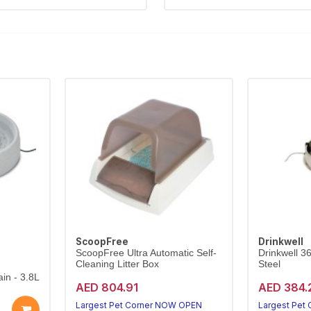
ScoopFree
Drinkwell
ScoopFree Ultra Automatic Self-
Drinkwell 3
Cleaning Litter Box
Steel
in - 3.8L
AED 804.91
AED 384.
Largest Pet Corner NOW OPEN
Largest Pet