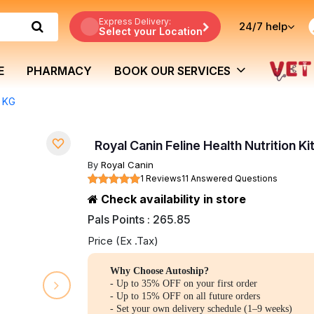
Express Delivery:
24/7
help
Select your Location
E
PHARMACY
BOOK OUR SERVICES
4 KG
Royal Canin Feline Health Nutrition Ki
By
Royal Canin
1 Reviews
11 Answered Questions
Check availability in store
Pals Points : 265.85
Price (Ex .Tax)
Why Choose Autoship?
- Up to 35% OFF on your first order
- Up to 15% OFF on all future orders
- Set your own delivery schedule (1–9 weeks)