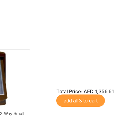
Total Price:
AED 1,356.61
add all 3 to cart
 2-Way Small