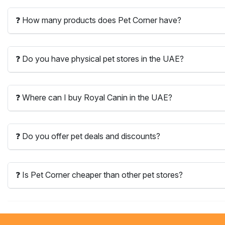
❓ How many products does Pet Corner have?
❓ Do you have physical pet stores in the UAE?
❓ Where can I buy Royal Canin in the UAE?
❓ Do you offer pet deals and discounts?
❓ Is Pet Corner cheaper than other pet stores?