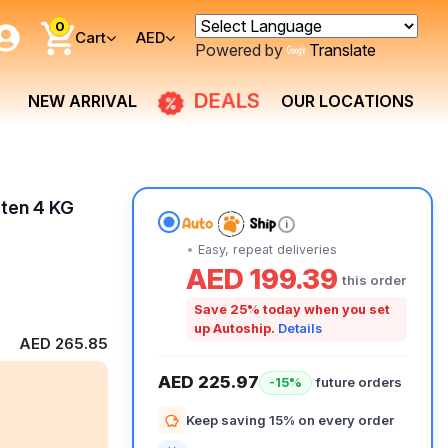
0
Cart
AED
Powered by
Translate
DEALS
NEW ARRIVAL
OUR LOCATIONS
tten 4 KG
i
Easy, repeat deliveries
AED 199.39
this order
Save 25% today when you set
up Autoship.
Details
AED 265.85
AED 225.97
future orders
-15%
Keep saving 15% on every order