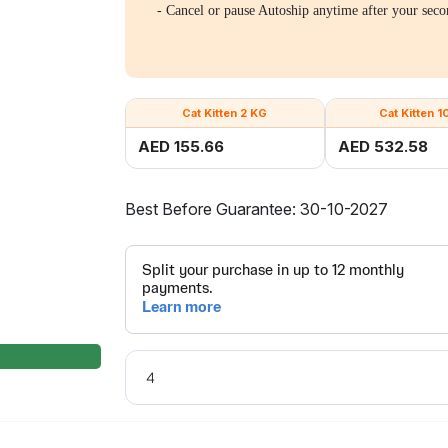
- Cancel or pause Autoship anytime after your seco
Cat Kitten 2 KG
Cat Kitten 1
AED 155.66
AED 532.58
Best Before Guarantee: 30-10-2027