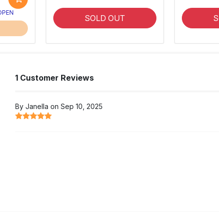
 OPEN
SOLD OUT
S
1 Customer Reviews
By Janella on Sep 10, 2025