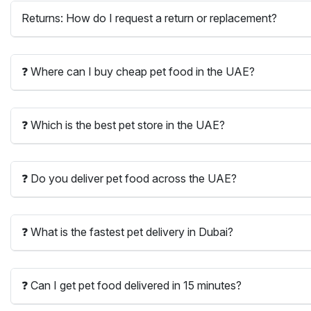
Returns: How do I request a return or replacement?
❓ Where can I buy cheap pet food in the UAE?
❓ Which is the best pet store in the UAE?
❓ Do you deliver pet food across the UAE?
❓ What is the fastest pet delivery in Dubai?
❓ Can I get pet food delivered in 15 minutes?