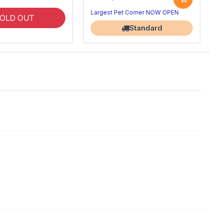
Largest Pet Corner NOW OPEN
OLD OUT
Standard