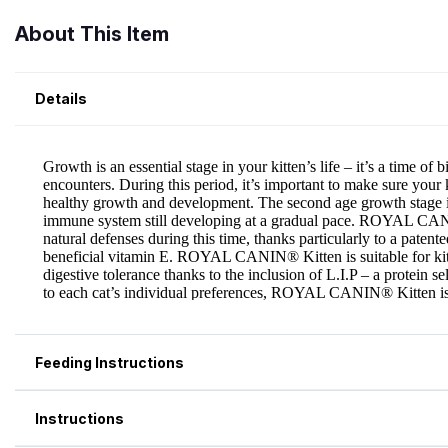
About This Item
Details
Feeding Instructions
Instructions