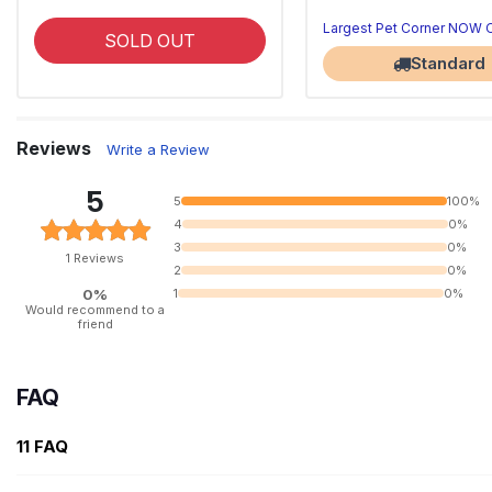
Largest Pet Corner NOW
SOLD OUT
Standard
Reviews
Write a Review
5
5
100%
4
0%
3
0%
1 Reviews
2
0%
0%
1
0%
Would recommend to a
friend
FAQ
11 FAQ