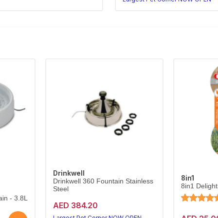
Drinkwell
8in1
Drinkwell 360 Fountain Stainless
8in1 Deligh
Steel
in - 3.8L
AED 384.20
Largest Pet Corner NOW OPEN