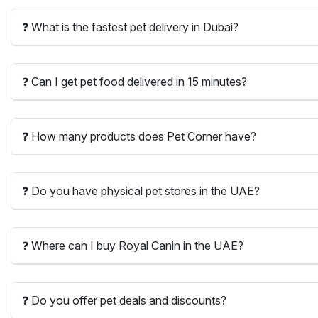
❓ What is the fastest pet delivery in Dubai?
❓ Can I get pet food delivered in 15 minutes?
❓ How many products does Pet Corner have?
❓ Do you have physical pet stores in the UAE?
❓ Where can I buy Royal Canin in the UAE?
❓ Do you offer pet deals and discounts?