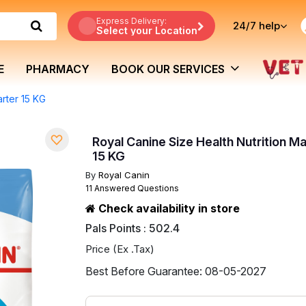
Express Delivery:
24/7
help
Select your Location
E
PHARMACY
BOOK OUR SERVICES
arter 15 KG
Royal Canine Size Health Nutrition Ma
15 KG
By
Royal Canin
11 Answered Questions
Check availability in store
Pals Points : 502.4
Price (Ex .Tax)
Best Before Guarantee: 08-05-2027