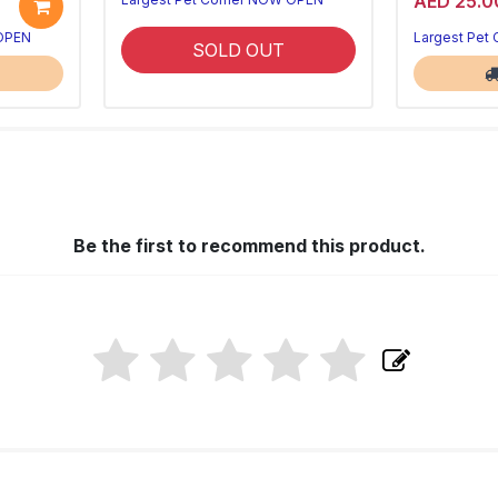
AED 25.0
 OPEN
Largest Pet
SOLD OUT
Be the first to recommend this product.