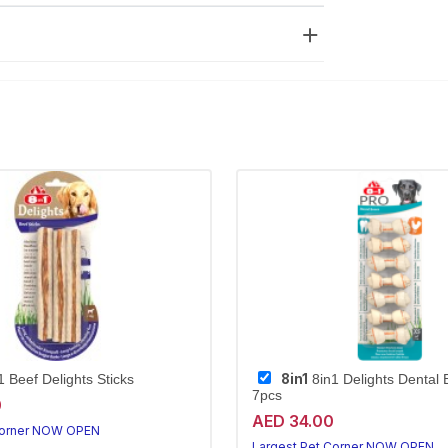
8in1
 Beef Delights Sticks
8in1 Delights Dental
7pcs
0
AED 34.00
Corner NOW OPEN
Largest Pet Corner NOW OPEN