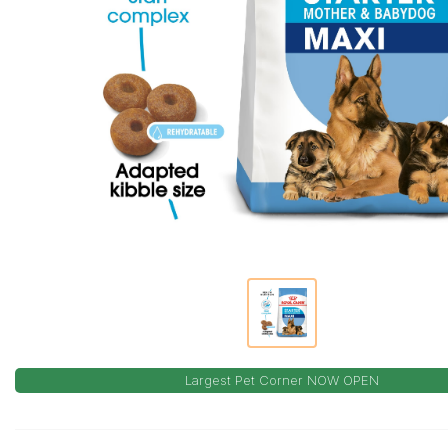
Largest Pet Corner NOW OPEN