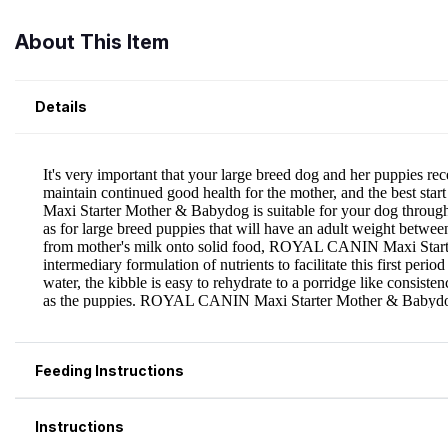
About This Item
Details
Feeding Instructions
Instructions