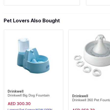
Pet Lovers Also Bought
Drinkwell
Drinkwell Big Dog Fountain
Drinkwell
Drinkwell 360 Pet Founta
AED 300.30
Largest Pet Corner NOW OPEN