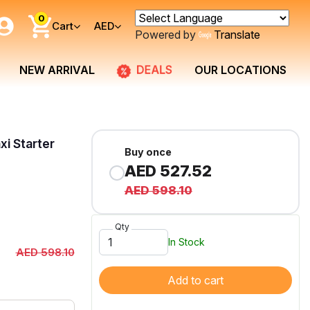
0
Cart
AED
Powered by
Translate
DEALS
NEW ARRIVAL
OUR LOCATIONS
xi Starter
Buy once
AED 527.52
AED 598.10
Qty
In Stock
AED 598.10
Add to cart