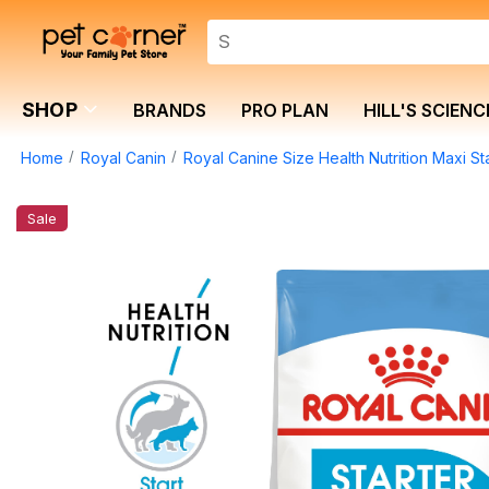
SHOP
BRANDS
PRO PLAN
HILL'S SCIENC
Home
Royal Canin
Royal Canine Size Health Nutrition Maxi St
Sale