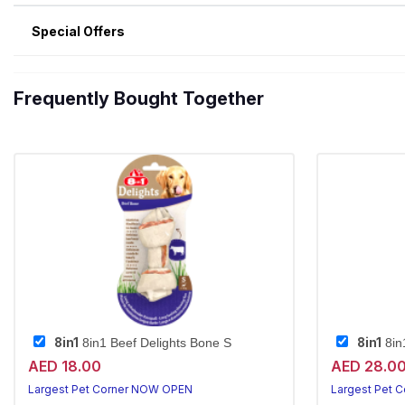
Special Offers
Frequently Bought Together
8in1
8in1
8in1 Beef Delights Bone S
8in1
AED 18.00
AED 28.0
Largest Pet Corner NOW OPEN
Largest Pet 