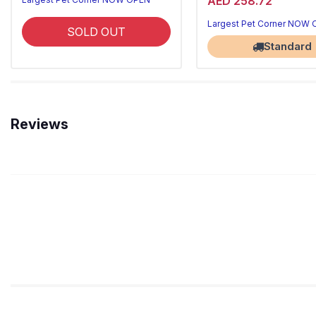
AED 258.72
Largest Pet Corner NOW
SOLD OUT
Standard
Reviews