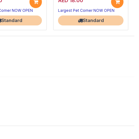
0
AED 18.00
 Corner NOW OPEN
Largest Pet Corner NOW OPEN
Standard
Standard