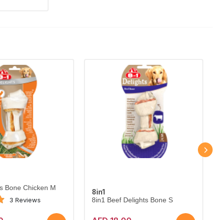
ts Bone Chicken M
8in1
3 Reviews
8in1 Beef Delights Bone S