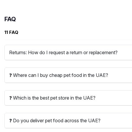
FAQ
11 FAQ
Returns: How do I request a return or replacement?
❓ Where can I buy cheap pet food in the UAE?
❓ Which is the best pet store in the UAE?
❓ Do you deliver pet food across the UAE?