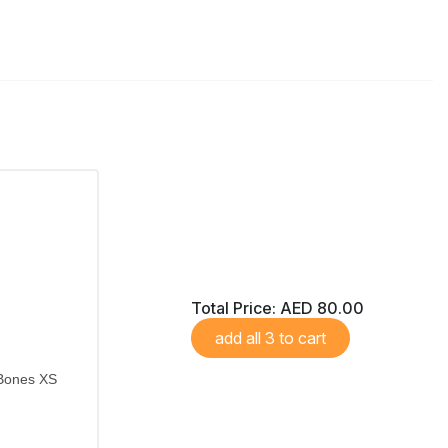
Total Price:
AED 80.00
add all 3 to cart
 Bones XS