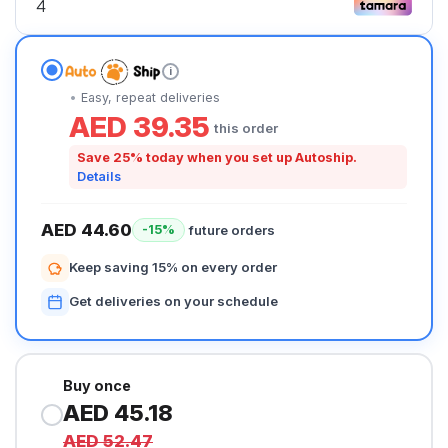
i
Easy, repeat deliveries
AED 39.35
this order
Save 25% today when you set up Autoship.
Details
AED 44.60
future orders
-15%
Keep saving 15% on every order
Get deliveries on your schedule
Buy once
AED 45.18
AED 52.47