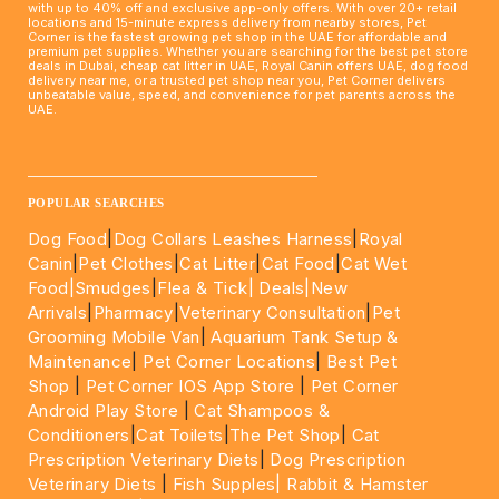
with up to 40% off and exclusive app-only offers. With over 20+ retail
locations and 15-minute express delivery from nearby stores, Pet
Corner is the fastest growing pet shop in the UAE for affordable and
premium pet supplies. Whether you are searching for the best pet store
deals in Dubai, cheap cat litter in UAE, Royal Canin offers UAE, dog food
delivery near me, or a trusted pet shop near you, Pet Corner delivers
unbeatable value, speed, and convenience for pet parents across the
UAE.
____________________________________________________
POPULAR SEARCHES
Dog Food
|
Dog Collars Leashes Harness
|
Royal
Canin
|
Pet Clothes
|
Cat Litter
|
Cat Food
|
Cat Wet
Food|
Smudges
|
Flea & Tick|
Deals
|New
Arrivals
|
Pharmacy
|
Veterinary Consultation
|
Pet
Grooming Mobile Van
|
Aquarium Tank Setup &
Maintenance
|
Pet Corner Locations
|
Best Pet
Shop
|
Pet Corner IOS App Store
|
Pet Corner
Android Play Store
|
Cat Shampoos &
Conditioners
|
Cat Toilets
|
The Pet Shop
|
Cat
Prescription Veterinary Diets
|
Dog Prescription
Veterinary Diets
|
Fish Supples|
Rabbit & Hamster