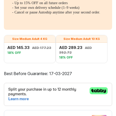
- Up to 15% OFF on all future orders
- Set your own delivery schedule (1–9 weeks)
- Cancel or pause Autoship anytime after your second order.
Size Medium Adult 4 KG
Size Medium Adult 10 KG
AED 145.33
AED 289.23
AED 177.23
AED
352.72
18% OFF
18% OFF
Best Before Guarantee: 17-03-2027