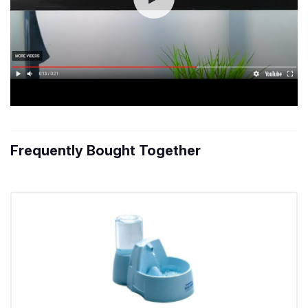
Frequently Bought Together