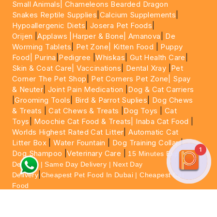
Small Animals|
Chameleons Bearded Dragon
Snakes Reptile Supplies
|
Calcium Supplements
|
Hypoallergenic Diets
|
Josera Pet Foods
|
Orijen
|
Applaws
|Harper & Bone|
Amanova
|
De
Worming Tablets
|
Pet Zone|
Kitten Food
|
Puppy
Food|
Purina
|
Pedigree
|
Whiskas
|
Gut Health Care
|
Skin & Coat Care|
Vaccinations
|
Dental Xray
|
Pet
Corner The Pet Shop
|
Pet Corners Pet Zone|
Spay
& Neuter
|
Joint Pain Medication
|
Dog & Cat Carriers
|
Grooming Tools
|
Bird & Parrot Suplies
|
Dog Chews
& Treats
|
Cat Chews & Treats
|
Dog Toys
|
Cat
Toys
|
Moochie Cat Food & Treats|
Inaba Cat Food
|
Worlds Highest Rated Cat Litter
|
Automatic Cat
Litter Box
|
Water Fountain
|
Dog Training Collar
|
1
Dog Shampoo
|
Veterinary Care
|
15 Minutes Express
Delivery | Same Day Delivery | Next Day
|
Delivery
Cheapest Pet Food In Dubai | Cheapest Cat
Food
For More information please feel free to WhatsApp
on
https://wa.me/+971564013533