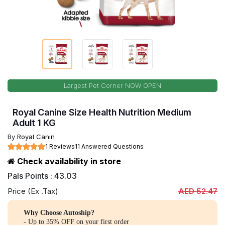
Largest Pet Corner NOW OPEN
Royal Canine Size Health Nutrition Medium
Adult 1 KG
By
Royal Canin
1 Reviews
11 Answered Questions
Check availability in store
Pals Points : 43.03
Price (Ex .Tax)
AED 52.47
Why Choose Autoship?
- Up to 35% OFF on your first order