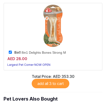
8in1
8in1 Delights Bones Strong M
AED 28.00
Largest Pet Corner NOW OPEN
Total Price:
AED 353.30
add all 3 to cart
Pet Lovers Also Bought