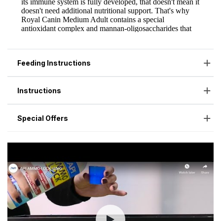
Feeding Instructions
Instructions
Special Offers