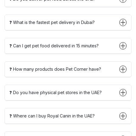
❓ What is the fastest pet delivery in Dubai?
❓ Can I get pet food delivered in 15 minutes?
❓ How many products does Pet Corner have?
❓ Do you have physical pet stores in the UAE?
❓ Where can I buy Royal Canin in the UAE?