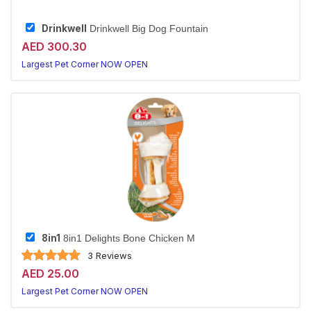
Drinkwell
Drinkwell Big Dog Fountain
AED 300.30
Largest Pet Corner NOW OPEN
8in1
8in1 Delights Bone Chicken M
3 Reviews
AED 25.00
Largest Pet Corner NOW OPEN