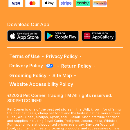
Download Our App
Terms of Use
-
Privacy Policy
-
Delivery Policy
-
Return Policy
-
Grooming Policy
-
Site Map
-
Website Accessibility Policy
©2026 Pet Corner Trading TM All rights reserved.
800PETCORNER
Pet Corner is one of the best pet stores in the UAE, known for offering
the best pet deals, cheap pet food, and the fastest pet delivery across
Dubai, Abu Dhabi, Sharjah, Ajman, and Fujairah. Shop premium pet food
and supplies including Royal Canin, Pedigree, Josera, Inaba, Whiskas,
Purina, and more at discounted prices every day. Buy dog food, cat
food, cat litter, pet treats, grooming products, and accessories online