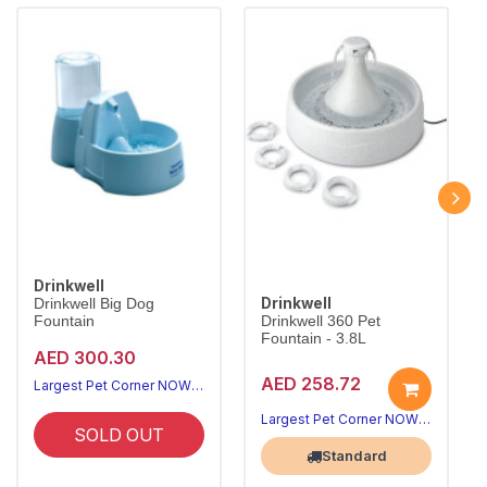
Drinkwell
Drinkwell
Drinkwell Big Dog
Fountain
Drinkwell 360 Pet
Fountain - 3.8L
AED 300.30
AED 258.72
Largest Pet Corner NOW OPEN
Largest Pet Corner NOW OPEN
SOLD OUT
Standard