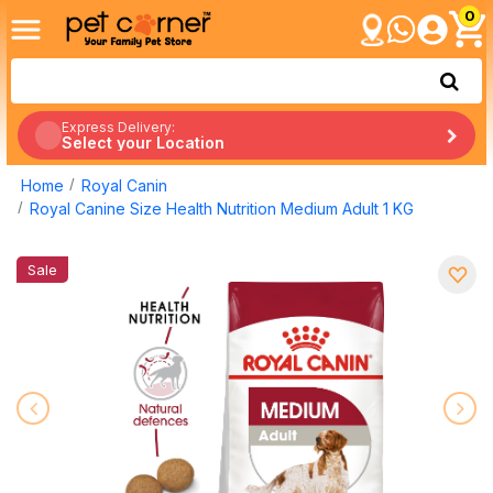
0
Express Delivery:
Select your Location
Home
Royal Canin
Royal Canine Size Health Nutrition Medium Adult 1 KG
Sale