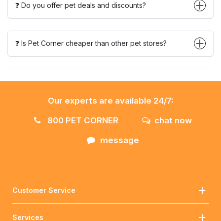
❓ Do you offer pet deals and discounts?
❓ Is Pet Corner cheaper than other pet stores?
Our experts are available 24/7:
800 PET CORNER
chat now
message
Customer Service
Services