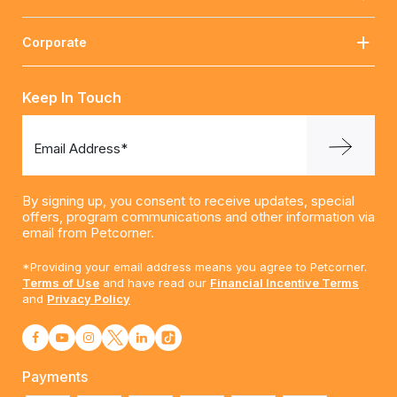
Corporate
Keep In Touch
Email Address*
By signing up, you consent to receive updates, special
offers, program communications and other information via
email from Petcorner.
*Providing your email address means you agree to Petcorner.
Terms of Use
and have read our
Financial Incentive Terms
and
Privacy Policy
Payments