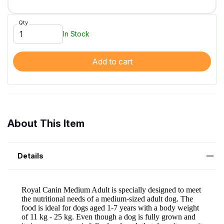
Qty
In Stock
Add to cart
About This Item
Details