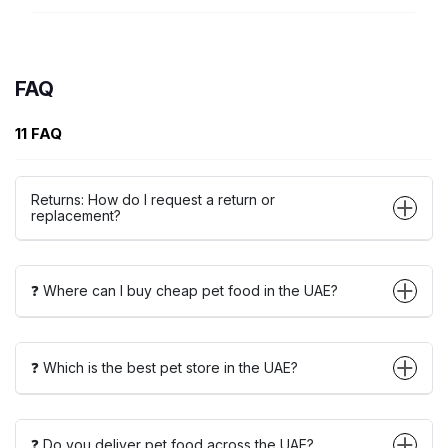
FAQ
11 FAQ
Returns: How do I request a return or
replacement?
❓ Where can I buy cheap pet food in the UAE?
❓ Which is the best pet store in the UAE?
❓ Do you deliver pet food across the UAE?