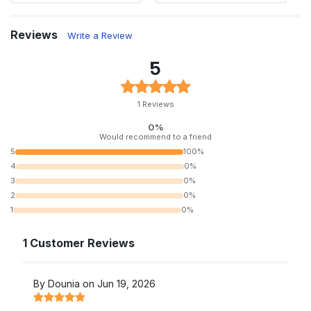
Reviews
Write a Review
5
1 Reviews
0%
Would recommend to a friend
5
100%
4
0%
3
0%
2
0%
1
0%
1 Customer Reviews
By Dounia on Jun 19, 2026