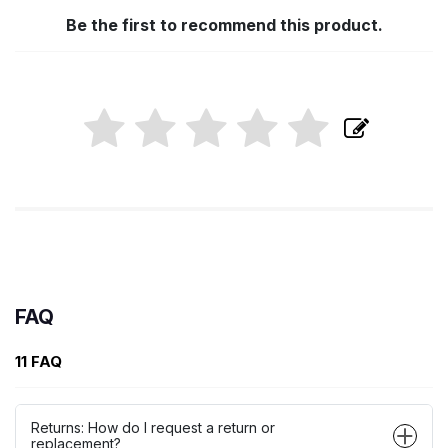
Be the first to recommend this product.
FAQ
11 FAQ
Returns: How do I request a return or
replacement?