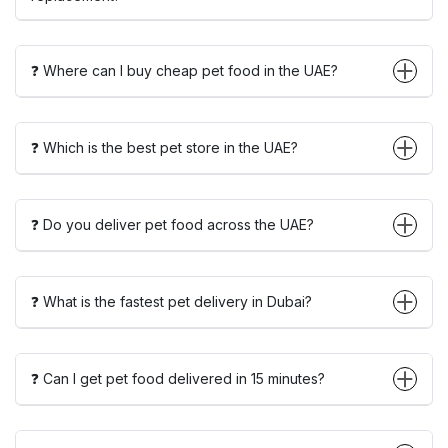
❓ Where can I buy cheap pet food in the UAE?
❓ Which is the best pet store in the UAE?
❓ Do you deliver pet food across the UAE?
❓ What is the fastest pet delivery in Dubai?
❓ Can I get pet food delivered in 15 minutes?