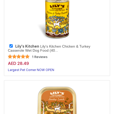
Lily's Kitchen
Lily's Kitchen Chicken & Turkey
Casserole Wet Dog Food (40...
1 Reviews
AED 28.49
Largest Pet Corner NOW OPEN