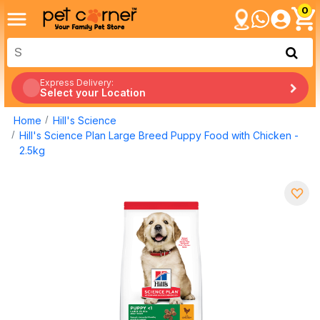
0
Express Delivery:
Select your Location
Home
Hill's Science
Hill's Science Plan Large Breed Puppy Food with Chicken -
2.5kg