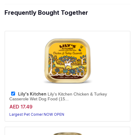
Frequently Bought Together
Lily's Kitchen
Lily's Kitchen Chicken & Turkey
Casserole Wet Dog Food (15...
AED 17.49
Largest Pet Corner NOW OPEN