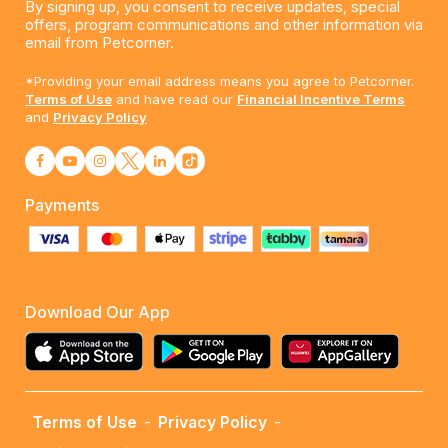
By signing up, you consent to receive updates, special
offers, program communications and other information via
email from Petcorner.
*Providing your email address means you agree to Petcorner.
Terms of Use
and have read our
Financial Incentive Terms
and
Privacy Policy
Payments
Download Our App
Terms of Use
-
Privacy Policy
-