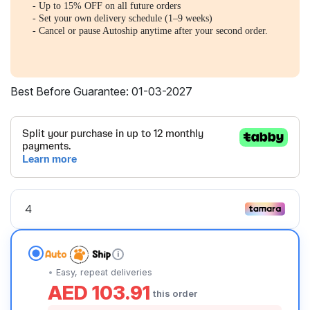
- Up to 15% OFF on all future orders
- Set your own delivery schedule (1–9 weeks)
- Cancel or pause Autoship anytime after your second order.
Best Before Guarantee: 01-03-2027
i
Easy, repeat deliveries
AED 103.91
this order