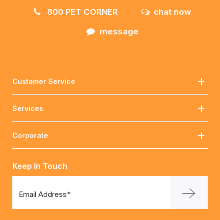
800 PET CORNER
chat now
message
Customer Service
Services
Corporate
Keep In Touch
Email Address*