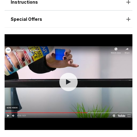
Instructions
Special Offers