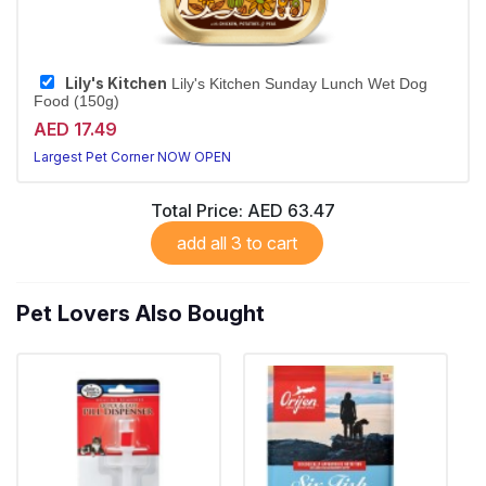
Lily's Kitchen
Lily's Kitchen Sunday Lunch Wet Dog
Food (150g)
AED 17.49
Largest Pet Corner NOW OPEN
Total Price:
AED 63.47
add all 3 to cart
Pet Lovers Also Bought