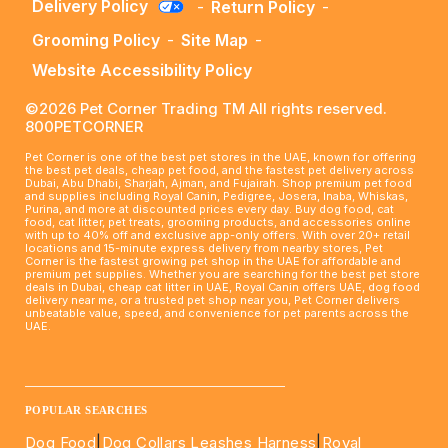
Delivery Policy
-
Return Policy
-
Grooming Policy
-
Site Map
-
Website Accessibility Policy
©2026 Pet Corner Trading TM All rights reserved.
800PETCORNER
Pet Corner is one of the best pet stores in the UAE, known for offering
the best pet deals, cheap pet food, and the fastest pet delivery across
Dubai, Abu Dhabi, Sharjah, Ajman, and Fujairah. Shop premium pet food
and supplies including Royal Canin, Pedigree, Josera, Inaba, Whiskas,
Purina, and more at discounted prices every day. Buy dog food, cat
food, cat litter, pet treats, grooming products, and accessories online
with up to 40% off and exclusive app-only offers. With over 20+ retail
locations and 15-minute express delivery from nearby stores, Pet
Corner is the fastest growing pet shop in the UAE for affordable and
premium pet supplies. Whether you are searching for the best pet store
deals in Dubai, cheap cat litter in UAE, Royal Canin offers UAE, dog food
delivery near me, or a trusted pet shop near you, Pet Corner delivers
unbeatable value, speed, and convenience for pet parents across the
UAE.
____________________________________________________
POPULAR SEARCHES
Dog Food
|
Dog Collars Leashes Harness
|
Royal