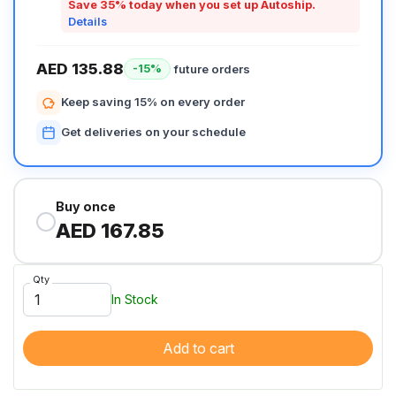
Save 35% today when you set up Autoship.
Details
AED 135.88
future orders
-15%
Keep saving 15% on every order
Get deliveries on your schedule
Buy once
AED 167.85
Qty
In Stock
Add to cart