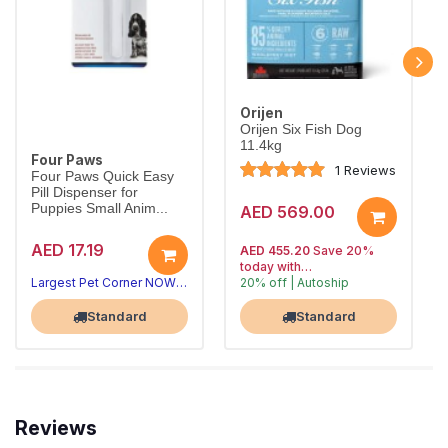
Orijen
Orijen Six Fish Dog
11.4kg
Four Paws
1 Reviews
Four Paws Quick Easy
Pill Dispenser for
Puppies Small Anim...
AED 569.00
AED 17.19
AED 455.20
Save 20%
today with
Largest Pet Corner NOW OPEN
20% off | Autoship
, 15% off
Largest Pet Corner NOW OPEN
future orders
Standard
Standard
Reviews