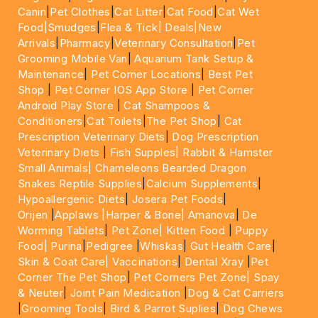
Canin
|
Pet Clothes
|
Cat Litter
|
Cat Food
|
Cat Wet
Food|
Smudges
|
Flea & Tick|
Deals
|New
Arrivals
|
Pharmacy
|
Veterinary Consultation
|
Pet
Grooming Mobile Van
|
Aquarium Tank Setup &
Maintenance
|
Pet Corner Locations
|
Best Pet
Shop
|
Pet Corner IOS App Store
|
Pet Corner
Android Play Store
|
Cat Shampoos &
Conditioners
|
Cat Toilets
|
The Pet Shop
|
Cat
Prescription Veterinary Diets
|
Dog Prescription
Veterinary Diets
|
Fish Supples|
Rabbit & Hamster
Small Animals|
Chameleons Bearded Dragon
Snakes Reptile Supplies
|
Calcium Supplements
|
Hypoallergenic Diets
|
Josera Pet Foods
|
Orijen
|
Applaws
|Harper & Bone|
Amanova
|
De
Worming Tablets
|
Pet Zone|
Kitten Food
|
Puppy
Food|
Purina
|
Pedigree
|
Whiskas
|
Gut Health Care
|
Skin & Coat Care|
Vaccinations
|
Dental Xray
|
Pet
Corner The Pet Shop
|
Pet Corners Pet Zone|
Spay
& Neuter
|
Joint Pain Medication
|
Dog & Cat Carriers
|
Grooming Tools
|
Bird & Parrot Suplies
|
Dog Chews