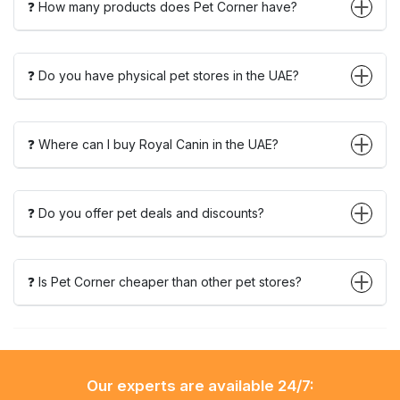
❓ How many products does Pet Corner have?
❓ Do you have physical pet stores in the UAE?
❓ Where can I buy Royal Canin in the UAE?
❓ Do you offer pet deals and discounts?
❓ Is Pet Corner cheaper than other pet stores?
Our experts are available 24/7: