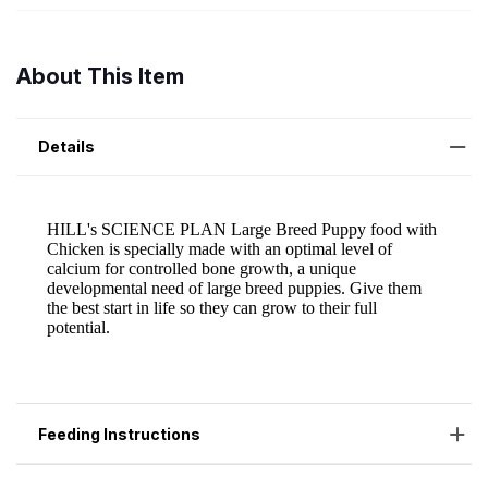
About This Item
Details
Feeding Instructions