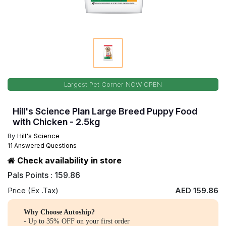
Largest Pet Corner NOW OPEN
Hill's Science Plan Large Breed Puppy Food
with Chicken - 2.5kg
By
Hill's Science
11 Answered Questions
Check availability in store
Pals Points : 159.86
Price (Ex .Tax)
AED 159.86
Why Choose Autoship?
- Up to 35% OFF on your first order