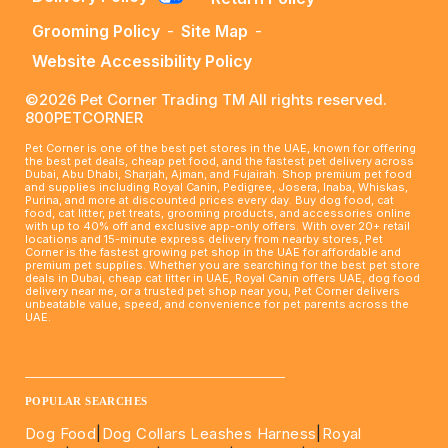
Grooming Policy
-
Site Map
-
Website Accessibility Policy
©2026 Pet Corner Trading TM All rights reserved.
800PETCORNER
Pet Corner is one of the best pet stores in the UAE, known for offering
the best pet deals, cheap pet food, and the fastest pet delivery across
Dubai, Abu Dhabi, Sharjah, Ajman, and Fujairah. Shop premium pet food
and supplies including Royal Canin, Pedigree, Josera, Inaba, Whiskas,
Purina, and more at discounted prices every day. Buy dog food, cat
food, cat litter, pet treats, grooming products, and accessories online
with up to 40% off and exclusive app-only offers. With over 20+ retail
locations and 15-minute express delivery from nearby stores, Pet
Corner is the fastest growing pet shop in the UAE for affordable and
premium pet supplies. Whether you are searching for the best pet store
deals in Dubai, cheap cat litter in UAE, Royal Canin offers UAE, dog food
delivery near me, or a trusted pet shop near you, Pet Corner delivers
unbeatable value, speed, and convenience for pet parents across the
UAE.
____________________________________________________
POPULAR SEARCHES
Dog Food
|
Dog Collars Leashes Harness
|
Royal