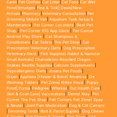
Canin
|
Pet Clothes
|
Cat Litter
|
Cat Food
|
Cat Wet
Food|
Smudges
|
Flea & Tick|
Deals
|New
Arrivals
|
Pharmacy
|
Veterinary Consultation
|
Pet
Grooming Mobile Van
|
Aquarium Tank Setup &
Maintenance
|
Pet Corner Locations
|
Best Pet
Shop
|
Pet Corner IOS App Store
|
Pet Corner
Android Play Store
|
Cat Shampoos &
Conditioners
|
Cat Toilets
|
The Pet Shop
|
Cat
Prescription Veterinary Diets
|
Dog Prescription
Veterinary Diets
|
Fish Supples|
Rabbit & Hamster
Small Animals|
Chameleons Bearded Dragon
Snakes Reptile Supplies
|
Calcium Supplements
|
Hypoallergenic Diets
|
Josera Pet Foods
|
Orijen
|
Applaws
|Harper & Bone|
Amanova
|
De
Worming Tablets
|
Pet Zone|
Kitten Food
|
Puppy
Food|
Purina
|
Pedigree
|
Whiskas
|
Gut Health Care
|
Skin & Coat Care|
Vaccinations
|
Dental Xray
|
Pet
Corner The Pet Shop
|
Pet Corners Pet Zone|
Spay
& Neuter
|
Joint Pain Medication
|
Dog & Cat Carriers
|
Grooming Tools
|
Bird & Parrot Suplies
|
Dog Chews
& Treats
|
Cat Chews & Treats
|
Dog Toys
|
Cat