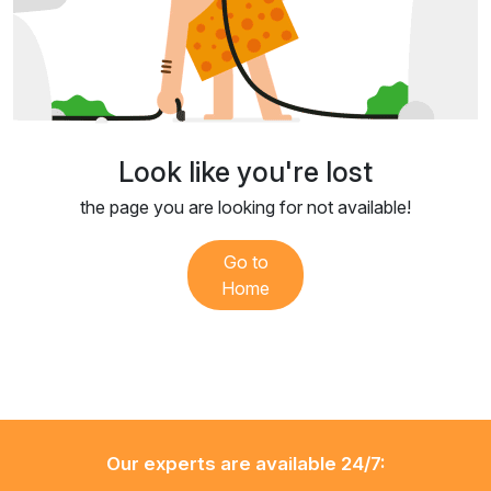
Look like you're lost
the page you are looking for not available!
Go to
Home
Our experts are available 24/7: