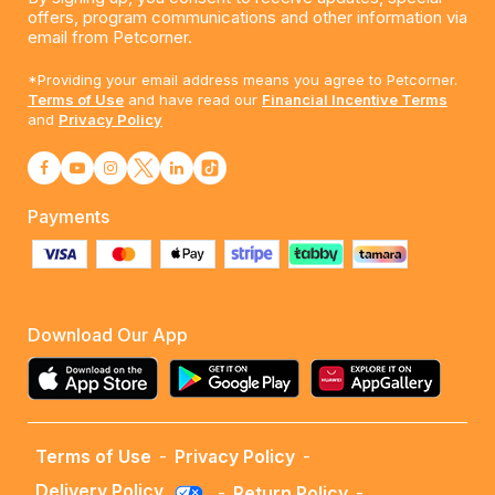
offers, program communications and other information via
email from Petcorner.
*Providing your email address means you agree to Petcorner.
Terms of Use
and have read our
Financial Incentive Terms
and
Privacy Policy
Payments
Download Our App
Terms of Use
-
Privacy Policy
-
Delivery Policy
-
Return Policy
-