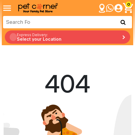
0
Express Delivery:
Select your Location
404