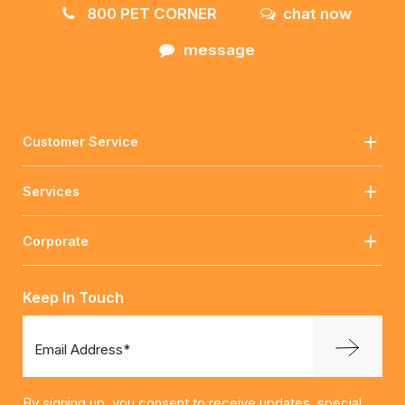
800 PET CORNER
chat now
message
Customer Service
Services
Corporate
Keep In Touch
Email Address*
By signing up, you consent to receive updates, special