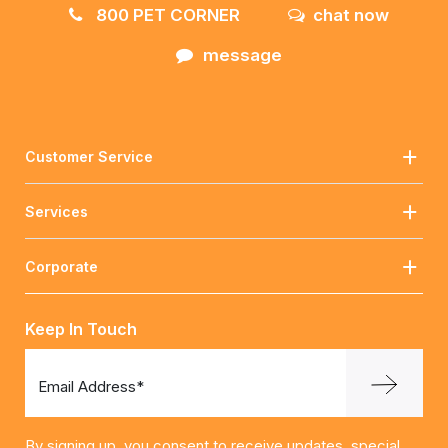
800 PET CORNER
chat now
message
Customer Service
Services
Corporate
Keep In Touch
Email Address*
By signing up, you consent to receive updates, special