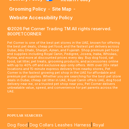
Grooming Policy
-
Site Map
-
Website Accessibility Policy
©2026 Pet Corner Trading TM All rights reserved.
800PETCORNER
Pet Corner is one of the best pet stores in the UAE, known for offering
the best pet deals, cheap pet food, and the fastest pet delivery across
Dubai, Abu Dhabi, Sharjah, Ajman, and Fujairah. Shop premium pet food
and supplies including Royal Canin, Pedigree, Josera, Inaba, Whiskas,
Purina, and more at discounted prices every day. Buy dog food, cat
food, cat litter, pet treats, grooming products, and accessories online
with up to 40% off and exclusive app-only offers. With over 20+ retail
locations and 15-minute express delivery from nearby stores, Pet
Corner is the fastest growing pet shop in the UAE for affordable and
premium pet supplies. Whether you are searching for the best pet store
deals in Dubai, cheap cat litter in UAE, Royal Canin offers UAE, dog food
delivery near me, or a trusted pet shop near you, Pet Corner delivers
unbeatable value, speed, and convenience for pet parents across the
UAE.
____________________________________________________
POPULAR SEARCHES
Dog Food
|
Dog Collars Leashes Harness
|
Royal