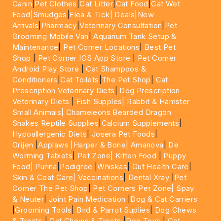
Canin
|
Pet Clothes
|
Cat Litter
|
Cat Food
|
Cat Wet
Food|
Smudges
|
Flea & Tick|
Deals
|New
Arrivals
|
Pharmacy
|
Veterinary Consultation
|
Pet
Grooming Mobile Van
|
Aquarium Tank Setup &
Maintenance
|
Pet Corner Locations
|
Best Pet
Shop
|
Pet Corner IOS App Store
|
Pet Corner
Android Play Store
|
Cat Shampoos &
Conditioners
|
Cat Toilets
|
The Pet Shop
|
Cat
Prescription Veterinary Diets
|
Dog Prescription
Veterinary Diets
|
Fish Supples|
Rabbit & Hamster
Small Animals|
Chameleons Bearded Dragon
Snakes Reptile Supplies
|
Calcium Supplements
|
Hypoallergenic Diets
|
Josera Pet Foods
|
Orijen
|
Applaws
|Harper & Bone|
Amanova
|
De
Worming Tablets
|
Pet Zone|
Kitten Food
|
Puppy
Food|
Purina
|
Pedigree
|
Whiskas
|
Gut Health Care
|
Skin & Coat Care|
Vaccinations
|
Dental Xray
|
Pet
Corner The Pet Shop
|
Pet Corners Pet Zone|
Spay
& Neuter
|
Joint Pain Medication
|
Dog & Cat Carriers
|
Grooming Tools
|
Bird & Parrot Suplies
|
Dog Chews
& Treats
|
Cat Chews & Treats
|
Dog Toys
|
Cat