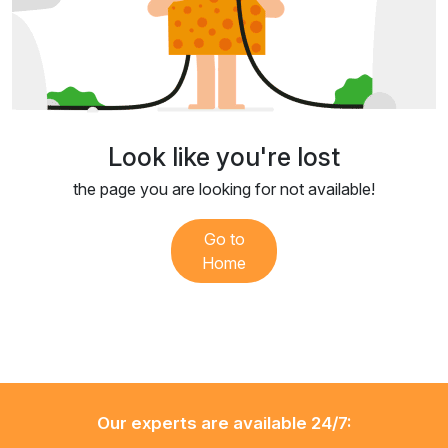
Look like you're lost
the page you are looking for not available!
Go to
Home
Our experts are available 24/7: