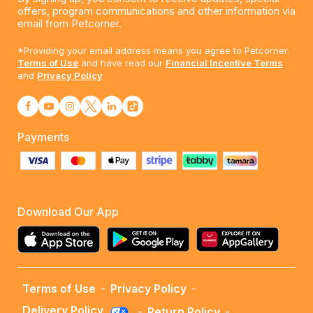
offers, program communications and other information via
email from Petcorner.
*Providing your email address means you agree to Petcorner.
Terms of Use
and have read our
Financial Incentive Terms
and
Privacy Policy
Payments
Download Our App
Terms of Use
-
Privacy Policy
-
Delivery Policy
-
Return Policy
-