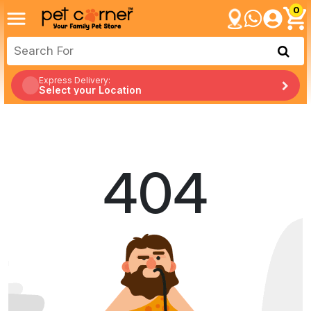
0
Express Delivery:
Select your Location
404