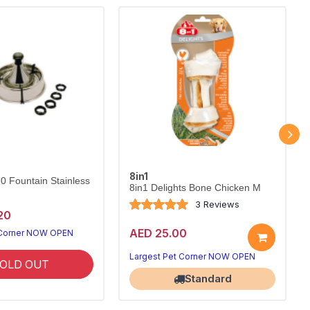
8in1
60 Fountain Stainless
8in1 Delights Bone Chicken M
3 Reviews
20
AED 25.00
 Corner NOW OPEN
Largest Pet Corner NOW OPEN
OLD OUT
Standard