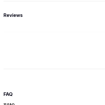
Reviews
FAQ
11 FAQ