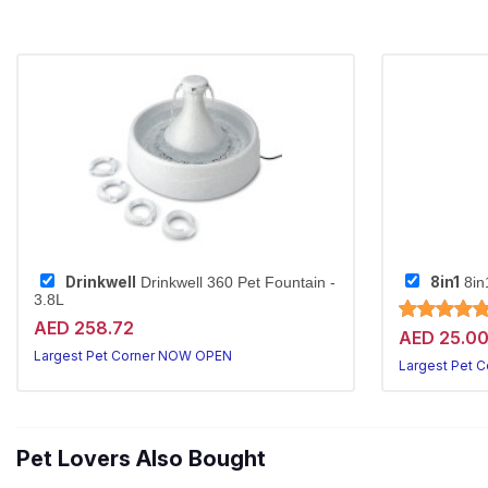
Drinkwell
8in1
Drinkwell 360 Pet Fountain -
8in
3.8L
AED 258.72
AED 25.0
Largest Pet Corner NOW OPEN
Largest Pet 
Pet Lovers Also Bought