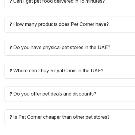
❓ Can I get pet food delivered in 15 minutes?
❓ How many products does Pet Corner have?
❓ Do you have physical pet stores in the UAE?
❓ Where can I buy Royal Canin in the UAE?
❓ Do you offer pet deals and discounts?
❓ Is Pet Corner cheaper than other pet stores?