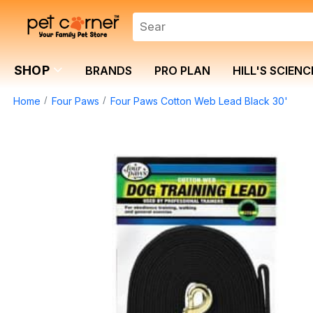
SHOP
BRANDS
PRO PLAN
HILL'S SCIENC
Home
Four Paws
Four Paws Cotton Web Lead Black 30'