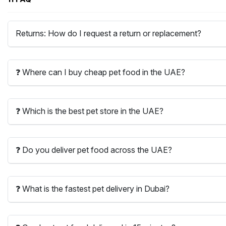
Returns: How do I request a return or replacement?
❓ Where can I buy cheap pet food in the UAE?
❓ Which is the best pet store in the UAE?
❓ Do you deliver pet food across the UAE?
❓ What is the fastest pet delivery in Dubai?