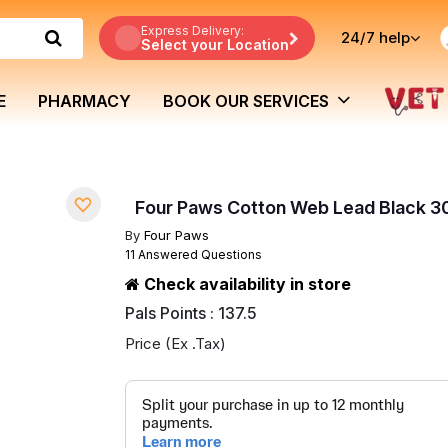
Express Delivery:
24/7
help
Select your Location
E
PHARMACY
BOOK OUR SERVICES
Four Paws Cotton Web Lead Black 3
By
Four Paws
11 Answered Questions
Check availability in store
Pals Points : 137.5
Price (Ex .Tax)