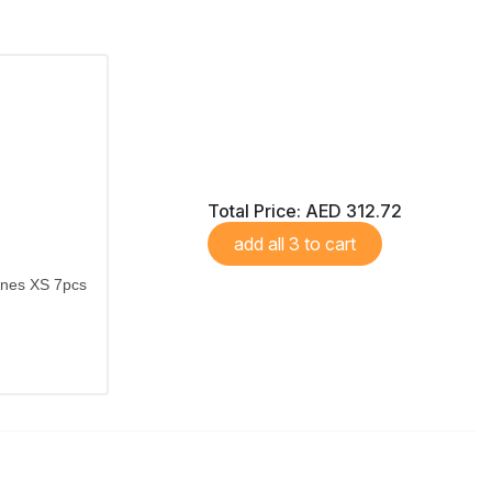
Total Price:
AED 312.72
add all 3 to cart
ones XS 7pcs