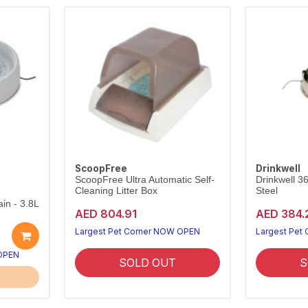
ScoopFree
Drinkwell
ScoopFree Ultra Automatic Self-
Drinkwell 3
Cleaning Litter Box
Steel
in - 3.8L
AED 804.91
AED 384.
Largest Pet Corner NOW OPEN
Largest Pet
 OPEN
SOLD OUT
S