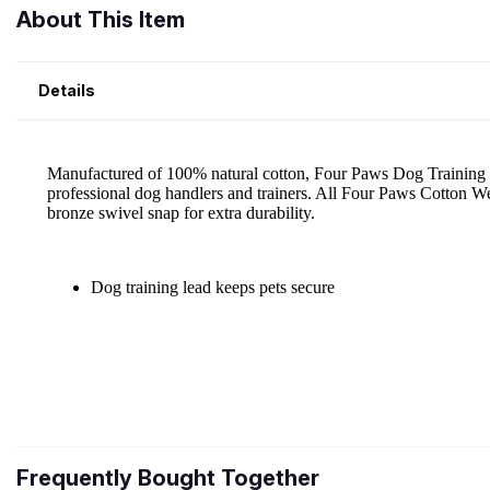
About This Item
Details
Frequently Bought Together