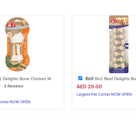
8in1
1 Delights Bone Chicken M
8in1 Beef Delights B
AED 29.00
3 Reviews
0
Largest Pet Corner NOW OPEN
Corner NOW OPEN