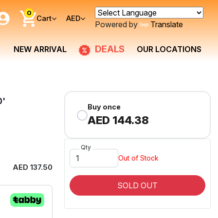
0
Cart
AED
Powered by
Translate
DEALS
NEW ARRIVAL
OUR LOCATIONS
0'
Buy once
AED 144.38
Qty
Out of Stock
AED 137.50
SOLD OUT