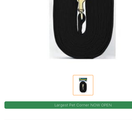
Largest Pet Corner NOW OPEN