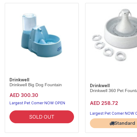
Drinkwell
Drinkwell Big Dog Fountain
Drinkwell
Drinkwell 360 Pet Founta
AED 300.30
AED 258.72
Largest Pet Corner NOW OPEN
Largest Pet Corner NOW
SOLD OUT
Standard