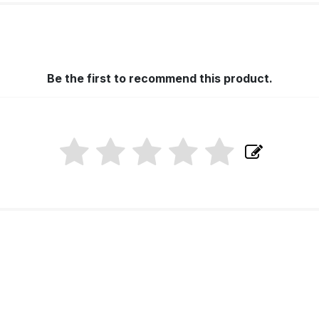
Be the first to recommend this product.