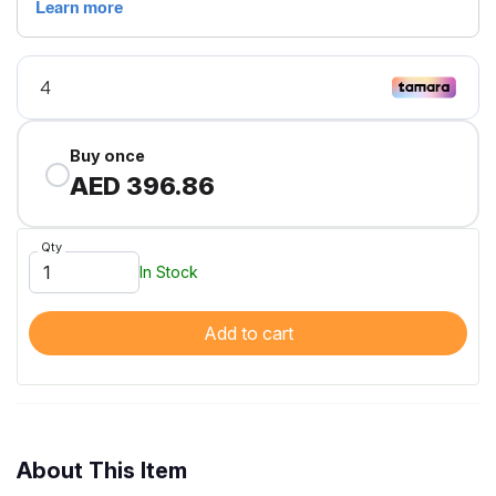
Buy once
AED 396.86
Qty
In Stock
Add to cart
About This Item