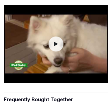
Frequently Bought Together