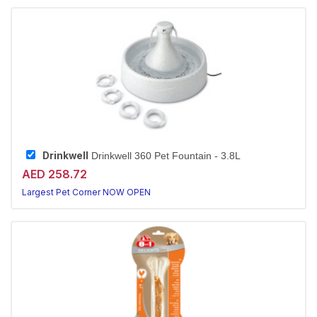
Drinkwell
Drinkwell 360 Pet Fountain - 3.8L
AED 258.72
Largest Pet Corner NOW OPEN