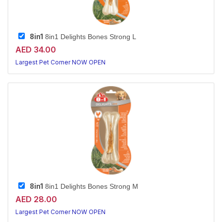
8in1
8in1 Delights Bones Strong L
AED 34.00
Largest Pet Corner NOW OPEN
8in1
8in1 Delights Bones Strong M
AED 28.00
Largest Pet Corner NOW OPEN