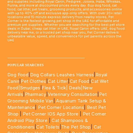
and supplies including Royal Canin, Pedigree, Josera, Inaba, Whiskas,
Purina, and more at discounted prices every day. Buy dog food, cat
food, cat litter, pet treats, grooming products, and accessories online
with up to 40% off and exclusive app-only offers. With over 20+ retail
locations and 15-minute express delivery from nearby stores, Pet
Corner is the fastest growing pet shop in the UAE for affordable and
premium pet supplies. Whether you are searching for the best pet store
deals in Dubai, cheap cat litter in UAE, Royal Canin offers UAE, dog food
delivery near me, or a trusted pet shop near you, Pet Corner delivers
unbeatable value, speed, and convenience for pet parents across the
UAE.
____________________________________________________
POPULAR SEARCHES
Dog Food
|
Dog Collars Leashes Harness
|
Royal
Canin
|
Pet Clothes
|
Cat Litter
|
Cat Food
|
Cat Wet
Food|
Smudges
|
Flea & Tick|
Deals
|New
Arrivals
|
Pharmacy
|
Veterinary Consultation
|
Pet
Grooming Mobile Van
|
Aquarium Tank Setup &
Maintenance
|
Pet Corner Locations
|
Best Pet
Shop
|
Pet Corner IOS App Store
|
Pet Corner
Android Play Store
|
Cat Shampoos &
Conditioners
|
Cat Toilets
|
The Pet Shop
|
Cat