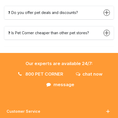
❓ Do you offer pet deals and discounts?
❓ Is Pet Corner cheaper than other pet stores?
Our experts are available 24/7:
800 PET CORNER
chat now
message
Customer Service