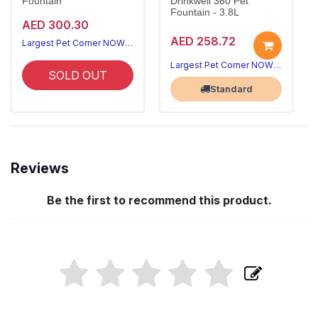
Fountain
Drinkwell 360 Pet
Fountain - 3.8L
AED 300.30
AED 258.72
Largest Pet Corner NOW OPEN
Largest Pet Corner NOW OPEN
SOLD OUT
Standard
Reviews
Be the first to recommend this product.