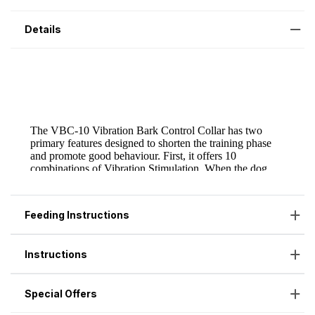
Details
Feeding Instructions
Instructions
Special Offers