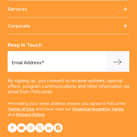
Services
Corporate
Keep In Touch
Email Address*
By signing up, you consent to receive updates, special
offers, program communications and other information via
email from Petcorner.
*Providing your email address means you agree to Petcorner.
Terms of Use
and have read our
Financial Incentive Terms
and
Privacy Policy