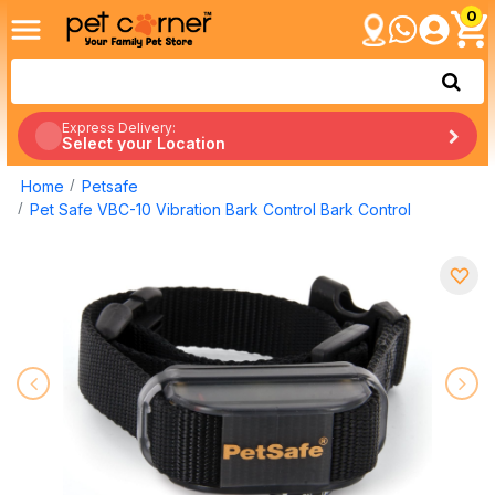
0
Express Delivery:
Select your Location
Home
Petsafe
Pet Safe VBC-10 Vibration Bark Control Bark Control