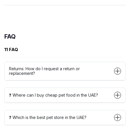
FAQ
11 FAQ
Returns: How do I request a return or
replacement?
❓ Where can I buy cheap pet food in the UAE?
❓ Which is the best pet store in the UAE?