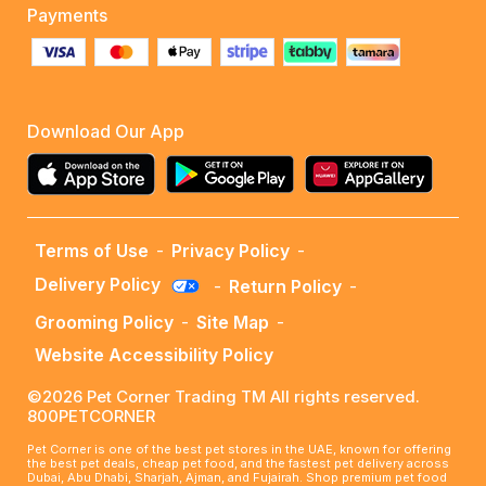
Payments
Download Our App
Terms of Use
-
Privacy Policy
-
Delivery Policy
-
Return Policy
-
Grooming Policy
-
Site Map
-
Website Accessibility Policy
©2026 Pet Corner Trading TM All rights reserved.
800PETCORNER
Pet Corner is one of the best pet stores in the UAE, known for offering
the best pet deals, cheap pet food, and the fastest pet delivery across
Dubai, Abu Dhabi, Sharjah, Ajman, and Fujairah. Shop premium pet food