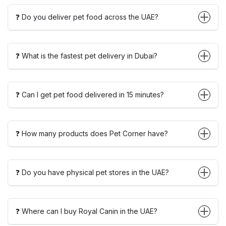
❓ Do you deliver pet food across the UAE?
❓ What is the fastest pet delivery in Dubai?
❓ Can I get pet food delivered in 15 minutes?
❓ How many products does Pet Corner have?
❓ Do you have physical pet stores in the UAE?
❓ Where can I buy Royal Canin in the UAE?