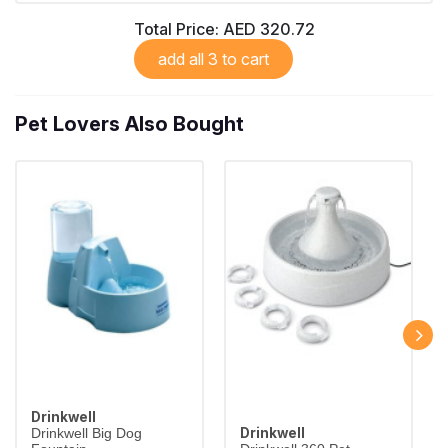
Total Price:
AED 320.72
add all 3 to cart
Pet Lovers Also Bought
Drinkwell
Drinkwell
Drinkwell Big Dog