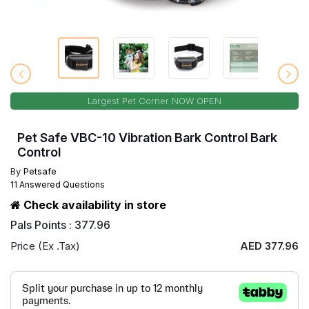
Largest Pet Corner NOW OPEN
Pet Safe VBC-10 Vibration Bark Control Bark
Control
By
Petsafe
11 Answered Questions
Check availability in store
Pals Points : 377.96
Price (Ex .Tax)
AED 377.96