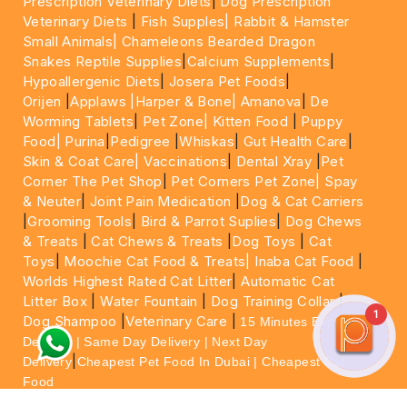
Prescription Veterinary Diets
|
Dog Prescription
Veterinary Diets
|
Fish Supples|
Rabbit & Hamster
Small Animals|
Chameleons Bearded Dragon
Snakes Reptile Supplies
|
Calcium Supplements
|
Hypoallergenic Diets
|
Josera Pet Foods
|
Orijen
|
Applaws
|Harper & Bone|
Amanova
|
De
Worming Tablets
|
Pet Zone|
Kitten Food
|
Puppy
Food|
Purina
|
Pedigree
|
Whiskas
|
Gut Health Care
|
Skin & Coat Care|
Vaccinations
|
Dental Xray
|
Pet
Corner The Pet Shop
|
Pet Corners Pet Zone|
Spay
& Neuter
|
Joint Pain Medication
|
Dog & Cat Carriers
|
Grooming Tools
|
Bird & Parrot Suplies
|
Dog Chews
& Treats
|
Cat Chews & Treats
|
Dog Toys
|
Cat
Toys
|
Moochie Cat Food & Treats|
Inaba Cat Food
|
Worlds Highest Rated Cat Litter
|
Automatic Cat
Litter Box
|
Water Fountain
|
Dog Training Collar
|
1
Dog Shampoo
|
Veterinary Care
|
15 Minutes Express
Delivery | Same Day Delivery | Next Day
|
Delivery
Cheapest Pet Food In Dubai | Cheapest Cat
Food