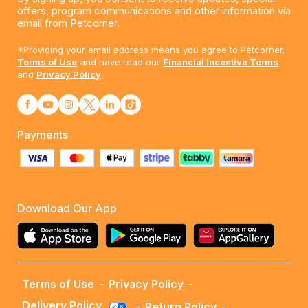
offers, program communications and other information via
email from Petcorner.
*Providing your email address means you agree to Petcorner.
Terms of Use
and have read our
Financial Incentive Terms
and
Privacy Policy
Payments
Download Our App
Terms of Use
-
Privacy Policy
-
Delivery Policy
-
Return Policy
-