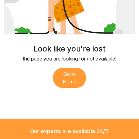
Look like you're lost
the page you are looking for not available!
Go to
Home
Our experts are available 24/7: