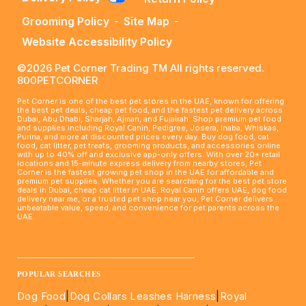
Grooming Policy
-
Site Map
-
Website Accessibility Policy
©2026 Pet Corner Trading TM All rights reserved.
800PETCORNER
Pet Corner is one of the best pet stores in the UAE, known for offering
the best pet deals, cheap pet food, and the fastest pet delivery across
Dubai, Abu Dhabi, Sharjah, Ajman, and Fujairah. Shop premium pet food
and supplies including Royal Canin, Pedigree, Josera, Inaba, Whiskas,
Purina, and more at discounted prices every day. Buy dog food, cat
food, cat litter, pet treats, grooming products, and accessories online
with up to 40% off and exclusive app-only offers. With over 20+ retail
locations and 15-minute express delivery from nearby stores, Pet
Corner is the fastest growing pet shop in the UAE for affordable and
premium pet supplies. Whether you are searching for the best pet store
deals in Dubai, cheap cat litter in UAE, Royal Canin offers UAE, dog food
delivery near me, or a trusted pet shop near you, Pet Corner delivers
unbeatable value, speed, and convenience for pet parents across the
UAE.
____________________________________________________
POPULAR SEARCHES
Dog Food
|
Dog Collars Leashes Harness
|
Royal