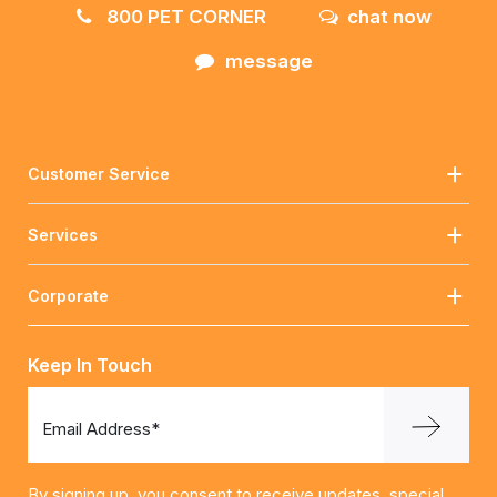
800 PET CORNER
chat now
message
Customer Service
Services
Corporate
Keep In Touch
Email Address*
By signing up, you consent to receive updates, special