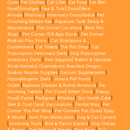
Canin
|
Pet Clothes
|
Cat Litter
|
Cat Food
|
Cat Wet
Food|
Smudges
|
Flea & Tick|
Deals
|New
Arrivals
|
Pharmacy
|
Veterinary Consultation
|
Pet
Grooming Mobile Van
|
Aquarium Tank Setup &
Maintenance
|
Pet Corner Locations
|
Best Pet
Shop
|
Pet Corner IOS App Store
|
Pet Corner
Android Play Store
|
Cat Shampoos &
Conditioners
|
Cat Toilets
|
The Pet Shop
|
Cat
Prescription Veterinary Diets
|
Dog Prescription
Veterinary Diets
|
Fish Supples|
Rabbit & Hamster
Small Animals|
Chameleons Bearded Dragon
Snakes Reptile Supplies
|
Calcium Supplements
|
Hypoallergenic Diets
|
Josera Pet Foods
|
Orijen
|
Applaws
|Harper & Bone|
Amanova
|
De
Worming Tablets
|
Pet Zone|
Kitten Food
|
Puppy
Food|
Purina
|
Pedigree
|
Whiskas
|
Gut Health Care
|
Skin & Coat Care|
Vaccinations
|
Dental Xray
|
Pet
Corner The Pet Shop
|
Pet Corners Pet Zone|
Spay
& Neuter
|
Joint Pain Medication
|
Dog & Cat Carriers
|
Grooming Tools
|
Bird & Parrot Suplies
|
Dog Chews
& Treats
|
Cat Chews & Treats
|
Dog Toys
|
Cat