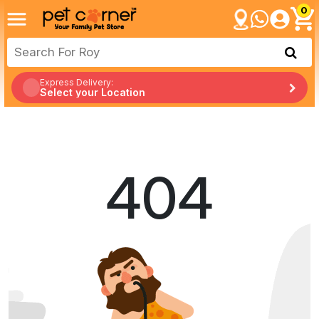
0
Express Delivery:
Select your Location
404