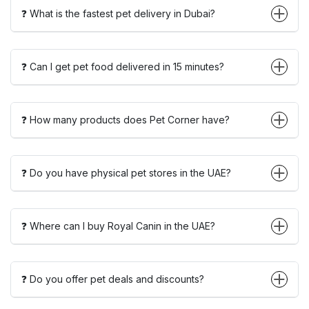
❓ What is the fastest pet delivery in Dubai?
❓ Can I get pet food delivered in 15 minutes?
❓ How many products does Pet Corner have?
❓ Do you have physical pet stores in the UAE?
❓ Where can I buy Royal Canin in the UAE?
❓ Do you offer pet deals and discounts?