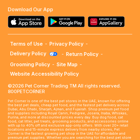
Download Our App
Terms of Use
-
Privacy Policy
-
Delivery Policy
-
Return Policy
-
Grooming Policy
-
Site Map
-
Website Accessibility Policy
©2026 Pet Corner Trading TM All rights reserved.
800PETCORNER
Pet Corner is one of the best pet stores in the UAE, known for offering
the best pet deals, cheap pet food, and the fastest pet delivery across
Dubai, Abu Dhabi, Sharjah, Ajman, and Fujairah. Shop premium pet food
and supplies including Royal Canin, Pedigree, Josera, Inaba, Whiskas,
Purina, and more at discounted prices every day. Buy dog food, cat
food, cat litter, pet treats, grooming products, and accessories online
with up to 40% off and exclusive app-only offers. With over 20+ retail
locations and 15-minute express delivery from nearby stores, Pet
Corner is the fastest growing pet shop in the UAE for affordable and
premium pet supplies. Whether you are searching for the best pet store