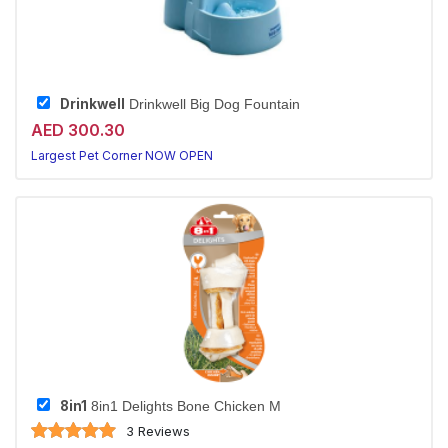
Drinkwell
Drinkwell Big Dog Fountain
AED 300.30
Largest Pet Corner NOW OPEN
8in1
8in1 Delights Bone Chicken M
3 Reviews