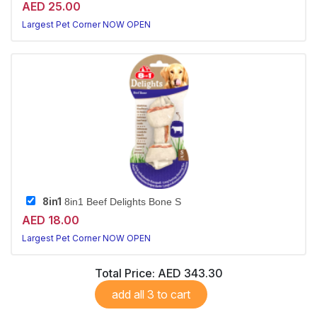
AED 25.00
Largest Pet Corner NOW OPEN
8in1
8in1 Beef Delights Bone S
AED 18.00
Largest Pet Corner NOW OPEN
Total Price:
AED 343.30
add all 3 to cart