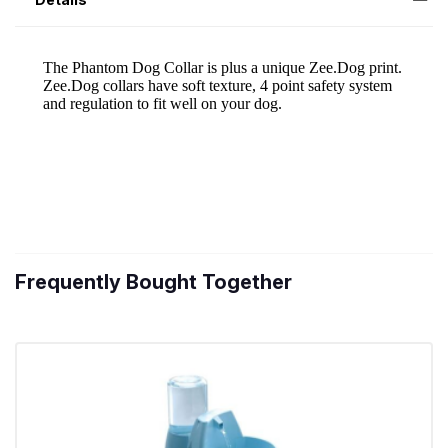
Frequently Bought Together