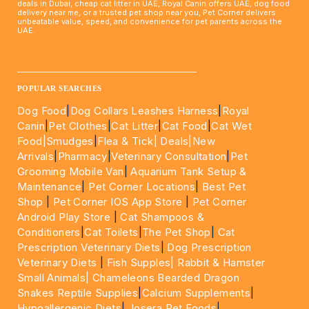
deals in Dubai, cheap cat litter in UAE, Royal Canin offers UAE, dog food
delivery near me, or a trusted pet shop near you, Pet Corner delivers
unbeatable value, speed, and convenience for pet parents across the
UAE.
____________________________________________________
POPULAR SEARCHES
Dog Food
|
Dog Collars Leashes Harness
|
Royal
Canin
|
Pet Clothes
|
Cat Litter
|
Cat Food
|
Cat Wet
Food|
Smudges
|
Flea & Tick|
Deals
|New
Arrivals
|
Pharmacy
|
Veterinary Consultation
|
Pet
Grooming Mobile Van
|
Aquarium Tank Setup &
Maintenance
|
Pet Corner Locations
|
Best Pet
Shop
|
Pet Corner IOS App Store
|
Pet Corner
Android Play Store
|
Cat Shampoos &
Conditioners
|
Cat Toilets
|
The Pet Shop
|
Cat
Prescription Veterinary Diets
|
Dog Prescription
Veterinary Diets
|
Fish Supples|
Rabbit & Hamster
Small Animals|
Chameleons Bearded Dragon
Snakes Reptile Supplies
|
Calcium Supplements
|
Hypoallergenic Diets
|
Josera Pet Foods
|