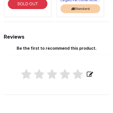
Largest Pet Corner NOW OPEN
SOLD OUT
Standard
Reviews
Be the first to recommend this product.