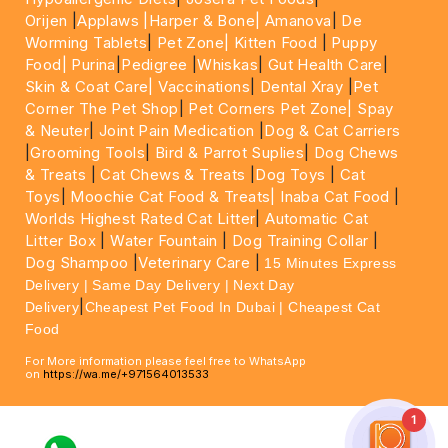
Orijen
|
Applaws
|Harper & Bone|
Amanova
|
De
Worming Tablets
|
Pet Zone|
Kitten Food
|
Puppy
Food|
Purina
|
Pedigree
|
Whiskas
|
Gut Health Care
|
Skin & Coat Care|
Vaccinations
|
Dental Xray
|
Pet
Corner The Pet Shop
|
Pet Corners Pet Zone|
Spay
& Neuter
|
Joint Pain Medication
|
Dog & Cat Carriers
|
Grooming Tools
|
Bird & Parrot Suplies
|
Dog Chews
& Treats
|
Cat Chews & Treats
|
Dog Toys
|
Cat
Toys
|
Moochie Cat Food & Treats|
Inaba Cat Food
|
Worlds Highest Rated Cat Litter
|
Automatic Cat
Litter Box
|
Water Fountain
|
Dog Training Collar
|
Dog Shampoo
|
Veterinary Care
|
15 Minutes Express
Delivery | Same Day Delivery | Next Day
|
Delivery
Cheapest Pet Food In Dubai | Cheapest Cat
Food
For More information please feel free to WhatsApp
on
https://wa.me/+971564013533
1