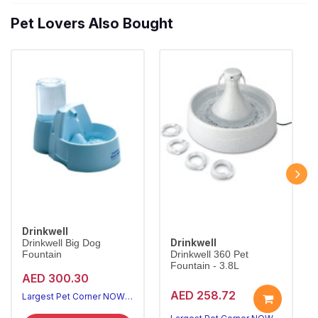
Pet Lovers Also Bought
Drinkwell
Drinkwell
Drinkwell Big Dog
Fountain
Drinkwell 360 Pet
Fountain - 3.8L
AED 300.30
AED 258.72
Largest Pet Corner NOW OPEN