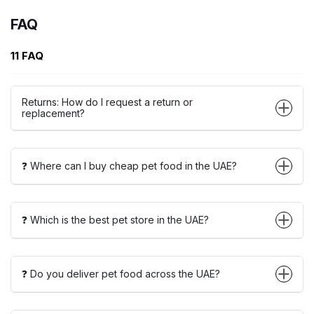
FAQ
11 FAQ
Returns: How do I request a return or
replacement?
❓ Where can I buy cheap pet food in the UAE?
❓ Which is the best pet store in the UAE?
❓ Do you deliver pet food across the UAE?