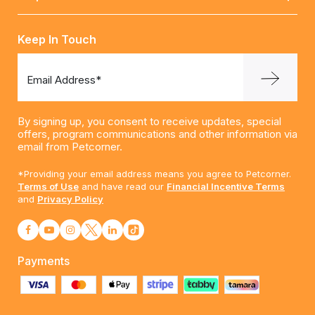
Keep In Touch
Email Address*
By signing up, you consent to receive updates, special
offers, program communications and other information via
email from Petcorner.
*Providing your email address means you agree to Petcorner.
Terms of Use
and have read our
Financial Incentive Terms
and
Privacy Policy
Payments