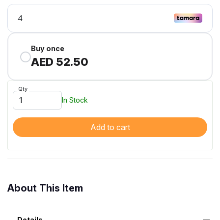
Buy once
AED 52.50
Qty
In Stock
Add to cart
About This Item
Details