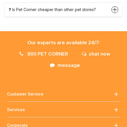
❓ Is Pet Corner cheaper than other pet stores?
Our experts are available 24/7:
800 PET CORNER
chat now
message
Customer Service
Services
Corporate