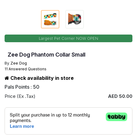
Largest Pet Corner NOW OPEN
Zee Dog Phantom Collar Small
By
Zee Dog
11 Answered Questions
Check availability in store
Pals Points : 50
Price (Ex .Tax)
AED 50.00