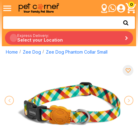
0
Express Delivery:
Select your Location
Home
Zee Dog
Zee Dog Phantom Collar Small