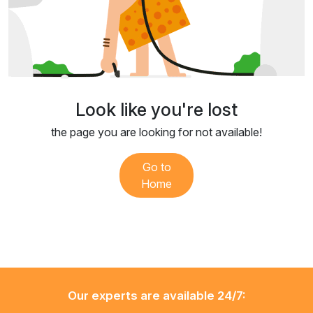
Look like you're lost
the page you are looking for not available!
Go to
Home
Our experts are available 24/7: