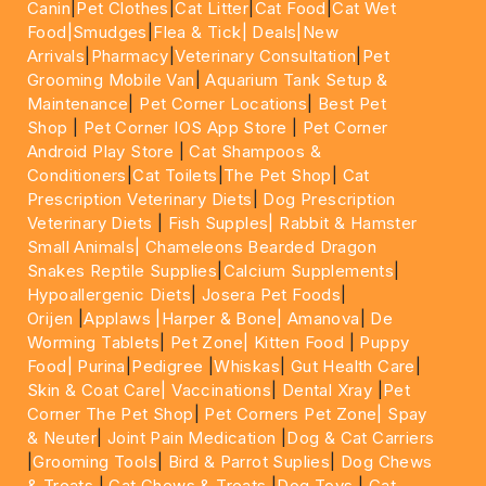
Canin
|
Pet Clothes
|
Cat Litter
|
Cat Food
|
Cat Wet
Food|
Smudges
|
Flea & Tick|
Deals
|New
Arrivals
|
Pharmacy
|
Veterinary Consultation
|
Pet
Grooming Mobile Van
|
Aquarium Tank Setup &
Maintenance
|
Pet Corner Locations
|
Best Pet
Shop
|
Pet Corner IOS App Store
|
Pet Corner
Android Play Store
|
Cat Shampoos &
Conditioners
|
Cat Toilets
|
The Pet Shop
|
Cat
Prescription Veterinary Diets
|
Dog Prescription
Veterinary Diets
|
Fish Supples|
Rabbit & Hamster
Small Animals|
Chameleons Bearded Dragon
Snakes Reptile Supplies
|
Calcium Supplements
|
Hypoallergenic Diets
|
Josera Pet Foods
|
Orijen
|
Applaws
|Harper & Bone|
Amanova
|
De
Worming Tablets
|
Pet Zone|
Kitten Food
|
Puppy
Food|
Purina
|
Pedigree
|
Whiskas
|
Gut Health Care
|
Skin & Coat Care|
Vaccinations
|
Dental Xray
|
Pet
Corner The Pet Shop
|
Pet Corners Pet Zone|
Spay
& Neuter
|
Joint Pain Medication
|
Dog & Cat Carriers
|
Grooming Tools
|
Bird & Parrot Suplies
|
Dog Chews
& Treats
|
Cat Chews & Treats
|
Dog Toys
|
Cat