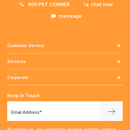
800 PET CORNER
chat now
message
Customer Service
Services
Corporate
Keep In Touch
Email Address*
By signing up, you consent to receive updates, special