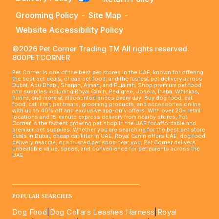
Grooming Policy
-
Site Map
-
Website Accessibility Policy
©2026 Pet Corner Trading TM All rights reserved.
800PETCORNER
Pet Corner is one of the best pet stores in the UAE, known for offering
the best pet deals, cheap pet food, and the fastest pet delivery across
Dubai, Abu Dhabi, Sharjah, Ajman, and Fujairah. Shop premium pet food
and supplies including Royal Canin, Pedigree, Josera, Inaba, Whiskas,
Purina, and more at discounted prices every day. Buy dog food, cat
food, cat litter, pet treats, grooming products, and accessories online
with up to 40% off and exclusive app-only offers. With over 20+ retail
locations and 15-minute express delivery from nearby stores, Pet
Corner is the fastest growing pet shop in the UAE for affordable and
premium pet supplies. Whether you are searching for the best pet store
deals in Dubai, cheap cat litter in UAE, Royal Canin offers UAE, dog food
delivery near me, or a trusted pet shop near you, Pet Corner delivers
unbeatable value, speed, and convenience for pet parents across the
UAE.
____________________________________________________
POPULAR SEARCHES
Dog Food
|
Dog Collars Leashes Harness
|
Royal