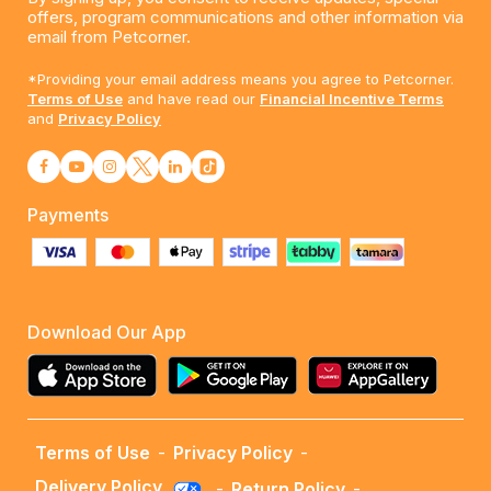
offers, program communications and other information via
email from Petcorner.
*Providing your email address means you agree to Petcorner.
Terms of Use
and have read our
Financial Incentive Terms
and
Privacy Policy
Payments
Download Our App
Terms of Use
-
Privacy Policy
-
Delivery Policy
-
Return Policy
-