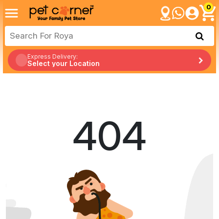
0
Express Delivery:
Select your Location
404