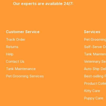
Our experts are available 24/7:
Customer Service
Services
Track Order
Pet Grooming
Returns
Self-Serve 
Help
Tank Mainte
Contact Us
Veterinary Se
Tank Maintenance
Auto Ship Del
Pet Grooming Services
Best-selling 
Product Colle
Kitty Care
Puppy Care