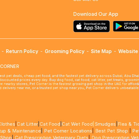
Download Our App
-
Return Policy
-
Grooming Policy
-
Site Map
-
Website 
ETCORNER
best pet deals, cheap pet food, and the fastest pet delivery across Dubai, Abu Dh
 discounted prices every day. Buy dog food, cat food, cat litter, pet treats, groo
rom nearby stores, Pet Corner is the fastest growing pet shop in the UAE for affo
ood delivery near me, or a trusted pet shop near you, Pet Corner delivers unbeatab
Clothes
|
Cat Litter
|
Cat Food
|
Cat Wet Food|
Smudges
|
Flea & Ti
tup & Maintenance
|
Pet Corner Locations
|
Best Pet Shop
|
Pe
 Shop
|
Cat Prescription Veterinary Diets
|
Dog Prescription Vet