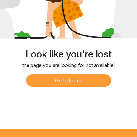
Look like you're lost
the page you are looking for not available!
Go to Home