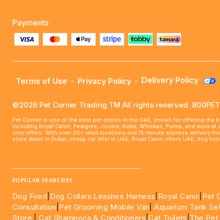
Payments
Delivery Policy
Terms of Use
-
Privacy Policy
-
©2026 Pet Corner Trading TM All rights reserved. 800P
Pet Corner is one of the best pet stores in the UAE, known for offering the 
including Royal Canin, Pedigree, Josera, Inaba, Whiskas, Purina, and more at
only offers. With over 20+ retail locations and 15-minute express delivery f
store deals in Dubai, cheap cat litter in UAE, Royal Canin offers UAE, dog f
____________________________________________________
POPULAR SEARCHES
Dog Food
|
Dog Collars Leashes Harness
|
Royal Canin
|
Pet 
Consultation
|
Pet Grooming Mobile Van
|
Aquarium Tank Se
Store
|
Cat Shampoos & Conditioners
|
Cat Toilets
|
The Pet