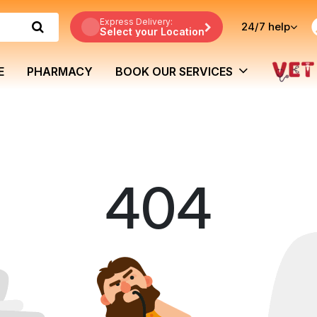
Express Delivery:
24/7
help
Select your Location
E
PHARMACY
BOOK OUR SERVICES
404