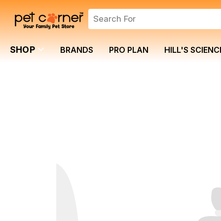
SHOP
BRANDS
PRO PLAN
HILL'S SCIENC