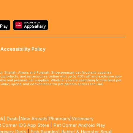
Accessibility Policy
abi, Sharjah, Ajman, and Fujairah. Shop premium pet food and supplies
ming products, and accessories online with up to 40% off and exclusive app-
rdable and premium pet supplies. Whether you are searching for the best pet
le value, speed, and convenience for pet parents across the UAE.
ck|
Deals
|New Arrivals
|
Pharmacy
|
Veterinary
t Corner IOS App Store
|
Pet Corner Android Play
erinary Diets
|
Fish Supples|
Rabbit & Hamster Small