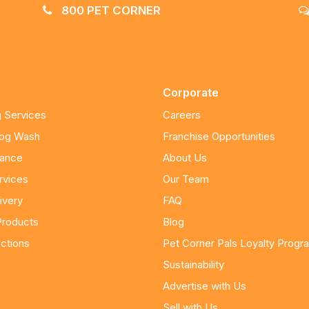
800 PET CORNER
Corporate
 Services
Careers
Dog Wash
Franchise Opportunities
nance
About Us
rvices
Our Team
ivery
FAQ
Products
Blog
ctions
Pet Corner Pals Loyalty Progr
Sustainability
Advertise with Us
Sell with Us