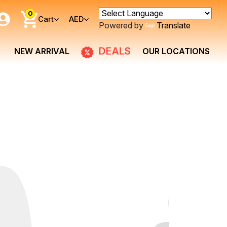
0
Cart
AED
Powered by
Translate
DEALS
NEW ARRIVAL
OUR LOCATIONS