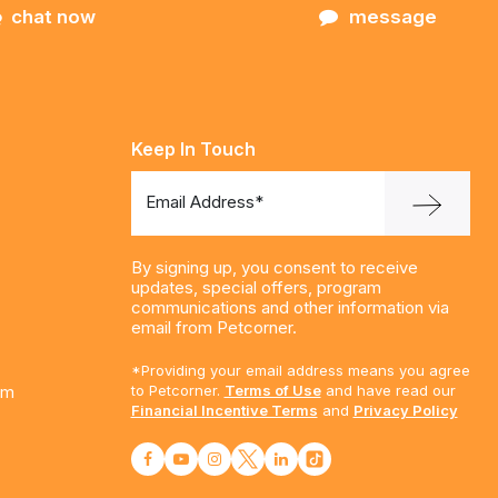
chat now
message
Keep In Touch
Email Address*
By signing up, you consent to receive
updates, special offers, program
communications and other information via
email from Petcorner.
*Providing your email address means you agree
am
to Petcorner.
Terms of Use
and have read our
Financial Incentive Terms
and
Privacy Policy