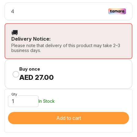
🚚
Delivery Notice:
Please note that delivery of this product may take 2–3
business days.
Buy once
AED 27.00
Qty
In Stock
Add to cart