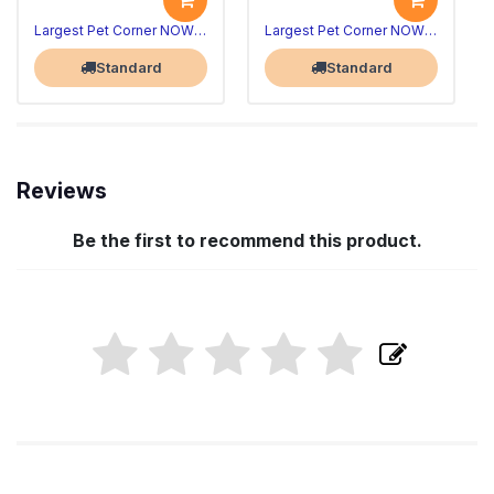
Largest Pet Corner NOW OPEN
Largest Pet Corner NOW OPEN
Standard
Standard
Reviews
Be the first to recommend this product.