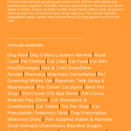
Corner is the fastest growing pet shop in the UAE for affordable and
premium pet supplies. Whether you are searching for the best pet store
deals in Dubai, cheap cat litter in UAE, Royal Canin offers UAE, dog food
delivery near me, or a trusted pet shop near you, Pet Corner delivers
unbeatable value, speed, and convenience for pet parents across the
UAE.
____________________________________________________
POPULAR SEARCHES
Dog Food
|
Dog Collars Leashes Harness
|
Royal
Canin
|
Pet Clothes
|
Cat Litter
|
Cat Food
|
Cat Wet
Food|
Smudges
|
Flea & Tick|
Deals
|New
Arrivals
|
Pharmacy
|
Veterinary Consultation
|
Pet
Grooming Mobile Van
|
Aquarium Tank Setup &
Maintenance
|
Pet Corner Locations
|
Best Pet
Shop
|
Pet Corner IOS App Store
|
Pet Corner
Android Play Store
|
Cat Shampoos &
Conditioners
|
Cat Toilets
|
The Pet Shop
|
Cat
Prescription Veterinary Diets
|
Dog Prescription
Veterinary Diets
|
Fish Supples|
Rabbit & Hamster
Small Animals|
Chameleons Bearded Dragon