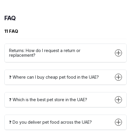
FAQ
11 FAQ
Returns: How do I request a return or
replacement?
❓ Where can I buy cheap pet food in the UAE?
❓ Which is the best pet store in the UAE?
❓ Do you deliver pet food across the UAE?