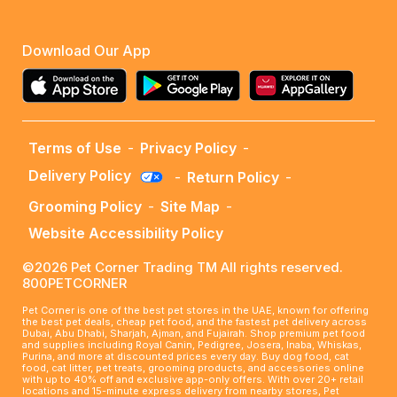
Download Our App
Terms of Use
-
Privacy Policy
-
Delivery Policy
-
Return Policy
-
Grooming Policy
-
Site Map
-
Website Accessibility Policy
©2026 Pet Corner Trading TM All rights reserved.
800PETCORNER
Pet Corner is one of the best pet stores in the UAE, known for offering
the best pet deals, cheap pet food, and the fastest pet delivery across
Dubai, Abu Dhabi, Sharjah, Ajman, and Fujairah. Shop premium pet food
and supplies including Royal Canin, Pedigree, Josera, Inaba, Whiskas,
Purina, and more at discounted prices every day. Buy dog food, cat
food, cat litter, pet treats, grooming products, and accessories online
with up to 40% off and exclusive app-only offers. With over 20+ retail
locations and 15-minute express delivery from nearby stores, Pet