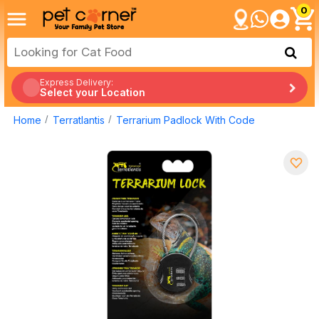
0
Express Delivery:
Select your Location
Home
Terratlantis
Terrarium Padlock With Code