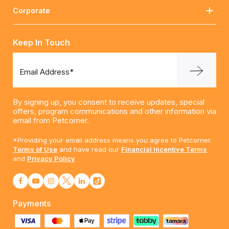
Corporate
Keep In Touch
Email Address*
By signing up, you consent to receive updates, special
offers, program communications and other information via
email from Petcorner.
*Providing your email address means you agree to Petcorner.
Terms of Use
and have read our
Financial Incentive Terms
and
Privacy Policy
Payments