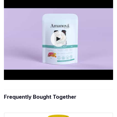
Frequently Bought Together