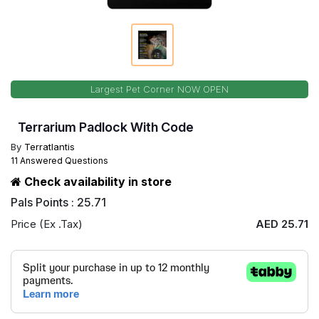
Largest Pet Corner NOW OPEN
Terrarium Padlock With Code
By
Terratlantis
11 Answered Questions
Check availability in store
Pals Points : 25.71
Price (Ex .Tax)
AED 25.71