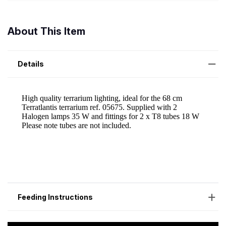
About This Item
Details
Feeding Instructions