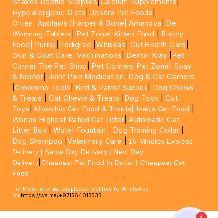
Snakes Reptile Supplies
|
Calcium Supplements
|
Hypoallergenic Diets
|
Josera Pet Foods
|
Orijen
|
Applaws
|Harper & Bone|
Amanova
|
De
Worming Tablets
|
Pet Zone|
Kitten Food
|
Puppy
Food|
Purina
|
Pedigree
|
Whiskas
|
Gut Health Care
|
Skin & Coat Care|
Vaccinations
|
Dental Xray
|
Pet
Corner The Pet Shop
|
Pet Corners Pet Zone|
Spay
& Neuter
|
Joint Pain Medication
|
Dog & Cat Carriers
|
Grooming Tools
|
Bird & Parrot Suplies
|
Dog Chews
& Treats
|
Cat Chews & Treats
|
Dog Toys
|
Cat
Toys
|
Moochie Cat Food & Treats|
Inaba Cat Food
|
Worlds Highest Rated Cat Litter
|
Automatic Cat
Litter Box
|
Water Fountain
|
Dog Training Collar
|
Dog Shampoo
|
Veterinary Care
|
15 Minutes Express
Delivery | Same Day Delivery | Next Day
|
Delivery
Cheapest Pet Food In Dubai | Cheapest Cat
Food
For More information please feel free to WhatsApp
on
https://wa.me/+971564013533
1