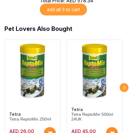
Total Price:
AED 578.34
add all 3 to cart
Pet Lovers Also Bought
Tetra
Tetra
Tetra ReptoMin 500ml
Tetra ReptoMin 250ml
24UK
AED 26.00
AED 45.00