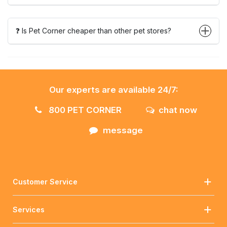
❓ Is Pet Corner cheaper than other pet stores?
Our experts are available 24/7:
800 PET CORNER
chat now
message
Customer Service
Services