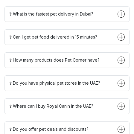
❓ What is the fastest pet delivery in Dubai?
❓ Can I get pet food delivered in 15 minutes?
❓ How many products does Pet Corner have?
❓ Do you have physical pet stores in the UAE?
❓ Where can I buy Royal Canin in the UAE?
❓ Do you offer pet deals and discounts?