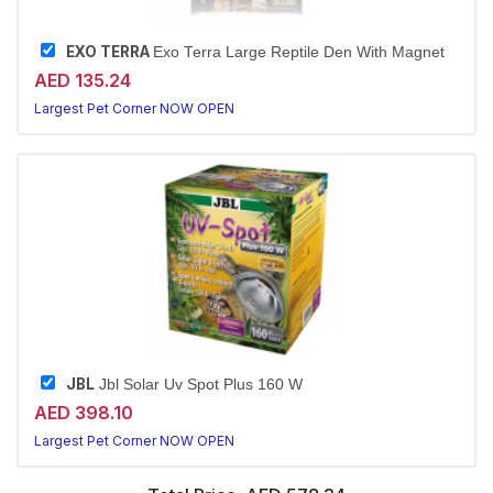
EXO TERRA
Exo Terra Large Reptile Den With Magnet
AED 135.24
Largest Pet Corner NOW OPEN
JBL
Jbl Solar Uv Spot Plus 160 W
AED 398.10
Largest Pet Corner NOW OPEN