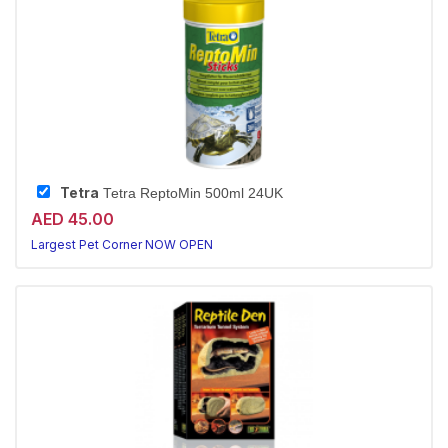
Tetra
Tetra ReptoMin 500ml 24UK
AED 45.00
Largest Pet Corner NOW OPEN