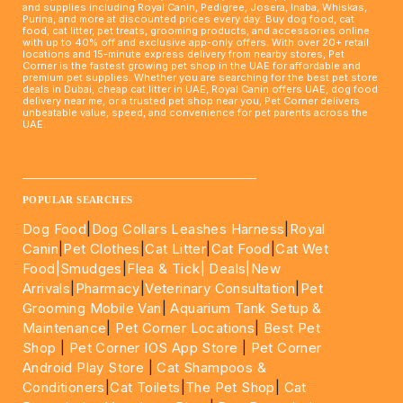
and supplies including Royal Canin, Pedigree, Josera, Inaba, Whiskas,
Purina, and more at discounted prices every day. Buy dog food, cat
food, cat litter, pet treats, grooming products, and accessories online
with up to 40% off and exclusive app-only offers. With over 20+ retail
locations and 15-minute express delivery from nearby stores, Pet
Corner is the fastest growing pet shop in the UAE for affordable and
premium pet supplies. Whether you are searching for the best pet store
deals in Dubai, cheap cat litter in UAE, Royal Canin offers UAE, dog food
delivery near me, or a trusted pet shop near you, Pet Corner delivers
unbeatable value, speed, and convenience for pet parents across the
UAE.
____________________________________________________
POPULAR SEARCHES
Dog Food
|
Dog Collars Leashes Harness
|
Royal
Canin
|
Pet Clothes
|
Cat Litter
|
Cat Food
|
Cat Wet
Food|
Smudges
|
Flea & Tick|
Deals
|New
Arrivals
|
Pharmacy
|
Veterinary Consultation
|
Pet
Grooming Mobile Van
|
Aquarium Tank Setup &
Maintenance
|
Pet Corner Locations
|
Best Pet
Shop
|
Pet Corner IOS App Store
|
Pet Corner
Android Play Store
|
Cat Shampoos &
Conditioners
|
Cat Toilets
|
The Pet Shop
|
Cat