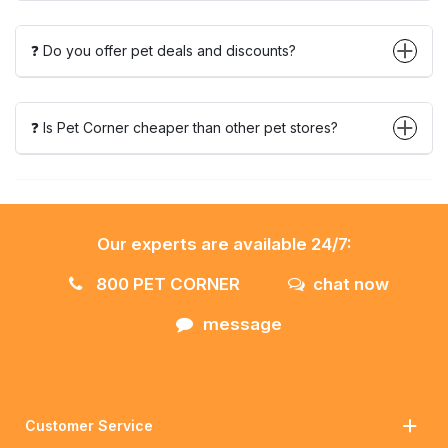
❓ Do you offer pet deals and discounts?
❓ Is Pet Corner cheaper than other pet stores?
Our experts are available 24/7:
800 PET CORNER
chat now
message
Customer Service