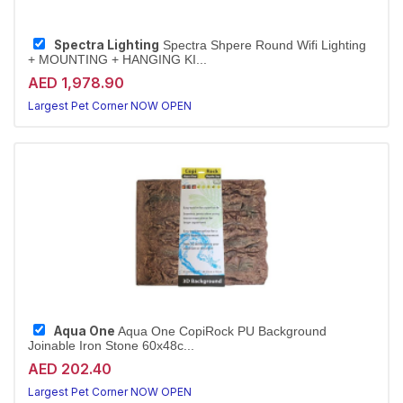
Spectra Lighting
Spectra Shpere Round Wifi Lighting
+ MOUNTING + HANGING KI...
AED 1,978.90
Largest Pet Corner NOW OPEN
Aqua One
Aqua One CopiRock PU Background
Joinable Iron Stone 60x48c...
AED 202.40
Largest Pet Corner NOW OPEN