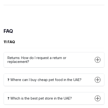
FAQ
11 FAQ
Returns: How do I request a return or
replacement?
❓ Where can I buy cheap pet food in the UAE?
❓ Which is the best pet store in the UAE?