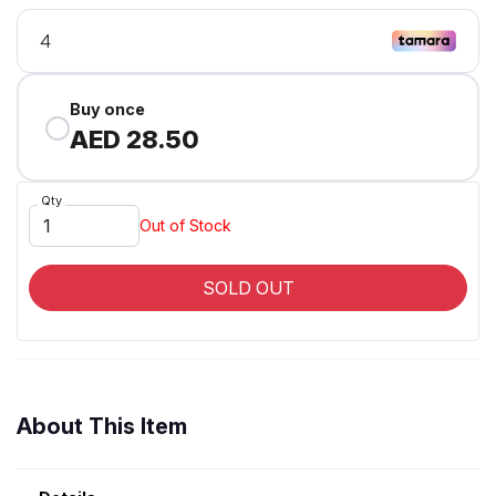
Buy once
AED 28.50
Qty
Out of Stock
SOLD OUT
About This Item