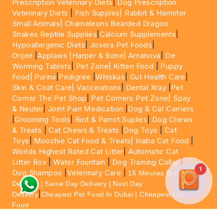
Prescription Veterinary Diets
|
Dog Prescription
Veterinary Diets
|
Fish Supples|
Rabbit & Hamster
Small Animals|
Chameleons Bearded Dragon
Snakes Reptile Supplies
|
Calcium Supplements
|
Hypoallergenic Diets
|
Josera Pet Foods
|
Orijen
|
Applaws
|Harper & Bone|
Amanova
|
De
Worming Tablets
|
Pet Zone|
Kitten Food
|
Puppy
Food|
Purina
|
Pedigree
|
Whiskas
|
Gut Health Care
|
Skin & Coat Care|
Vaccinations
|
Dental Xray
|
Pet
Corner The Pet Shop
|
Pet Corners Pet Zone|
Spay
& Neuter
|
Joint Pain Medication
|
Dog & Cat Carriers
|
Grooming Tools
|
Bird & Parrot Suplies
|
Dog Chews
& Treats
|
Cat Chews & Treats
|
Dog Toys
|
Cat
Toys
|
Moochie Cat Food & Treats|
Inaba Cat Food
|
Worlds Highest Rated Cat Litter
|
Automatic Cat
Litter Box
|
Water Fountain
|
Dog Training Collar
|
1
Dog Shampoo
|
Veterinary Care
|
15 Minutes Express
Delivery | Same Day Delivery | Next Day
|
Delivery
Cheapest Pet Food In Dubai | Cheapest Cat
Food