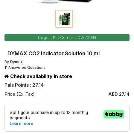
Largest Pet Corner NOW OPEN
DYMAX CO2 Indicator Solution 10 ml
By
Dymax
11 Answered Questions
Check availability in store
Pals Points : 27.14
Price (Ex .Tax)
AED 27.14