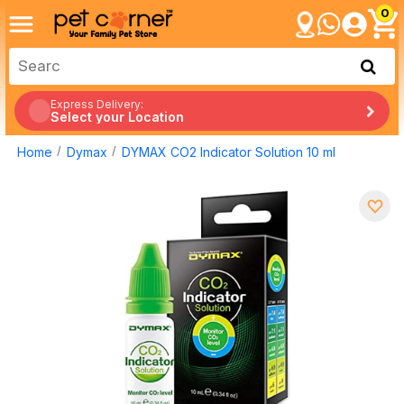
0
Express Delivery:
Select your Location
Home
Dymax
DYMAX CO2 Indicator Solution 10 ml