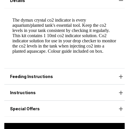
Details
Feeding Instructions
Instructions
Special Offers