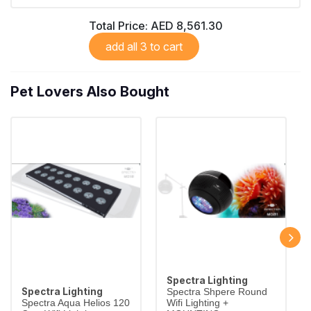
Total Price:
AED 8,561.30
add all 3 to cart
Pet Lovers Also Bought
Spectra Lighting
Spectra Lighting
Spectra Shpere Round
Spectra Aqua Helios 120
Wifi Lighting +