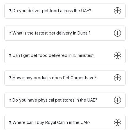
❓ Do you deliver pet food across the UAE?
❓ What is the fastest pet delivery in Dubai?
❓ Can I get pet food delivered in 15 minutes?
❓ How many products does Pet Corner have?
❓ Do you have physical pet stores in the UAE?
❓ Where can I buy Royal Canin in the UAE?