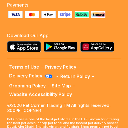
Payments
Download Our App
Terms of Use
-
Privacy Policy
-
Delivery Policy
-
Return Policy
-
Grooming Policy
-
Site Map
-
Website Accessibility Policy
©2026 Pet Corner Trading TM All rights reserved.
800PETCORNER
Pet Corner is one of the best pet stores in the UAE, known for offering
the best pet deals, cheap pet food, and the fastest pet delivery across
Dubai, Abu Dhabi, Sharjah, Ajman, and Fujairah. Shop premium pet food