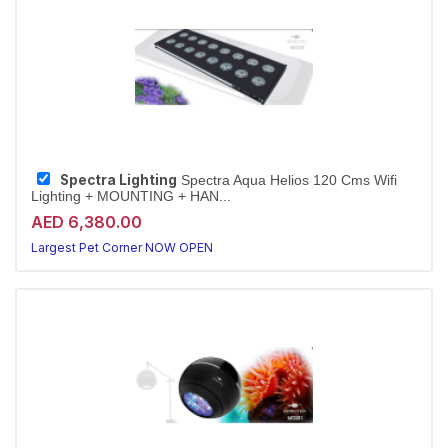
Spectra Lighting
Spectra Aqua Helios 120 Cms Wifi
Lighting + MOUNTING + HAN...
AED 6,380.00
Largest Pet Corner NOW OPEN