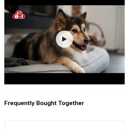
Frequently Bought Together