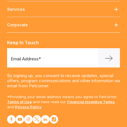
Services
Corporate
Keep In Touch
Email Address*
By signing up, you consent to receive updates, special
offers, program communications and other information via
email from Petcorner.
*Providing your email address means you agree to Petcorner.
Terms of Use
and have read our
Financial Incentive Terms
and
Privacy Policy