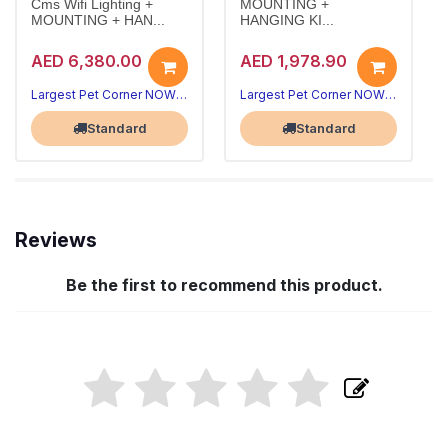
Cms Wifi Lighting +
MOUNTING +
MOUNTING + HAN...
HANGING KI...
AED 6,380.00
AED 1,978.90
Largest Pet Corner NOW OPEN
Largest Pet Corner NOW OPEN
Standard
Standard
Reviews
Be the first to recommend this product.