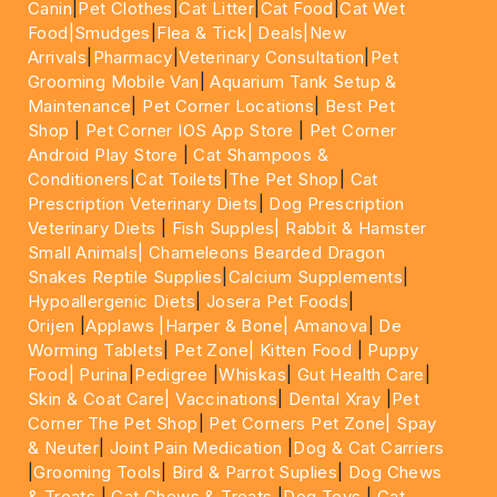
Canin
|
Pet Clothes
|
Cat Litter
|
Cat Food
|
Cat Wet
Food|
Smudges
|
Flea & Tick|
Deals
|New
Arrivals
|
Pharmacy
|
Veterinary Consultation
|
Pet
Grooming Mobile Van
|
Aquarium Tank Setup &
Maintenance
|
Pet Corner Locations
|
Best Pet
Shop
|
Pet Corner IOS App Store
|
Pet Corner
Android Play Store
|
Cat Shampoos &
Conditioners
|
Cat Toilets
|
The Pet Shop
|
Cat
Prescription Veterinary Diets
|
Dog Prescription
Veterinary Diets
|
Fish Supples|
Rabbit & Hamster
Small Animals|
Chameleons Bearded Dragon
Snakes Reptile Supplies
|
Calcium Supplements
|
Hypoallergenic Diets
|
Josera Pet Foods
|
Orijen
|
Applaws
|Harper & Bone|
Amanova
|
De
Worming Tablets
|
Pet Zone|
Kitten Food
|
Puppy
Food|
Purina
|
Pedigree
|
Whiskas
|
Gut Health Care
|
Skin & Coat Care|
Vaccinations
|
Dental Xray
|
Pet
Corner The Pet Shop
|
Pet Corners Pet Zone|
Spay
& Neuter
|
Joint Pain Medication
|
Dog & Cat Carriers
|
Grooming Tools
|
Bird & Parrot Suplies
|
Dog Chews
& Treats
|
Cat Chews & Treats
|
Dog Toys
|
Cat