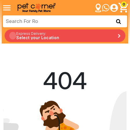
0
Express Delivery:
Select your Location
404