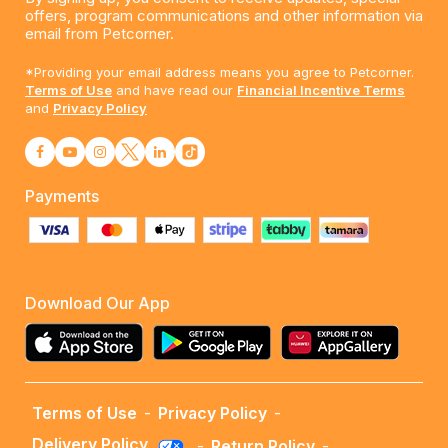
offers, program communications and other information via
email from Petcorner.
*Providing your email address means you agree to Petcorner.
Terms of Use
and have read our
Financial Incentive Terms
and
Privacy Policy
Payments
Download Our App
Terms of Use
-
Privacy Policy
-
Delivery Policy
-
Return Policy
-