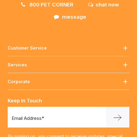
800 PET CORNER
chat now
message
Customer Service
Services
Corporate
Keep In Touch
Email Address*
By signing up, you consent to receive updates, special