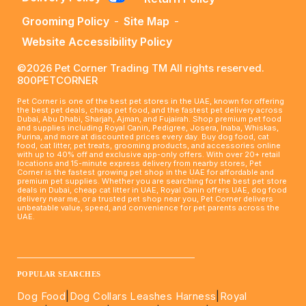
Grooming Policy
-
Site Map
-
Website Accessibility Policy
©2026 Pet Corner Trading TM All rights reserved.
800PETCORNER
Pet Corner is one of the best pet stores in the UAE, known for offering
the best pet deals, cheap pet food, and the fastest pet delivery across
Dubai, Abu Dhabi, Sharjah, Ajman, and Fujairah. Shop premium pet food
and supplies including Royal Canin, Pedigree, Josera, Inaba, Whiskas,
Purina, and more at discounted prices every day. Buy dog food, cat
food, cat litter, pet treats, grooming products, and accessories online
with up to 40% off and exclusive app-only offers. With over 20+ retail
locations and 15-minute express delivery from nearby stores, Pet
Corner is the fastest growing pet shop in the UAE for affordable and
premium pet supplies. Whether you are searching for the best pet store
deals in Dubai, cheap cat litter in UAE, Royal Canin offers UAE, dog food
delivery near me, or a trusted pet shop near you, Pet Corner delivers
unbeatable value, speed, and convenience for pet parents across the
UAE.
____________________________________________________
POPULAR SEARCHES
Dog Food
|
Dog Collars Leashes Harness
|
Royal