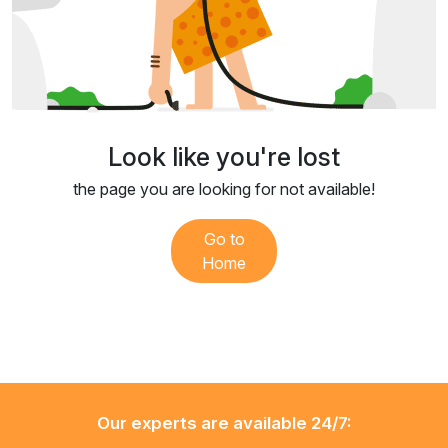
Look like you're lost
the page you are looking for not available!
Go to
Home
Our experts are available 24/7: