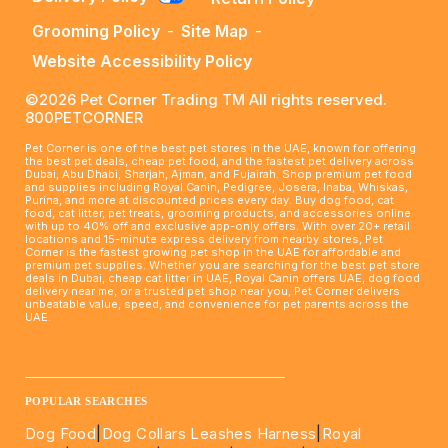
Grooming Policy
-
Site Map
-
Website Accessibility Policy
©2026 Pet Corner Trading TM All rights reserved.
800PETCORNER
Pet Corner is one of the best pet stores in the UAE, known for offering
the best pet deals, cheap pet food, and the fastest pet delivery across
Dubai, Abu Dhabi, Sharjah, Ajman, and Fujairah. Shop premium pet food
and supplies including Royal Canin, Pedigree, Josera, Inaba, Whiskas,
Purina, and more at discounted prices every day. Buy dog food, cat
food, cat litter, pet treats, grooming products, and accessories online
with up to 40% off and exclusive app-only offers. With over 20+ retail
locations and 15-minute express delivery from nearby stores, Pet
Corner is the fastest growing pet shop in the UAE for affordable and
premium pet supplies. Whether you are searching for the best pet store
deals in Dubai, cheap cat litter in UAE, Royal Canin offers UAE, dog food
delivery near me, or a trusted pet shop near you, Pet Corner delivers
unbeatable value, speed, and convenience for pet parents across the
UAE.
____________________________________________________
POPULAR SEARCHES
Dog Food
|
Dog Collars Leashes Harness
|
Royal