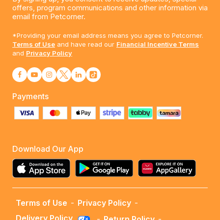
offers, program communications and other information via
email from Petcorner.
*Providing your email address means you agree to Petcorner.
Terms of Use
and have read our
Financial Incentive Terms
and
Privacy Policy
Payments
Download Our App
Terms of Use
-
Privacy Policy
-
Delivery Policy
-
Return Policy
-