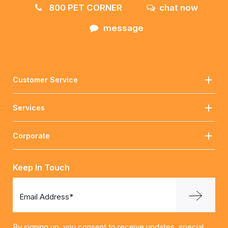
800 PET CORNER
chat now
message
Customer Service
Services
Corporate
Keep In Touch
Email Address*
By signing up, you consent to receive updates, special