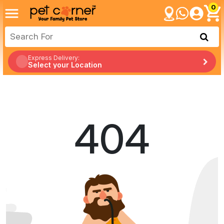
0
Express Delivery:
Select your Location
404