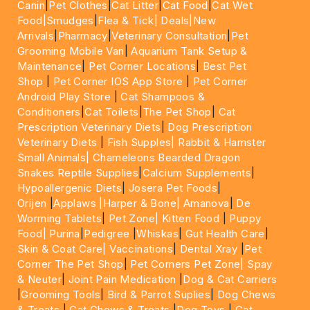
Canin
|
Pet Clothes
|
Cat Litter
|
Cat Food
|
Cat Wet
Food|
Smudges
|
Flea & Tick|
Deals
|New
Arrivals
|
Pharmacy
|
Veterinary Consultation
|
Pet
Grooming Mobile Van
|
Aquarium Tank Setup &
Maintenance
|
Pet Corner Locations
|
Best Pet
Shop
|
Pet Corner IOS App Store
|
Pet Corner
Android Play Store
|
Cat Shampoos &
Conditioners
|
Cat Toilets
|
The Pet Shop
|
Cat
Prescription Veterinary Diets
|
Dog Prescription
Veterinary Diets
|
Fish Supples|
Rabbit & Hamster
Small Animals|
Chameleons Bearded Dragon
Snakes Reptile Supplies
|
Calcium Supplements
|
Hypoallergenic Diets
|
Josera Pet Foods
|
Orijen
|
Applaws
|Harper & Bone|
Amanova
|
De
Worming Tablets
|
Pet Zone|
Kitten Food
|
Puppy
Food|
Purina
|
Pedigree
|
Whiskas
|
Gut Health Care
|
Skin & Coat Care|
Vaccinations
|
Dental Xray
|
Pet
Corner The Pet Shop
|
Pet Corners Pet Zone|
Spay
& Neuter
|
Joint Pain Medication
|
Dog & Cat Carriers
|
Grooming Tools
|
Bird & Parrot Suplies
|
Dog Chews
& Treats
|
Cat Chews & Treats
|
Dog Toys
|
Cat