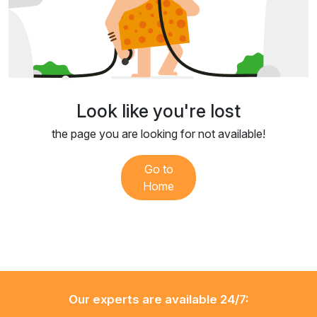
Look like you're lost
the page you are looking for not available!
Go to
Home
Our experts are available 24/7: