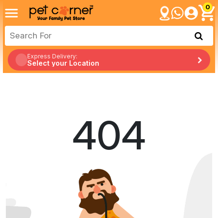
0
Express Delivery:
Select your Location
404