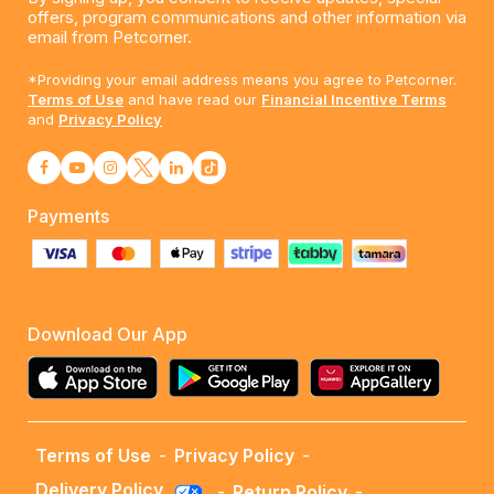
offers, program communications and other information via
email from Petcorner.
*Providing your email address means you agree to Petcorner.
Terms of Use
and have read our
Financial Incentive Terms
and
Privacy Policy
Payments
Download Our App
Terms of Use
-
Privacy Policy
-
Delivery Policy
-
Return Policy
-