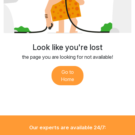
Look like you're lost
the page you are looking for not available!
Go to
Home
Our experts are available 24/7: