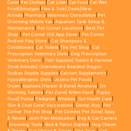
Canin
|
Pet Clothes
|
Cat Litter
|
Cat Food
|
Cat Wet
Food|
Smudges
|
Flea & Tick|
Deals
|New
Arrivals
|
Pharmacy
|
Veterinary Consultation
|
Pet
Grooming Mobile Van
|
Aquarium Tank Setup &
Maintenance
|
Pet Corner Locations
|
Best Pet
Shop
|
Pet Corner IOS App Store
|
Pet Corner
Android Play Store
|
Cat Shampoos &
Conditioners
|
Cat Toilets
|
The Pet Shop
|
Cat
Prescription Veterinary Diets
|
Dog Prescription
Veterinary Diets
|
Fish Supples|
Rabbit & Hamster
Small Animals|
Chameleons Bearded Dragon
Snakes Reptile Supplies
|
Calcium Supplements
|
Hypoallergenic Diets
|
Josera Pet Foods
|
Orijen
|
Applaws
|Harper & Bone|
Amanova
|
De
Worming Tablets
|
Pet Zone|
Kitten Food
|
Puppy
Food|
Purina
|
Pedigree
|
Whiskas
|
Gut Health Care
|
Skin & Coat Care|
Vaccinations
|
Dental Xray
|
Pet
Corner The Pet Shop
|
Pet Corners Pet Zone|
Spay
& Neuter
|
Joint Pain Medication
|
Dog & Cat Carriers
|
Grooming Tools
|
Bird & Parrot Suplies
|
Dog Chews
& Treats
|
Cat Chews & Treats
|
Dog Toys
|
Cat