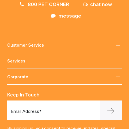
800 PET CORNER
chat now
message
Customer Service
Services
Corporate
Keep In Touch
Email Address*
By signing up, you consent to receive updates, special