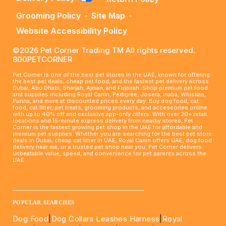
Grooming Policy
-
Site Map
-
Website Accessibility Policy
©2026 Pet Corner Trading TM All rights reserved.
800PETCORNER
Pet Corner is one of the best pet stores in the UAE, known for offering
the best pet deals, cheap pet food, and the fastest pet delivery across
Dubai, Abu Dhabi, Sharjah, Ajman, and Fujairah. Shop premium pet food
and supplies including Royal Canin, Pedigree, Josera, Inaba, Whiskas,
Purina, and more at discounted prices every day. Buy dog food, cat
food, cat litter, pet treats, grooming products, and accessories online
with up to 40% off and exclusive app-only offers. With over 20+ retail
locations and 15-minute express delivery from nearby stores, Pet
Corner is the fastest growing pet shop in the UAE for affordable and
premium pet supplies. Whether you are searching for the best pet store
deals in Dubai, cheap cat litter in UAE, Royal Canin offers UAE, dog food
delivery near me, or a trusted pet shop near you, Pet Corner delivers
unbeatable value, speed, and convenience for pet parents across the
UAE.
____________________________________________________
POPULAR SEARCHES
Dog Food
|
Dog Collars Leashes Harness
|
Royal