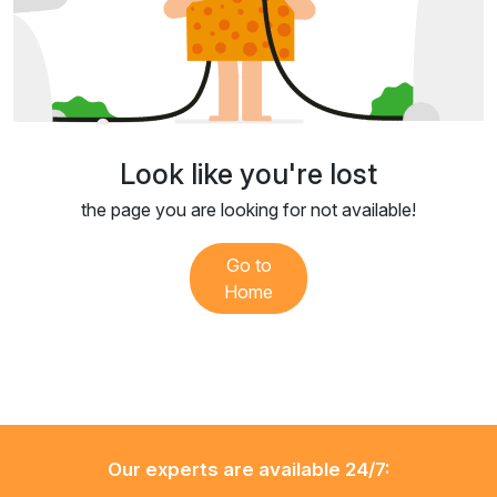
Look like you're lost
the page you are looking for not available!
Go to
Home
Our experts are available 24/7: