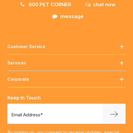
800 PET CORNER
chat now
message
Customer Service
Services
Corporate
Keep In Touch
Email Address*
By signing up, you consent to receive updates, special