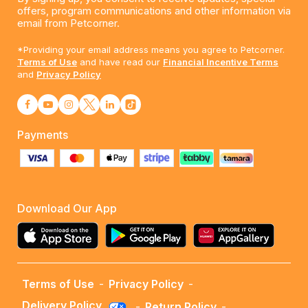
offers, program communications and other information via
email from Petcorner.
*Providing your email address means you agree to Petcorner.
Terms of Use
and have read our
Financial Incentive Terms
and
Privacy Policy
Payments
Download Our App
Terms of Use
-
Privacy Policy
-
Delivery Policy
-
Return Policy
-