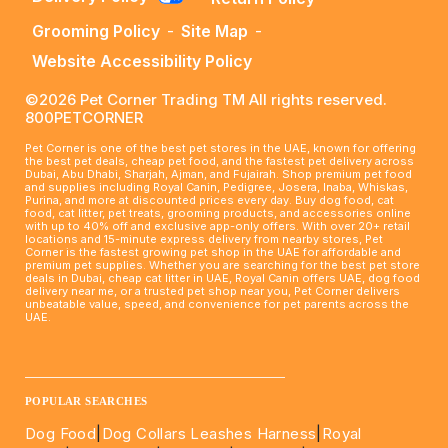
Grooming Policy
-
Site Map
-
Website Accessibility Policy
©2026 Pet Corner Trading TM All rights reserved.
800PETCORNER
Pet Corner is one of the best pet stores in the UAE, known for offering
the best pet deals, cheap pet food, and the fastest pet delivery across
Dubai, Abu Dhabi, Sharjah, Ajman, and Fujairah. Shop premium pet food
and supplies including Royal Canin, Pedigree, Josera, Inaba, Whiskas,
Purina, and more at discounted prices every day. Buy dog food, cat
food, cat litter, pet treats, grooming products, and accessories online
with up to 40% off and exclusive app-only offers. With over 20+ retail
locations and 15-minute express delivery from nearby stores, Pet
Corner is the fastest growing pet shop in the UAE for affordable and
premium pet supplies. Whether you are searching for the best pet store
deals in Dubai, cheap cat litter in UAE, Royal Canin offers UAE, dog food
delivery near me, or a trusted pet shop near you, Pet Corner delivers
unbeatable value, speed, and convenience for pet parents across the
UAE.
____________________________________________________
POPULAR SEARCHES
Dog Food
|
Dog Collars Leashes Harness
|
Royal