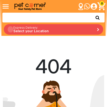
0
Express Delivery:
Select your Location
404