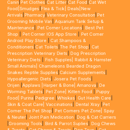
Canin
|
Pet Clothes
|
Cat Litter
|
Cat Food
|
Cat Wet
Food|
Smudges
|
Flea & Tick|
Deals
|New
Arrivals
|
Pharmacy
|
Veterinary Consultation
|
Pet
Grooming Mobile Van
|
Aquarium Tank Setup &
Maintenance
|
Pet Corner Locations
|
Best Pet
Shop
|
Pet Corner IOS App Store
|
Pet Corner
Android Play Store
|
Cat Shampoos &
Conditioners
|
Cat Toilets
|
The Pet Shop
|
Cat
Prescription Veterinary Diets
|
Dog Prescription
Veterinary Diets
|
Fish Supples|
Rabbit & Hamster
Small Animals|
Chameleons Bearded Dragon
Snakes Reptile Supplies
|
Calcium Supplements
|
Hypoallergenic Diets
|
Josera Pet Foods
|
Orijen
|
Applaws
|Harper & Bone|
Amanova
|
De
Worming Tablets
|
Pet Zone|
Kitten Food
|
Puppy
Food|
Purina
|
Pedigree
|
Whiskas
|
Gut Health Care
|
Skin & Coat Care|
Vaccinations
|
Dental Xray
|
Pet
Corner The Pet Shop
|
Pet Corners Pet Zone|
Spay
& Neuter
|
Joint Pain Medication
|
Dog & Cat Carriers
|
Grooming Tools
|
Bird & Parrot Suplies
|
Dog Chews
& Treats
|
Cat Chews & Treats
|
Dog Toys
|
Cat