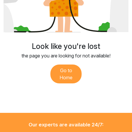
Look like you're lost
the page you are looking for not available!
Go to
Home
Our experts are available 24/7: