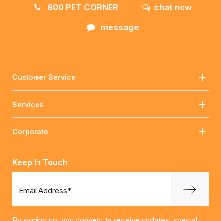
800 PET CORNER
chat now
message
Customer Service
Services
Corporate
Keep In Touch
Email Address*
By signing up, you consent to receive updates, special