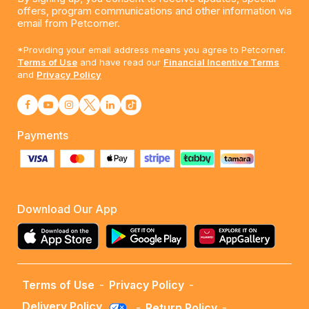
offers, program communications and other information via
email from Petcorner.
*Providing your email address means you agree to Petcorner.
Terms of Use
and have read our
Financial Incentive Terms
and
Privacy Policy
Payments
Download Our App
Terms of Use
-
Privacy Policy
-
Delivery Policy
-
Return Policy
-