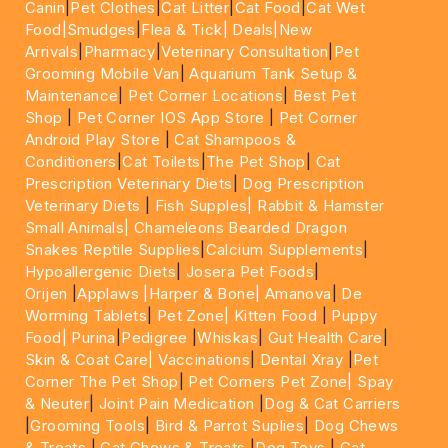
Canin
|
Pet Clothes
|
Cat Litter
|
Cat Food
|
Cat Wet
Food|
Smudges
|
Flea & Tick|
Deals
|New
Arrivals
|
Pharmacy
|
Veterinary Consultation
|
Pet
Grooming Mobile Van
|
Aquarium Tank Setup &
Maintenance
|
Pet Corner Locations
|
Best Pet
Shop
|
Pet Corner IOS App Store
|
Pet Corner
Android Play Store
|
Cat Shampoos &
Conditioners
|
Cat Toilets
|
The Pet Shop
|
Cat
Prescription Veterinary Diets
|
Dog Prescription
Veterinary Diets
|
Fish Supples|
Rabbit & Hamster
Small Animals|
Chameleons Bearded Dragon
Snakes Reptile Supplies
|
Calcium Supplements
|
Hypoallergenic Diets
|
Josera Pet Foods
|
Orijen
|
Applaws
|Harper & Bone|
Amanova
|
De
Worming Tablets
|
Pet Zone|
Kitten Food
|
Puppy
Food|
Purina
|
Pedigree
|
Whiskas
|
Gut Health Care
|
Skin & Coat Care|
Vaccinations
|
Dental Xray
|
Pet
Corner The Pet Shop
|
Pet Corners Pet Zone|
Spay
& Neuter
|
Joint Pain Medication
|
Dog & Cat Carriers
|
Grooming Tools
|
Bird & Parrot Suplies
|
Dog Chews
& Treats
|
Cat Chews & Treats
|
Dog Toys
|
Cat