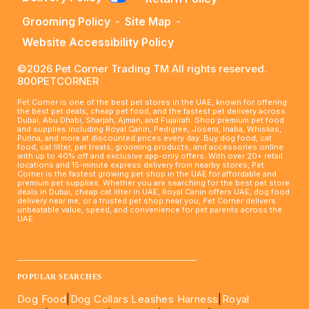
Grooming Policy
-
Site Map
-
Website Accessibility Policy
©2026 Pet Corner Trading TM All rights reserved.
800PETCORNER
Pet Corner is one of the best pet stores in the UAE, known for offering
the best pet deals, cheap pet food, and the fastest pet delivery across
Dubai, Abu Dhabi, Sharjah, Ajman, and Fujairah. Shop premium pet food
and supplies including Royal Canin, Pedigree, Josera, Inaba, Whiskas,
Purina, and more at discounted prices every day. Buy dog food, cat
food, cat litter, pet treats, grooming products, and accessories online
with up to 40% off and exclusive app-only offers. With over 20+ retail
locations and 15-minute express delivery from nearby stores, Pet
Corner is the fastest growing pet shop in the UAE for affordable and
premium pet supplies. Whether you are searching for the best pet store
deals in Dubai, cheap cat litter in UAE, Royal Canin offers UAE, dog food
delivery near me, or a trusted pet shop near you, Pet Corner delivers
unbeatable value, speed, and convenience for pet parents across the
UAE.
____________________________________________________
POPULAR SEARCHES
Dog Food
|
Dog Collars Leashes Harness
|
Royal