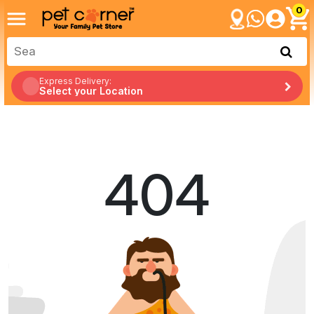
0
Express Delivery:
Select your Location
404