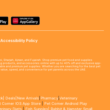
Accessibility Policy
abi, Sharjah, Ajman, and Fujairah. Shop premium pet food and supplies
ming products, and accessories online with up to 40% off and exclusive app-
rdable and premium pet supplies. Whether you are searching for the best pet
le value, speed, and convenience for pet parents across the UAE.
ck|
Deals
|New Arrivals
|
Pharmacy
|
Veterinary
t Corner IOS App Store
|
Pet Corner Android Play
erinary Diets
|
Fish Supples|
Rabbit & Hamster Small