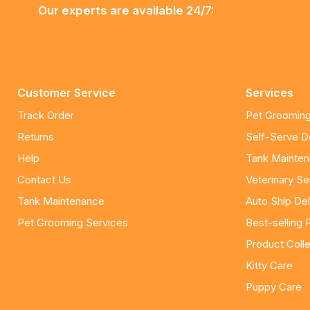
Our experts are available 24/7:
Customer Service
Services
Track Order
Pet Grooming
Returns
Self-Serve 
Help
Tank Mainte
Contact Us
Veterinary Se
Tank Maintenance
Auto Ship Del
Pet Grooming Services
Best-selling 
Product Colle
Kitty Care
Puppy Care