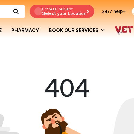
Express Delivery:
24/7
help
Select your Location
E
PHARMACY
BOOK OUR SERVICES
404