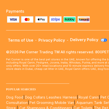
Payments
Delivery Policy
Terms of Use
-
Privacy Policy
-
©2026 Pet Corner Trading TM All rights reserved. 800P
Pet Corner is one of the best pet stores in the UAE, known for offering the 
including Royal Canin, Pedigree, Josera, Inaba, Whiskas, Purina, and more at
only offers. With over 20+ retail locations and 15-minute express delivery f
store deals in Dubai, cheap cat litter in UAE, Royal Canin offers UAE, dog f
____________________________________________________
POPULAR SEARCHES
Dog Food
|
Dog Collars Leashes Harness
|
Royal Canin
|
Pet 
Consultation
|
Pet Grooming Mobile Van
|
Aquarium Tank Se
Store
|
Cat Shampoos & Conditioners
|
Cat Toilets
|
The Pet