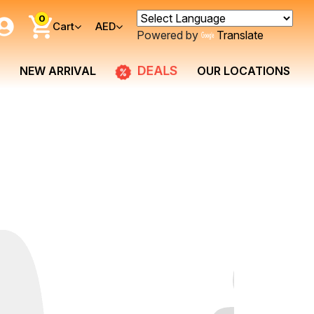
0
Cart
AED
Powered by
Translate
DEALS
NEW ARRIVAL
OUR LOCATIONS