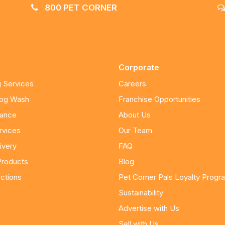
800 PET CORNER
Corporate
 Services
Careers
Dog Wash
Franchise Opportunities
nance
About Us
rvices
Our Team
ivery
FAQ
Products
Blog
ctions
Pet Corner Pals Loyalty Progr
Sustainability
Advertise with Us
Sell with Us