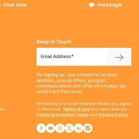
chat now
message
Keep In Touch
Email Address*
By signing up, you consent to receive
updates, special offers, program
communications and other information via
email from Petcorner.
*Providing your email address means you agree
am
to Petcorner.
Terms of Use
and have read our
Financial Incentive Terms
and
Privacy Policy