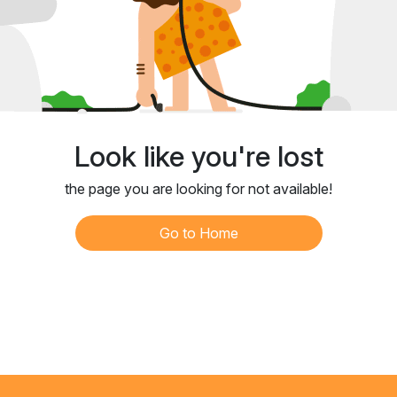
Look like you're lost
the page you are looking for not available!
Go to Home