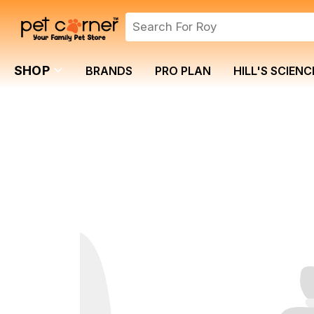
SHOP
BRANDS
PRO PLAN
HILL'S SCIENC