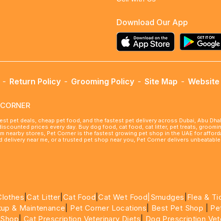
Download Our App
-
Return Policy
-
Grooming Policy
-
Site Map
-
Website 
ETCORNER
best pet deals, cheap pet food, and the fastest pet delivery across Dubai, Abu Dh
 discounted prices every day. Buy dog food, cat food, cat litter, pet treats, groo
rom nearby stores, Pet Corner is the fastest growing pet shop in the UAE for affo
ood delivery near me, or a trusted pet shop near you, Pet Corner delivers unbeatab
Clothes
|
Cat Litter
|
Cat Food
|
Cat Wet Food|
Smudges
|
Flea & Ti
tup & Maintenance
|
Pet Corner Locations
|
Best Pet Shop
|
Pe
 Shop
|
Cat Prescription Veterinary Diets
|
Dog Prescription Vet