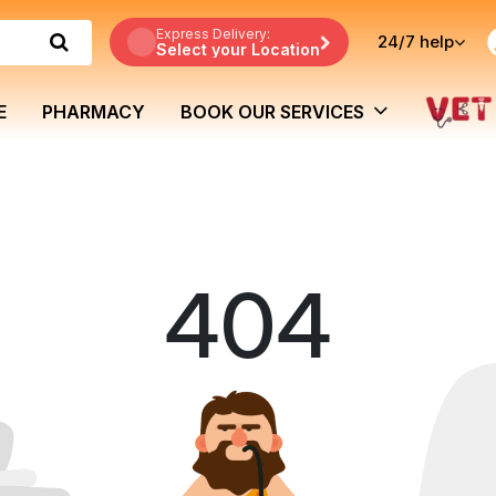
Express Delivery:
24/7
help
Select your Location
E
PHARMACY
BOOK OUR SERVICES
404