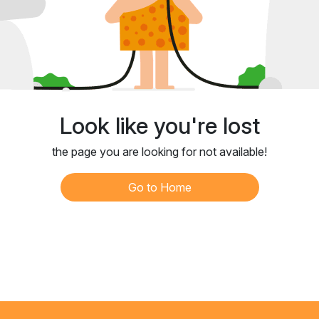
Look like you're lost
the page you are looking for not available!
Go to Home