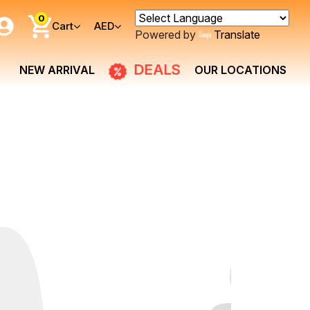
0
Cart
AED
Powered by
Translate
DEALS
NEW ARRIVAL
OUR LOCATIONS