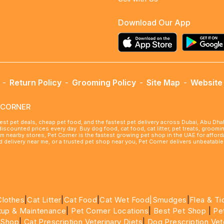
Download Our App
-
Return Policy
-
Grooming Policy
-
Site Map
-
Website 
ETCORNER
best pet deals, cheap pet food, and the fastest pet delivery across Dubai, Abu Dh
 discounted prices every day. Buy dog food, cat food, cat litter, pet treats, groo
rom nearby stores, Pet Corner is the fastest growing pet shop in the UAE for affo
ood delivery near me, or a trusted pet shop near you, Pet Corner delivers unbeatab
Clothes
|
Cat Litter
|
Cat Food
|
Cat Wet Food|
Smudges
|
Flea & Ti
tup & Maintenance
|
Pet Corner Locations
|
Best Pet Shop
|
Pe
 Shop
|
Cat Prescription Veterinary Diets
|
Dog Prescription Vet