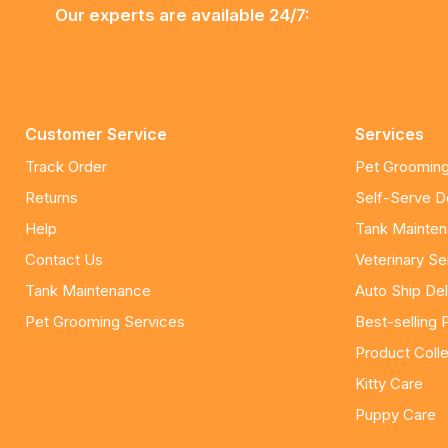
Our experts are available 24/7:
Customer Service
Services
Track Order
Pet Grooming
Returns
Self-Serve 
Help
Tank Mainte
Contact Us
Veterinary Se
Tank Maintenance
Auto Ship Del
Pet Grooming Services
Best-selling 
Product Colle
Kitty Care
Puppy Care