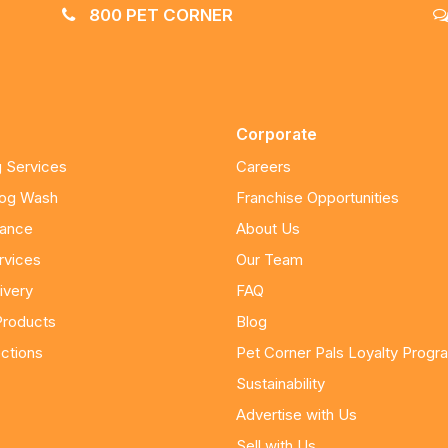
800 PET CORNER
Corporate
 Services
Careers
Dog Wash
Franchise Opportunities
nance
About Us
rvices
Our Team
ivery
FAQ
Products
Blog
ctions
Pet Corner Pals Loyalty Progr
Sustainability
Advertise with Us
Sell with Us