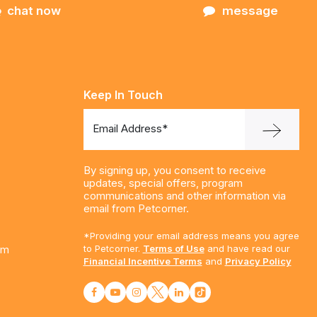
chat now
message
Keep In Touch
Email Address*
By signing up, you consent to receive
updates, special offers, program
communications and other information via
email from Petcorner.
*Providing your email address means you agree
am
to Petcorner.
Terms of Use
and have read our
Financial Incentive Terms
and
Privacy Policy