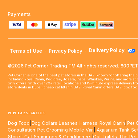
Payments
Delivery Policy
Terms of Use
-
Privacy Policy
-
©2026 Pet Corner Trading TM All rights reserved. 800P
Pet Corner is one of the best pet stores in the UAE, known for offering the 
including Royal Canin, Pedigree, Josera, Inaba, Whiskas, Purina, and more at
only offers. With over 20+ retail locations and 15-minute express delivery f
store deals in Dubai, cheap cat litter in UAE, Royal Canin offers UAE, dog f
____________________________________________________
POPULAR SEARCHES
Dog Food
|
Dog Collars Leashes Harness
|
Royal Canin
|
Pet 
Consultation
|
Pet Grooming Mobile Van
|
Aquarium Tank Se
Store
|
Cat Shampoos & Conditioners
|
Cat Toilets
|
The Pet