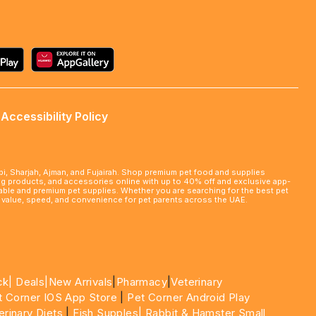
Accessibility Policy
abi, Sharjah, Ajman, and Fujairah. Shop premium pet food and supplies
ming products, and accessories online with up to 40% off and exclusive app-
rdable and premium pet supplies. Whether you are searching for the best pet
le value, speed, and convenience for pet parents across the UAE.
ck|
Deals
|New Arrivals
|
Pharmacy
|
Veterinary
t Corner IOS App Store
|
Pet Corner Android Play
erinary Diets
|
Fish Supples|
Rabbit & Hamster Small