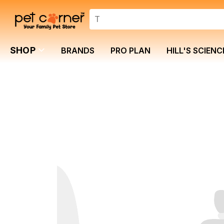
SHOP
BRANDS
PRO PLAN
HILL'S SCIENC