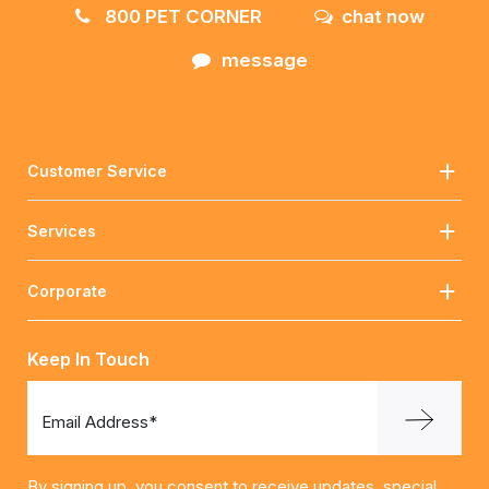
800 PET CORNER
chat now
message
Customer Service
Services
Corporate
Keep In Touch
Email Address*
By signing up, you consent to receive updates, special