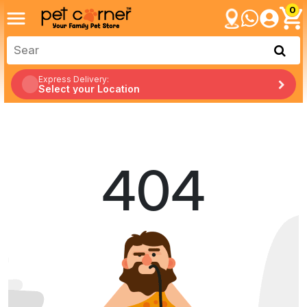
0
Express Delivery:
Select your Location
404