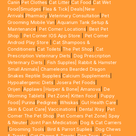
Canin
|
Pet Clothes
|
Cat Litter
|
Cat Food
|
Cat Wet
Food|
Smudges
|
Flea & Tick|
Deals
|New
Arrivals
|
Pharmacy
|
Veterinary Consultation
|
Pet
Grooming Mobile Van
|
Aquarium Tank Setup &
Maintenance
|
Pet Corner Locations
|
Best Pet
Shop
|
Pet Corner IOS App Store
|
Pet Corner
Android Play Store
|
Cat Shampoos &
Conditioners
|
Cat Toilets
|
The Pet Shop
|
Cat
Prescription Veterinary Diets
|
Dog Prescription
Veterinary Diets
|
Fish Supples|
Rabbit & Hamster
Small Animals|
Chameleons Bearded Dragon
Snakes Reptile Supplies
|
Calcium Supplements
|
Hypoallergenic Diets
|
Josera Pet Foods
|
Orijen
|
Applaws
|Harper & Bone|
Amanova
|
De
Worming Tablets
|
Pet Zone|
Kitten Food
|
Puppy
Food|
Purina
|
Pedigree
|
Whiskas
|
Gut Health Care
|
Skin & Coat Care|
Vaccinations
|
Dental Xray
|
Pet
Corner The Pet Shop
|
Pet Corners Pet Zone|
Spay
& Neuter
|
Joint Pain Medication
|
Dog & Cat Carriers
|
Grooming Tools
|
Bird & Parrot Suplies
|
Dog Chews
& Treats
|
Cat Chews & Treats
|
Dog Toys
|
Cat