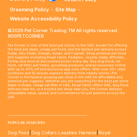
Grooming Policy
-
Site Map
-
Website Accessibility Policy
©2026 Pet Corner Trading TM All rights reserved.
800PETCORNER
Pet Corner is one of the best pet stores in the UAE, known for offering
the best pet deals, cheap pet food, and the fastest pet delivery across
Dubai, Abu Dhabi, Sharjah, Ajman, and Fujairah. Shop premium pet food
and supplies including Royal Canin, Pedigree, Josera, Inaba, Whiskas,
Purina, and more at discounted prices every day. Buy dog food, cat
food, cat litter, pet treats, grooming products, and accessories online
with up to 40% off and exclusive app-only offers. With over 20+ retail
locations and 15-minute express delivery from nearby stores, Pet
Corner is the fastest growing pet shop in the UAE for affordable and
premium pet supplies. Whether you are searching for the best pet store
deals in Dubai, cheap cat litter in UAE, Royal Canin offers UAE, dog food
delivery near me, or a trusted pet shop near you, Pet Corner delivers
unbeatable value, speed, and convenience for pet parents across the
UAE.
____________________________________________________
POPULAR SEARCHES
Dog Food
|
Dog Collars Leashes Harness
|
Royal