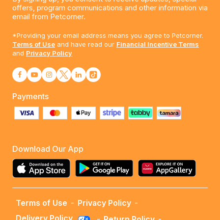
offers, program communications and other information via
email from Petcorner.
*Providing your email address means you agree to Petcorner.
Terms of Use
and have read our
Financial Incentive Terms
and
Privacy Policy
Payments
Download Our App
Terms of Use
-
Privacy Policy
-
Delivery Policy
-
Return Policy
-