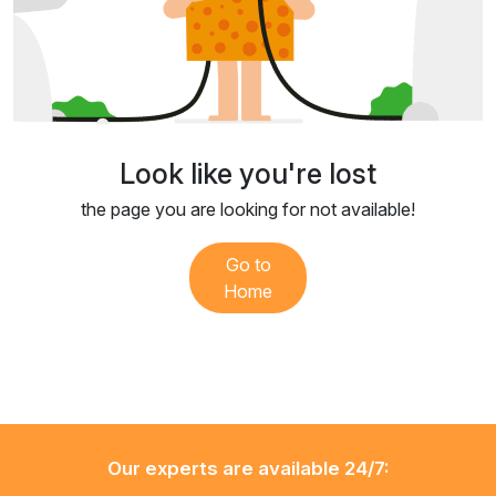
Look like you're lost
the page you are looking for not available!
Go to
Home
Our experts are available 24/7: